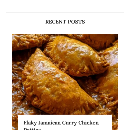
RECENT POSTS
Flaky Jamaican Curry Chicken
Patties