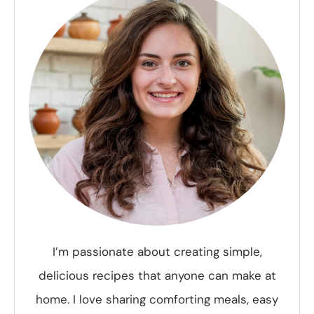
I’m passionate about creating simple,
delicious recipes that anyone can make at
home. I love sharing comforting meals, easy