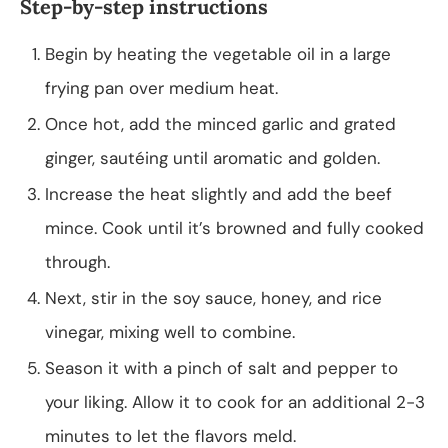
Step-by-step instructions
Begin by heating the vegetable oil in a large
frying pan over medium heat.
Once hot, add the minced garlic and grated
ginger, sautéing until aromatic and golden.
Increase the heat slightly and add the beef
mince. Cook until it’s browned and fully cooked
through.
Next, stir in the soy sauce, honey, and rice
vinegar, mixing well to combine.
Season it with a pinch of salt and pepper to
your liking. Allow it to cook for an additional 2-3
minutes to let the flavors meld.