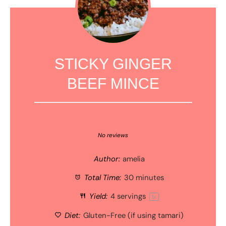
STICKY GINGER
BEEF MINCE
1
2
3
4
5
Star
Stars
Stars
Stars
Stars
No reviews
Author:
amelia
Total Time:
30 minutes
Yield:
4
servings
1
x
Diet:
Gluten-Free (if using tamari)