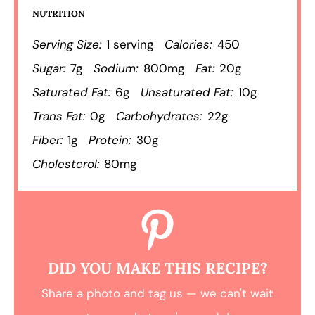
NUTRITION
Serving Size:
1 serving
Calories:
450
Sugar:
7g
Sodium:
800mg
Fat:
20g
Saturated Fat:
6g
Unsaturated Fat:
10g
Trans Fat:
0g
Carbohydrates:
22g
Fiber:
1g
Protein:
30g
Cholesterol:
80mg
DID YOU MAKE THIS RECIPE?
Share a photo and tag us — we can't wait