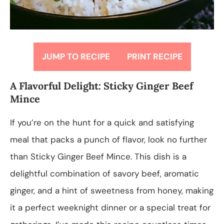
JUMP TO RECIPE
PRINT RECIPE
A Flavorful Delight: Sticky Ginger Beef
Mince
If you’re on the hunt for a quick and satisfying
meal that packs a punch of flavor, look no further
than Sticky Ginger Beef Mince. This dish is a
delightful combination of savory beef, aromatic
ginger, and a hint of sweetness from honey, making
it a perfect weeknight dinner or a special treat for