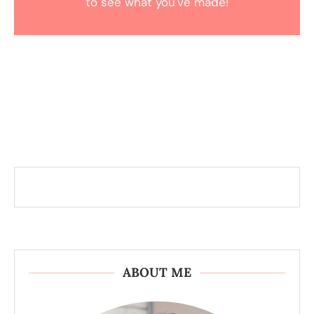
to see what you've made!
ABOUT ME