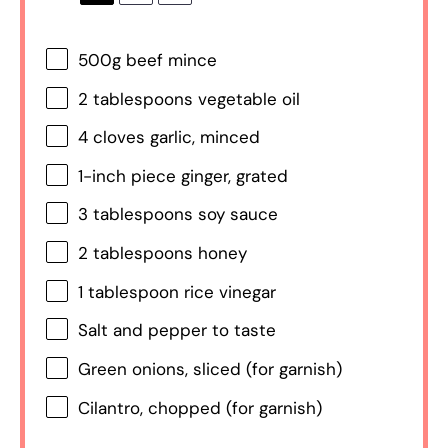
500g
beef mince
2 tablespoons
vegetable oil
4
cloves garlic, minced
1
-inch piece ginger, grated
3 tablespoons
soy sauce
2 tablespoons
honey
1 tablespoon
rice vinegar
Salt and pepper to taste
Green onions, sliced (for garnish)
Cilantro, chopped (for garnish)