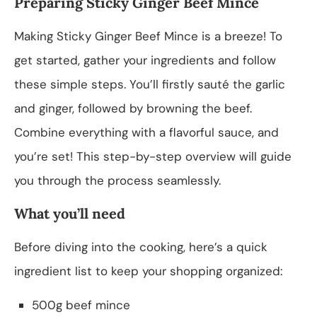
Preparing Sticky Ginger Beef Mince
Making Sticky Ginger Beef Mince is a breeze! To
get started, gather your ingredients and follow
these simple steps. You’ll firstly sauté the garlic
and ginger, followed by browning the beef.
Combine everything with a flavorful sauce, and
you’re set! This step-by-step overview will guide
you through the process seamlessly.
What you’ll need
Before diving into the cooking, here’s a quick
ingredient list to keep your shopping organized:
500g beef mince