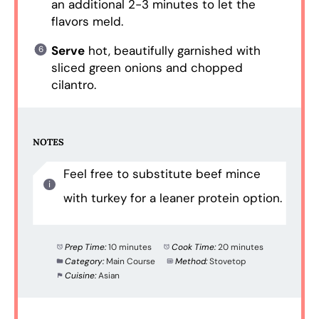
an additional 2-3 minutes to let the
flavors meld.
Serve
hot, beautifully garnished with
sliced green onions and chopped
cilantro.
NOTES
Feel free to substitute beef mince
with turkey for a leaner protein option.
Prep Time:
10 minutes
Cook Time:
20 minutes
Category:
Main Course
Method:
Stovetop
Cuisine:
Asian