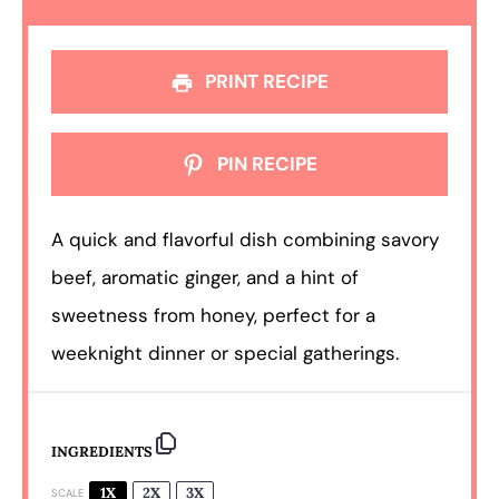
PRINT RECIPE
PIN RECIPE
A quick and flavorful dish combining savory
beef, aromatic ginger, and a hint of
sweetness from honey, perfect for a
weeknight dinner or special gatherings.
INGREDIENTS
1X
2X
3X
SCALE