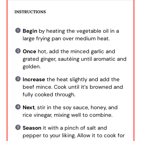
INSTRUCTIONS
Begin
by heating the vegetable oil in a
large frying pan over medium heat.
Once
hot, add the minced garlic and
grated ginger, sautéing until aromatic and
golden.
Increase
the heat slightly and add the
beef mince. Cook until it’s browned and
fully cooked through.
Next
, stir in the soy sauce, honey, and
rice vinegar, mixing well to combine.
Season
it with a pinch of salt and
pepper to your liking. Allow it to cook for