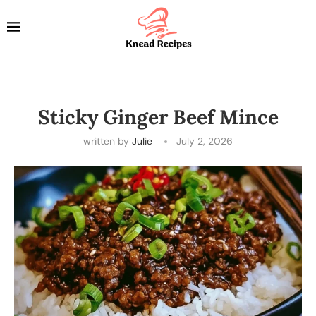
Sticky Ginger Beef Mince
written by
Julie
July 2, 2026