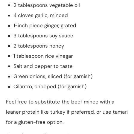
2 tablespoons vegetable oil
4 cloves garlic, minced
1-inch piece ginger, grated
3 tablespoons soy sauce
2 tablespoons honey
1 tablespoon rice vinegar
Salt and pepper to taste
Green onions, sliced (for garnish)
Cilantro, chopped (for garnish)
Feel free to substitute the beef mince with a
leaner protein like turkey if preferred, or use tamari
for a gluten-free option.