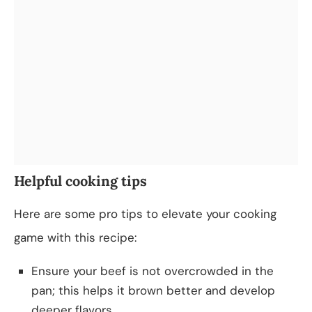
Helpful cooking tips
Here are some pro tips to elevate your cooking
game with this recipe:
Ensure your beef is not overcrowded in the
pan; this helps it brown better and develop
deeper flavors.