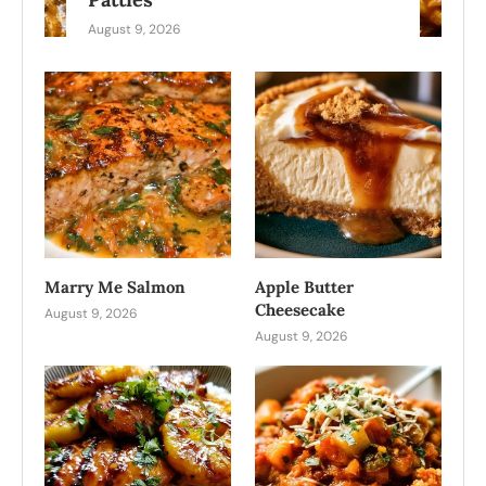
August 9, 2026
Marry Me Salmon
Apple Butter
Cheesecake
August 9, 2026
August 9, 2026