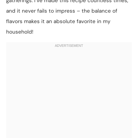
gatherings. I’ve made this recipe countless times,
and it never fails to impress – the balance of
flavors makes it an absolute favorite in my
household!