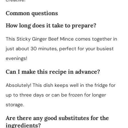
Common questions
How long does it take to prepare?
This Sticky Ginger Beef Mince comes together in
just about 30 minutes, perfect for your busiest
evenings!
Can I make this recipe in advance?
Absolutely! This dish keeps well in the fridge for
up to three days or can be frozen for longer
storage.
Are there any good substitutes for the
ingredients?