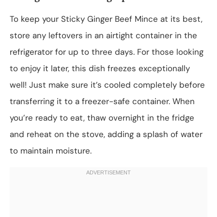
To keep your Sticky Ginger Beef Mince at its best,
store any leftovers in an airtight container in the
refrigerator for up to three days. For those looking
to enjoy it later, this dish freezes exceptionally
well! Just make sure it’s cooled completely before
transferring it to a freezer-safe container. When
you’re ready to eat, thaw overnight in the fridge
and reheat on the stove, adding a splash of water
to maintain moisture.