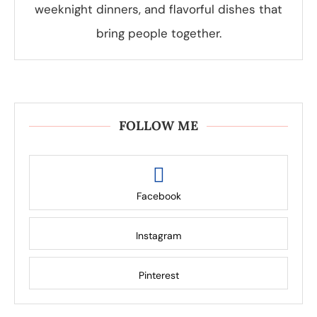
weeknight dinners, and flavorful dishes that
bring people together.
FOLLOW ME
Facebook
Instagram
Pinterest