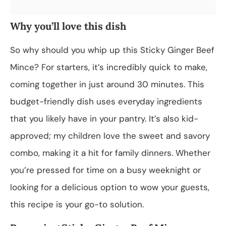
Why you’ll love this dish
So why should you whip up this Sticky Ginger Beef
Mince? For starters, it’s incredibly quick to make,
coming together in just around 30 minutes. This
budget-friendly dish uses everyday ingredients
that you likely have in your pantry. It’s also kid-
approved; my children love the sweet and savory
combo, making it a hit for family dinners. Whether
you’re pressed for time on a busy weeknight or
looking for a delicious option to wow your guests,
this recipe is your go-to solution.