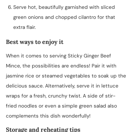
Serve hot, beautifully garnished with sliced
green onions and chopped cilantro for that
extra flair.
Best ways to enjoy it
When it comes to serving Sticky Ginger Beef
Mince, the possibilities are endless! Pair it with
jasmine rice or steamed vegetables to soak up the
delicious sauce. Alternatively, serve it in lettuce
wraps for a fresh, crunchy twist. A side of stir-
fried noodles or even a simple green salad also
complements this dish wonderfully!
Storage and reheating tips