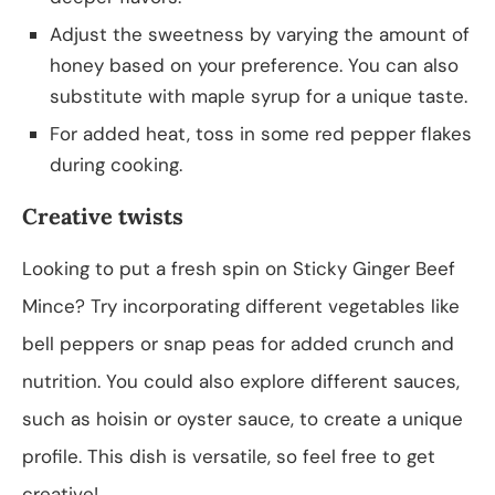
Adjust the sweetness by varying the amount of
honey based on your preference. You can also
substitute with maple syrup for a unique taste.
For added heat, toss in some red pepper flakes
during cooking.
Creative twists
Looking to put a fresh spin on Sticky Ginger Beef
Mince? Try incorporating different vegetables like
bell peppers or snap peas for added crunch and
nutrition. You could also explore different sauces,
such as hoisin or oyster sauce, to create a unique
profile. This dish is versatile, so feel free to get
creative!