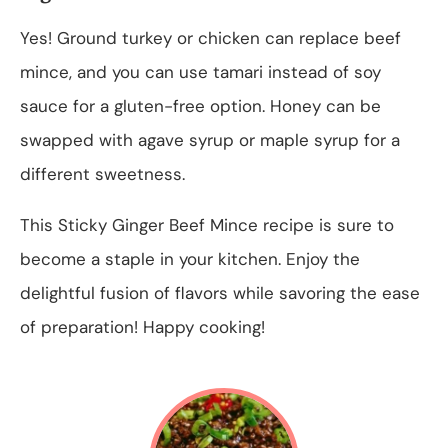
Yes! Ground turkey or chicken can replace beef
mince, and you can use tamari instead of soy
sauce for a gluten-free option. Honey can be
swapped with agave syrup or maple syrup for a
different sweetness.
This Sticky Ginger Beef Mince recipe is sure to
become a staple in your kitchen. Enjoy the
delightful fusion of flavors while savoring the ease
of preparation! Happy cooking!