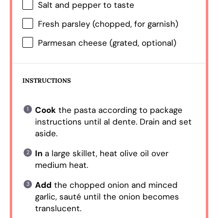
Salt and pepper to taste
Fresh parsley (chopped, for garnish)
Parmesan cheese (grated, optional)
INSTRUCTIONS
Cook
the pasta according to package
instructions until al dente. Drain and set
aside.
In
a large skillet, heat olive oil over
medium heat.
Add
the chopped onion and minced
garlic, sauté until the onion becomes
translucent.