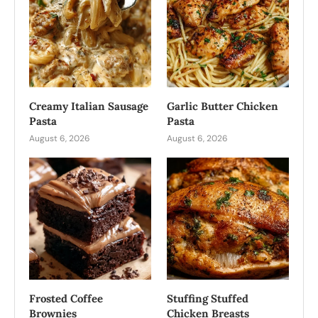
Creamy Italian Sausage
Garlic Butter Chicken
Pasta
Pasta
August 6, 2026
August 6, 2026
Frosted Coffee
Stuffing Stuffed
Brownies
Chicken Breasts