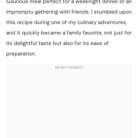
luxurious meal perfect for a weeknight dinner or an
impromptu gathering with friends. I stumbled upon
this recipe during one of my culinary adventures,
and it quickly became a family favorite, not just for
its delightful taste but also for its ease of
preparation.