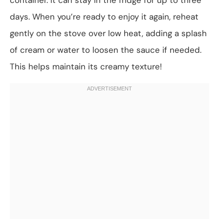
days. When you’re ready to enjoy it again, reheat
gently on the stove over low heat, adding a splash
of cream or water to loosen the sauce if needed.
This helps maintain its creamy texture!