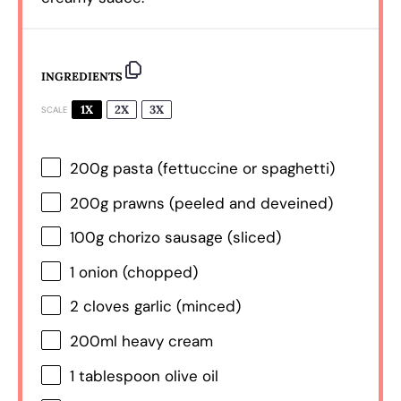
INGREDIENTS
1X
2X
3X
SCALE
200g
pasta (fettuccine or spaghetti)
200g
prawns (peeled and deveined)
100g
chorizo sausage (sliced)
1
onion (chopped)
2
cloves garlic (minced)
200
ml heavy cream
1 tablespoon
olive oil