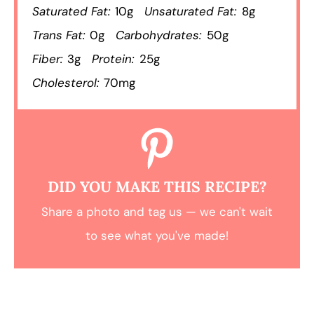
Saturated Fat:
10g
Unsaturated Fat:
8g
Trans Fat:
0g
Carbohydrates:
50g
Fiber:
3g
Protein:
25g
Cholesterol:
70mg
DID YOU MAKE THIS RECIPE?
Share a photo and tag us — we can't wait
to see what you've made!