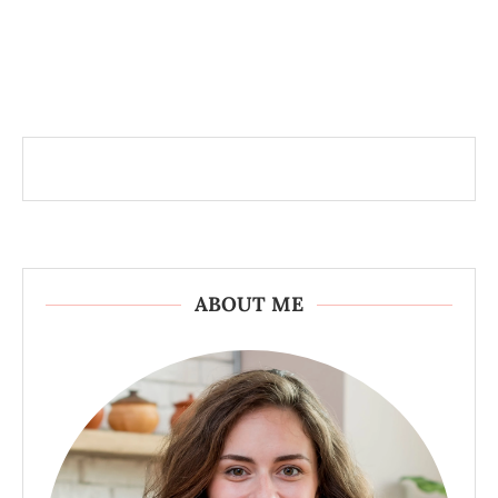
ABOUT ME