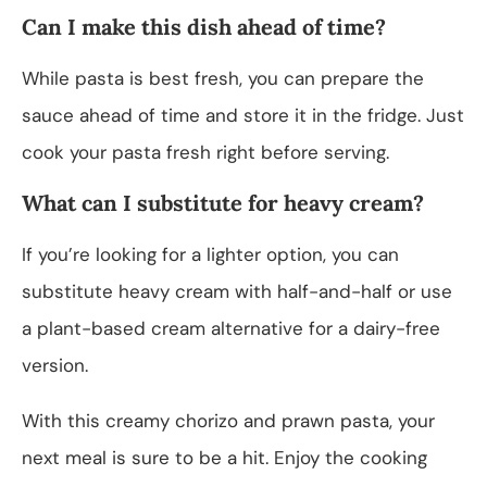
Can I make this dish ahead of time?
While pasta is best fresh, you can prepare the
sauce ahead of time and store it in the fridge. Just
cook your pasta fresh right before serving.
What can I substitute for heavy cream?
If you’re looking for a lighter option, you can
substitute heavy cream with half-and-half or use
a plant-based cream alternative for a dairy-free
version.
With this creamy chorizo and prawn pasta, your
next meal is sure to be a hit. Enjoy the cooking