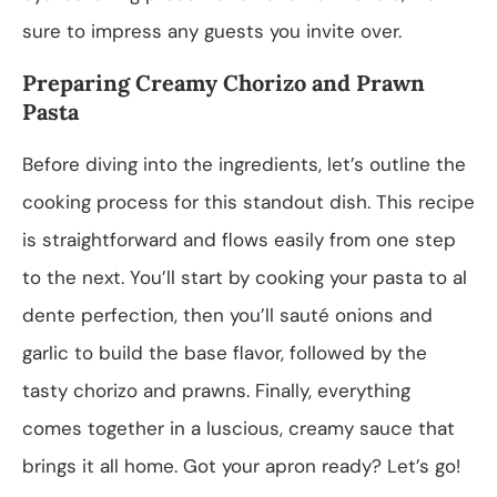
sure to impress any guests you invite over.
Preparing Creamy Chorizo and Prawn
Pasta
Before diving into the ingredients, let’s outline the
cooking process for this standout dish. This recipe
is straightforward and flows easily from one step
to the next. You’ll start by cooking your pasta to al
dente perfection, then you’ll sauté onions and
garlic to build the base flavor, followed by the
tasty chorizo and prawns. Finally, everything
comes together in a luscious, creamy sauce that
brings it all home. Got your apron ready? Let’s go!