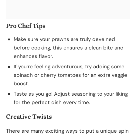
Pro Chef Tips
Make sure your prawns are truly deveined
before cooking; this ensures a clean bite and
enhances flavor.
If you’re feeling adventurous, try adding some
spinach or cherry tomatoes for an extra veggie
boost.
Taste as you go! Adjust seasoning to your liking
for the perfect dish every time.
Creative Twists
There are many exciting ways to put a unique spin