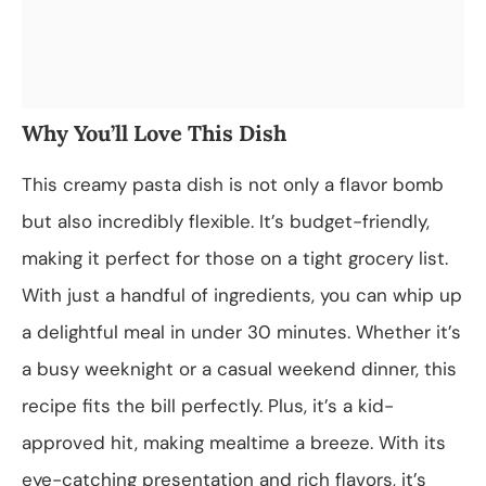
Why You’ll Love This Dish
This creamy pasta dish is not only a flavor bomb
but also incredibly flexible. It’s budget-friendly,
making it perfect for those on a tight grocery list.
With just a handful of ingredients, you can whip up
a delightful meal in under 30 minutes. Whether it’s
a busy weeknight or a casual weekend dinner, this
recipe fits the bill perfectly. Plus, it’s a kid-
approved hit, making mealtime a breeze. With its
eye-catching presentation and rich flavors, it’s