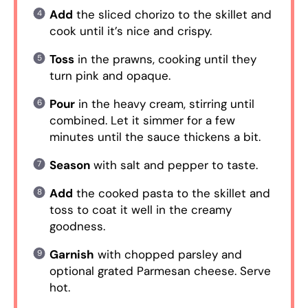
Add
the sliced chorizo to the skillet and
cook until it’s nice and crispy.
Toss
in the prawns, cooking until they
turn pink and opaque.
Pour
in the heavy cream, stirring until
combined. Let it simmer for a few
minutes until the sauce thickens a bit.
Season
with salt and pepper to taste.
Add
the cooked pasta to the skillet and
toss to coat it well in the creamy
goodness.
Garnish
with chopped parsley and
optional grated Parmesan cheese. Serve
hot.