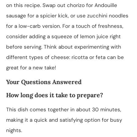
on this recipe. Swap out chorizo for Andouille
sausage for a spicier kick, or use zucchini noodles
for a low-carb version. For a touch of freshness,
consider adding a squeeze of lemon juice right
before serving. Think about experimenting with
different types of cheese: ricotta or feta can be
great for a new take!
Your Questions Answered
How long does it take to prepare?
This dish comes together in about 30 minutes,
making it a quick and satisfying option for busy
nights.