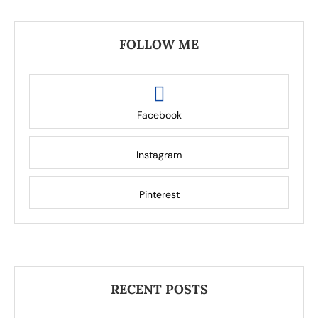
FOLLOW ME
Facebook
Instagram
Pinterest
RECENT POSTS