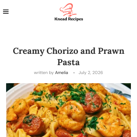
Creamy Chorizo and Prawn
Pasta
written by
Amelia
July 2, 2026