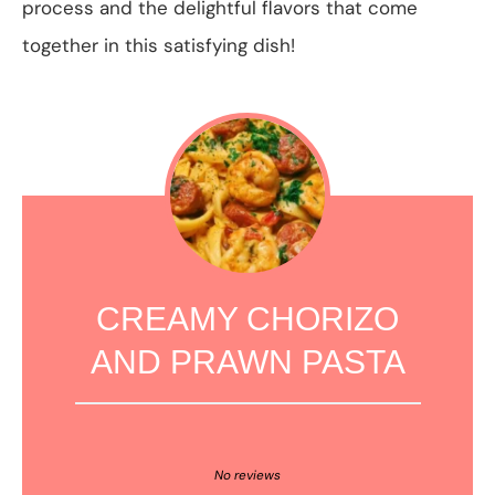
process and the delightful flavors that come
together in this satisfying dish!
CREAMY CHORIZO
AND PRAWN PASTA
1
2
3
4
5
Star
Stars
Stars
Stars
Stars
No reviews