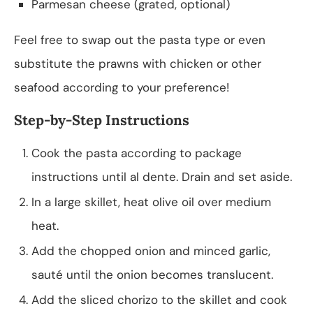
Parmesan cheese (grated, optional)
Feel free to swap out the pasta type or even
substitute the prawns with chicken or other
seafood according to your preference!
Step-by-Step Instructions
Cook the pasta according to package
instructions until al dente. Drain and set aside.
In a large skillet, heat olive oil over medium
heat.
Add the chopped onion and minced garlic,
sauté until the onion becomes translucent.
Add the sliced chorizo to the skillet and cook