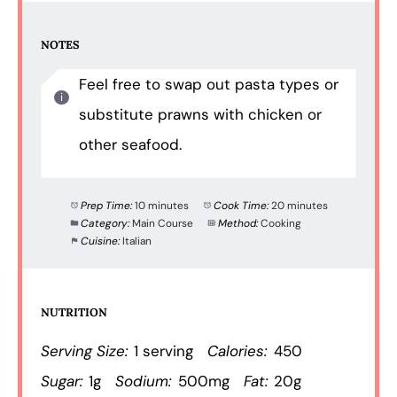
NOTES
Feel free to swap out pasta types or
substitute prawns with chicken or
other seafood.
Prep Time:
10 minutes
Cook Time:
20 minutes
Category:
Main Course
Method:
Cooking
Cuisine:
Italian
NUTRITION
Serving Size:
1 serving
Calories:
450
Sugar:
1g
Sodium:
500mg
Fat:
20g