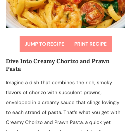
JUMP TO RECIPE
PRINT RECIPE
Dive Into Creamy Chorizo and Prawn
Pasta
Imagine a dish that combines the rich, smoky
flavors of chorizo with succulent prawns,
enveloped in a creamy sauce that clings lovingly
to each strand of pasta. That’s what you get with
Creamy Chorizo and Prawn Pasta, a quick yet