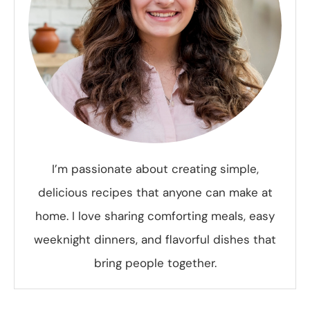
I’m passionate about creating simple,
delicious recipes that anyone can make at
home. I love sharing comforting meals, easy
weeknight dinners, and flavorful dishes that
bring people together.