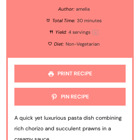
Author:
amelia
Total Time:
30 minutes
Yield:
4
servings
1
x
Diet:
Non-Vegetarian
PRINT RECIPE
PIN RECIPE
A quick yet luxurious pasta dish combining
rich chorizo and succulent prawns in a
creamy sauce.