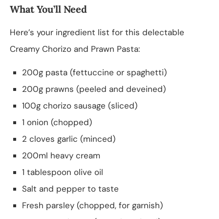
What You’ll Need
Here’s your ingredient list for this delectable
Creamy Chorizo and Prawn Pasta:
200g pasta (fettuccine or spaghetti)
200g prawns (peeled and deveined)
100g chorizo sausage (sliced)
1 onion (chopped)
2 cloves garlic (minced)
200ml heavy cream
1 tablespoon olive oil
Salt and pepper to taste
Fresh parsley (chopped, for garnish)