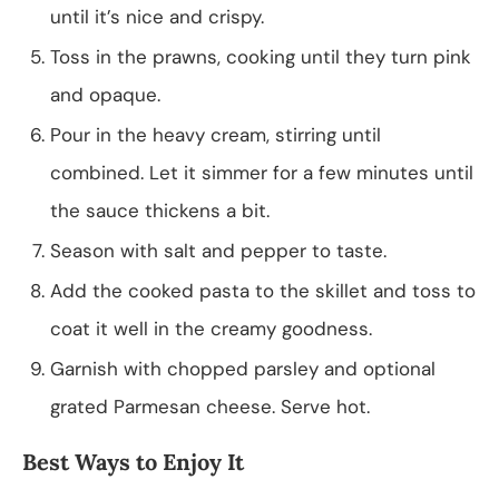
until it’s nice and crispy.
Toss in the prawns, cooking until they turn pink
and opaque.
Pour in the heavy cream, stirring until
combined. Let it simmer for a few minutes until
the sauce thickens a bit.
Season with salt and pepper to taste.
Add the cooked pasta to the skillet and toss to
coat it well in the creamy goodness.
Garnish with chopped parsley and optional
grated Parmesan cheese. Serve hot.
Best Ways to Enjoy It