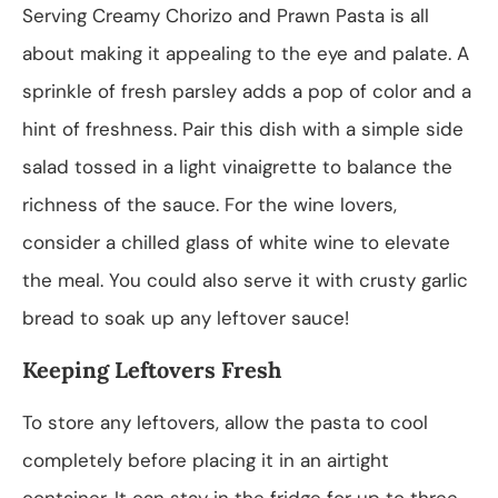
Serving Creamy Chorizo and Prawn Pasta is all
about making it appealing to the eye and palate. A
sprinkle of fresh parsley adds a pop of color and a
hint of freshness. Pair this dish with a simple side
salad tossed in a light vinaigrette to balance the
richness of the sauce. For the wine lovers,
consider a chilled glass of white wine to elevate
the meal. You could also serve it with crusty garlic
bread to soak up any leftover sauce!
Keeping Leftovers Fresh
To store any leftovers, allow the pasta to cool
completely before placing it in an airtight
container. It can stay in the fridge for up to three