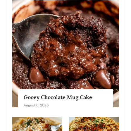
Gooey Chocolate Mug Cake
August 6, 2026