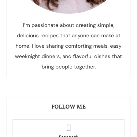
I’m passionate about creating simple,
delicious recipes that anyone can make at
home. I love sharing comforting meals, easy
weeknight dinners, and flavorful dishes that
bring people together.
FOLLOW ME