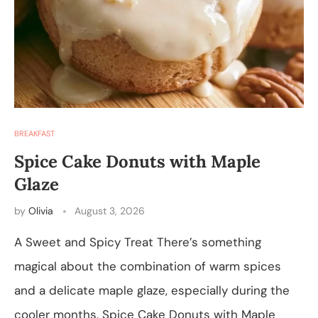
BREAKFAST
Spice Cake Donuts with Maple
Glaze
by
Olivia
August 3, 2026
A Sweet and Spicy Treat There’s something
magical about the combination of warm spices
and a delicate maple glaze, especially during the
cooler months. Spice Cake Donuts with Maple