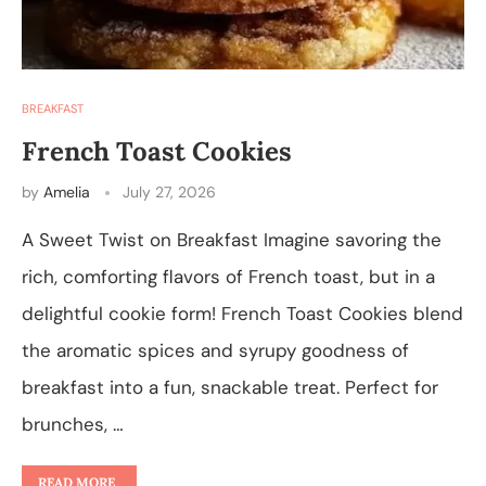
BREAKFAST
French Toast Cookies
by
Amelia
July 27, 2026
A Sweet Twist on Breakfast Imagine savoring the
rich, comforting flavors of French toast, but in a
delightful cookie form! French Toast Cookies blend
the aromatic spices and syrupy goodness of
breakfast into a fun, snackable treat. Perfect for
brunches, …
READ MORE