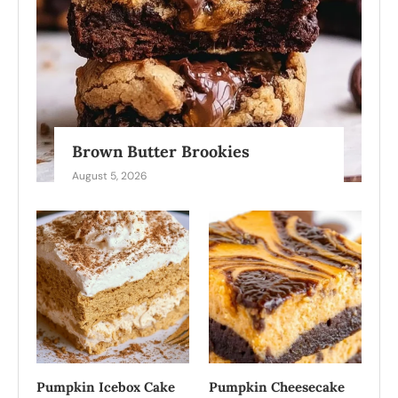
Brown Butter Brookies
August 5, 2026
Pumpkin Icebox Cake
Pumpkin Cheesecake