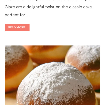
Glaze are a delightful twist on the classic cake,
perfect for …
READ MORE