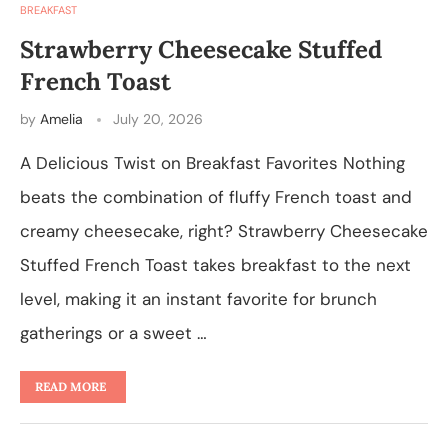
BREAKFAST
Strawberry Cheesecake Stuffed
French Toast
by
Amelia
July 20, 2026
A Delicious Twist on Breakfast Favorites Nothing
beats the combination of fluffy French toast and
creamy cheesecake, right? Strawberry Cheesecake
Stuffed French Toast takes breakfast to the next
level, making it an instant favorite for brunch
gatherings or a sweet …
READ MORE