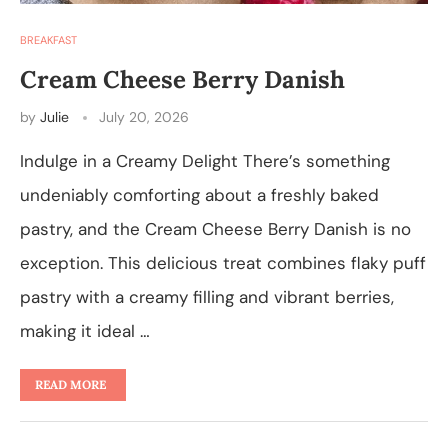
BREAKFAST
Cream Cheese Berry Danish
by
Julie
July 20, 2026
Indulge in a Creamy Delight There’s something
undeniably comforting about a freshly baked
pastry, and the Cream Cheese Berry Danish is no
exception. This delicious treat combines flaky puff
pastry with a creamy filling and vibrant berries,
making it ideal …
READ MORE