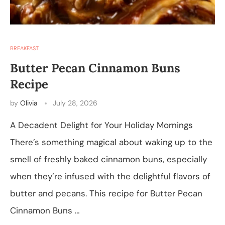
BREAKFAST
Butter Pecan Cinnamon Buns
Recipe
by
Olivia
July 28, 2026
A Decadent Delight for Your Holiday Mornings
There’s something magical about waking up to the
smell of freshly baked cinnamon buns, especially
when they’re infused with the delightful flavors of
butter and pecans. This recipe for Butter Pecan
Cinnamon Buns …