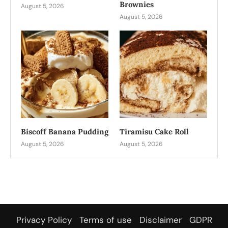
Brownies
August 5, 2026
August 5, 2026
Biscoff Banana Pudding
Tiramisu Cake Roll
August 5, 2026
August 5, 2026
Privacy Policy
Terms of use
Disclaimer
GDPR