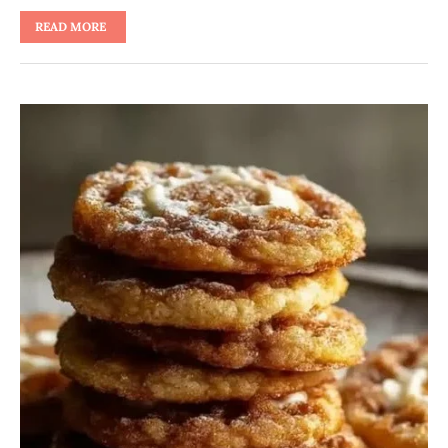
READ MORE