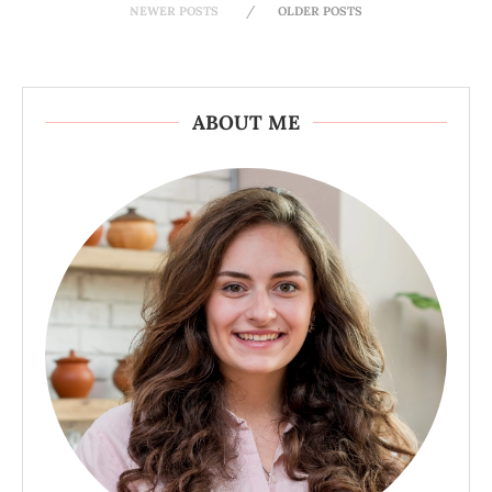
NEWER POSTS
OLDER POSTS
ABOUT ME