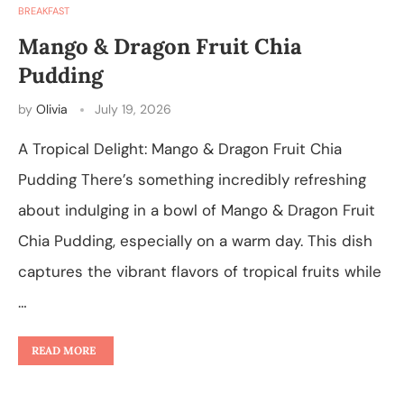
BREAKFAST
Mango & Dragon Fruit Chia
Pudding
by
Olivia
July 19, 2026
A Tropical Delight: Mango & Dragon Fruit Chia
Pudding There’s something incredibly refreshing
about indulging in a bowl of Mango & Dragon Fruit
Chia Pudding, especially on a warm day. This dish
captures the vibrant flavors of tropical fruits while
…
READ MORE