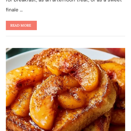
finale …
READ MORE