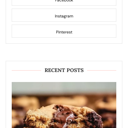
Facebook
Instagram
Pinterest
RECENT POSTS