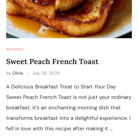
BREAKFAST
Sweet Peach French Toast
by
Olivia
July 28, 2026
A Delicious Breakfast Treat to Start Your Day
Sweet Peach French Toast is not just your ordinary
breakfast; it’s an enchanting morning dish that
transforms breakfast into a delightful experience. I
fell in love with this recipe after making it …