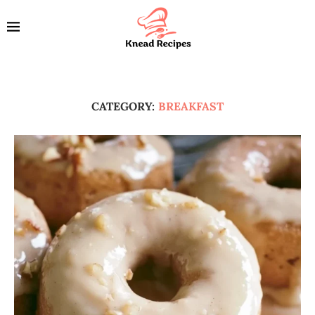
CATEGORY:
BREAKFAST