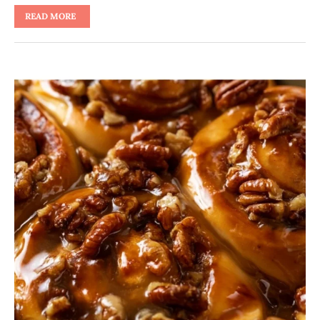
READ MORE