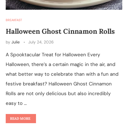
BREAKFAST
Halloween Ghost Cinnamon Rolls
by
Julie
July 24, 2026
A Spooktacular Treat for Halloween Every
Halloween, there’s a certain magic in the air, and
what better way to celebrate than with a fun and
festive breakfast? Halloween Ghost Cinnamon
Rolls are not only delicious but also incredibly
easy to …
READ MORE