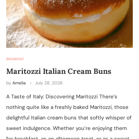
BREAKFAST
Maritozzi Italian Cream Buns
by
Amelia
July 28, 2026
A Taste of Italy: Discovering Maritozzi There’s
nothing quite like a freshly baked Maritozzi, those
delightful Italian cream buns that softly whisper of
sweet indulgence. Whether you’re enjoying them
for breakfast, as an afternoon treat, or as a sweet