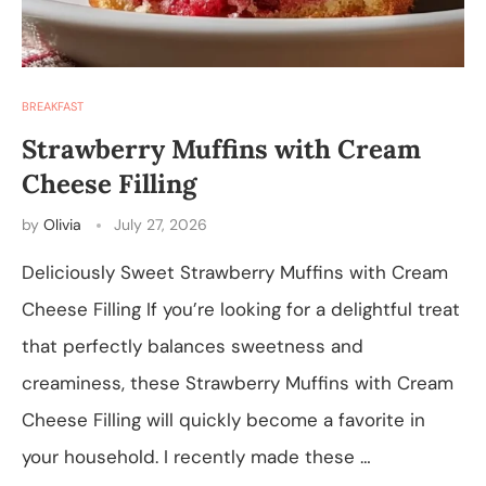
BREAKFAST
Strawberry Muffins with Cream
Cheese Filling
by
Olivia
July 27, 2026
Deliciously Sweet Strawberry Muffins with Cream
Cheese Filling If you’re looking for a delightful treat
that perfectly balances sweetness and
creaminess, these Strawberry Muffins with Cream
Cheese Filling will quickly become a favorite in
your household. I recently made these …