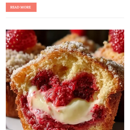
READ MORE