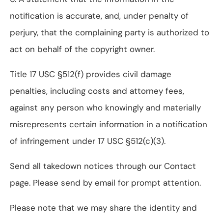
notification is accurate, and, under penalty of
perjury, that the complaining party is authorized to
act on behalf of the copyright owner.
Title 17 USC §512(f) provides civil damage
penalties, including costs and attorney fees,
against any person who knowingly and materially
misrepresents certain information in a notification
of infringement under 17 USC §512(c)(3).
Send all takedown notices through our Contact
page. Please send by email for prompt attention.
Please note that we may share the identity and