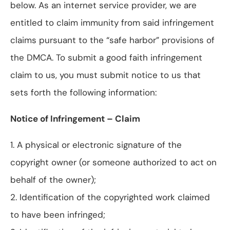
below. As an internet service provider, we are
entitled to claim immunity from said infringement
claims pursuant to the “safe harbor” provisions of
the DMCA. To submit a good faith infringement
claim to us, you must submit notice to us that
sets forth the following information:
Notice of Infringement – Claim
1. A physical or electronic signature of the
copyright owner (or someone authorized to act on
behalf of the owner);
2. Identification of the copyrighted work claimed
to have been infringed;