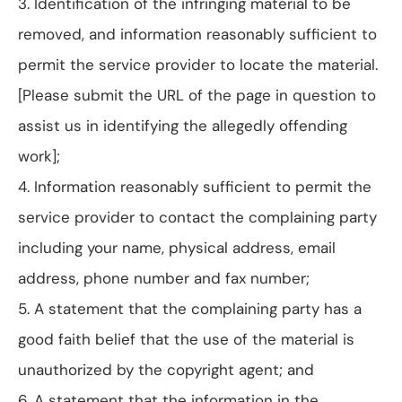
3. Identification of the infringing material to be
removed, and information reasonably sufficient to
permit the service provider to locate the material.
[Please submit the URL of the page in question to
assist us in identifying the allegedly offending
work];
4. Information reasonably sufficient to permit the
service provider to contact the complaining party
including your name, physical address, email
address, phone number and fax number;
5. A statement that the complaining party has a
good faith belief that the use of the material is
unauthorized by the copyright agent; and
6. A statement that the information in the