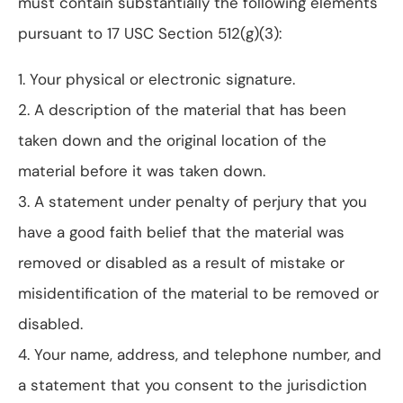
must contain substantially the following elements
pursuant to 17 USC Section 512(g)(3):
1. Your physical or electronic signature.
2. A description of the material that has been
taken down and the original location of the
material before it was taken down.
3. A statement under penalty of perjury that you
have a good faith belief that the material was
removed or disabled as a result of mistake or
misidentification of the material to be removed or
disabled.
4. Your name, address, and telephone number, and
a statement that you consent to the jurisdiction