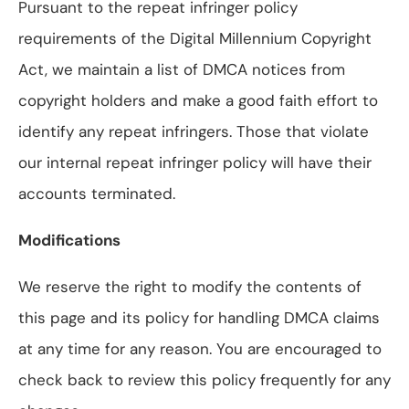
Pursuant to the repeat infringer policy
requirements of the Digital Millennium Copyright
Act, we maintain a list of DMCA notices from
copyright holders and make a good faith effort to
identify any repeat infringers. Those that violate
our internal repeat infringer policy will have their
accounts terminated.
Modifications
We reserve the right to modify the contents of
this page and its policy for handling DMCA claims
at any time for any reason. You are encouraged to
check back to review this policy frequently for any