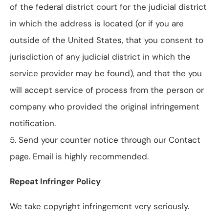
of the federal district court for the judicial district
in which the address is located (or if you are
outside of the United States, that you consent to
jurisdiction of any judicial district in which the
service provider may be found), and that the you
will accept service of process from the person or
company who provided the original infringement
notification.
5. Send your counter notice through our Contact
page. Email is highly recommended.
Repeat Infringer Policy
We take copyright infringement very seriously.