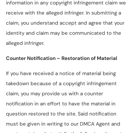
information in any copyright infringement claim we
receive with the alleged infringer. In submitting a
claim, you understand accept and agree that your
identity and claim may be communicated to the
alleged infringer.
Counter Notification – Restoration of Material
If you have received a notice of material being
takedown because of a copyright infringement
claim, you may provide us with a counter
notification in an effort to have the material in
question restored to the site. Said notification
must be given in writing to our DMCA Agent and