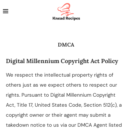
DMCA
Digital Millennium Copyright Act Policy
We respect the intellectual property rights of
others just as we expect others to respect our
rights. Pursuant to Digital Millennium Copyright
Act, Title 17, United States Code, Section 512(c), a
copyright owner or their agent may submit a
takedown notice to us via our DMCA Agent listed