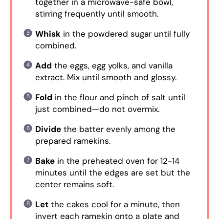
together in a microwave-safe bowl,
stirring frequently until smooth.
Whisk
in the powdered sugar until fully
combined.
Add
the eggs, egg yolks, and vanilla
extract. Mix until smooth and glossy.
Fold
in the flour and pinch of salt until
just combined—do not overmix.
Divide
the batter evenly among the
prepared ramekins.
Bake
in the preheated oven for 12-14
minutes until the edges are set but the
center remains soft.
Let
the cakes cool for a minute, then
invert each ramekin onto a plate and