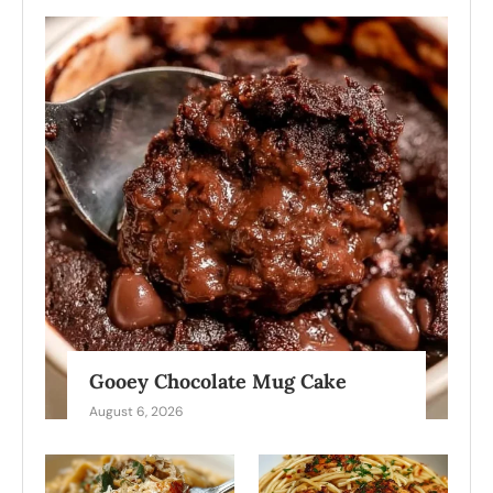
Gooey Chocolate Mug Cake
August 6, 2026