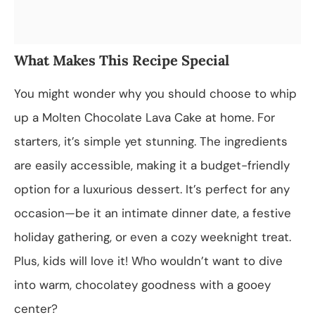
What Makes This Recipe Special
You might wonder why you should choose to whip
up a Molten Chocolate Lava Cake at home. For
starters, it’s simple yet stunning. The ingredients
are easily accessible, making it a budget-friendly
option for a luxurious dessert. It’s perfect for any
occasion—be it an intimate dinner date, a festive
holiday gathering, or even a cozy weeknight treat.
Plus, kids will love it! Who wouldn’t want to dive
into warm, chocolatey goodness with a gooey
center?