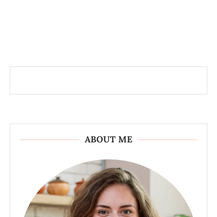
ABOUT ME