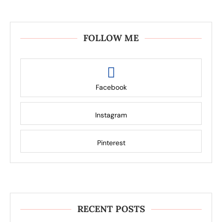
FOLLOW ME
Facebook
Instagram
Pinterest
RECENT POSTS