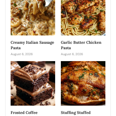
Creamy Italian Sausage
Garlic Butter Chicken
Pasta
Pasta
August 6, 2026
August 6, 2026
Frosted Coffee
Stuffing Stuffed