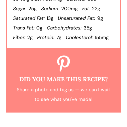
Sugar:
25g
Sodium:
200mg
Fat:
22g
Saturated Fat:
13g
Unsaturated Fat:
9g
Trans Fat:
0g
Carbohydrates:
35g
Fiber:
2g
Protein:
7g
Cholesterol:
155mg
DID YOU MAKE THIS RECIPE?
Share a photo and tag us — we can't wait
to see what you've made!