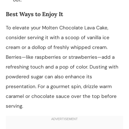
Best Ways to Enjoy It
To elevate your Molten Chocolate Lava Cake,
consider serving it with a scoop of vanilla ice
cream or a dollop of freshly whipped cream.
Berries—like raspberries or strawberries—add a
refreshing touch and a pop of color. Dusting with
powdered sugar can also enhance its
presentation. For a gourmet spin, drizzle warm
caramel or chocolate sauce over the top before
serving.