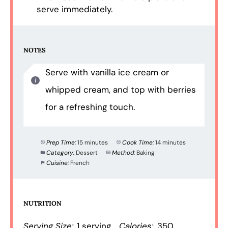
serve immediately.
NOTES
Serve with vanilla ice cream or
whipped cream, and top with berries
for a refreshing touch.
Prep Time:
15 minutes
Cook Time:
14 minutes
Category:
Dessert
Method:
Baking
Cuisine:
French
NUTRITION
Serving Size:
1 serving
Calories:
350