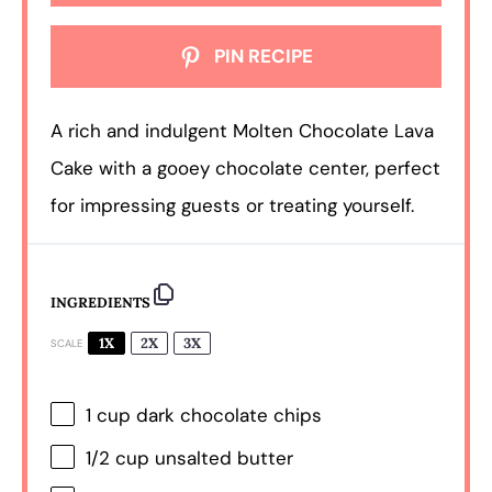
PIN RECIPE
A rich and indulgent Molten Chocolate Lava
Cake with a gooey chocolate center, perfect
for impressing guests or treating yourself.
INGREDIENTS
1X
2X
3X
SCALE
1 cup
dark chocolate chips
1/2 cup
unsalted butter