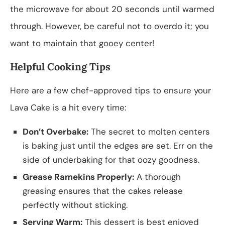
the microwave for about 20 seconds until warmed
through. However, be careful not to overdo it; you
want to maintain that gooey center!
Helpful Cooking Tips
Here are a few chef-approved tips to ensure your
Lava Cake is a hit every time:
Don’t Overbake:
The secret to molten centers
is baking just until the edges are set. Err on the
side of underbaking for that oozy goodness.
Grease Ramekins Properly:
A thorough
greasing ensures that the cakes release
perfectly without sticking.
Serving Warm:
This dessert is best enjoyed