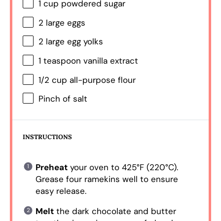
1 cup
powdered sugar
2
large eggs
2
large egg yolks
1 teaspoon
vanilla extract
1/2 cup
all-purpose flour
Pinch of salt
INSTRUCTIONS
Preheat
your oven to 425°F (220°C).
Grease four ramekins well to ensure
easy release.
Melt
the dark chocolate and butter