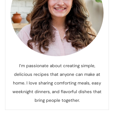
I’m passionate about creating simple,
delicious recipes that anyone can make at
home. I love sharing comforting meals, easy
weeknight dinners, and flavorful dishes that
bring people together.