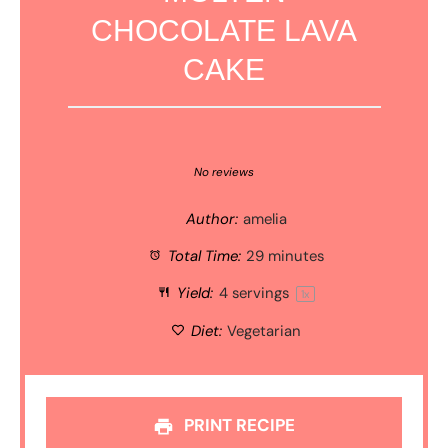
CHOCOLATE LAVA
CAKE
1
2
3
4
5
Star
Stars
Stars
Stars
Stars
No reviews
Author:
amelia
Total Time:
29 minutes
Yield:
4
servings
1
x
Diet:
Vegetarian
PRINT RECIPE