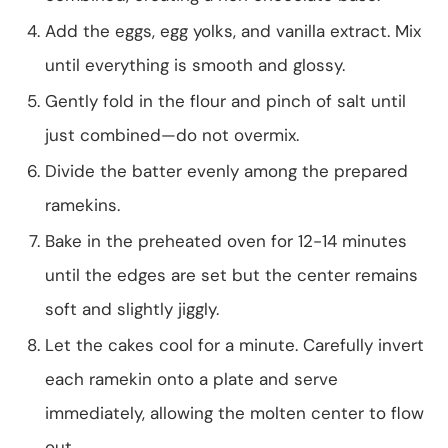
Add the eggs, egg yolks, and vanilla extract. Mix
until everything is smooth and glossy.
Gently fold in the flour and pinch of salt until
just combined—do not overmix.
Divide the batter evenly among the prepared
ramekins.
Bake in the preheated oven for 12-14 minutes
until the edges are set but the center remains
soft and slightly jiggly.
Let the cakes cool for a minute. Carefully invert
each ramekin onto a plate and serve
immediately, allowing the molten center to flow
out.