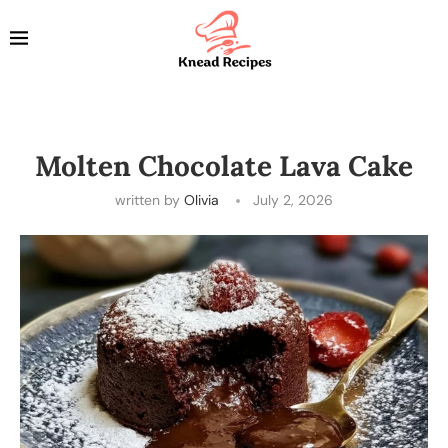
Molten Chocolate Lava Cake
written by
Olivia
July 2, 2026