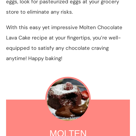
eggs, look for pasteurized eggs at your grocery
store to eliminate any risks.
With this easy yet impressive Molten Chocolate
Lava Cake recipe at your fingertips, you’re well-
equipped to satisfy any chocolate craving
anytime! Happy baking!
MOLTEN