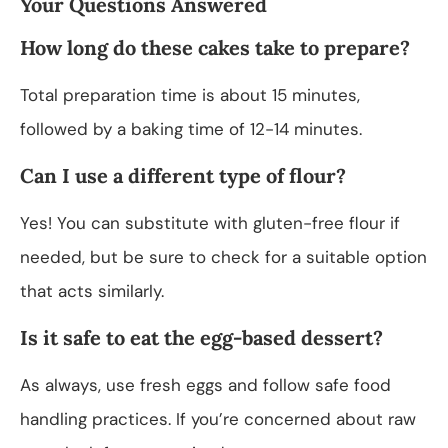
Your Questions Answered
How long do these cakes take to prepare?
Total preparation time is about 15 minutes,
followed by a baking time of 12-14 minutes.
Can I use a different type of flour?
Yes! You can substitute with gluten-free flour if
needed, but be sure to check for a suitable option
that acts similarly.
Is it safe to eat the egg-based dessert?
As always, use fresh eggs and follow safe food
handling practices. If you’re concerned about raw