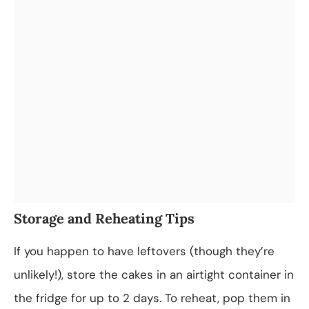
Storage and Reheating Tips
If you happen to have leftovers (though they’re
unlikely!), store the cakes in an airtight container in
the fridge for up to 2 days. To reheat, pop them in