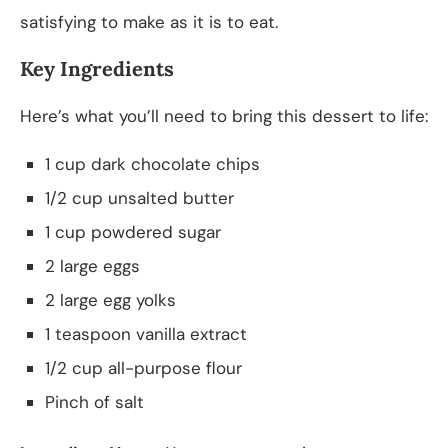
satisfying to make as it is to eat.
Key Ingredients
Here’s what you’ll need to bring this dessert to life:
1 cup dark chocolate chips
1/2 cup unsalted butter
1 cup powdered sugar
2 large eggs
2 large egg yolks
1 teaspoon vanilla extract
1/2 cup all-purpose flour
Pinch of salt