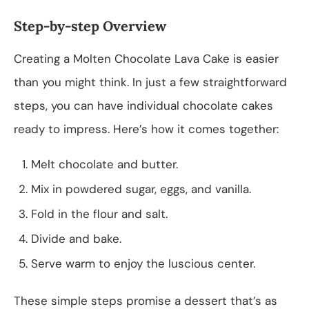
Step-by-step Overview
Creating a Molten Chocolate Lava Cake is easier
than you might think. In just a few straightforward
steps, you can have individual chocolate cakes
ready to impress. Here’s how it comes together:
Melt chocolate and butter.
Mix in powdered sugar, eggs, and vanilla.
Fold in the flour and salt.
Divide and bake.
Serve warm to enjoy the luscious center.
These simple steps promise a dessert that’s as