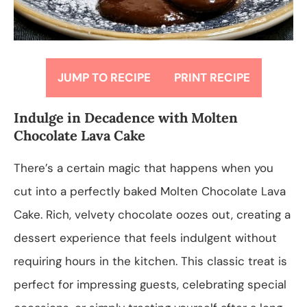
JUMP TO RECIPE
PRINT RECIPE
Indulge in Decadence with Molten
Chocolate Lava Cake
There’s a certain magic that happens when you
cut into a perfectly baked Molten Chocolate Lava
Cake. Rich, velvety chocolate oozes out, creating a
dessert experience that feels indulgent without
requiring hours in the kitchen. This classic treat is
perfect for impressing guests, celebrating special