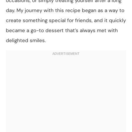
occasions, or simply treating yourself after a long
day. My journey with this recipe began as a way to
create something special for friends, and it quickly
became a go-to dessert that’s always met with
delighted smiles.