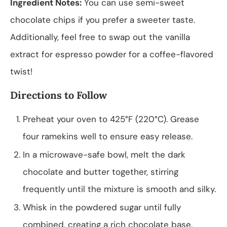
Ingredient Notes:
You can use semi-sweet
chocolate chips if you prefer a sweeter taste.
Additionally, feel free to swap out the vanilla
extract for espresso powder for a coffee-flavored
twist!
Directions to Follow
Preheat your oven to 425°F (220°C). Grease
four ramekins well to ensure easy release.
In a microwave-safe bowl, melt the dark
chocolate and butter together, stirring
frequently until the mixture is smooth and silky.
Whisk in the powdered sugar until fully
combined, creating a rich chocolate base.