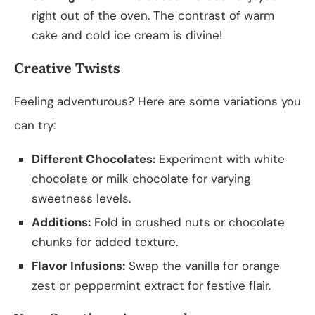
right out of the oven. The contrast of warm
cake and cold ice cream is divine!
Creative Twists
Feeling adventurous? Here are some variations you
can try:
Different Chocolates:
Experiment with white
chocolate or milk chocolate for varying
sweetness levels.
Additions:
Fold in crushed nuts or chocolate
chunks for added texture.
Flavor Infusions:
Swap the vanilla for orange
zest or peppermint extract for festive flair.