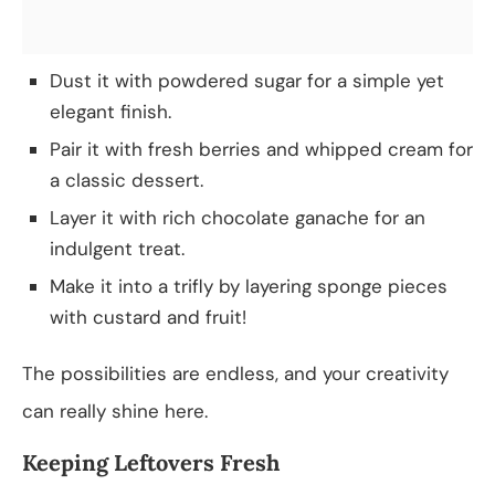
Dust it with powdered sugar for a simple yet
elegant finish.
Pair it with fresh berries and whipped cream for
a classic dessert.
Layer it with rich chocolate ganache for an
indulgent treat.
Make it into a trifly by layering sponge pieces
with custard and fruit!
The possibilities are endless, and your creativity
can really shine here.
Keeping Leftovers Fresh