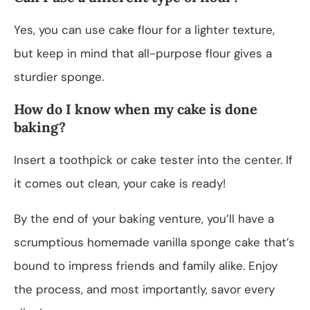
Yes, you can use cake flour for a lighter texture,
but keep in mind that all-purpose flour gives a
sturdier sponge.
How do I know when my cake is done
baking?
Insert a toothpick or cake tester into the center. If
it comes out clean, your cake is ready!
By the end of your baking venture, you’ll have a
scrumptious homemade vanilla sponge cake that’s
bound to impress friends and family alike. Enjoy
the process, and most importantly, savor every