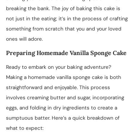
breaking the bank. The joy of baking this cake is
not just in the eating; it’s in the process of crafting
something from scratch that you and your loved
ones will adore.
Preparing Homemade Vanilla Sponge Cake
Ready to embark on your baking adventure?
Making a homemade vanilla sponge cake is both
straightforward and enjoyable. This process
involves creaming butter and sugar, incorporating
eggs, and folding in dry ingredients to create a
sumptuous batter. Here’s a quick breakdown of
what to expect: