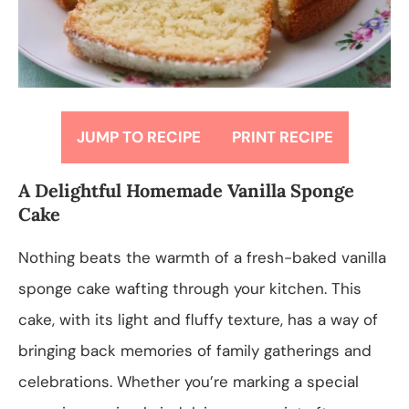
JUMP TO RECIPE
PRINT RECIPE
A Delightful Homemade Vanilla Sponge
Cake
Nothing beats the warmth of a fresh-baked vanilla
sponge cake wafting through your kitchen. This
cake, with its light and fluffy texture, has a way of
bringing back memories of family gatherings and
celebrations. Whether you’re marking a special