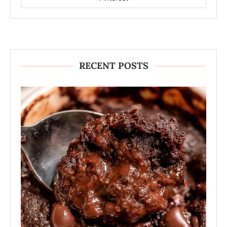
RECENT POSTS