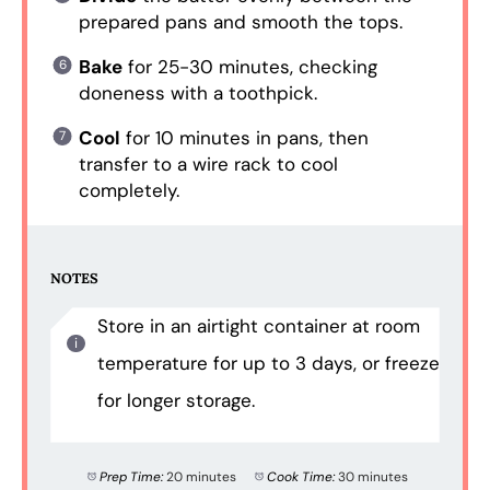
prepared pans and smooth the tops.
Bake
for 25-30 minutes, checking
doneness with a toothpick.
Cool
for 10 minutes in pans, then
transfer to a wire rack to cool
completely.
NOTES
Store in an airtight container at room
temperature for up to 3 days, or freeze
for longer storage.
Prep Time:
20 minutes
Cook Time:
30 minutes