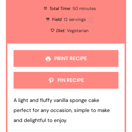
Total Time:
50 minutes
Yield:
12
servings
1
x
Diet:
Vegetarian
PRINT RECIPE
PIN RECIPE
A light and fluffy vanilla sponge cake
perfect for any occasion, simple to make
and delightful to enjoy.