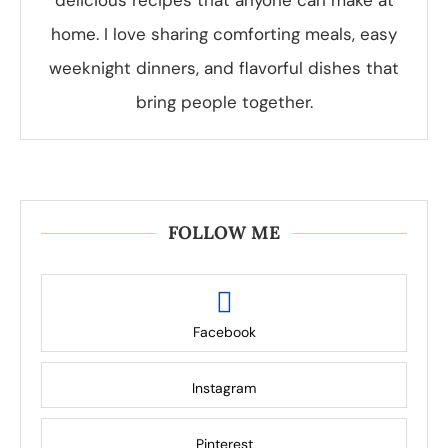
delicious recipes that anyone can make at
home. I love sharing comforting meals, easy
weeknight dinners, and flavorful dishes that
bring people together.
FOLLOW ME
Facebook
Instagram
Pinterest