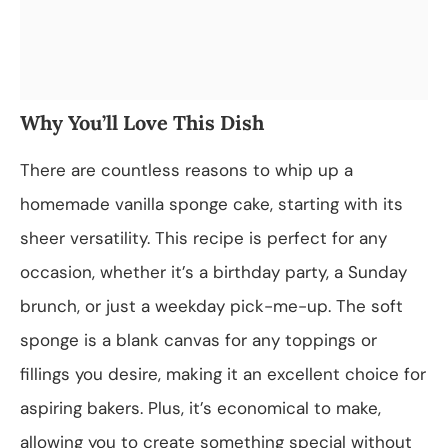
Why You’ll Love This Dish
There are countless reasons to whip up a
homemade vanilla sponge cake, starting with its
sheer versatility. This recipe is perfect for any
occasion, whether it’s a birthday party, a Sunday
brunch, or just a weekday pick-me-up. The soft
sponge is a blank canvas for any toppings or
fillings you desire, making it an excellent choice for
aspiring bakers. Plus, it’s economical to make,
allowing you to create something special without