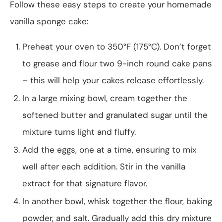
Follow these easy steps to create your homemade
vanilla sponge cake:
Preheat your oven to 350°F (175°C). Don’t forget
to grease and flour two 9-inch round cake pans
– this will help your cakes release effortlessly.
In a large mixing bowl, cream together the
softened butter and granulated sugar until the
mixture turns light and fluffy.
Add the eggs, one at a time, ensuring to mix
well after each addition. Stir in the vanilla
extract for that signature flavor.
In another bowl, whisk together the flour, baking
powder, and salt. Gradually add this dry mixture