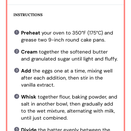
INSTRUCTIONS
Preheat
your oven to 350°F (175°C) and
grease two 9-inch round cake pans.
Cream
together the softened butter
and granulated sugar until light and fluffy.
Add
the eggs one at a time, mixing well
after each addition, then stir in the
vanilla extract.
Whisk
together flour, baking powder, and
salt in another bowl, then gradually add
to the wet mixture, alternating with milk,
until just combined.
Divide
the batter evenly between the