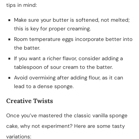
tips in mind:
Make sure your butter is softened, not melted;
this is key for proper creaming.
Room temperature eggs incorporate better into
the batter.
If you want a richer flavor, consider adding a
tablespoon of sour cream to the batter.
Avoid overmixing after adding flour, as it can
lead to a dense sponge.
Creative Twists
Once you’ve mastered the classic vanilla sponge
cake, why not experiment? Here are some tasty
variations: