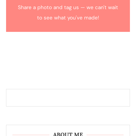
Share a photo and tag us — we can't wait
to see what you've made!
ABOUT ME