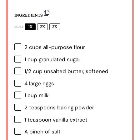
INGREDIENTS
1X
2X
3X
SCALE
2 cups
all-purpose flour
1 cup
granulated sugar
1/2 cup
unsalted butter, softened
4
large eggs
1 cup
milk
2 teaspoons
baking powder
1 teaspoon
vanilla extract
A pinch of salt