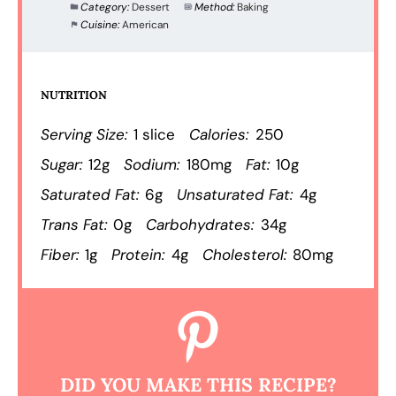
Category:
Dessert
Method:
Baking
Cuisine:
American
NUTRITION
Serving Size:
1 slice
Calories:
250
Sugar:
12g
Sodium:
180mg
Fat:
10g
Saturated Fat:
6g
Unsaturated Fat:
4g
Trans Fat:
0g
Carbohydrates:
34g
Fiber:
1g
Protein:
4g
Cholesterol:
80mg
DID YOU MAKE THIS RECIPE?