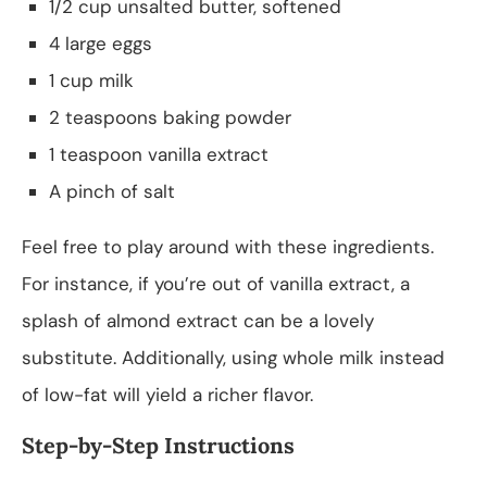
1/2 cup unsalted butter, softened
4 large eggs
1 cup milk
2 teaspoons baking powder
1 teaspoon vanilla extract
A pinch of salt
Feel free to play around with these ingredients.
For instance, if you’re out of vanilla extract, a
splash of almond extract can be a lovely
substitute. Additionally, using whole milk instead
of low-fat will yield a richer flavor.
Step-by-Step Instructions