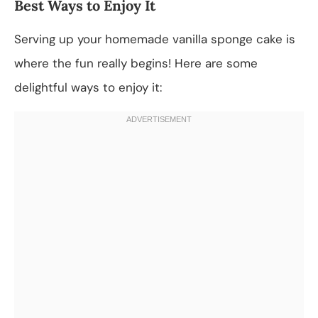
Best Ways to Enjoy It
Serving up your homemade vanilla sponge cake is
where the fun really begins! Here are some
delightful ways to enjoy it: