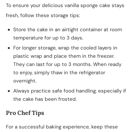
To ensure your delicious vanilla sponge cake stays
fresh, follow these storage tips:
Store the cake in an airtight container at room
temperature for up to 3 days.
For longer storage, wrap the cooled layers in
plastic wrap and place them in the freezer.
They can last for up to 3 months. When ready
to enjoy, simply thaw in the refrigerator
overnight.
Always practice safe food handling, especially if
the cake has been frosted.
Pro Chef Tips
For a successful baking experience, keep these