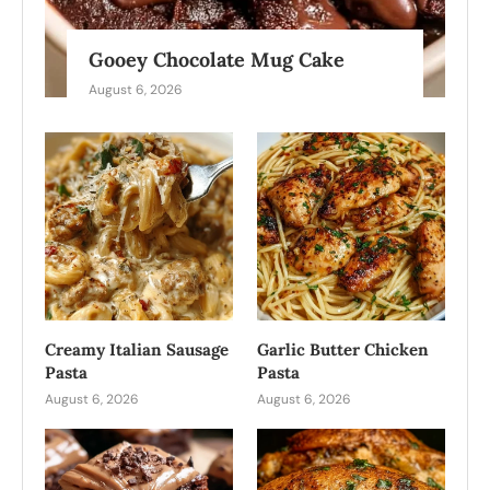
Gooey Chocolate Mug Cake
August 6, 2026
Creamy Italian Sausage
Garlic Butter Chicken
Pasta
Pasta
August 6, 2026
August 6, 2026