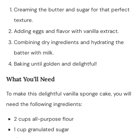
Creaming the butter and sugar for that perfect
texture.
Adding eggs and flavor with vanilla extract.
Combining dry ingredients and hydrating the
batter with milk.
Baking until golden and delightful!
What You’ll Need
To make this delightful vanilla sponge cake, you will
need the following ingredients:
2 cups all-purpose flour
1 cup granulated sugar