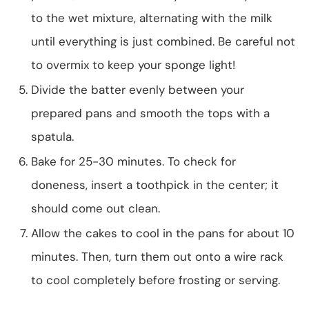
to the wet mixture, alternating with the milk
until everything is just combined. Be careful not
to overmix to keep your sponge light!
Divide the batter evenly between your
prepared pans and smooth the tops with a
spatula.
Bake for 25-30 minutes. To check for
doneness, insert a toothpick in the center; it
should come out clean.
Allow the cakes to cool in the pans for about 10
minutes. Then, turn them out onto a wire rack
to cool completely before frosting or serving.