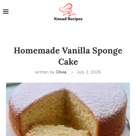
Homemade Vanilla Sponge
Cake
written by
Olivia
July 2, 2026