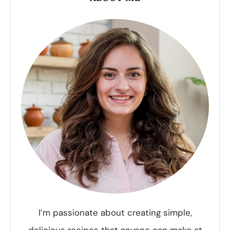
I’m passionate about creating simple,