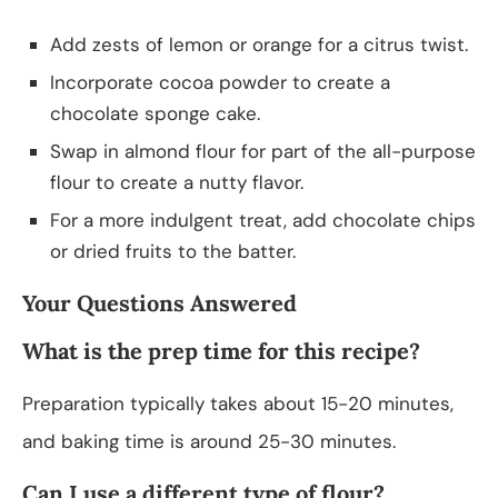
Add zests of lemon or orange for a citrus twist.
Incorporate cocoa powder to create a
chocolate sponge cake.
Swap in almond flour for part of the all-purpose
flour to create a nutty flavor.
For a more indulgent treat, add chocolate chips
or dried fruits to the batter.
Your Questions Answered
What is the prep time for this recipe?
Preparation typically takes about 15-20 minutes,
and baking time is around 25-30 minutes.
Can I use a different type of flour?