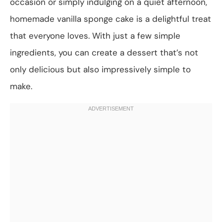
occasion or simply indulging on a quiet afternoon,
homemade vanilla sponge cake is a delightful treat
that everyone loves. With just a few simple
ingredients, you can create a dessert that’s not
only delicious but also impressively simple to
make.