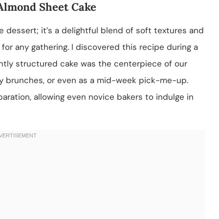
 Almond Sheet Cake
dessert; it’s a delightful blend of soft textures and
 for any gathering. I discovered this recipe during a
htly structured cake was the centerpiece of our
mily brunches, or even as a mid-week pick-me-up.
paration, allowing even novice bakers to indulge in