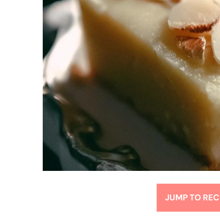
JUMP TO REC