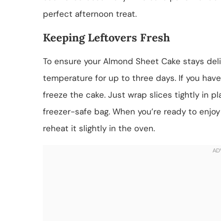
perfect afternoon treat.
Keeping Leftovers Fresh
To ensure your Almond Sheet Cake stays delici
temperature for up to three days. If you hav
freeze the cake. Just wrap slices tightly in p
freezer-safe bag. When you’re ready to enjoy 
reheat it slightly in the oven.