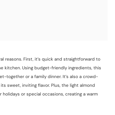
 reasons. First, it’s quick and straightforward to
e kitchen. Using budget-friendly ingredients, this
et-together or a family dinner. It’s also a crowd-
ts sweet, inviting flavor. Plus, the light almond
or holidays or special occasions, creating a warm