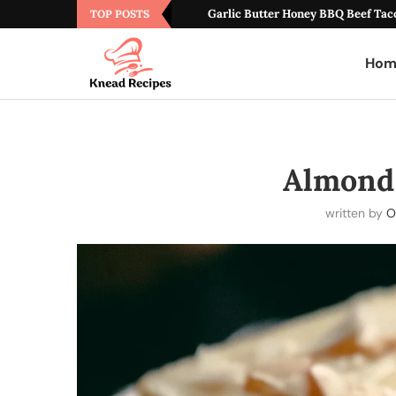
Garlic Butter Honey BBQ Beef Tac
TOP POSTS
Hom
Almond
written by
O