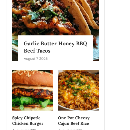
Garlic Butter Honey BBQ
Beef Tacos
August 7, 2026
Spicy Chipotle
One Pot Cheesy
Chicken Burger
Cajun Beef Rice