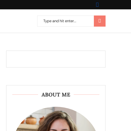
ABOUT ME