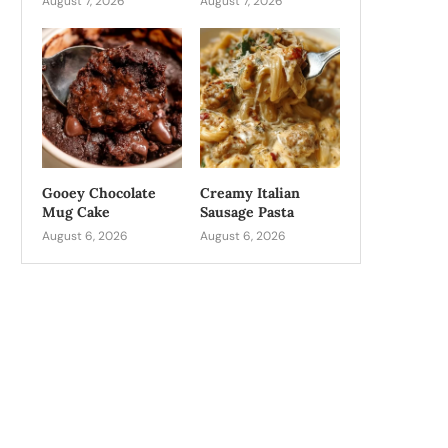
August 7, 2026
August 7, 2026
Gooey Chocolate
Creamy Italian
Mug Cake
Sausage Pasta
August 6, 2026
August 6, 2026