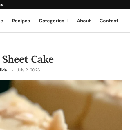
os
e
Recipes
Categories
About
Contact
 Sheet Cake
livia
July 2, 2026