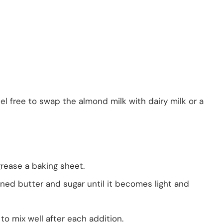
eel free to swap the almond milk with dairy milk or a
rease a baking sheet.
ened butter and sugar until it becomes light and
to mix well after each addition.