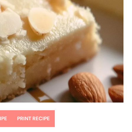
IPE
PRINT RECIPE