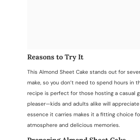
Reasons to Try It
This Almond Sheet Cake stands out for several
make, so you don’t need to spend hours in th
recipe is perfect for those hosting a casual g
pleaser—kids and adults alike will appreciate i
essence it carries makes it a fitting choice f
atmosphere and delicious memories.
Preparing Almond Sheet Cake