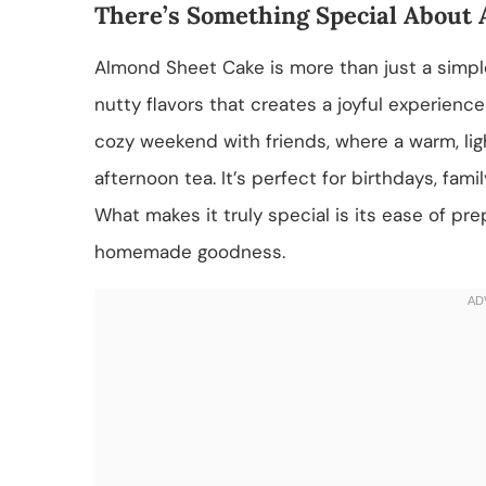
There’s Something Special About
Almond Sheet Cake is more than just a simple 
nutty flavors that creates a joyful experience
cozy weekend with friends, where a warm, lig
afternoon tea. It’s perfect for birthdays, fa
What makes it truly special is its ease of pre
homemade goodness.