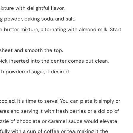
xture with delightful flavor.
g powder, baking soda, and salt.
e butter mixture, alternating with almond milk. Start
 sheet and smooth the top.
pick inserted into the center comes out clean.
th powdered sugar, if desired.
led, it’s time to serve! You can plate it simply or
uares and serving it with fresh berries or a dollop of
rizzle of chocolate or caramel sauce would elevate
fully with a cup of coffee or tea, making it the