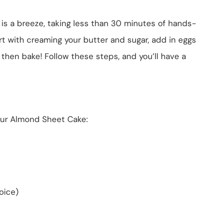
is a breeze, taking less than 30 minutes of hands-
art with creaming your butter and sugar, add in eggs
 then bake! Follow these steps, and you’ll have a
our Almond Sheet Cake:
oice)