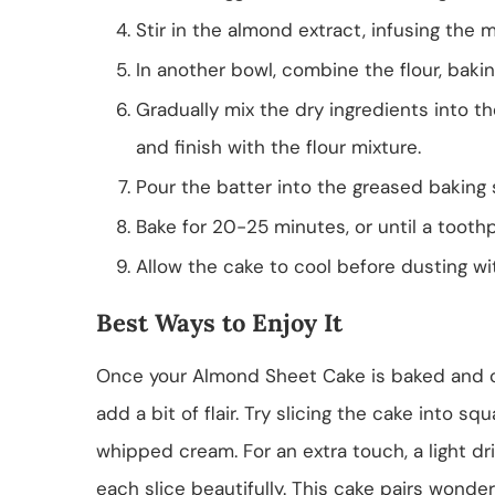
Stir in the almond extract, infusing the mi
In another bowl, combine the flour, bakin
Gradually mix the dry ingredients into th
and finish with the flour mixture.
Pour the batter into the greased baking
Bake for 20-25 minutes, or until a tooth
Allow the cake to cool before dusting wi
Best Ways to Enjoy It
Once your Almond Sheet Cake is baked and coo
add a bit of flair. Try slicing the cake into sq
whipped cream. For an extra touch, a light d
each slice beautifully. This cake pairs wonder