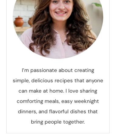
I’m passionate about creating
simple, delicious recipes that anyone
can make at home. I love sharing
comforting meals, easy weeknight
dinners, and flavorful dishes that
bring people together.