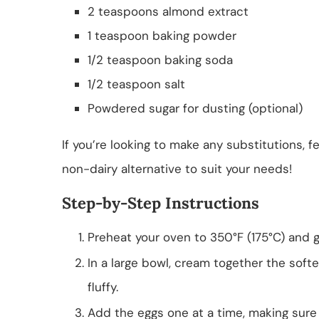
2 teaspoons almond extract
1 teaspoon baking powder
1/2 teaspoon baking soda
1/2 teaspoon salt
Powdered sugar for dusting (optional)
If you’re looking to make any substitutions, f
non-dairy alternative to suit your needs!
Step-by-Step Instructions
Preheat your oven to 350°F (175°C) and g
In a large bowl, cream together the soft
fluffy.
Add the eggs one at a time, making sure 