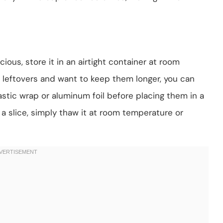
ous, store it in an airtight container at room
e leftovers and want to keep them longer, you can
lastic wrap or aluminum foil before placing them in a
a slice, simply thaw it at room temperature or