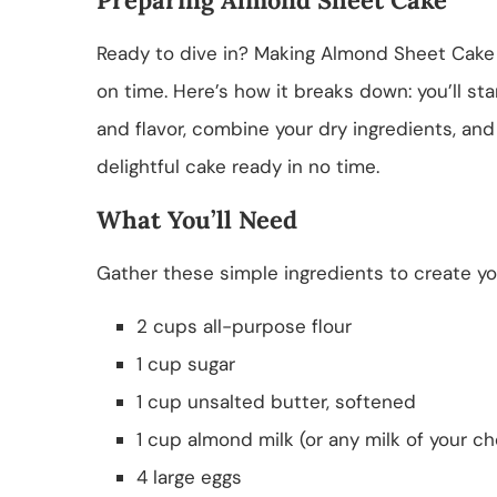
Ready to dive in? Making Almond Sheet Cake 
on time. Here’s how it breaks down: you’ll st
and flavor, combine your dry ingredients, and
delightful cake ready in no time.
What You’ll Need
Gather these simple ingredients to create y
2 cups all-purpose flour
1 cup sugar
1 cup unsalted butter, softened
1 cup almond milk (or any milk of your ch
4 large eggs