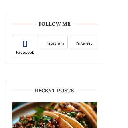
FOLLOW ME
Instagram
Pinterest
Facebook
RECENT POSTS