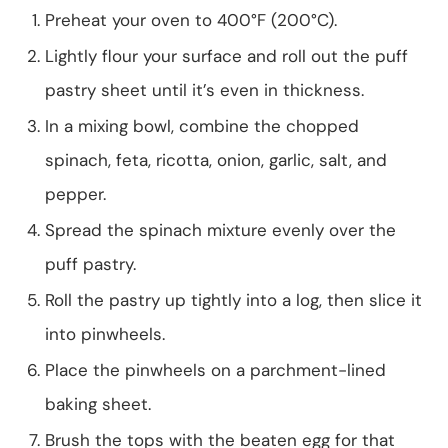
Preheat your oven to 400°F (200°C).
Lightly flour your surface and roll out the puff
pastry sheet until it’s even in thickness.
In a mixing bowl, combine the chopped
spinach, feta, ricotta, onion, garlic, salt, and
pepper.
Spread the spinach mixture evenly over the
puff pastry.
Roll the pastry up tightly into a log, then slice it
into pinwheels.
Place the pinwheels on a parchment-lined
baking sheet.
Brush the tops with the beaten egg for that