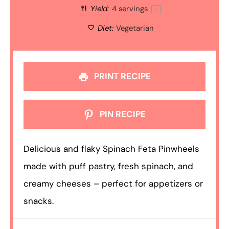
Yield:
4
servings
1
x
Diet:
Vegetarian
PRINT RECIPE
PIN RECIPE
Delicious and flaky Spinach Feta Pinwheels
made with puff pastry, fresh spinach, and
creamy cheeses – perfect for appetizers or
snacks.