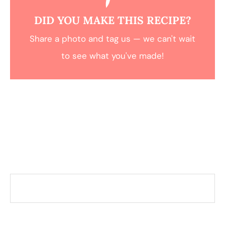
DID YOU MAKE THIS RECIPE?
Share a photo and tag us — we can't wait
to see what you've made!