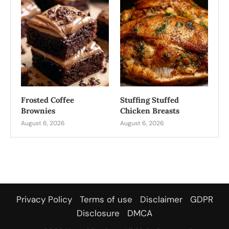
Frosted Coffee
Stuffing Stuffed
Brownies
Chicken Breasts
August 6, 2026
August 6, 2026
Privacy Policy
Terms of use
Disclaimer
GDPR
Disclosure
DMCA