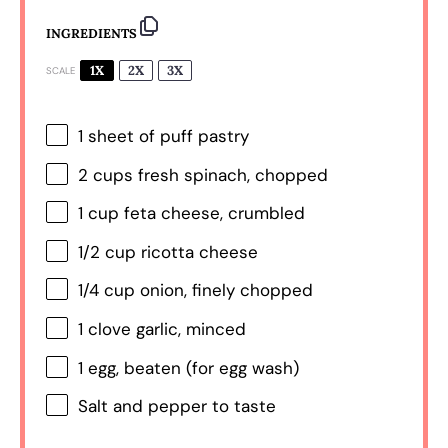
INGREDIENTS
1X
2X
3X
SCALE
1
sheet of puff pastry
2 cups
fresh spinach, chopped
1 cup
feta cheese, crumbled
1/2 cup
ricotta cheese
1/4 cup
onion, finely chopped
1
clove garlic, minced
1
egg, beaten (for egg wash)
Salt and pepper to taste