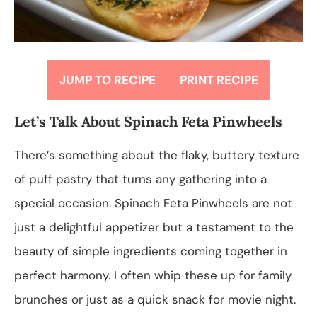
JUMP TO RECIPE
PRINT RECIPE
Let’s Talk About Spinach Feta Pinwheels
There’s something about the flaky, buttery texture
of puff pastry that turns any gathering into a
special occasion. Spinach Feta Pinwheels are not
just a delightful appetizer but a testament to the
beauty of simple ingredients coming together in
perfect harmony. I often whip these up for family
brunches or just as a quick snack for movie night.