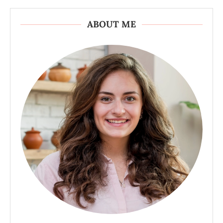
ABOUT ME