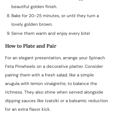
beautiful golden finish.
Bake for 20-25 minutes, or until they turn a
lovely golden brown.
Serve them warm and enjoy every bite!
How to Plate and Pair
For an elegant presentation, arrange your Spinach
Feta Pinwheels on a decorative platter. Consider
pairing them with a fresh salad, like a simple
arugula with lemon vinaigrette, to balance the
richness. They also shine when served alongside
dipping sauces like tzatziki or a balsamic reduction
for an extra flavor kick.