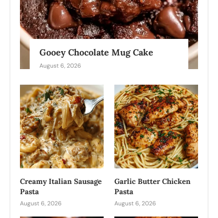
Gooey Chocolate Mug Cake
August 6, 2026
Creamy Italian Sausage
Garlic Butter Chicken
Pasta
Pasta
August 6, 2026
August 6, 2026