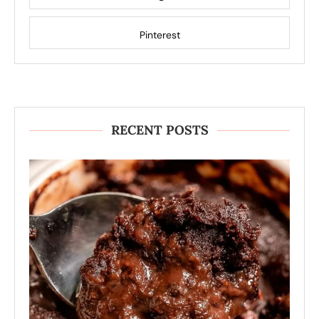
Pinterest
RECENT POSTS