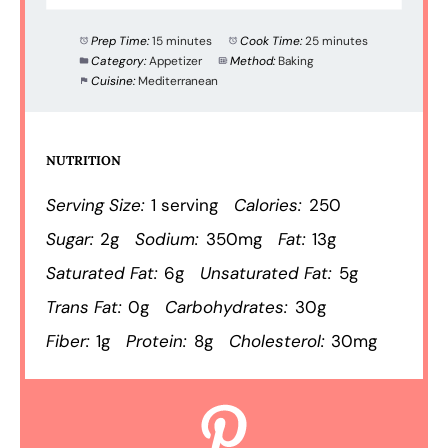
Prep Time:
15 minutes
Cook Time:
25 minutes
Category:
Appetizer
Method:
Baking
Cuisine:
Mediterranean
NUTRITION
Serving Size:
1 serving
Calories:
250
Sugar:
2g
Sodium:
350mg
Fat:
13g
Saturated Fat:
6g
Unsaturated Fat:
5g
Trans Fat:
0g
Carbohydrates:
30g
Fiber:
1g
Protein:
8g
Cholesterol:
30mg