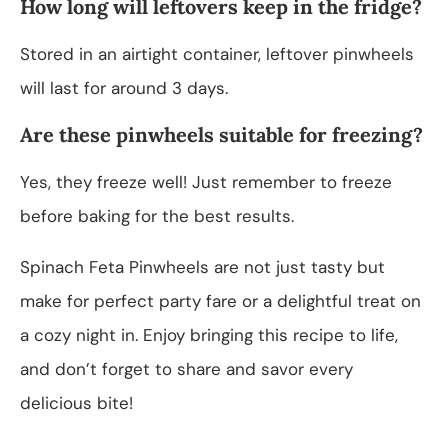
How long will leftovers keep in the fridge?
Stored in an airtight container, leftover pinwheels
will last for around 3 days.
Are these pinwheels suitable for freezing?
Yes, they freeze well! Just remember to freeze
before baking for the best results.
Spinach Feta Pinwheels are not just tasty but
make for perfect party fare or a delightful treat on
a cozy night in. Enjoy bringing this recipe to life,
and don’t forget to share and savor every
delicious bite!