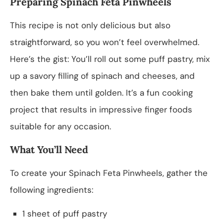
Preparing Spinach Feta Pinwheels
This recipe is not only delicious but also
straightforward, so you won’t feel overwhelmed.
Here’s the gist: You’ll roll out some puff pastry, mix
up a savory filling of spinach and cheeses, and
then bake them until golden. It’s a fun cooking
project that results in impressive finger foods
suitable for any occasion.
What You’ll Need
To create your Spinach Feta Pinwheels, gather the
following ingredients:
1 sheet of puff pastry