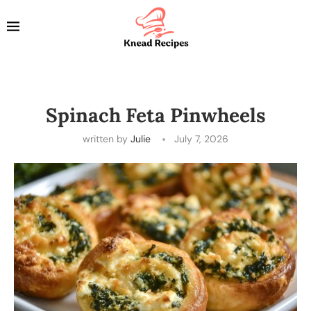
Spinach Feta Pinwheels
written by
Julie
July 7, 2026