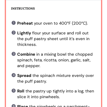
INSTRUCTIONS
Preheat
your oven to 400°F (200°C).
Lightly
flour your surface and roll out
the puff pastry sheet until it’s even in
thickness.
Combine
in a mixing bowl the chopped
spinach, feta, ricotta, onion, garlic, salt,
and pepper.
Spread
the spinach mixture evenly over
the puff pastry.
Roll
the pastry up tightly into a log, then
slice it into pinwheels.
Place
the pinwheels on a parchment-