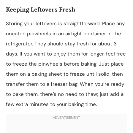
Keeping Leftovers Fresh
Storing your leftovers is straightforward. Place any
uneaten pinwheels in an airtight container in the
refrigerator. They should stay fresh for about 3
days. If you want to enjoy them for longer, feel free
to freeze the pinwheels before baking. Just place
them on a baking sheet to freeze until solid, then
transfer them to a freezer bag. When you’re ready
to bake them, there’s no need to thaw; just add a
few extra minutes to your baking time.