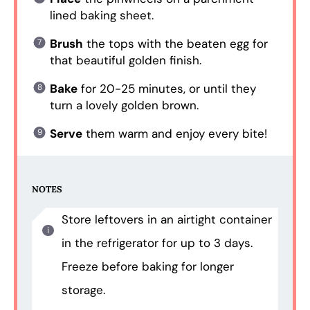
lined baking sheet.
Brush
the tops with the beaten egg for
that beautiful golden finish.
Bake
for 20-25 minutes, or until they
turn a lovely golden brown.
Serve
them warm and enjoy every bite!
NOTES
Store leftovers in an airtight container
in the refrigerator for up to 3 days.
Freeze before baking for longer
storage.