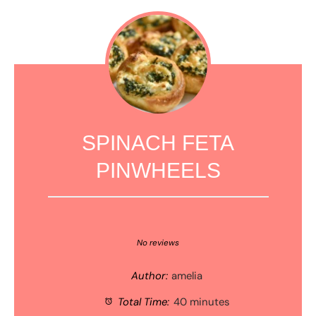
SPINACH FETA
PINWHEELS
1
2
3
4
5
Star
Stars
Stars
Stars
Stars
No reviews
Author:
amelia
Total Time:
40 minutes