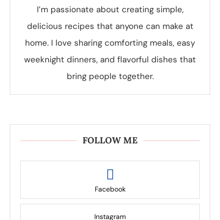
I’m passionate about creating simple,
delicious recipes that anyone can make at
home. I love sharing comforting meals, easy
weeknight dinners, and flavorful dishes that
bring people together.
FOLLOW ME
Facebook
Instagram