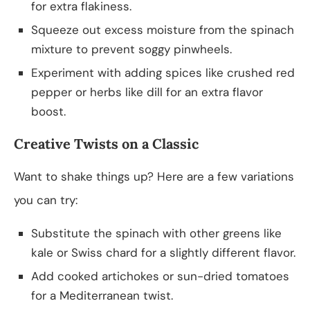
for extra flakiness.
Squeeze out excess moisture from the spinach
mixture to prevent soggy pinwheels.
Experiment with adding spices like crushed red
pepper or herbs like dill for an extra flavor
boost.
Creative Twists on a Classic
Want to shake things up? Here are a few variations
you can try:
Substitute the spinach with other greens like
kale or Swiss chard for a slightly different flavor.
Add cooked artichokes or sun-dried tomatoes
for a Mediterranean twist.