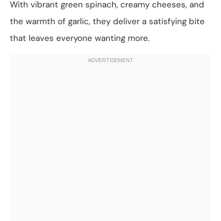
With vibrant green spinach, creamy cheeses, and
the warmth of garlic, they deliver a satisfying bite
that leaves everyone wanting more.