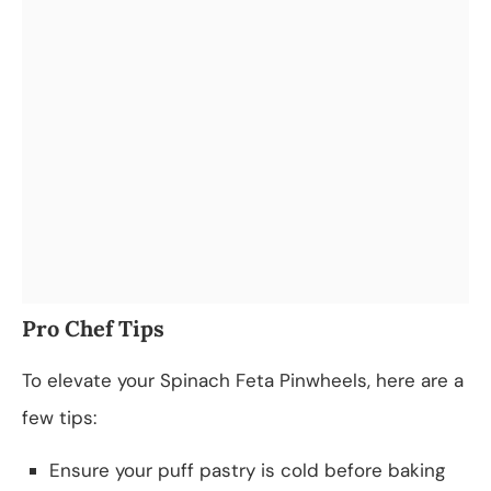
Pro Chef Tips
To elevate your Spinach Feta Pinwheels, here are a
few tips:
Ensure your puff pastry is cold before baking