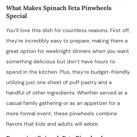
What Makes Spinach Feta Pinwheels
Special
You’ll love this dish for countless reasons. First off,
they’re incredibly easy to prepare, making them a
great option for weeknight dinners when you want
something delicious but don’t have hours to
spend in the kitchen. Plus, they’re budget-friendly,
utilizing just one sheet of puff pastry and a
handful of other ingredients. Whether served at a
casual family gathering or as an appetizer for a
more formal event, these pinwheels combine
flavors that kids and adults will adore.