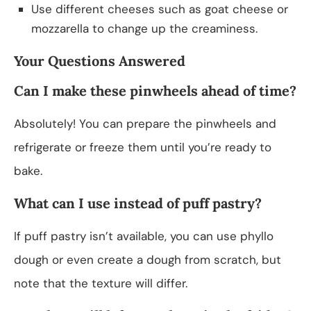
Use different cheeses such as goat cheese or
mozzarella to change up the creaminess.
Your Questions Answered
Can I make these pinwheels ahead of time?
Absolutely! You can prepare the pinwheels and
refrigerate or freeze them until you’re ready to
bake.
What can I use instead of puff pastry?
If puff pastry isn’t available, you can use phyllo
dough or even create a dough from scratch, but
note that the texture will differ.