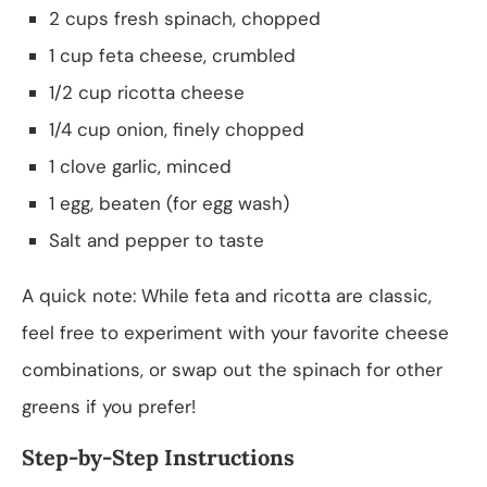
2 cups fresh spinach, chopped
1 cup feta cheese, crumbled
1/2 cup ricotta cheese
1/4 cup onion, finely chopped
1 clove garlic, minced
1 egg, beaten (for egg wash)
Salt and pepper to taste
A quick note: While feta and ricotta are classic,
feel free to experiment with your favorite cheese
combinations, or swap out the spinach for other
greens if you prefer!
Step-by-Step Instructions