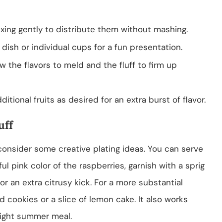
ixing gently to distribute them without mashing.
dish or individual cups for a fun presentation.
ow the flavors to meld and the fluff to firm up
itional fruits as desired for an extra burst of flavor.
uff
 consider some creative plating ideas. You can serve
ul pink color of the raspberries, garnish with a sprig
or an extra citrusy kick. For a more substantial
ad cookies or a slice of lemon cake. It also works
 light summer meal.