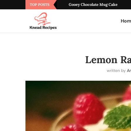
Gooey Chocolate Mug Cake
TOP POSTS
Hom
Lemon Ra
written by
A