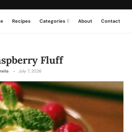
e
Recipes
Categories
About
Contact
spberry Fluff
melia
July 7, 2026