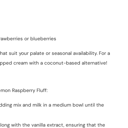
strawberries or blueberries
hat suit your palate or seasonal availability. For a
hipped cream with a coconut-based alternative!
emon Raspberry Fluff:
dding mix and milk in a medium bowl until the
ong with the vanilla extract, ensuring that the