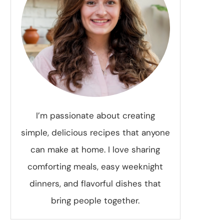
I’m passionate about creating
simple, delicious recipes that anyone
can make at home. I love sharing
comforting meals, easy weeknight
dinners, and flavorful dishes that
bring people together.