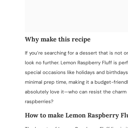
Why make this recipe
If you’re searching for a dessert that is not 
look no further. Lemon Raspberry Fluff is per
special occasions like holidays and birthdays.
minimal prep time, making it a budget-friendl
absolutely love it—who can resist the charm 
raspberries?
How to make Lemon Raspberry Fl