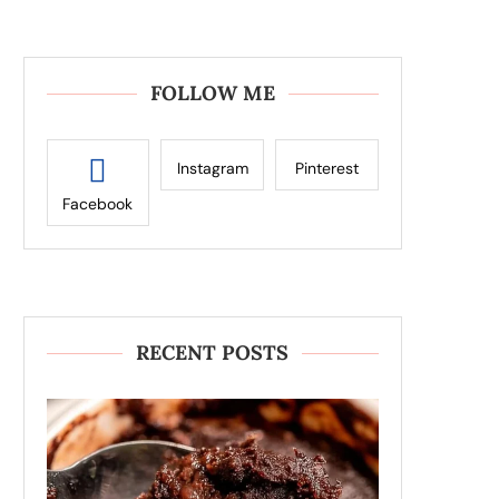
FOLLOW ME
Instagram
Pinterest
Facebook
RECENT POSTS