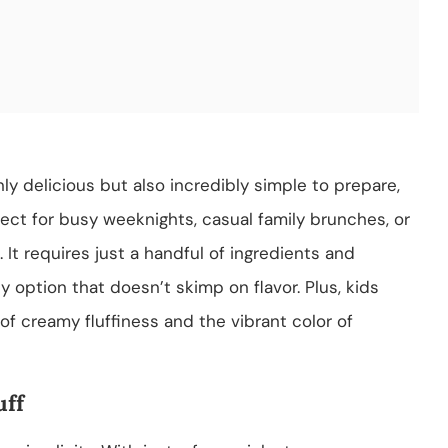
only delicious but also incredibly simple to prepare,
fect for busy weeknights, casual family brunches, or
 It requires just a handful of ingredients and
y option that doesn’t skimp on flavor. Plus, kids
of creamy fluffiness and the vibrant color of
uff