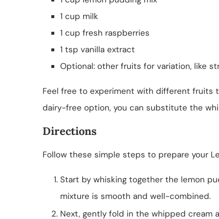
1 cup milk
1 cup fresh raspberries
1 tsp vanilla extract
Optional: other fruits for variation, like 
Feel free to experiment with different fruits t
dairy-free option, you can substitute the w
Directions
Follow these simple steps to prepare your L
Start by whisking together the lemon pu
mixture is smooth and well-combined.
Next, gently fold in the whipped cream al