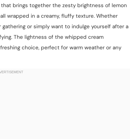
 that brings together the zesty brightness of lemon
all wrapped in a creamy, fluffy texture. Whether
gathering or simply want to indulge yourself after a
sfying. The lightness of the whipped cream
freshing choice, perfect for warm weather or any