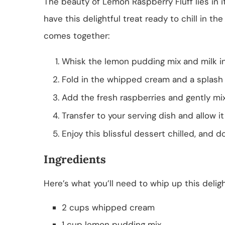
The beauty of Lemon Raspberry Fluff lies in it
have this delightful treat ready to chill in th
comes together:
Whisk the lemon pudding mix and milk in
Fold in the whipped cream and a splash o
Add the fresh raspberries and gently mix
Transfer to your serving dish and allow it 
Enjoy this blissful dessert chilled, and do
Ingredients
Here’s what you’ll need to whip up this deligh
2 cups whipped cream
1 cup lemon pudding mix