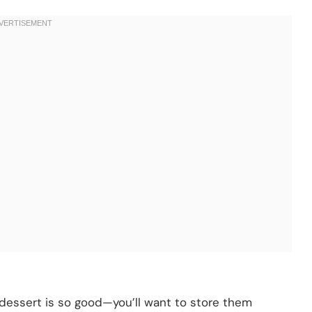
s dessert is so good—you’ll want to store them