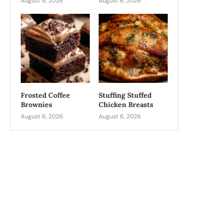
August 6, 2026
August 6, 2026
Frosted Coffee
Stuffing Stuffed
Brownies
Chicken Breasts
August 6, 2026
August 6, 2026