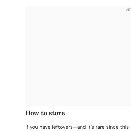
How to store
If you have leftovers—and it’s rare since thi