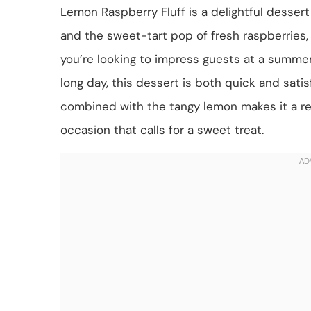
Lemon Raspberry Fluff is a delightful dessert
and the sweet-tart pop of fresh raspberries, 
you’re looking to impress guests at a summer 
long day, this dessert is both quick and sati
combined with the tangy lemon makes it a re
occasion that calls for a sweet treat.