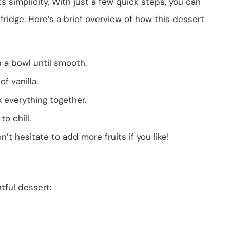
s simplicity. With just a few quick steps, you can
e fridge. Here’s a brief overview of how this dessert
 a bowl until smooth.
f vanilla.
 everything together.
to chill.
n’t hesitate to add more fruits if you like!
tful dessert: