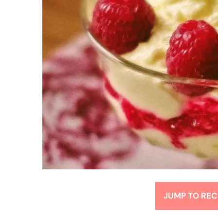
JUMP TO REC