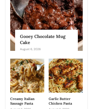
Gooey Chocolate Mug
Cake
August 6, 2026
Creamy Italian
Garlic Butter
Sausage Pasta
Chicken Pasta