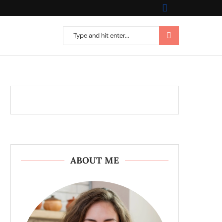
ABOUT ME