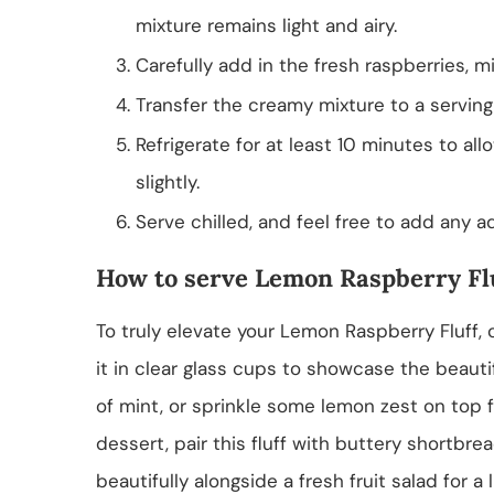
mixture remains light and airy.
Carefully add in the fresh raspberries, m
Transfer the creamy mixture to a serving 
Refrigerate for at least 10 minutes to all
slightly.
Serve chilled, and feel free to add any add
How to serve Lemon Raspberry Fl
To truly elevate your Lemon Raspberry Fluff,
it in clear glass cups to showcase the beautif
of mint, or sprinkle some lemon zest on top f
dessert, pair this fluff with buttery shortbre
beautifully alongside a fresh fruit salad for a