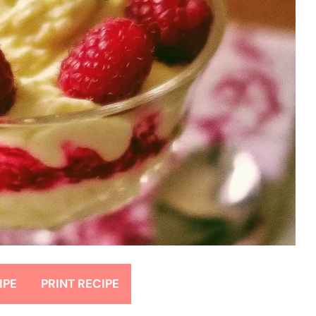
IPE
PRINT RECIPE