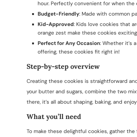
hour. Perfectly convenient for when the 
Budget-Friendly
: Made with common pan
Kid-Approved
: Kids love cookies that a
orange zest make these cookies exciting
Perfect for Any Occasion
: Whether it’s 
offering, these cookies fit right in!
Step-by-step overview
Creating these cookies is straightforward and
your butter and sugars, combine the two mixt
there, it’s all about shaping, baking, and enjo
What you’ll need
To make these delightful cookies, gather the 