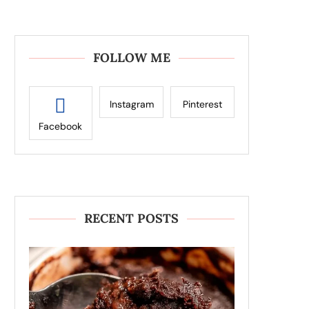
FOLLOW ME
Instagram
Pinterest
Facebook
RECENT POSTS