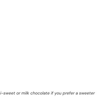
i-sweet or milk chocolate if you prefer a sweeter