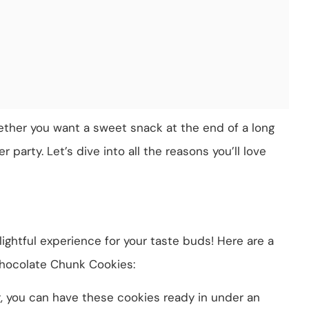
ether you want a sweet snack at the end of a long
 party. Let’s dive into all the reasons you’ll love
elightful experience for your taste buds! Here are a
hocolate Chunk Cookies:
g, you can have these cookies ready in under an