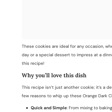
These cookies are ideal for any occasion, wh
day or a special dessert to impress at a dinner
this recipe!
Why you’ll love this dish
This recipe isn’t just another cookie; it’s a d
few reasons to whip up these Orange Dark C
Quick and Simple
: From mixing to bakin