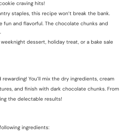
cookie craving hits!
try staples, this recipe won’t break the bank.
re fun and flavorful. The chocolate chunks and
.
a weeknight dessert, holiday treat, or a bake sale
 rewarding! You’ll mix the dry ingredients, cream
ures, and finish with dark chocolate chunks. From
ying the delectable results!
following ingredients: