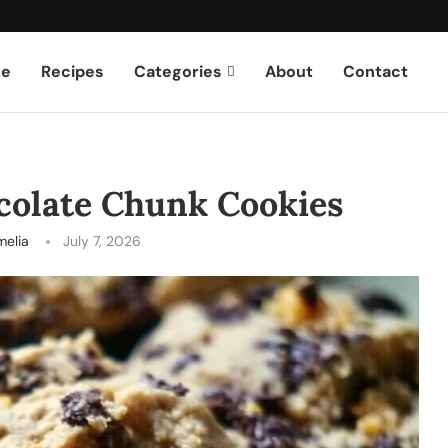
e
Recipes
Categories
About
Contact
colate Chunk Cookies
melia
July 7, 2026