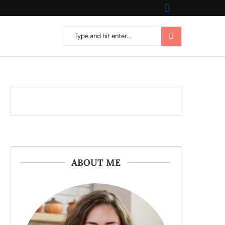
ABOUT ME