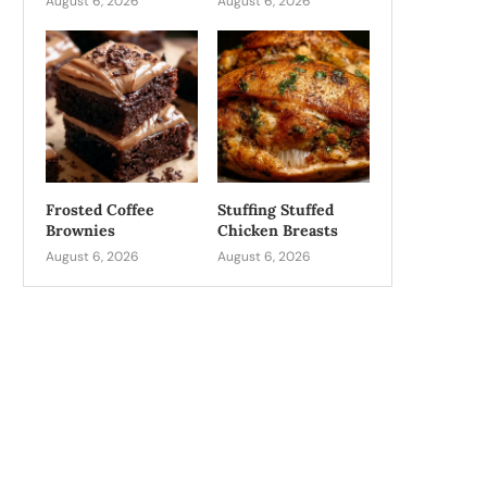
August 6, 2026
August 6, 2026
Frosted Coffee
Stuffing Stuffed
Brownies
Chicken Breasts
August 6, 2026
August 6, 2026