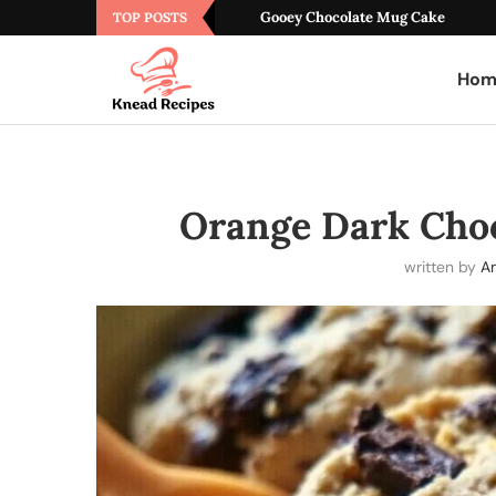
Gooey Chocolate Mug Cake
TOP POSTS
Hom
Orange Dark Cho
written by
A