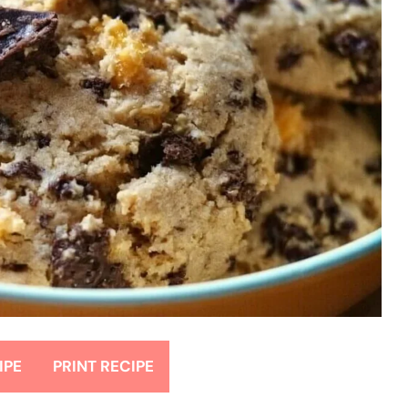
IPE
PRINT RECIPE