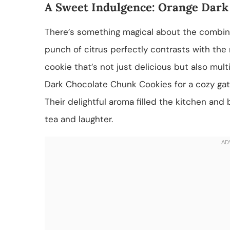
A Sweet Indulgence: Orange Dark
There’s something magical about the combina
punch of citrus perfectly contrasts with the r
cookie that’s not just delicious but also mult
Dark Chocolate Chunk Cookies for a cozy gath
Their delightful aroma filled the kitchen and
tea and laughter.