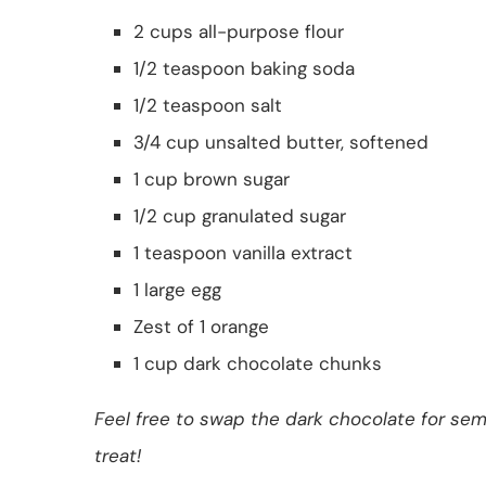
2 cups all-purpose flour
1/2 teaspoon baking soda
1/2 teaspoon salt
3/4 cup unsalted butter, softened
1 cup brown sugar
1/2 cup granulated sugar
1 teaspoon vanilla extract
1 large egg
Zest of 1 orange
1 cup dark chocolate chunks
Feel free to swap the dark chocolate for sem
treat!