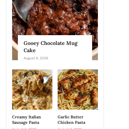
Gooey Chocolate Mug
Cake
August 6, 2026
Creamy Italian
Garlic Butter
Sausage Pasta
Chicken Pasta