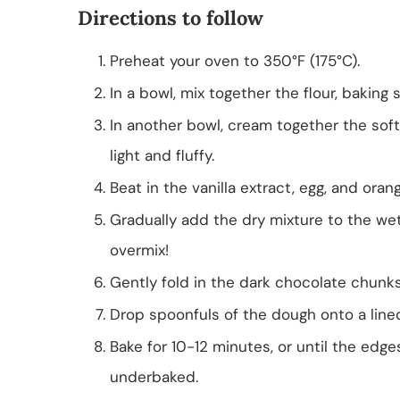
Directions to follow
Preheat your oven to 350°F (175°C).
In a bowl, mix together the flour, baking 
In another bowl, cream together the soft
light and fluffy.
Beat in the vanilla extract, egg, and oran
Gradually add the dry mixture to the we
overmix!
Gently fold in the dark chocolate chunks
Drop spoonfuls of the dough onto a line
Bake for 10-12 minutes, or until the edge
underbaked.