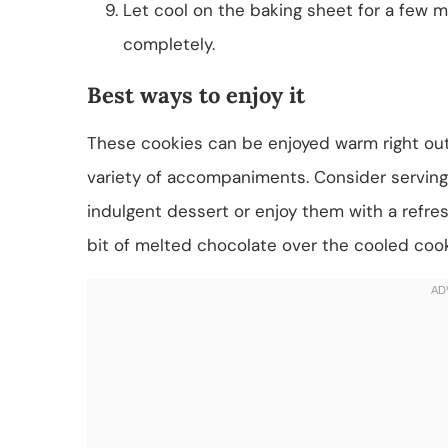
Let cool on the baking sheet for a few mi
completely.
Best ways to enjoy it
These cookies can be enjoyed warm right out 
variety of accompaniments. Consider serving 
indulgent dessert or enjoy them with a refresh
bit of melted chocolate over the cooled cook