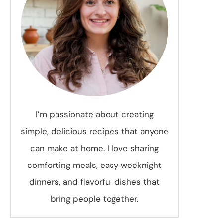
I’m passionate about creating
simple, delicious recipes that anyone
can make at home. I love sharing
comforting meals, easy weeknight
dinners, and flavorful dishes that
bring people together.