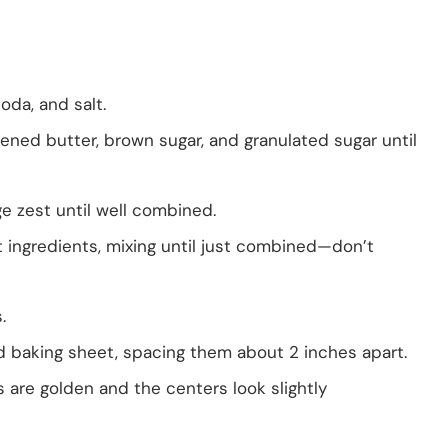
soda, and salt.
ened butter, brown sugar, and granulated sugar until
ge zest until well combined.
t ingredients, mixing until just combined—don’t
.
d baking sheet, spacing them about 2 inches apart.
s are golden and the centers look slightly