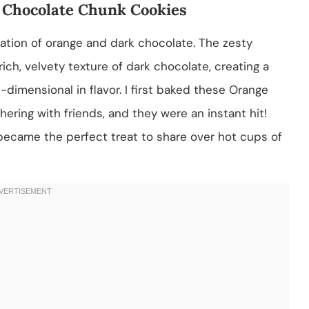
 Chocolate Chunk Cookies
tion of orange and dark chocolate. The zesty
ich, velvety texture of dark chocolate, creating a
i-dimensional in flavor. I first baked these Orange
ering with friends, and they were an instant hit!
 became the perfect treat to share over hot cups of