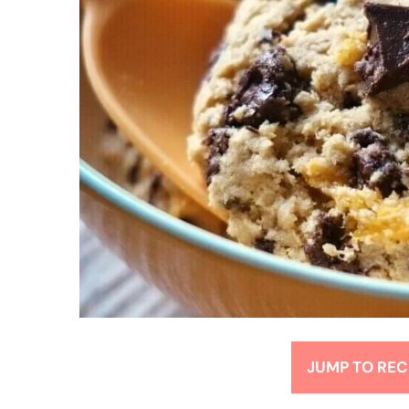
JUMP TO REC