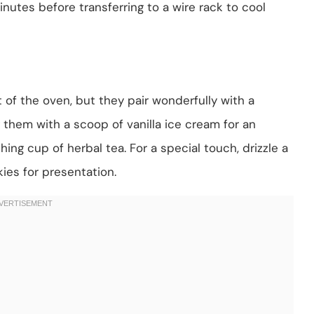
nutes before transferring to a wire rack to cool
of the oven, but they pair wonderfully with a
them with a scoop of vanilla ice cream for an
ing cup of herbal tea. For a special touch, drizzle a
ies for presentation.