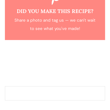
DID YOU MAKE THIS RECIPE?
Share a photo and tag us — we can't wait
to see what you've made!