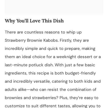
Why You’ll Love This Dish
There are countless reasons to whip up
Strawberry Brownie Kabobs. Firstly, they are
incredibly simple and quick to prepare, making
them an ideal choice for a weeknight dessert or a
last-minute potluck dish. With just a few basic
ingredients, this recipe is both budget-friendly
and incredibly versatile, catering to both kids and
adults alike—who can resist the combination of
brownies and strawberries? Plus, they’re easy to
customize to suit different tastes, allowing you to