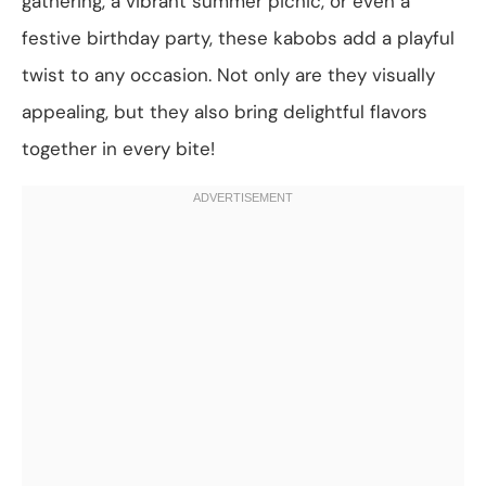
gathering, a vibrant summer picnic, or even a
festive birthday party, these kabobs add a playful
twist to any occasion. Not only are they visually
appealing, but they also bring delightful flavors
together in every bite!