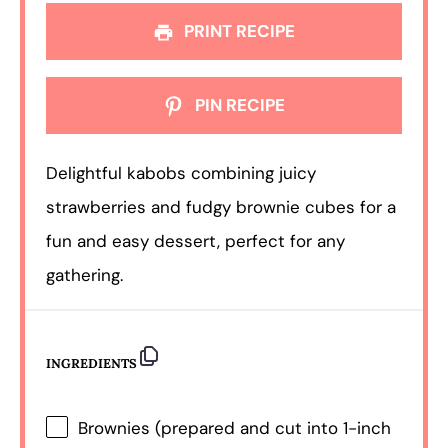
PRINT RECIPE
PIN RECIPE
Delightful kabobs combining juicy
strawberries and fudgy brownie cubes for a
fun and easy dessert, perfect for any
gathering.
INGREDIENTS
Brownies (prepared and cut into 1-inch