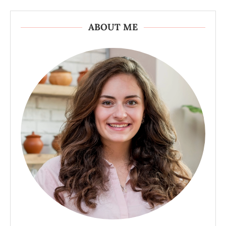
ABOUT ME