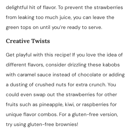
delightful hit of flavor. To prevent the strawberries
from leaking too much juice, you can leave the
green tops on until you’re ready to serve.
Creative Twists
Get playful with this recipe! If you love the idea of
different flavors, consider drizzling these kabobs
with caramel sauce instead of chocolate or adding
a dusting of crushed nuts for extra crunch. You
could even swap out the strawberries for other
fruits such as pineapple, kiwi, or raspberries for
unique flavor combos. For a gluten-free version,
try using gluten-free brownies!