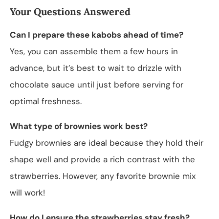
Your Questions Answered
Can I prepare these kabobs ahead of time?
Yes, you can assemble them a few hours in
advance, but it’s best to wait to drizzle with
chocolate sauce until just before serving for
optimal freshness.
What type of brownies work best?
Fudgy brownies are ideal because they hold their
shape well and provide a rich contrast with the
strawberries. However, any favorite brownie mix
will work!
How do I ensure the strawberries stay fresh?