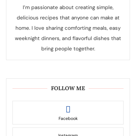
I’m passionate about creating simple,
delicious recipes that anyone can make at
home. I love sharing comforting meals, easy
weeknight dinners, and flavorful dishes that
bring people together.
FOLLOW ME
Facebook
Instagram