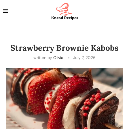
Strawberry Brownie Kabobs
written by
Olivia
July 7, 2026