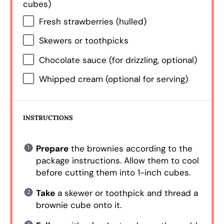
cubes)
Fresh strawberries (hulled)
Skewers or toothpicks
Chocolate sauce (for drizzling, optional)
Whipped cream (optional for serving)
INSTRUCTIONS
Prepare
the brownies according to the
package instructions. Allow them to cool
before cutting them into 1-inch cubes.
Take
a skewer or toothpick and thread a
brownie cube onto it.