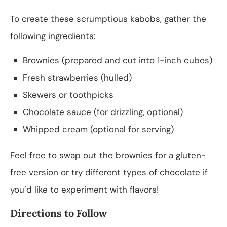
To create these scrumptious kabobs, gather the
following ingredients:
Brownies (prepared and cut into 1-inch cubes)
Fresh strawberries (hulled)
Skewers or toothpicks
Chocolate sauce (for drizzling, optional)
Whipped cream (optional for serving)
Feel free to swap out the brownies for a gluten-
free version or try different types of chocolate if
you’d like to experiment with flavors!
Directions to Follow