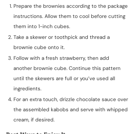
Prepare the brownies according to the package
instructions. Allow them to cool before cutting
them into 1-inch cubes.
Take a skewer or toothpick and thread a
brownie cube onto it.
Follow with a fresh strawberry, then add
another brownie cube. Continue this pattern
until the skewers are full or you’ve used all
ingredients.
For an extra touch, drizzle chocolate sauce over
the assembled kabobs and serve with whipped
cream, if desired.