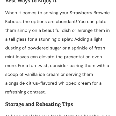
Best Ways to Enjoy It
When it comes to serving your Strawberry Brownie
Kabobs, the options are abundant! You can plate
them simply on a beautiful dish or arrange them in
a tall glass for a stunning display. Adding a light
dusting of powdered sugar or a sprinkle of fresh
mint leaves can elevate the presentation even
more. For a fun twist, consider pairing them with a
scoop of vanilla ice cream or serving them
alongside citrus-flavored whipped cream for a
refreshing contrast.
Storage and Reheating Tips