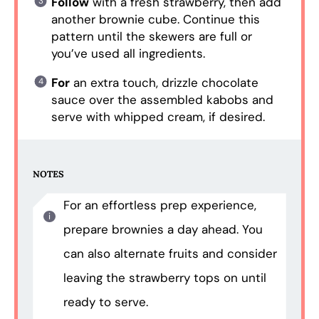
Follow
with a fresh strawberry, then add
another brownie cube. Continue this
pattern until the skewers are full or
you’ve used all ingredients.
For
an extra touch, drizzle chocolate
sauce over the assembled kabobs and
serve with whipped cream, if desired.
NOTES
For an effortless prep experience,
prepare brownies a day ahead. You
can also alternate fruits and consider
leaving the strawberry tops on until
ready to serve.