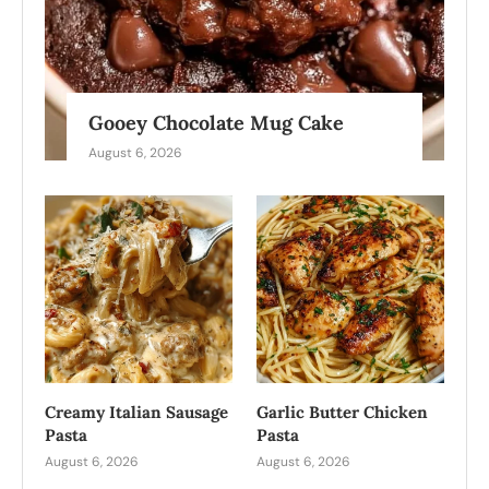
Gooey Chocolate Mug Cake
August 6, 2026
Creamy Italian Sausage
Garlic Butter Chicken
Pasta
Pasta
August 6, 2026
August 6, 2026