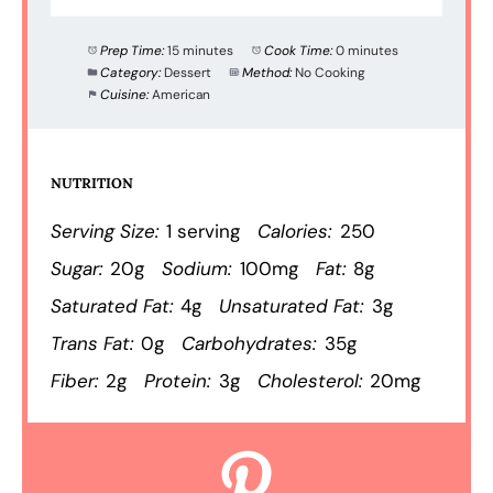
Prep Time:
15 minutes
Cook Time:
0 minutes
Category:
Dessert
Method:
No Cooking
Cuisine:
American
NUTRITION
Serving Size:
1 serving
Calories:
250
Sugar:
20g
Sodium:
100mg
Fat:
8g
Saturated Fat:
4g
Unsaturated Fat:
3g
Trans Fat:
0g
Carbohydrates:
35g
Fiber:
2g
Protein:
3g
Cholesterol:
20mg