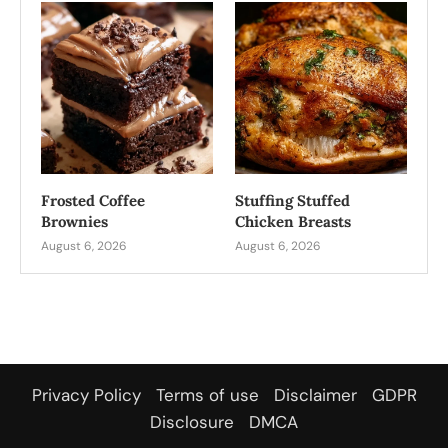
Frosted Coffee
Stuffing Stuffed
Brownies
Chicken Breasts
August 6, 2026
August 6, 2026
Privacy Policy
Terms of use
Disclaimer
GDPR
Disclosure
DMCA