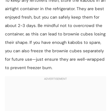
To keep any leftovers fresh, store the kabobs in an
airtight container in the refrigerator. They are best
enjoyed fresh, but you can safely keep them for
about 2-3 days. Be mindful not to overcrowd the
container, as this can lead to brownie cubes losing
their shape. If you have enough kabobs to spare,
you can also freeze the brownie cubes separately
for future use—just ensure they are well-wrapped
to prevent freezer burn.