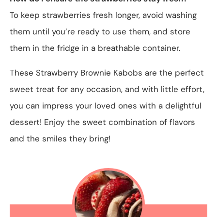
To keep strawberries fresh longer, avoid washing
them until you’re ready to use them, and store
them in the fridge in a breathable container.
These Strawberry Brownie Kabobs are the perfect
sweet treat for any occasion, and with little effort,
you can impress your loved ones with a delightful
dessert! Enjoy the sweet combination of flavors
and the smiles they bring!