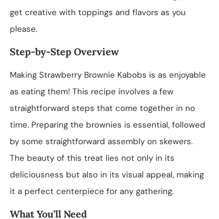
get creative with toppings and flavors as you
please.
Step-by-Step Overview
Making Strawberry Brownie Kabobs is as enjoyable
as eating them! This recipe involves a few
straightforward steps that come together in no
time. Preparing the brownies is essential, followed
by some straightforward assembly on skewers.
The beauty of this treat lies not only in its
deliciousness but also in its visual appeal, making
it a perfect centerpiece for any gathering.
What You’ll Need