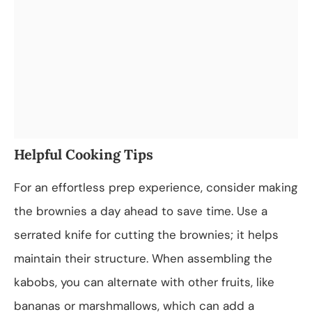
Helpful Cooking Tips
For an effortless prep experience, consider making
the brownies a day ahead to save time. Use a
serrated knife for cutting the brownies; it helps
maintain their structure. When assembling the
kabobs, you can alternate with other fruits, like
bananas or marshmallows, which can add a