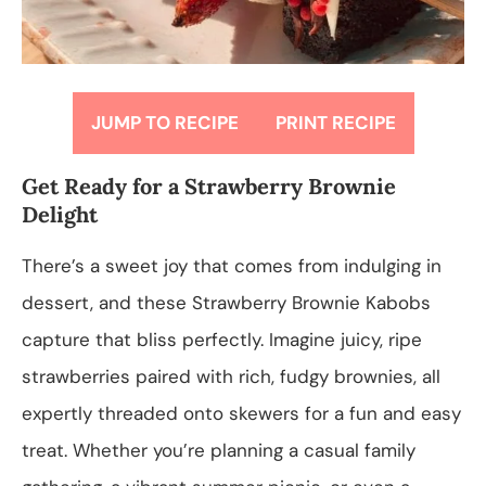
JUMP TO RECIPE
PRINT RECIPE
Get Ready for a Strawberry Brownie
Delight
There’s a sweet joy that comes from indulging in
dessert, and these Strawberry Brownie Kabobs
capture that bliss perfectly. Imagine juicy, ripe
strawberries paired with rich, fudgy brownies, all
expertly threaded onto skewers for a fun and easy
treat. Whether you’re planning a casual family