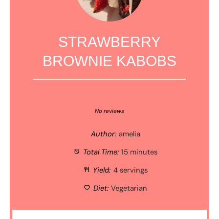
STRAWBERRY
BROWNIE KABOBS
1
2
3
4
5
Star
Stars
Stars
Stars
Stars
No reviews
Author:
amelia
Total Time:
15 minutes
Yield:
4 servings
Diet:
Vegetarian