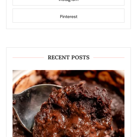
Pinterest
RECENT POSTS