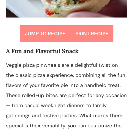
JUMP TO RECIPE
PRINT RECIPE
A Fun and Flavorful Snack
Veggie pizza pinwheels are a delightful twist on
the classic pizza experience, combining all the fun
flavors of your favorite pie into a handheld treat.
These rolled-up bites are perfect for any occasion
— from casual weeknight dinners to family
gatherings and festive parties. What makes them
special is their versatility: you can customize the