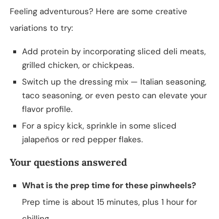
Feeling adventurous? Here are some creative
variations to try:
Add protein by incorporating sliced deli meats,
grilled chicken, or chickpeas.
Switch up the dressing mix — Italian seasoning,
taco seasoning, or even pesto can elevate your
flavor profile.
For a spicy kick, sprinkle in some sliced
jalapeños or red pepper flakes.
Your questions answered
What is the prep time for these pinwheels?
Prep time is about 15 minutes, plus 1 hour for
chilling.