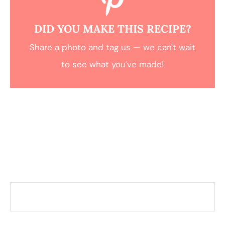
DID YOU MAKE THIS RECIPE?
Share a photo and tag us — we can't wait
to see what you've made!