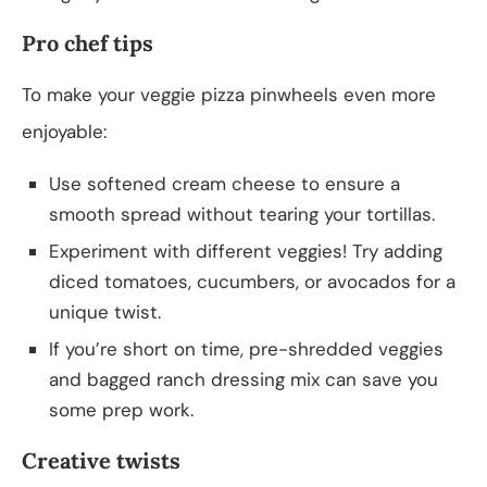
Pro chef tips
To make your veggie pizza pinwheels even more
enjoyable:
Use softened cream cheese to ensure a
smooth spread without tearing your tortillas.
Experiment with different veggies! Try adding
diced tomatoes, cucumbers, or avocados for a
unique twist.
If you’re short on time, pre-shredded veggies
and bagged ranch dressing mix can save you
some prep work.
Creative twists