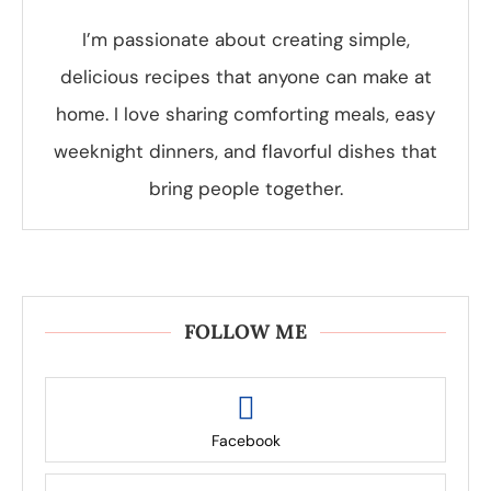
I’m passionate about creating simple,
delicious recipes that anyone can make at
home. I love sharing comforting meals, easy
weeknight dinners, and flavorful dishes that
bring people together.
FOLLOW ME
Facebook