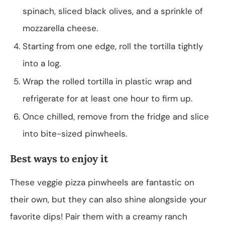
spinach, sliced black olives, and a sprinkle of
mozzarella cheese.
Starting from one edge, roll the tortilla tightly
into a log.
Wrap the rolled tortilla in plastic wrap and
refrigerate for at least one hour to firm up.
Once chilled, remove from the fridge and slice
into bite-sized pinwheels.
Best ways to enjoy it
These veggie pizza pinwheels are fantastic on
their own, but they can also shine alongside your
favorite dips! Pair them with a creamy ranch