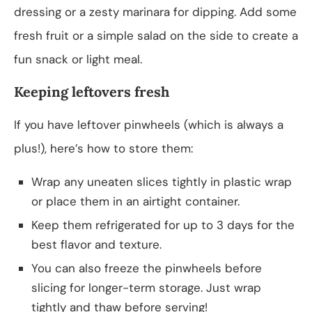
dressing or a zesty marinara for dipping. Add some
fresh fruit or a simple salad on the side to create a
fun snack or light meal.
Keeping leftovers fresh
If you have leftover pinwheels (which is always a
plus!), here’s how to store them:
Wrap any uneaten slices tightly in plastic wrap
or place them in an airtight container.
Keep them refrigerated for up to 3 days for the
best flavor and texture.
You can also freeze the pinwheels before
slicing for longer-term storage. Just wrap
tightly and thaw before serving!