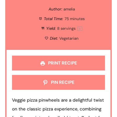
Author:
amelia
Total Time:
75 minutes
Yield:
8
servings
1
x
Diet:
Vegetarian
PRINT RECIPE
PIN RECIPE
Veggie pizza pinwheels are a delightful twist
on the classic pizza experience, combining