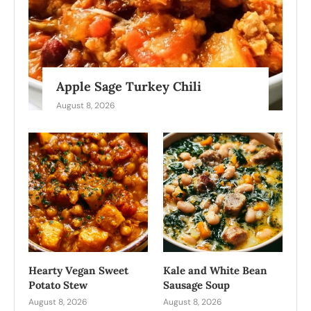
Apple Sage Turkey Chili
August 8, 2026
Hearty Vegan Sweet
Kale and White Bean
Potato Stew
Sausage Soup
August 8, 2026
August 8, 2026