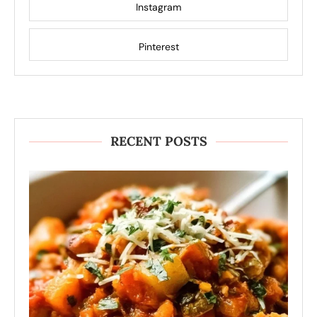
Instagram
Pinterest
RECENT POSTS