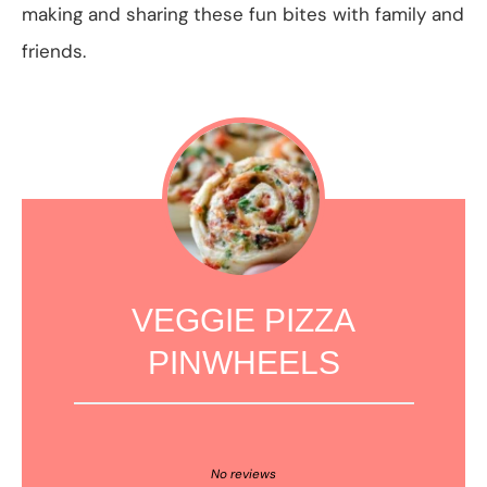
making and sharing these fun bites with family and
friends.
VEGGIE PIZZA
PINWHEELS
1
2
3
4
5
Star
Stars
Stars
Stars
Stars
No reviews