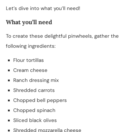
Let’s dive into what you’ll need!
What you’ll need
To create these delightful pinwheels, gather the
following ingredients:
Flour tortillas
Cream cheese
Ranch dressing mix
Shredded carrots
Chopped bell peppers
Chopped spinach
Sliced black olives
Shredded mozzarella cheese