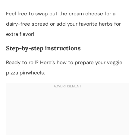
Feel free to swap out the cream cheese for a
dairy-free spread or add your favorite herbs for
extra flavor!
Step-by-step instructions
Ready to roll? Here’s how to prepare your veggie
pizza pinwheels: