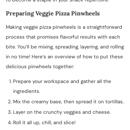
Preparing Veggie Pizza Pinwheels
Making veggie pizza pinwheels is a straightforward
process that promises flavorful results with each
bite. You’ll be mixing, spreading, layering, and rolling
in no time! Here’s an overview of how to put these
delicious pinwheels together:
Prepare your workspace and gather all the
ingredients.
Mix the creamy base, then spread it on tortillas.
Layer on the crunchy veggies and cheese.
Roll it all up, chill, and slice!