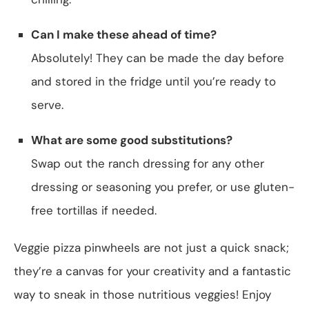
Can I make these ahead of time?
Absolutely! They can be made the day before
and stored in the fridge until you’re ready to
serve.
What are some good substitutions?
Swap out the ranch dressing for any other
dressing or seasoning you prefer, or use gluten-
free tortillas if needed.
Veggie pizza pinwheels are not just a quick snack;
they’re a canvas for your creativity and a fantastic
way to sneak in those nutritious veggies! Enjoy