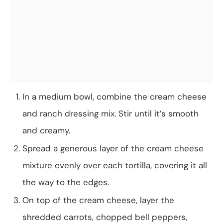
In a medium bowl, combine the cream cheese
and ranch dressing mix. Stir until it’s smooth
and creamy.
Spread a generous layer of the cream cheese
mixture evenly over each tortilla, covering it all
the way to the edges.
On top of the cream cheese, layer the
shredded carrots, chopped bell peppers,