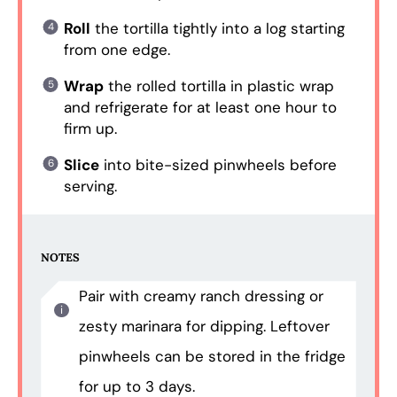
Roll
the tortilla tightly into a log starting
from one edge.
Wrap
the rolled tortilla in plastic wrap
and refrigerate for at least one hour to
firm up.
Slice
into bite-sized pinwheels before
serving.
NOTES
Pair with creamy ranch dressing or
zesty marinara for dipping. Leftover
pinwheels can be stored in the fridge
for up to 3 days.