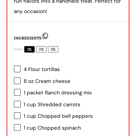
fun flavors into a handheld treat. Perfect for
any occasion!
INGREDIENTS
1X
2X
3X
SCALE
4
Flour tortillas
8 oz
Cream cheese
1
packet Ranch dressing mix
1 cup
Shredded carrots
1 cup
Chopped bell peppers
1 cup
Chopped spinach