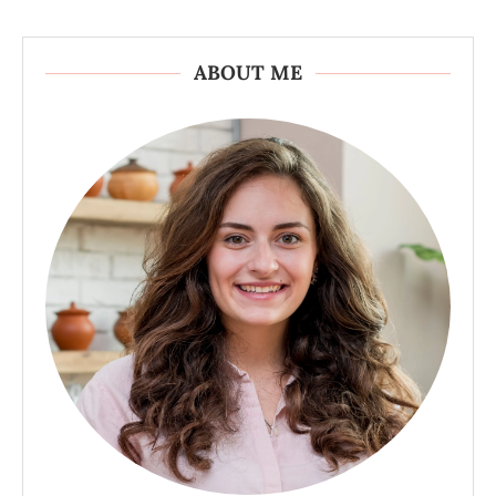
ABOUT ME