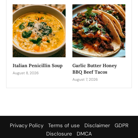
Italian Penicillin Soup
Garlic Butter Honey
BBQ Beef Tacos
August 8, 2026
August 7, 2026
Privacy Policy
Terms of use
Disclaimer
GDPR
Disclosure
DMCA