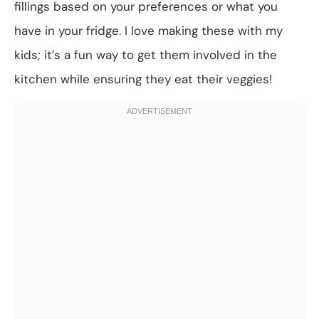
fillings based on your preferences or what you
have in your fridge. I love making these with my
kids; it’s a fun way to get them involved in the
kitchen while ensuring they eat their veggies!