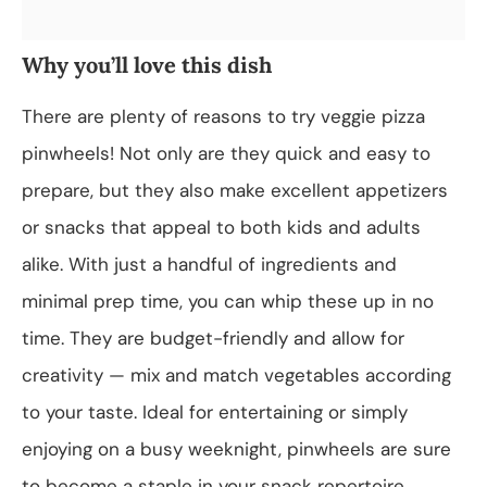
Why you’ll love this dish
There are plenty of reasons to try veggie pizza
pinwheels! Not only are they quick and easy to
prepare, but they also make excellent appetizers
or snacks that appeal to both kids and adults
alike. With just a handful of ingredients and
minimal prep time, you can whip these up in no
time. They are budget-friendly and allow for
creativity — mix and match vegetables according
to your taste. Ideal for entertaining or simply
enjoying on a busy weeknight, pinwheels are sure
to become a staple in your snack repertoire.