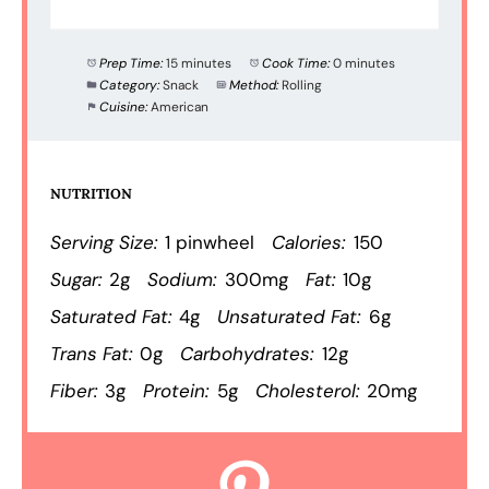
Prep Time:
15 minutes
Cook Time:
0 minutes
Category:
Snack
Method:
Rolling
Cuisine:
American
NUTRITION
Serving Size:
1 pinwheel
Calories:
150
Sugar:
2g
Sodium:
300mg
Fat:
10g
Saturated Fat:
4g
Unsaturated Fat:
6g
Trans Fat:
0g
Carbohydrates:
12g
Fiber:
3g
Protein:
5g
Cholesterol:
20mg