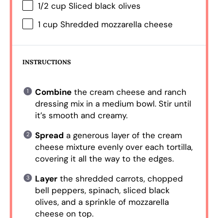
1/2 cup
Sliced black olives
1 cup
Shredded mozzarella cheese
INSTRUCTIONS
Combine
the cream cheese and ranch
dressing mix in a medium bowl. Stir until
it’s smooth and creamy.
Spread
a generous layer of the cream
cheese mixture evenly over each tortilla,
covering it all the way to the edges.
Layer
the shredded carrots, chopped
bell peppers, spinach, sliced black
olives, and a sprinkle of mozzarella
cheese on top.