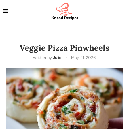
Veggie Pizza Pinwheels
written by
Julie
May 21, 2026