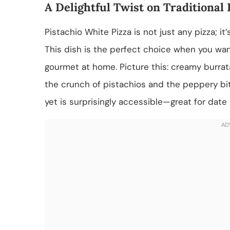
A Delightful Twist on Traditional 
Pistachio White Pizza is not just any pizza; it
This dish is the perfect choice when you wan
gourmet at home. Picture this: creamy burra
the crunch of pistachios and the peppery bite
yet is surprisingly accessible—great for date 