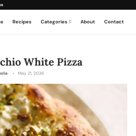
os
e
Recipes
Categories
About
Contact
achio White Pizza
elia
May 21, 2026