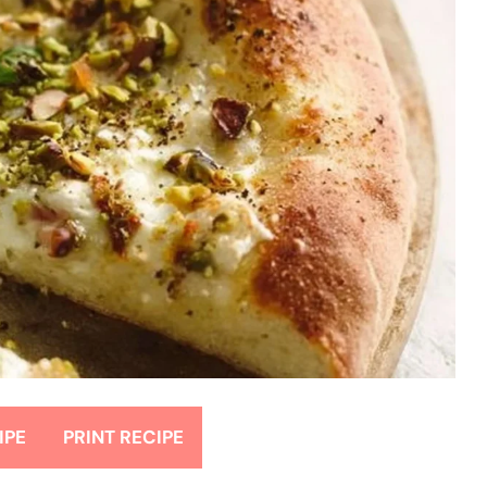
IPE
PRINT RECIPE