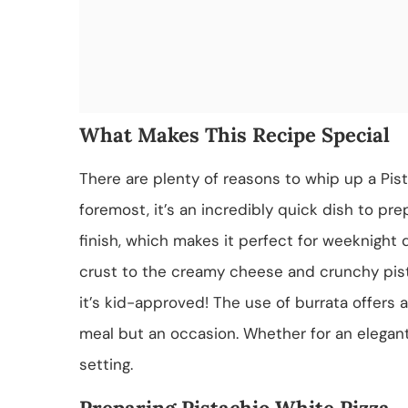
What Makes This Recipe Special
There are plenty of reasons to whip up a Pist
foremost, it’s an incredibly quick dish to pre
finish, which makes it perfect for weeknight
crust to the creamy cheese and crunchy pista
it’s kid-approved! The use of burrata offers a 
meal but an occasion. Whether for an elegant 
setting.
Preparing Pistachio White Pizza