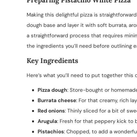
Making this delightful pizza is straightforward
dough base and layer it with soft burrata, aro
a straightforward process that requires minim
the ingredients you’ll need before outlining 
Key Ingredients
Here’s what you’ll need to put together this d
Pizza dough
: Store-bought or homemade
Burrata cheese
: For that creamy, rich lay
Red onions
: Thinly sliced for a bit of s
Arugula
: Fresh for that peppery kick to 
Pistachios
: Chopped, to add a wonderfu