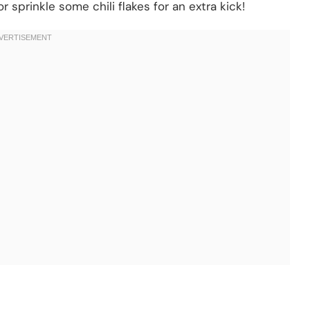
r sprinkle some chili flakes for an extra kick!