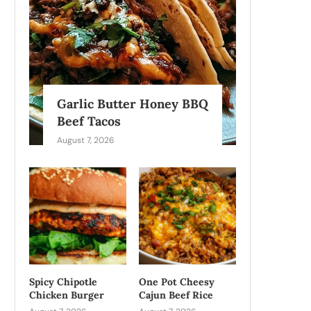
Garlic Butter Honey BBQ
Beef Tacos
August 7, 2026
Spicy Chipotle
One Pot Cheesy
Chicken Burger
Cajun Beef Rice