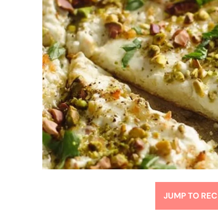
JUMP TO REC