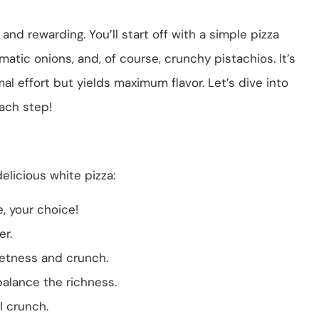
 and rewarding. You’ll start off with a simple pizza
matic onions, and, of course, crunchy pistachios. It’s
al effort but yields maximum flavor. Let’s dive into
each step!
elicious white pizza:
, your choice!
er.
weetness and crunch.
balance the richness.
l crunch.