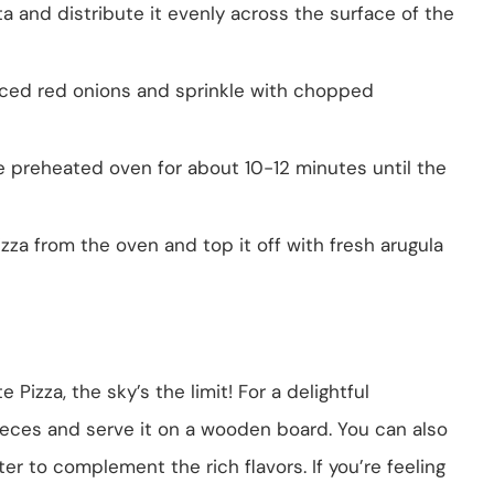
ta and distribute it evenly across the surface of the
liced red onions and sprinkle with chopped
the preheated oven for about 10-12 minutes until the
zza from the oven and top it off with fresh arugula
Pizza, the sky’s the limit! For a delightful
pieces and serve it on a wooden board. You can also
ter to complement the rich flavors. If you’re feeling