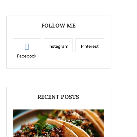
FOLLOW ME
Instagram
Pinterest
Facebook
RECENT POSTS