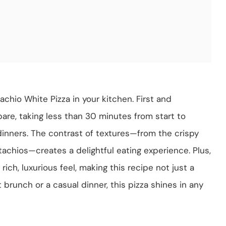
achio White Pizza in your kitchen. First and
pare, taking less than 30 minutes from start to
 dinners. The contrast of textures—from the crispy
chios—creates a delightful eating experience. Plus,
rich, luxurious feel, making this recipe not just a
brunch or a casual dinner, this pizza shines in any