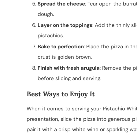
Spread the cheese
: Tear open the burra
dough.
Layer on the toppings
: Add the thinly s
pistachios.
Bake to perfection
: Place the pizza in 
crust is golden brown.
Finish with fresh arugula
: Remove the pi
before slicing and serving.
Best Ways to Enjoy It
When it comes to serving your Pistachio White 
presentation, slice the pizza into generous 
pair it with a crisp white wine or sparkling wa