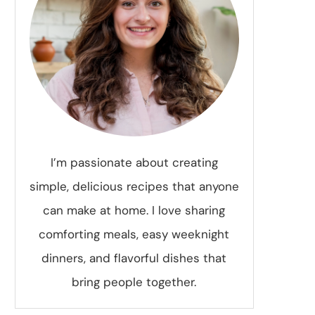
I’m passionate about creating
simple, delicious recipes that anyone
can make at home. I love sharing
comforting meals, easy weeknight
dinners, and flavorful dishes that
bring people together.