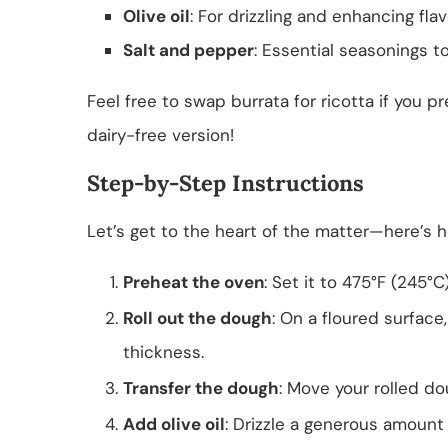
Olive oil
: For drizzling and enhancing flav
Salt and pepper
: Essential seasonings t
Feel free to swap burrata for ricotta if you p
dairy-free version!
Step-by-Step Instructions
Let’s get to the heart of the matter—here’s h
Preheat the oven
: Set it to 475°F (245°C
Roll out the dough
: On a floured surface
thickness.
Transfer the dough
: Move your rolled do
Add olive oil
: Drizzle a generous amount