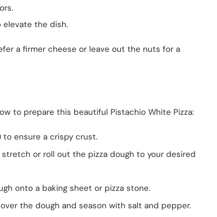
ors.
o elevate the dish.
refer a firmer cheese or leave out the nuts for a
ow to prepare this beautiful Pistachio White Pizza:
) to ensure a crispy crust.
, stretch or roll out the pizza dough to your desired
ugh onto a baking sheet or pizza stone.
 over the dough and season with salt and pepper.