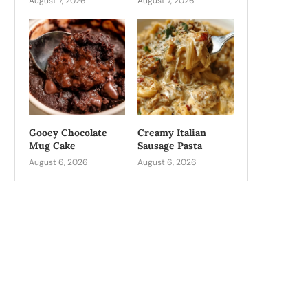
August 7, 2026
August 7, 2026
Gooey Chocolate
Creamy Italian
Mug Cake
Sausage Pasta
August 6, 2026
August 6, 2026