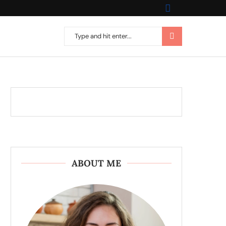
ABOUT ME