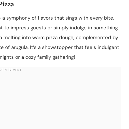
Pizza
’s a symphony of flavors that sings with every bite.
t to impress guests or simply indulge in something
ta melting into warm pizza dough, complemented by
 of arugula. It’s a showstopper that feels indulgent
nights or a cozy family gathering!