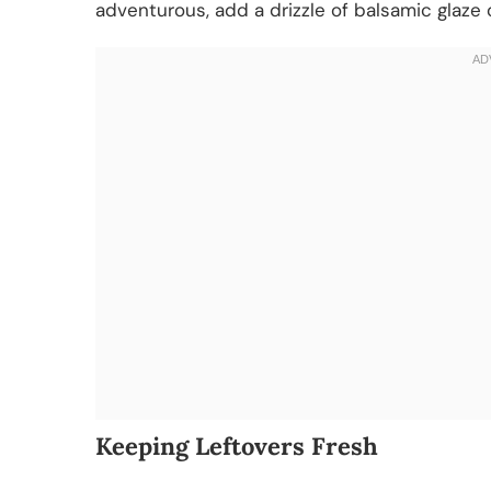
adventurous, add a drizzle of balsamic glaze o
Keeping Leftovers Fresh