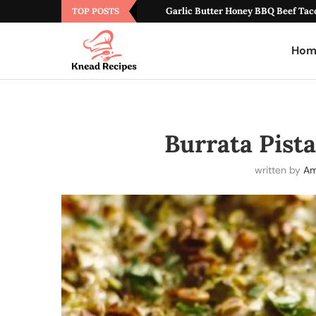
Garlic Butter Honey BBQ Beef Tac
TOP POSTS
Hom
Burrata Pist
written by
Am