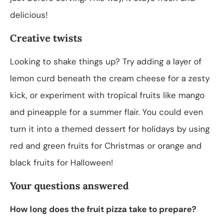
delicious!
Creative twists
Looking to shake things up? Try adding a layer of
lemon curd beneath the cream cheese for a zesty
kick, or experiment with tropical fruits like mango
and pineapple for a summer flair. You could even
turn it into a themed dessert for holidays by using
red and green fruits for Christmas or orange and
black fruits for Halloween!
Your questions answered
How long does the fruit pizza take to prepare?