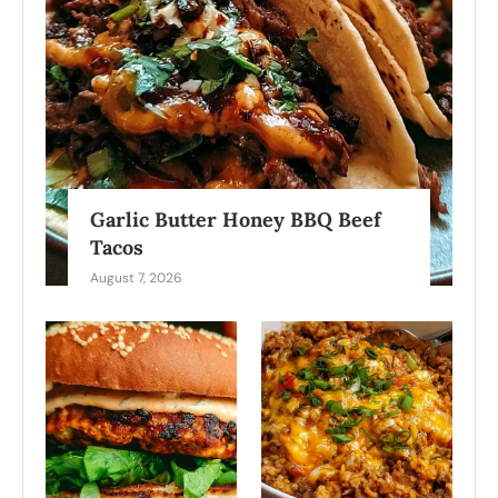
Garlic Butter Honey BBQ Beef
Tacos
August 7, 2026