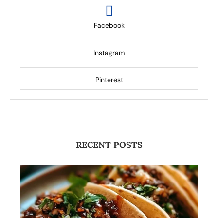
Facebook
Instagram
Pinterest
RECENT POSTS