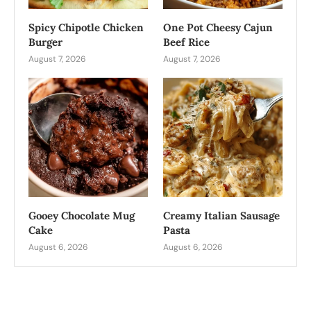
Spicy Chipotle Chicken
One Pot Cheesy Cajun
Burger
Beef Rice
August 7, 2026
August 7, 2026
Gooey Chocolate Mug
Creamy Italian Sausage
Cake
Pasta
August 6, 2026
August 6, 2026