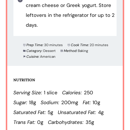
cream cheese or Greek yogurt. Store
leftovers in the refrigerator for up to 2
days.
Prep Time:
30 minutes
Cook Time:
20 minutes
Category:
Dessert
Method:
Baking
Cuisine:
American
NUTRITION
Serving Size:
1 slice
Calories:
250
Sugar:
18g
Sodium:
200mg
Fat:
10g
Saturated Fat:
5g
Unsaturated Fat:
4g
Trans Fat:
0g
Carbohydrates:
35g