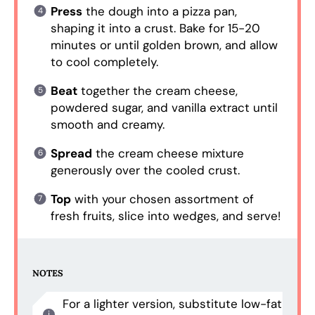
Press
the dough into a pizza pan,
shaping it into a crust. Bake for 15-20
minutes or until golden brown, and allow
to cool completely.
Beat
together the cream cheese,
powdered sugar, and vanilla extract until
smooth and creamy.
Spread
the cream cheese mixture
generously over the cooled crust.
Top
with your chosen assortment of
fresh fruits, slice into wedges, and serve!
NOTES
For a lighter version, substitute low-fat