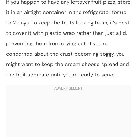
If you happen to have any leftover fruit pizza, store
it in an airtight container in the refrigerator for up
to 2 days. To keep the fruits looking fresh, it’s best
to cover it with plastic wrap rather than just a lid,
preventing them from drying out. If you’re
concerned about the crust becoming soggy, you
might want to keep the cream cheese spread and
the fruit separate until you’re ready to serve.