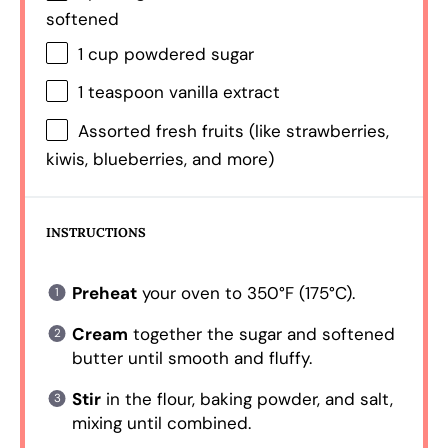
softened
1 cup
powdered sugar
1 teaspoon
vanilla extract
Assorted fresh fruits (like strawberries,
kiwis, blueberries, and more)
INSTRUCTIONS
Preheat
your oven to 350°F (175°C).
Cream
together the sugar and softened
butter until smooth and fluffy.
Stir
in the flour, baking powder, and salt,
mixing until combined.