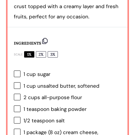
crust topped with a creamy layer and fresh
fruits, perfect for any occasion.
INGREDIENTS
1X
2X
3X
SCALE
1 cup
sugar
1 cup
unsalted butter, softened
2 cups
all-purpose flour
1 teaspoon
baking powder
1/2 teaspoon
salt
1
package (8 oz) cream cheese,