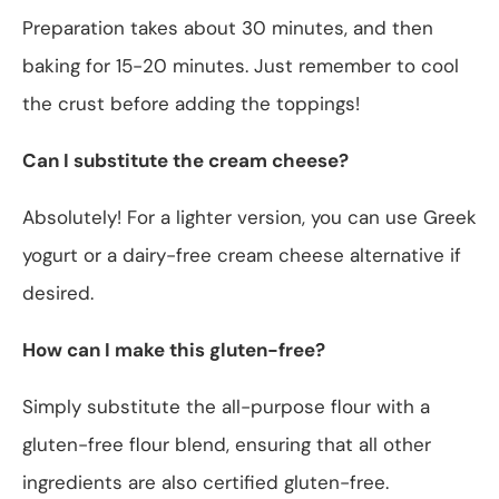
Preparation takes about 30 minutes, and then
baking for 15-20 minutes. Just remember to cool
the crust before adding the toppings!
Can I substitute the cream cheese?
Absolutely! For a lighter version, you can use Greek
yogurt or a dairy-free cream cheese alternative if
desired.
How can I make this gluten-free?
Simply substitute the all-purpose flour with a
gluten-free flour blend, ensuring that all other
ingredients are also certified gluten-free.