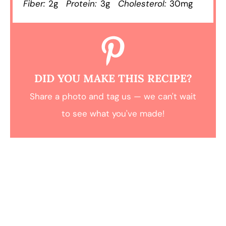
Fiber:
2g
Protein:
3g
Cholesterol:
30mg
DID YOU MAKE THIS RECIPE?
Share a photo and tag us — we can't wait
to see what you've made!