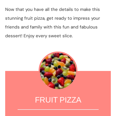
Now that you have all the details to make this
stunning fruit pizza, get ready to impress your
friends and family with this fun and fabulous
dessert! Enjoy every sweet slice.
FRUIT PIZZA