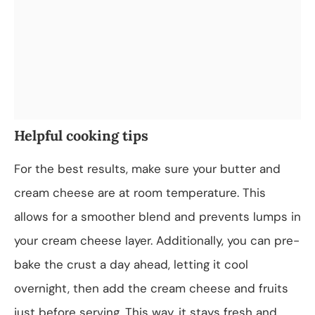
Helpful cooking tips
For the best results, make sure your butter and
cream cheese are at room temperature. This
allows for a smoother blend and prevents lumps in
your cream cheese layer. Additionally, you can pre-
bake the crust a day ahead, letting it cool
overnight, then add the cream cheese and fruits
just before serving. This way, it stays fresh and