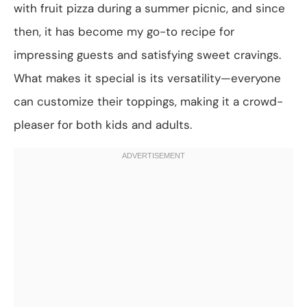
with fruit pizza during a summer picnic, and since
then, it has become my go-to recipe for
impressing guests and satisfying sweet cravings.
What makes it special is its versatility—everyone
can customize their toppings, making it a crowd-
pleaser for both kids and adults.