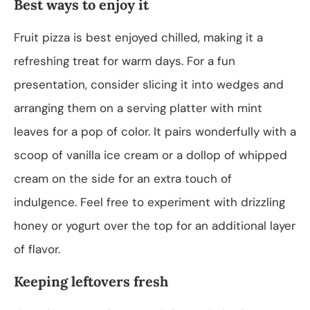
Best ways to enjoy it
Fruit pizza is best enjoyed chilled, making it a
refreshing treat for warm days. For a fun
presentation, consider slicing it into wedges and
arranging them on a serving platter with mint
leaves for a pop of color. It pairs wonderfully with a
scoop of vanilla ice cream or a dollop of whipped
cream on the side for an extra touch of
indulgence. Feel free to experiment with drizzling
honey or yogurt over the top for an additional layer
of flavor.
Keeping leftovers fresh