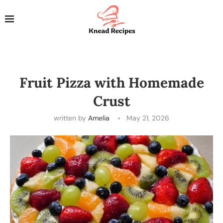
Fruit Pizza with Homemade
Crust
written by
Amelia
May 21, 2026