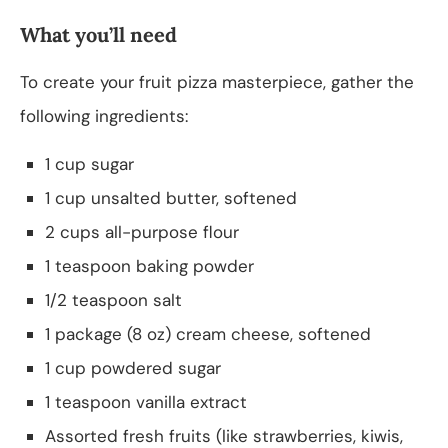
What you’ll need
To create your fruit pizza masterpiece, gather the
following ingredients:
1 cup sugar
1 cup unsalted butter, softened
2 cups all-purpose flour
1 teaspoon baking powder
1/2 teaspoon salt
1 package (8 oz) cream cheese, softened
1 cup powdered sugar
1 teaspoon vanilla extract
Assorted fresh fruits (like strawberries, kiwis,