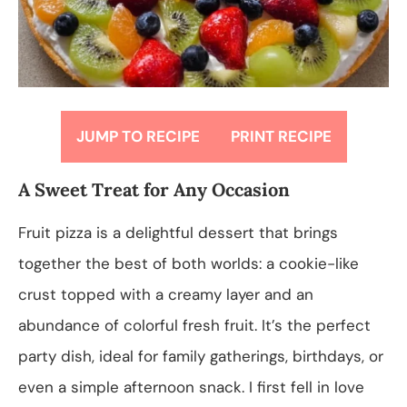
JUMP TO RECIPE
PRINT RECIPE
A Sweet Treat for Any Occasion
Fruit pizza is a delightful dessert that brings
together the best of both worlds: a cookie-like
crust topped with a creamy layer and an
abundance of colorful fresh fruit. It’s the perfect
party dish, ideal for family gatherings, birthdays, or
even a simple afternoon snack. I first fell in love