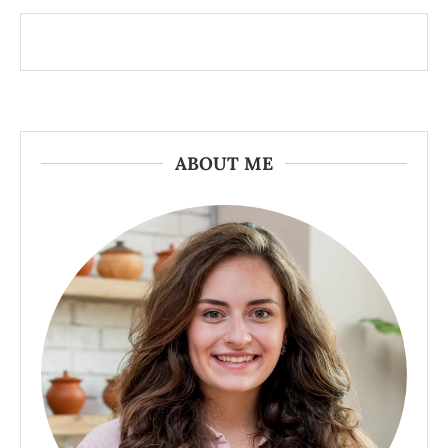
ABOUT ME