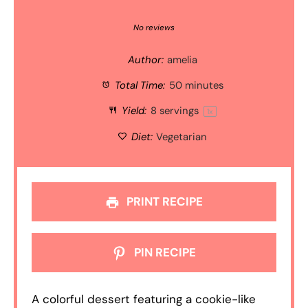
1
2
3
4
5
Star
Stars
Stars
Stars
Stars
No reviews
Author:
amelia
Total Time:
50 minutes
Yield:
8
servings
1
x
Diet:
Vegetarian
PRINT RECIPE
PIN RECIPE
A colorful dessert featuring a cookie-like