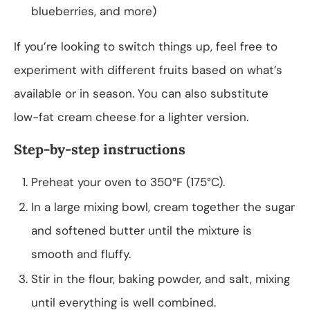
blueberries, and more)
If you’re looking to switch things up, feel free to
experiment with different fruits based on what’s
available or in season. You can also substitute
low-fat cream cheese for a lighter version.
Step-by-step instructions
Preheat your oven to 350°F (175°C).
In a large mixing bowl, cream together the sugar
and softened butter until the mixture is
smooth and fluffy.
Stir in the flour, baking powder, and salt, mixing
until everything is well combined.