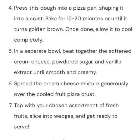
Press this dough into a pizza pan, shaping it
into a crust. Bake for 15-20 minutes or until it
turns golden brown. Once done, allow it to cool
completely.
In a separate bowl, beat together the softened
cream cheese, powdered sugar, and vanilla
extract until smooth and creamy.
Spread the cream cheese mixture generously
over the cooled fruit pizza crust.
Top with your chosen assortment of fresh
fruits, slice into wedges, and get ready to
serve!