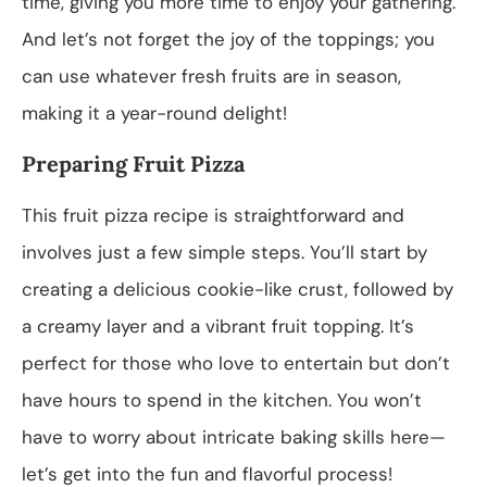
time, giving you more time to enjoy your gathering.
And let’s not forget the joy of the toppings; you
can use whatever fresh fruits are in season,
making it a year-round delight!
Preparing Fruit Pizza
This fruit pizza recipe is straightforward and
involves just a few simple steps. You’ll start by
creating a delicious cookie-like crust, followed by
a creamy layer and a vibrant fruit topping. It’s
perfect for those who love to entertain but don’t
have hours to spend in the kitchen. You won’t
have to worry about intricate baking skills here—
let’s get into the fun and flavorful process!