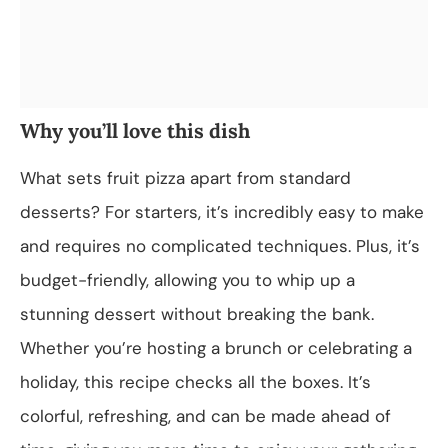
Why you’ll love this dish
What sets fruit pizza apart from standard
desserts? For starters, it’s incredibly easy to make
and requires no complicated techniques. Plus, it’s
budget-friendly, allowing you to whip up a
stunning dessert without breaking the bank.
Whether you’re hosting a brunch or celebrating a
holiday, this recipe checks all the boxes. It’s
colorful, refreshing, and can be made ahead of