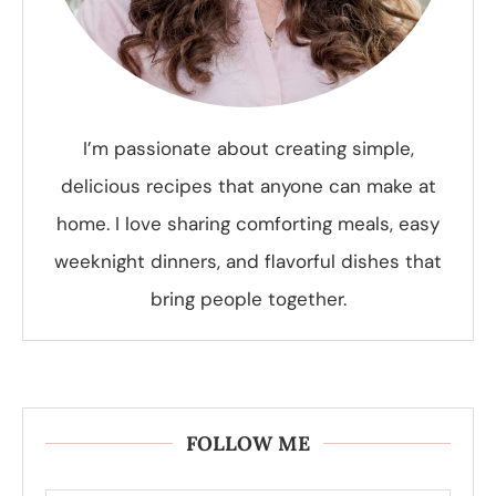
I’m passionate about creating simple,
delicious recipes that anyone can make at
home. I love sharing comforting meals, easy
weeknight dinners, and flavorful dishes that
bring people together.
FOLLOW ME