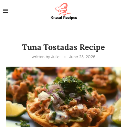
Tuna Tostadas Recipe
written by
Julie
June 23, 2026