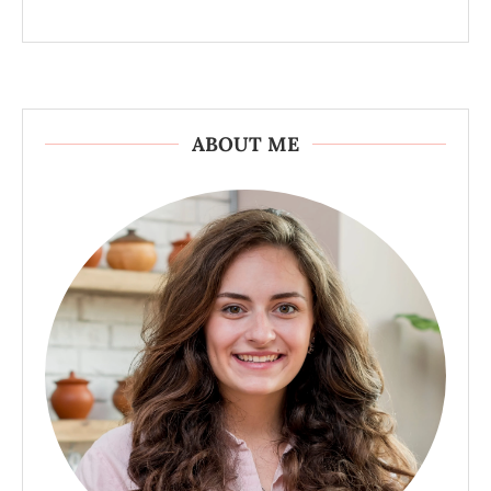
ABOUT ME