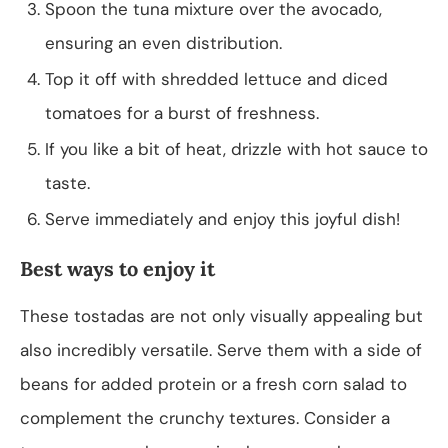
Spoon the tuna mixture over the avocado,
ensuring an even distribution.
Top it off with shredded lettuce and diced
tomatoes for a burst of freshness.
If you like a bit of heat, drizzle with hot sauce to
taste.
Serve immediately and enjoy this joyful dish!
Best ways to enjoy it
These tostadas are not only visually appealing but
also incredibly versatile. Serve them with a side of
beans for added protein or a fresh corn salad to
complement the crunchy textures. Consider a