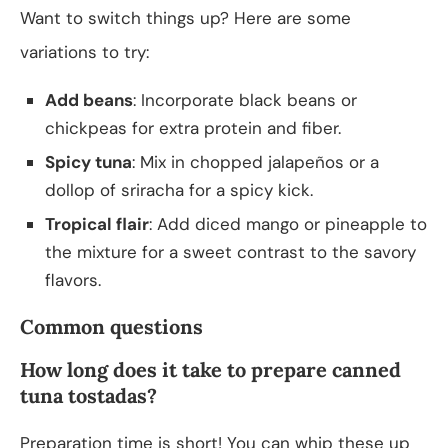
Want to switch things up? Here are some
variations to try:
Add beans
: Incorporate black beans or
chickpeas for extra protein and fiber.
Spicy tuna
: Mix in chopped jalapeños or a
dollop of sriracha for a spicy kick.
Tropical flair
: Add diced mango or pineapple to
the mixture for a sweet contrast to the savory
flavors.
Common questions
How long does it take to prepare canned
tuna tostadas?
Preparation time is short! You can whip these up