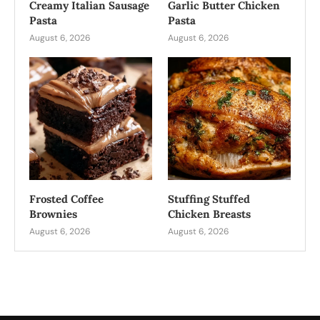
Creamy Italian Sausage
Garlic Butter Chicken
Pasta
Pasta
August 6, 2026
August 6, 2026
Frosted Coffee
Stuffing Stuffed
Brownies
Chicken Breasts
August 6, 2026
August 6, 2026