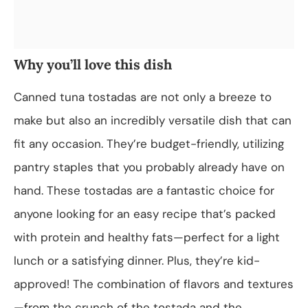
Why you’ll love this dish
Canned tuna tostadas are not only a breeze to
make but also an incredibly versatile dish that can
fit any occasion. They’re budget-friendly, utilizing
pantry staples that you probably already have on
hand. These tostadas are a fantastic choice for
anyone looking for an easy recipe that’s packed
with protein and healthy fats—perfect for a light
lunch or a satisfying dinner. Plus, they’re kid-
approved! The combination of flavors and textures
—from the crunch of the tostada and the