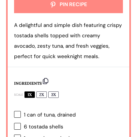
PIN RECIPE
A delightful and simple dish featuring crispy
tostada shells topped with creamy
avocado, zesty tuna, and fresh veggies,
perfect for quick weeknight meals.
INGREDIENTS
1X
2X
3X
SCALE
1
can of tuna, drained
6
tostada shells