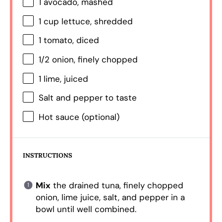
1
avocado, mashed
1 cup
lettuce, shredded
1
tomato, diced
1/2
onion, finely chopped
1
lime, juiced
Salt and pepper to taste
Hot sauce (optional)
INSTRUCTIONS
Mix
the drained tuna, finely chopped
onion, lime juice, salt, and pepper in a
bowl until well combined.