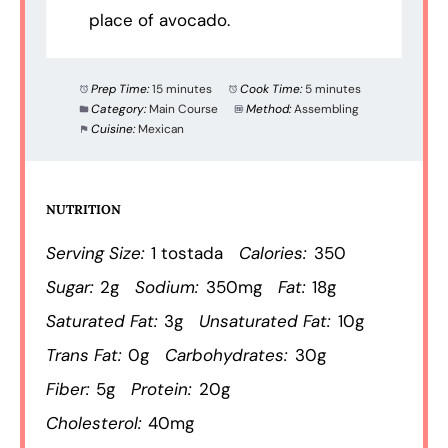
place of avocado.
Prep Time:
15 minutes
Cook Time:
5 minutes
Category:
Main Course
Method:
Assembling
Cuisine:
Mexican
NUTRITION
Serving Size:
1 tostada
Calories:
350
Sugar:
2g
Sodium:
350mg
Fat:
18g
Saturated Fat:
3g
Unsaturated Fat:
10g
Trans Fat:
0g
Carbohydrates:
30g
Fiber:
5g
Protein:
20g
Cholesterol:
40mg