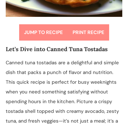
JUMP TO RECIPE
PRINT RECIPE
Let’s Dive into Canned Tuna Tostadas
Canned tuna tostadas are a delightful and simple
dish that packs a punch of flavor and nutrition.
This quick recipe is perfect for busy weeknights
when you need something satisfying without
spending hours in the kitchen. Picture a crispy
tostada shell topped with creamy avocado, zesty
tuna, and fresh veggies—it’s not just a meal; it’s a