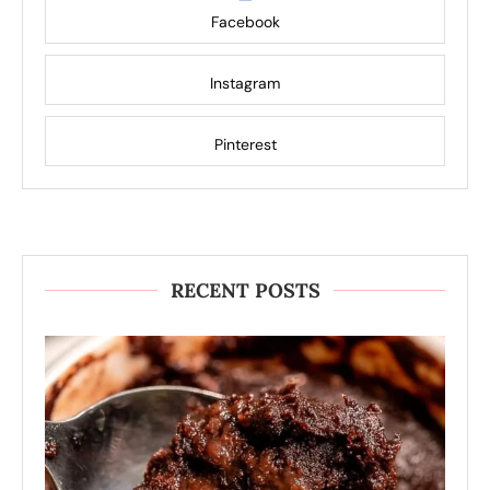
Facebook
Instagram
Pinterest
RECENT POSTS