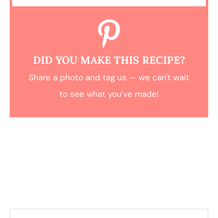
DID YOU MAKE THIS RECIPE?
Share a photo and tag us — we can't wait
to see what you've made!