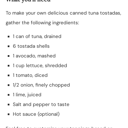
To make your own delicious canned tuna tostadas,
gather the following ingredients:
1 can of tuna, drained
6 tostada shells
1 avocado, mashed
1 cup lettuce, shredded
1 tomato, diced
1/2 onion, finely chopped
1 lime, juiced
Salt and pepper to taste
Hot sauce (optional)