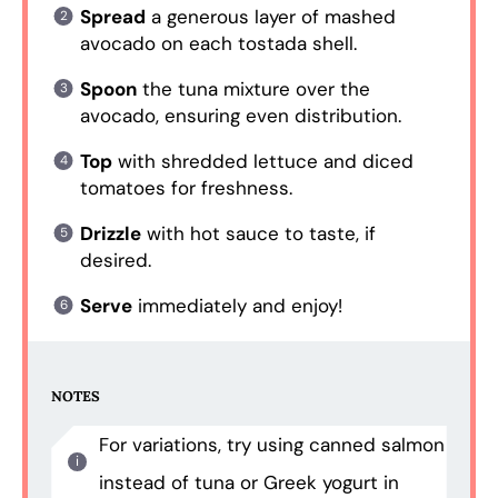
Spread
a generous layer of mashed
avocado on each tostada shell.
Spoon
the tuna mixture over the
avocado, ensuring even distribution.
Top
with shredded lettuce and diced
tomatoes for freshness.
Drizzle
with hot sauce to taste, if
desired.
Serve
immediately and enjoy!
NOTES
For variations, try using canned salmon
instead of tuna or Greek yogurt in