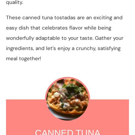
quality.
These canned tuna tostadas are an exciting and
easy dish that celebrates flavor while being
wonderfully adaptable to your taste. Gather your
ingredients, and let’s enjoy a crunchy, satisfying
meal together!
CANNED TUNA