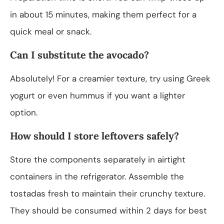
in about 15 minutes, making them perfect for a
quick meal or snack.
Can I substitute the avocado?
Absolutely! For a creamier texture, try using Greek
yogurt or even hummus if you want a lighter
option.
How should I store leftovers safely?
Store the components separately in airtight
containers in the refrigerator. Assemble the
tostadas fresh to maintain their crunchy texture.
They should be consumed within 2 days for best