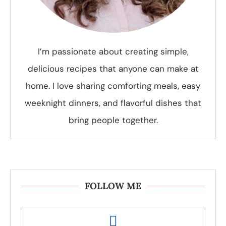
I’m passionate about creating simple,
delicious recipes that anyone can make at
home. I love sharing comforting meals, easy
weeknight dinners, and flavorful dishes that
bring people together.
FOLLOW ME