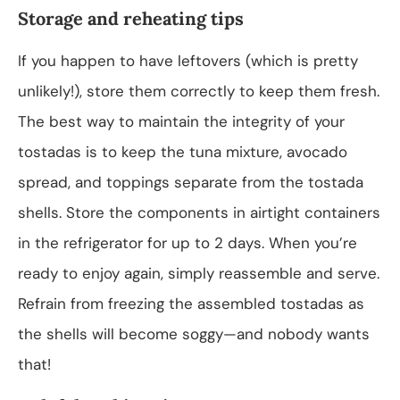
Storage and reheating tips
If you happen to have leftovers (which is pretty
unlikely!), store them correctly to keep them fresh.
The best way to maintain the integrity of your
tostadas is to keep the tuna mixture, avocado
spread, and toppings separate from the tostada
shells. Store the components in airtight containers
in the refrigerator for up to 2 days. When you’re
ready to enjoy again, simply reassemble and serve.
Refrain from freezing the assembled tostadas as
the shells will become soggy—and nobody wants
that!