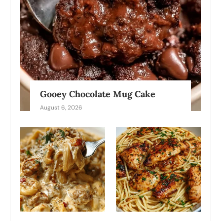
Gooey Chocolate Mug Cake
August 6, 2026