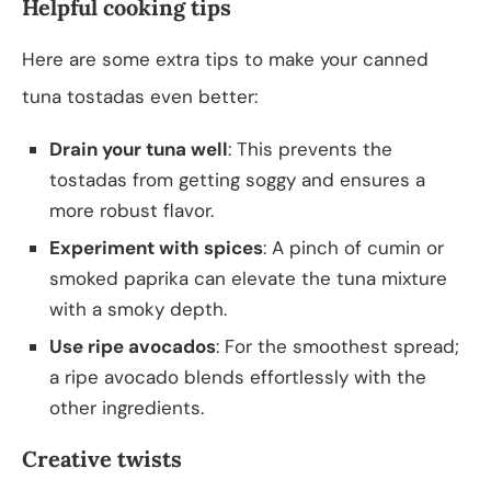
Helpful cooking tips
Here are some extra tips to make your canned
tuna tostadas even better:
Drain your tuna well
: This prevents the
tostadas from getting soggy and ensures a
more robust flavor.
Experiment with spices
: A pinch of cumin or
smoked paprika can elevate the tuna mixture
with a smoky depth.
Use ripe avocados
: For the smoothest spread;
a ripe avocado blends effortlessly with the
other ingredients.
Creative twists