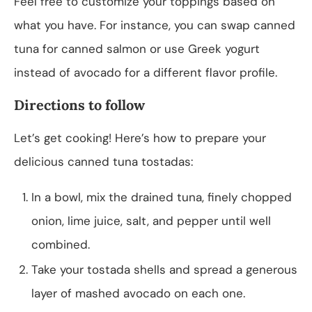
Feel free to customize your toppings based on
what you have. For instance, you can swap canned
tuna for canned salmon or use Greek yogurt
instead of avocado for a different flavor profile.
Directions to follow
Let’s get cooking! Here’s how to prepare your
delicious canned tuna tostadas:
In a bowl, mix the drained tuna, finely chopped
onion, lime juice, salt, and pepper until well
combined.
Take your tostada shells and spread a generous
layer of mashed avocado on each one.