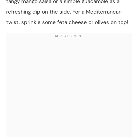
tangy mango salsa or a simple guacamole as a
refreshing dip on the side. For a Mediterranean
twist, sprinkle some feta cheese or olives on top!