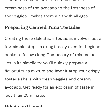
creaminess of the avocado to the freshness of
the veggies—makes them a hit with all ages.
Preparing Canned Tuna Tostadas
Creating these delectable tostadas involves just a
few simple steps, making it easy even for beginner
cooks to follow along. The beauty of this recipe
lies in its simplicity: you’ll quickly prepare a
flavorful tuna mixture and layer it atop your crispy
tostada shells with fresh veggies and creamy
avocado. Get ready for an explosion of taste in
less than 20 minutes!
What you’ll need