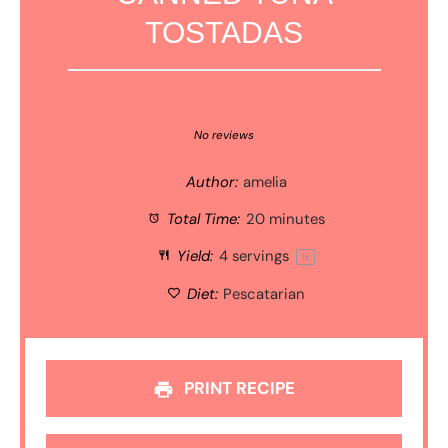
TOSTADAS
1
2
3
4
5
Star
Stars
Stars
Stars
Stars
No reviews
Author:
amelia
Total Time:
20 minutes
Yield:
4
servings
1
x
Diet:
Pescatarian
PRINT RECIPE