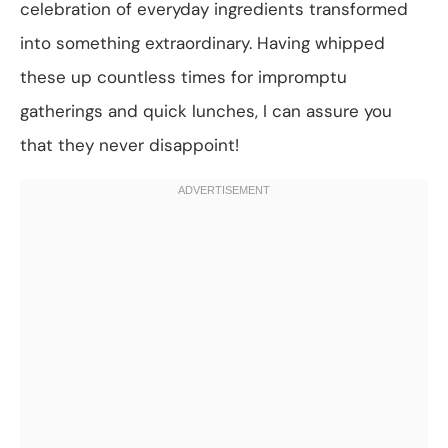
celebration of everyday ingredients transformed
into something extraordinary. Having whipped
these up countless times for impromptu
gatherings and quick lunches, I can assure you
that they never disappoint!