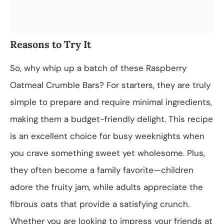
Reasons to Try It
So, why whip up a batch of these Raspberry
Oatmeal Crumble Bars? For starters, they are truly
simple to prepare and require minimal ingredients,
making them a budget-friendly delight. This recipe
is an excellent choice for busy weeknights when
you crave something sweet yet wholesome. Plus,
they often become a family favorite—children
adore the fruity jam, while adults appreciate the
fibrous oats that provide a satisfying crunch.
Whether you are looking to impress your friends at