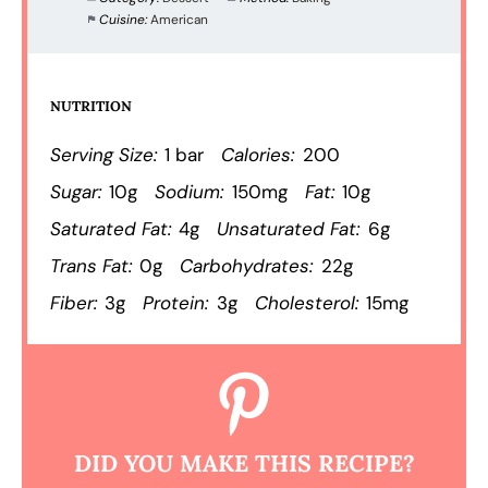
Cuisine:
American
NUTRITION
Serving Size:
1 bar
Calories:
200
Sugar:
10g
Sodium:
150mg
Fat:
10g
Saturated Fat:
4g
Unsaturated Fat:
6g
Trans Fat:
0g
Carbohydrates:
22g
Fiber:
3g
Protein:
3g
Cholesterol:
15mg
DID YOU MAKE THIS RECIPE?