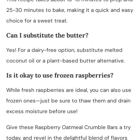
25-30 minutes to bake, making it a quick and easy
choice for a sweet treat.
Can I substitute the butter?
Yes! For a dairy-free option, substitute melted
coconut oil or a plant-based butter alternative.
Is it okay to use frozen raspberries?
While fresh raspberries are ideal, you can also use
frozen ones—just be sure to thaw them and drain
excess moisture before use!
Give these Raspberry Oatmeal Crumble Bars a try
today, and revel in the delightful blend of flavors