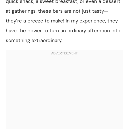
quick snack, a sweet breakfast, or even a dessert
at gatherings, these bars are not just tasty—
they’re a breeze to make! In my experience, they
have the power to turn an ordinary afternoon into
something extraordinary.