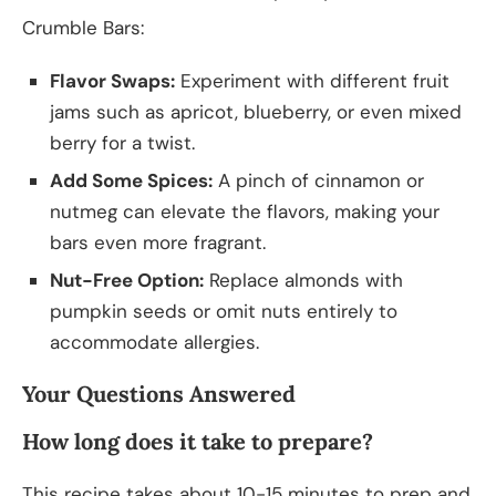
Crumble Bars:
Flavor Swaps:
Experiment with different fruit
jams such as apricot, blueberry, or even mixed
berry for a twist.
Add Some Spices:
A pinch of cinnamon or
nutmeg can elevate the flavors, making your
bars even more fragrant.
Nut-Free Option:
Replace almonds with
pumpkin seeds or omit nuts entirely to
accommodate allergies.
Your Questions Answered
How long does it take to prepare?
This recipe takes about 10-15 minutes to prep and