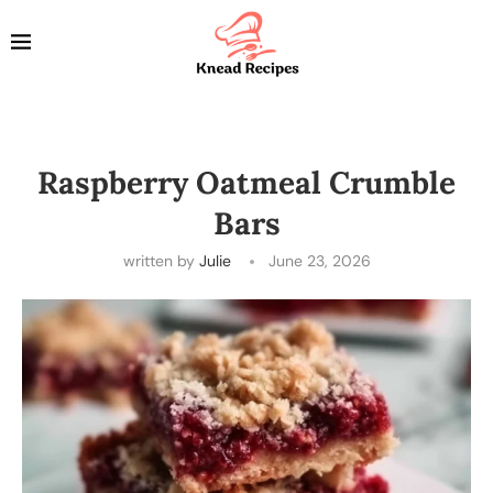
Raspberry Oatmeal Crumble
Bars
written by
Julie
June 23, 2026