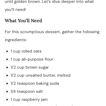
until golden brown. Let’s dive deeper into what
you’ll need!
What You’ll Need
For this scrumptious dessert, gather the following
ingredients:
1 cup rolled oats
1 cup all-purpose flour
1/2 cup brown sugar
1/2 cup unsalted butter, melted
1/2 teaspoon baking soda
1/4 teaspoon salt
1 cup raspberry jam