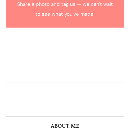
Share a photo and tag us — we can't wait
to see what you've made!
ABOUT ME