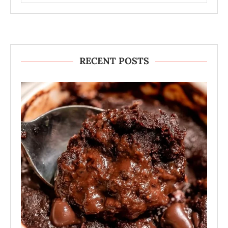
RECENT POSTS