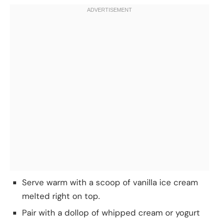
Serve warm with a scoop of vanilla ice cream
melted right on top.
Pair with a dollop of whipped cream or yogurt