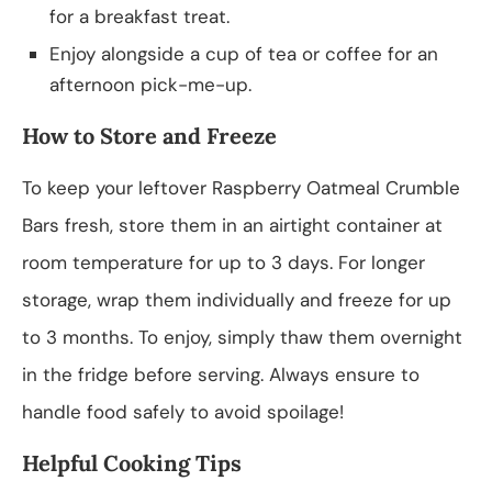
for a breakfast treat.
Enjoy alongside a cup of tea or coffee for an
afternoon pick-me-up.
How to Store and Freeze
To keep your leftover Raspberry Oatmeal Crumble
Bars fresh, store them in an airtight container at
room temperature for up to 3 days. For longer
storage, wrap them individually and freeze for up
to 3 months. To enjoy, simply thaw them overnight
in the fridge before serving. Always ensure to
handle food safely to avoid spoilage!
Helpful Cooking Tips