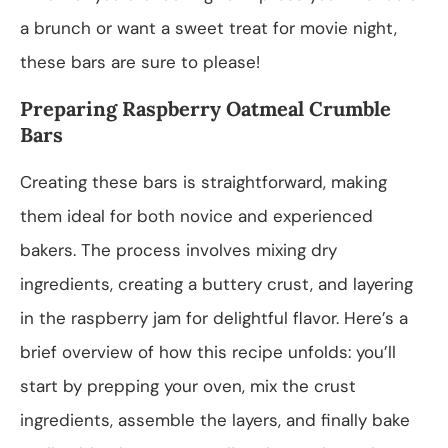
a brunch or want a sweet treat for movie night,
these bars are sure to please!
Preparing Raspberry Oatmeal Crumble
Bars
Creating these bars is straightforward, making
them ideal for both novice and experienced
bakers. The process involves mixing dry
ingredients, creating a buttery crust, and layering
in the raspberry jam for delightful flavor. Here’s a
brief overview of how this recipe unfolds: you’ll
start by prepping your oven, mix the crust
ingredients, assemble the layers, and finally bake