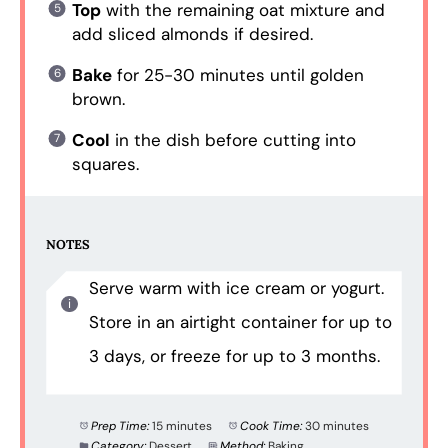
Top
with the remaining oat mixture and
add sliced almonds if desired.
Bake
for 25-30 minutes until golden
brown.
Cool
in the dish before cutting into
squares.
NOTES
Serve warm with ice cream or yogurt.
Store in an airtight container for up to
3 days, or freeze for up to 3 months.
Prep Time:
15 minutes
Cook Time:
30 minutes
Category:
Dessert
Method:
Baking