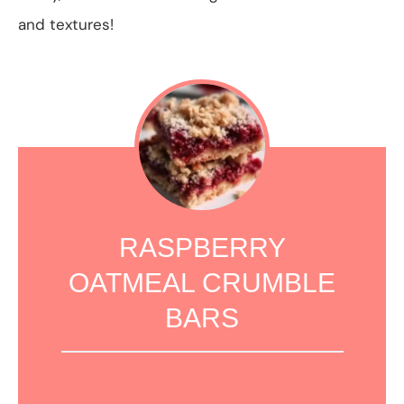
and textures!
RASPBERRY
OATMEAL CRUMBLE
BARS
1
2
3
4
5