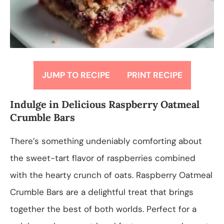
JUMP TO RECIPE
PRINT RECIPE
Indulge in Delicious Raspberry Oatmeal
Crumble Bars
There’s something undeniably comforting about
the sweet-tart flavor of raspberries combined
with the hearty crunch of oats. Raspberry Oatmeal
Crumble Bars are a delightful treat that brings
together the best of both worlds. Perfect for a