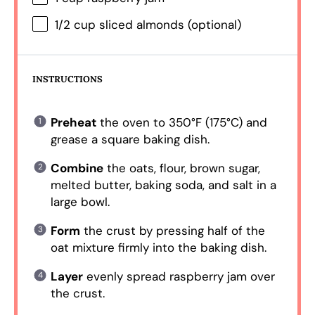
1/2 cup
sliced almonds (optional)
INSTRUCTIONS
Preheat
the oven to 350°F (175°C) and
grease a square baking dish.
Combine
the oats, flour, brown sugar,
melted butter, baking soda, and salt in a
large bowl.
Form
the crust by pressing half of the
oat mixture firmly into the baking dish.
Layer
evenly spread raspberry jam over
the crust.