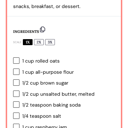
snacks, breakfast, or dessert.
INGREDIENTS
1X
2X
3X
SCALE
1 cup
rolled oats
1 cup
all-purpose flour
1/2 cup
brown sugar
1/2 cup
unsalted butter, melted
1/2 teaspoon
baking soda
1/4 teaspoon
salt
1 cup
raspberry jam