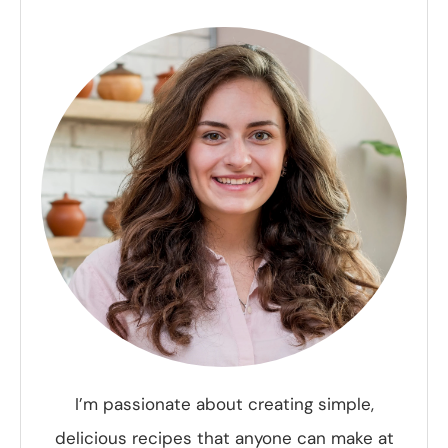
I’m passionate about creating simple,
delicious recipes that anyone can make at