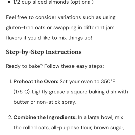
1/2 cup sliced almonds (optional)
Feel free to consider variations such as using
gluten-free oats or swapping in different jam
flavors if you’d like to mix things up!
Step-by-Step Instructions
Ready to bake? Follow these easy steps:
Preheat the Oven:
Set your oven to 350°F
(175°C). Lightly grease a square baking dish with
butter or non-stick spray.
Combine the Ingredients:
In a large bowl, mix
the rolled oats, all-purpose flour, brown sugar,