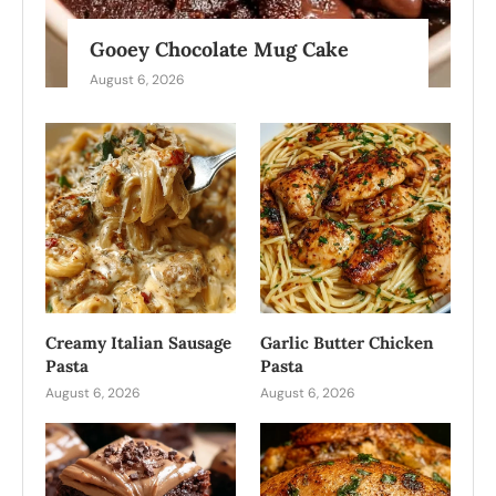
Gooey Chocolate Mug Cake
August 6, 2026
Creamy Italian Sausage
Garlic Butter Chicken
Pasta
Pasta
August 6, 2026
August 6, 2026