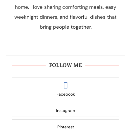
home. I love sharing comforting meals, easy
weeknight dinners, and flavorful dishes that
bring people together.
FOLLOW ME
Facebook
Instagram
Pinterest