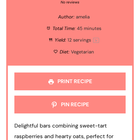
Star
Stars
Stars
Stars
Stars
No reviews
Author:
amelia
Total Time:
45 minutes
Yield:
12
servings
1
x
Diet:
Vegetarian
PRINT RECIPE
PIN RECIPE
Delightful bars combining sweet-tart
raspberries and hearty oats, perfect for