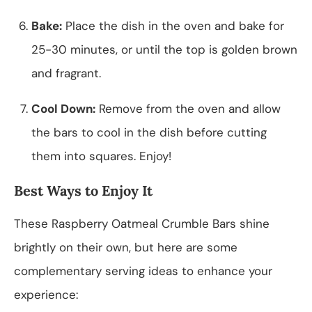
Bake:
Place the dish in the oven and bake for
25-30 minutes, or until the top is golden brown
and fragrant.
Cool Down:
Remove from the oven and allow
the bars to cool in the dish before cutting
them into squares. Enjoy!
Best Ways to Enjoy It
These Raspberry Oatmeal Crumble Bars shine
brightly on their own, but here are some
complementary serving ideas to enhance your
experience: