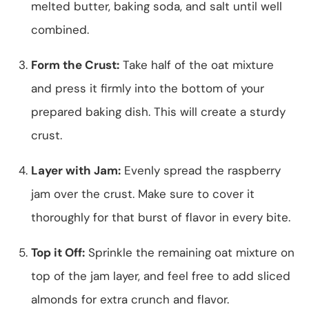
melted butter, baking soda, and salt until well
combined.
Form the Crust:
Take half of the oat mixture
and press it firmly into the bottom of your
prepared baking dish. This will create a sturdy
crust.
Layer with Jam:
Evenly spread the raspberry
jam over the crust. Make sure to cover it
thoroughly for that burst of flavor in every bite.
Top it Off:
Sprinkle the remaining oat mixture on
top of the jam layer, and feel free to add sliced
almonds for extra crunch and flavor.