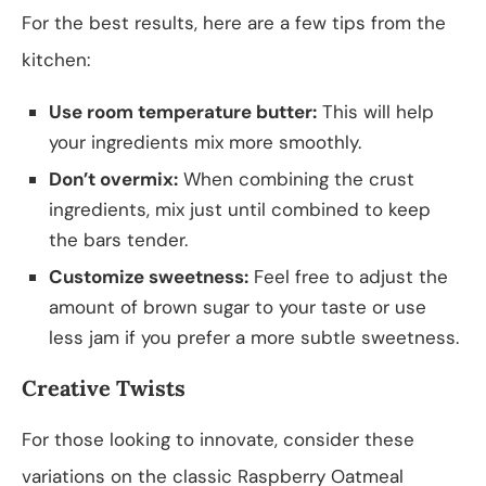
For the best results, here are a few tips from the
kitchen:
Use room temperature butter:
This will help
your ingredients mix more smoothly.
Don’t overmix:
When combining the crust
ingredients, mix just until combined to keep
the bars tender.
Customize sweetness:
Feel free to adjust the
amount of brown sugar to your taste or use
less jam if you prefer a more subtle sweetness.
Creative Twists
For those looking to innovate, consider these
variations on the classic Raspberry Oatmeal