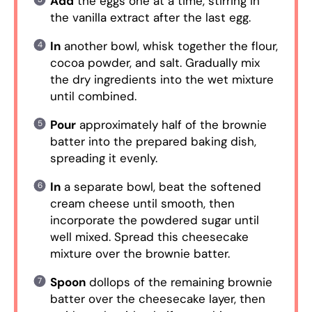
Add
the eggs one at a time, stirring in
the vanilla extract after the last egg.
In
another bowl, whisk together the flour,
cocoa powder, and salt. Gradually mix
the dry ingredients into the wet mixture
until combined.
Pour
approximately half of the brownie
batter into the prepared baking dish,
spreading it evenly.
In
a separate bowl, beat the softened
cream cheese until smooth, then
incorporate the powdered sugar until
well mixed. Spread this cheesecake
mixture over the brownie batter.
Spoon
dollops of the remaining brownie
batter over the cheesecake layer, then