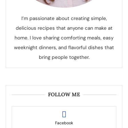
I’m passionate about creating simple,
delicious recipes that anyone can make at
home. I love sharing comforting meals, easy
weeknight dinners, and flavorful dishes that
bring people together.
FOLLOW ME
Facebook