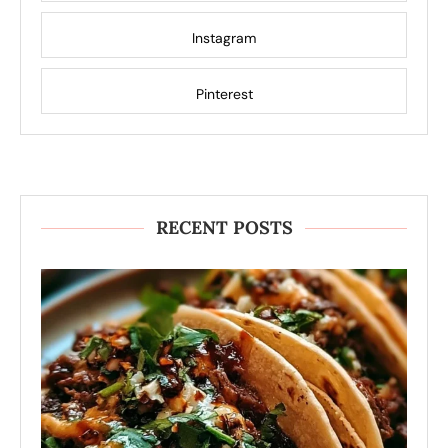
Instagram
Pinterest
RECENT POSTS