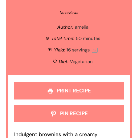
1
2
3
4
5
Star
Stars
Stars
Stars
Stars
No reviews
Author:
amelia
Total Time:
50 minutes
Yield:
16
servings
1
x
Diet:
Vegetarian
PRINT RECIPE
PIN RECIPE
Indulgent brownies with a creamy