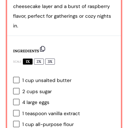
cheesecake layer and a burst of raspberry
flavor, perfect for gatherings or cozy nights
in.
INGREDIENTS
1X
2X
3X
SCALE
1 cup
unsalted butter
2 cups
sugar
4
large eggs
1 teaspoon
vanilla extract
1 cup
all-purpose flour