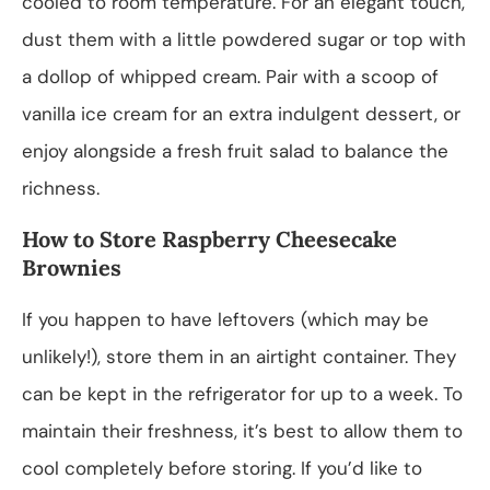
cooled to room temperature. For an elegant touch,
dust them with a little powdered sugar or top with
a dollop of whipped cream. Pair with a scoop of
vanilla ice cream for an extra indulgent dessert, or
enjoy alongside a fresh fruit salad to balance the
richness.
How to Store Raspberry Cheesecake
Brownies
If you happen to have leftovers (which may be
unlikely!), store them in an airtight container. They
can be kept in the refrigerator for up to a week. To
maintain their freshness, it’s best to allow them to
cool completely before storing. If you’d like to