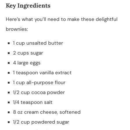
Key Ingredients
Here’s what you’ll need to make these delightful
brownies:
1 cup unsalted butter
2 cups sugar
4 large eggs
1 teaspoon vanilla extract
1 cup all-purpose flour
1/2 cup cocoa powder
1/4 teaspoon salt
8 oz cream cheese, softened
1/2 cup powdered sugar