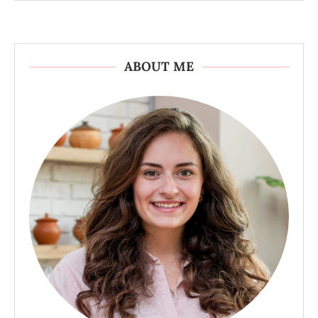
ABOUT ME