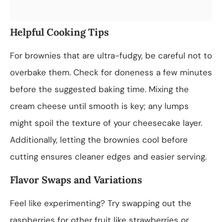
Helpful Cooking Tips
For brownies that are ultra-fudgy, be careful not to
overbake them. Check for doneness a few minutes
before the suggested baking time. Mixing the
cream cheese until smooth is key; any lumps
might spoil the texture of your cheesecake layer.
Additionally, letting the brownies cool before
cutting ensures cleaner edges and easier serving.
Flavor Swaps and Variations
Feel like experimenting? Try swapping out the
raspberries for other fruit like strawberries or