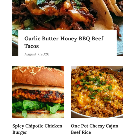
Garlic Butter Honey BBQ Beef
Tacos
August 7, 2026
Spicy Chipotle Chicken
One Pot Cheesy Cajun
Burger
Beef Rice