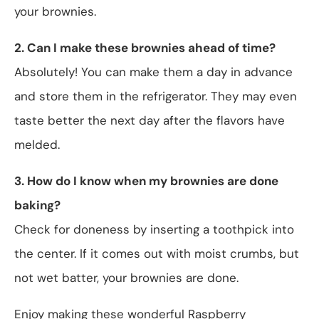
your brownies.
2. Can I make these brownies ahead of time?
Absolutely! You can make them a day in advance
and store them in the refrigerator. They may even
taste better the next day after the flavors have
melded.
3. How do I know when my brownies are done
baking?
Check for doneness by inserting a toothpick into
the center. If it comes out with moist crumbs, but
not wet batter, your brownies are done.
Enjoy making these wonderful Raspberry