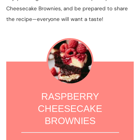
Cheesecake Brownies, and be prepared to share
the recipe—everyone will want a taste!
RASPBERRY
CHEESECAKE
BROWNIES