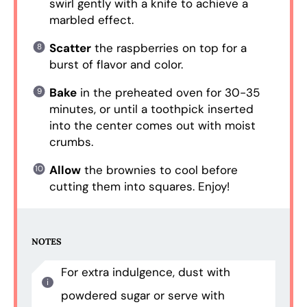
swirl gently with a knife to achieve a
marbled effect.
Scatter
the raspberries on top for a
burst of flavor and color.
Bake
in the preheated oven for 30-35
minutes, or until a toothpick inserted
into the center comes out with moist
crumbs.
Allow
the brownies to cool before
cutting them into squares. Enjoy!
NOTES
For extra indulgence, dust with
powdered sugar or serve with