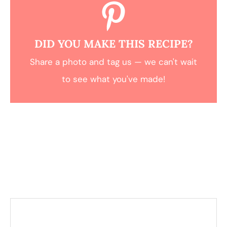
DID YOU MAKE THIS RECIPE?
Share a photo and tag us — we can't wait
to see what you've made!