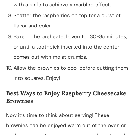
with a knife to achieve a marbled effect.
Scatter the raspberries on top for a burst of
flavor and color.
Bake in the preheated oven for 30-35 minutes,
or until a toothpick inserted into the center
comes out with moist crumbs.
Allow the brownies to cool before cutting them
into squares. Enjoy!
Best Ways to Enjoy Raspberry Cheesecake
Brownies
Now it’s time to think about serving! These
brownies can be enjoyed warm out of the oven or