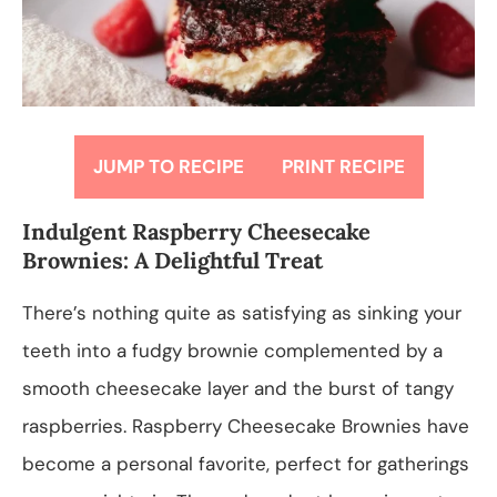
JUMP TO RECIPE
PRINT RECIPE
Indulgent Raspberry Cheesecake
Brownies: A Delightful Treat
There’s nothing quite as satisfying as sinking your
teeth into a fudgy brownie complemented by a
smooth cheesecake layer and the burst of tangy
raspberries. Raspberry Cheesecake Brownies have
become a personal favorite, perfect for gatherings