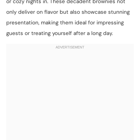
or cozy nights in. These decadent brownies not
only deliver on flavor but also showcase stunning
presentation, making them ideal for impressing
guests or treating yourself after a long day.