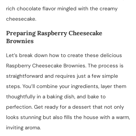
rich chocolate flavor mingled with the creamy
cheesecake.
Preparing Raspberry Cheesecake
Brownies
Let’s break down how to create these delicious
Raspberry Cheesecake Brownies. The process is
straightforward and requires just a few simple
steps. You’ll combine your ingredients, layer them
thoughtfully in a baking dish, and bake to
perfection. Get ready for a dessert that not only
looks stunning but also fills the house with a warm,
inviting aroma.