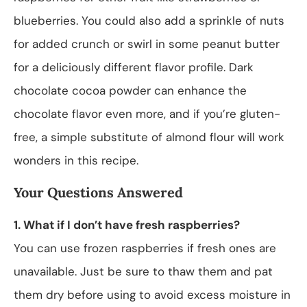
blueberries. You could also add a sprinkle of nuts
for added crunch or swirl in some peanut butter
for a deliciously different flavor profile. Dark
chocolate cocoa powder can enhance the
chocolate flavor even more, and if you’re gluten-
free, a simple substitute of almond flour will work
wonders in this recipe.
Your Questions Answered
1. What if I don’t have fresh raspberries?
You can use frozen raspberries if fresh ones are
unavailable. Just be sure to thaw them and pat
them dry before using to avoid excess moisture in