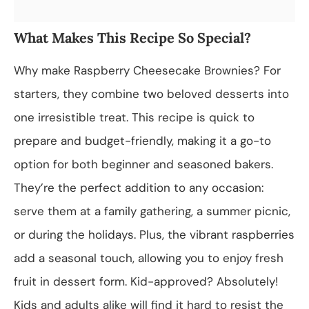
What Makes This Recipe So Special?
Why make Raspberry Cheesecake Brownies? For
starters, they combine two beloved desserts into
one irresistible treat. This recipe is quick to
prepare and budget-friendly, making it a go-to
option for both beginner and seasoned bakers.
They’re the perfect addition to any occasion:
serve them at a family gathering, a summer picnic,
or during the holidays. Plus, the vibrant raspberries
add a seasonal touch, allowing you to enjoy fresh
fruit in dessert form. Kid-approved? Absolutely!
Kids and adults alike will find it hard to resist the