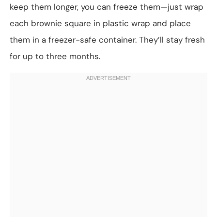
keep them longer, you can freeze them—just wrap
each brownie square in plastic wrap and place
them in a freezer-safe container. They’ll stay fresh
for up to three months.