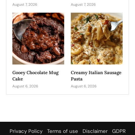
August 7, 2026
August 7, 2026
Gooey Chocolate Mug
Creamy Italian Sausage
Cake
Pasta
August 6, 2026
August 6, 2026
Privacy Policy
Terms of use
Disclaimer
GDPR