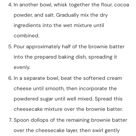
In another bowl, whisk together the flour, cocoa
powder, and salt. Gradually mix the dry
ingredients into the wet mixture until
combined.
Pour approximately half of the brownie batter
into the prepared baking dish, spreading it
evenly.
In a separate bowl, beat the softened cream
cheese until smooth, then incorporate the
powdered sugar until well mixed. Spread this
cheesecake mixture over the brownie batter.
Spoon dollops of the remaining brownie batter
over the cheesecake layer, then swirl gently