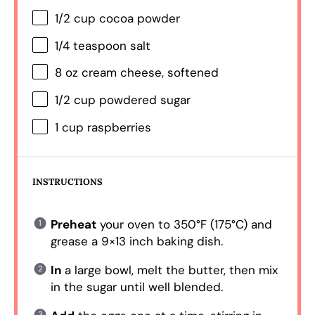
1/2 cup
cocoa powder
1/4 teaspoon
salt
8 oz
cream cheese, softened
1/2 cup
powdered sugar
1 cup
raspberries
INSTRUCTIONS
Preheat
your oven to 350°F (175°C) and
grease a 9×13 inch baking dish.
In
a large bowl, melt the butter, then mix
in the sugar until well blended.