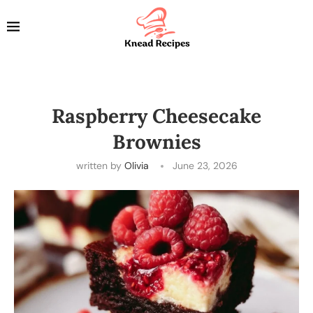
Raspberry Cheesecake
Brownies
written by
Olivia
June 23, 2026