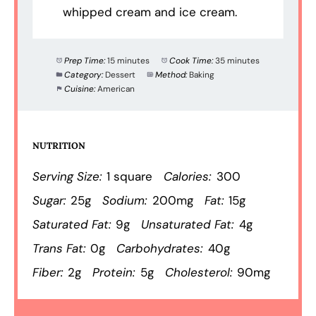
whipped cream and ice cream.
Prep Time:
15 minutes
Cook Time:
35 minutes
Category:
Dessert
Method:
Baking
Cuisine:
American
NUTRITION
Serving Size:
1 square
Calories:
300
Sugar:
25g
Sodium:
200mg
Fat:
15g
Saturated Fat:
9g
Unsaturated Fat:
4g
Trans Fat:
0g
Carbohydrates:
40g
Fiber:
2g
Protein:
5g
Cholesterol:
90mg