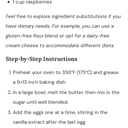
1 cup raspberries
Feel free to explore ingredient substitutions if you
have dietary needs. For example, you can use a
gluten-free flour blend or opt for a dairy-free
cream cheese to accommodate different diets.
Step-by-Step Instructions
Preheat your oven to 350°F (175°C) and grease
a 9×13 inch baking dish.
In a large bowl, melt the butter, then mix in the
sugar until well blended.
Add the eggs one at a time, stirring in the
vanilla extract after the last egg.