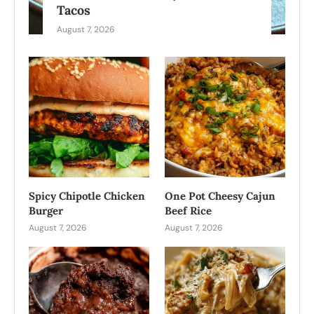
Tacos
August 7, 2026
Spicy Chipotle Chicken
One Pot Cheesy Cajun
Burger
Beef Rice
August 7, 2026
August 7, 2026