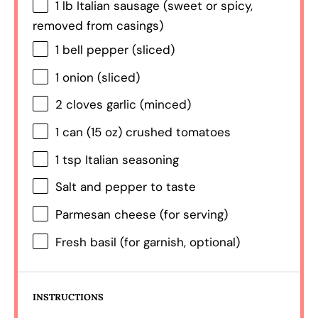
1
lb Italian sausage (sweet or spicy,
removed from casings)
1
bell pepper (sliced)
1
onion (sliced)
2
cloves garlic (minced)
1
can (15 oz) crushed tomatoes
1 tsp
Italian seasoning
Salt and pepper to taste
Parmesan cheese (for serving)
Fresh basil (for garnish, optional)
INSTRUCTIONS