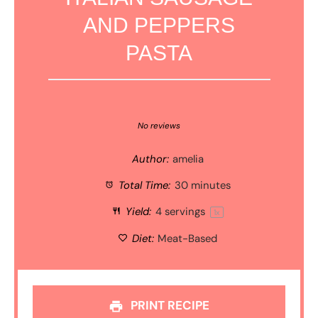
AND PEPPERS
PASTA
1
2
3
4
5
Star
Stars
Stars
Stars
Stars
No reviews
Author:
amelia
Total Time:
30 minutes
Yield:
4
servings
1
x
Diet:
Meat-Based
PRINT RECIPE