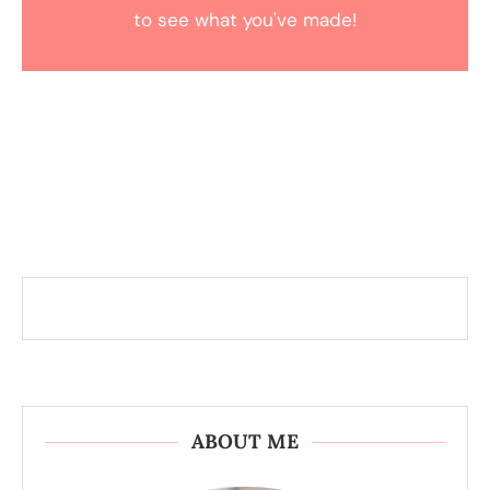
to see what you've made!
ABOUT ME