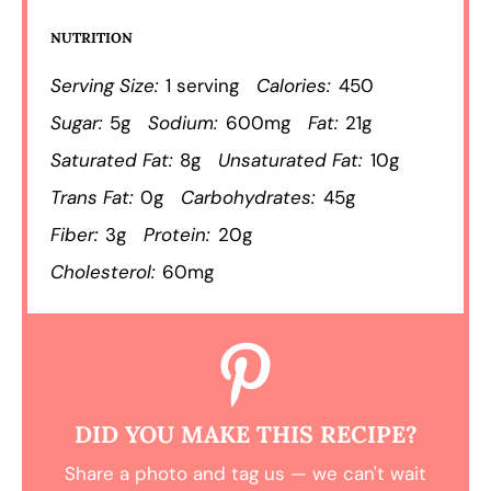
NUTRITION
Serving Size:
1 serving
Calories:
450
Sugar:
5g
Sodium:
600mg
Fat:
21g
Saturated Fat:
8g
Unsaturated Fat:
10g
Trans Fat:
0g
Carbohydrates:
45g
Fiber:
3g
Protein:
20g
Cholesterol:
60mg
DID YOU MAKE THIS RECIPE?
Share a photo and tag us — we can't wait