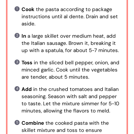
Cook
the pasta according to package
instructions until al dente. Drain and set
aside.
In
a large skillet over medium heat, add
the Italian sausage. Brown it, breaking it
up with a spatula, for about 5-7 minutes.
Toss
in the sliced bell pepper, onion, and
minced garlic. Cook until the vegetables
are tender, about 5 minutes.
Add
in the crushed tomatoes and Italian
seasoning. Season with salt and pepper
to taste. Let the mixture simmer for 5-10
minutes, allowing the flavors to meld.
Combine
the cooked pasta with the
skillet mixture and toss to ensure