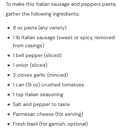
To make this Italian sausage and peppers pasta,
gather the following ingredients:
8 oz pasta (any variety)
1 lb Italian sausage (sweet or spicy, removed
from casings)
1 bell pepper (sliced)
1 onion (sliced)
2 cloves garlic (minced)
1 can (15 oz) crushed tomatoes
1 tsp Italian seasoning
Salt and pepper to taste
Parmesan cheese (for serving)
Fresh basil (for garnish, optional)