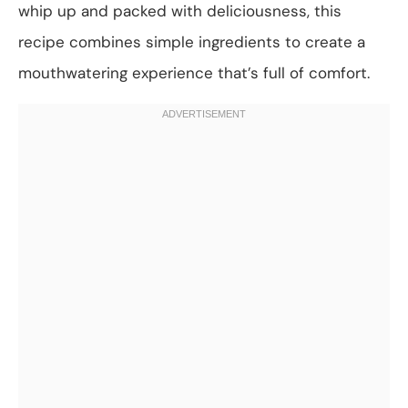
whip up and packed with deliciousness, this
recipe combines simple ingredients to create a
mouthwatering experience that’s full of comfort.