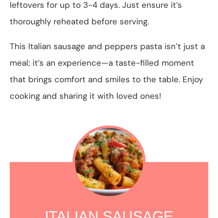
leftovers for up to 3-4 days. Just ensure it’s
thoroughly reheated before serving.
This Italian sausage and peppers pasta isn’t just a
meal; it’s an experience—a taste-filled moment
that brings comfort and smiles to the table. Enjoy
cooking and sharing it with loved ones!
ITALIAN SAUSAGE