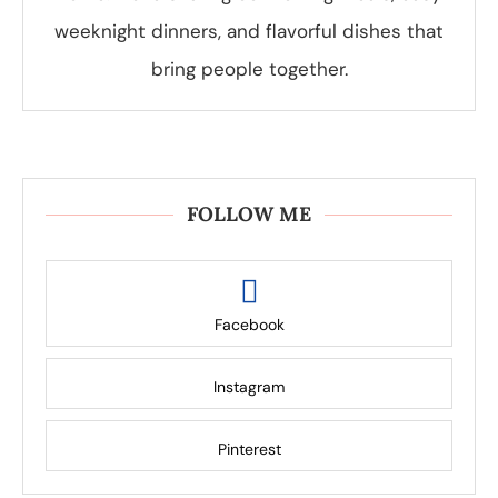
weeknight dinners, and flavorful dishes that
bring people together.
FOLLOW ME
Facebook
Instagram
Pinterest