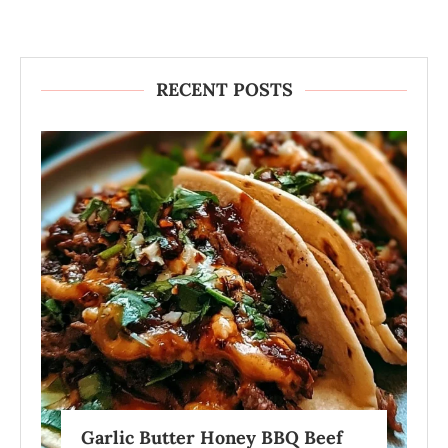
RECENT POSTS
Garlic Butter Honey BBQ Beef