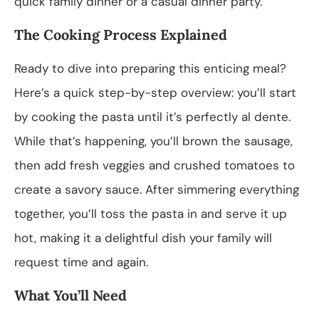
quick family dinner or a casual dinner party.
The Cooking Process Explained
Ready to dive into preparing this enticing meal?
Here’s a quick step-by-step overview: you’ll start
by cooking the pasta until it’s perfectly al dente.
While that’s happening, you’ll brown the sausage,
then add fresh veggies and crushed tomatoes to
create a savory sauce. After simmering everything
together, you’ll toss the pasta in and serve it up
hot, making it a delightful dish your family will
request time and again.
What You’ll Need