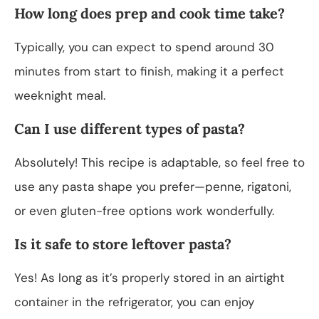
How long does prep and cook time take?
Typically, you can expect to spend around 30
minutes from start to finish, making it a perfect
weeknight meal.
Can I use different types of pasta?
Absolutely! This recipe is adaptable, so feel free to
use any pasta shape you prefer—penne, rigatoni,
or even gluten-free options work wonderfully.
Is it safe to store leftover pasta?
Yes! As long as it’s properly stored in an airtight
container in the refrigerator, you can enjoy