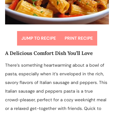
JUMP TO RECIPE
PRINT RECIPE
A Delicious Comfort Dish You’ll Love
There’s something heartwarming about a bowl of
pasta, especially when it’s enveloped in the rich,
savory flavors of Italian sausage and peppers. This
Italian sausage and peppers pasta is a true
crowd-pleaser, perfect for a cozy weeknight meal
or a relaxed get-together with friends. Quick to