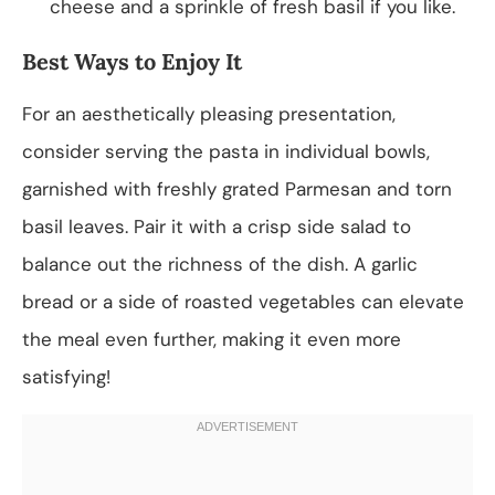
cheese and a sprinkle of fresh basil if you like.
Best Ways to Enjoy It
For an aesthetically pleasing presentation,
consider serving the pasta in individual bowls,
garnished with freshly grated Parmesan and torn
basil leaves. Pair it with a crisp side salad to
balance out the richness of the dish. A garlic
bread or a side of roasted vegetables can elevate
the meal even further, making it even more
satisfying!