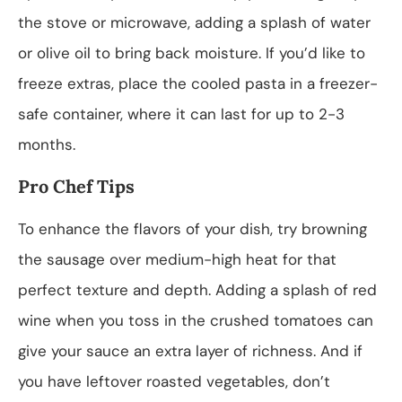
the stove or microwave, adding a splash of water
or olive oil to bring back moisture. If you’d like to
freeze extras, place the cooled pasta in a freezer-
safe container, where it can last for up to 2-3
months.
Pro Chef Tips
To enhance the flavors of your dish, try browning
the sausage over medium-high heat for that
perfect texture and depth. Adding a splash of red
wine when you toss in the crushed tomatoes can
give your sauce an extra layer of richness. And if
you have leftover roasted vegetables, don’t