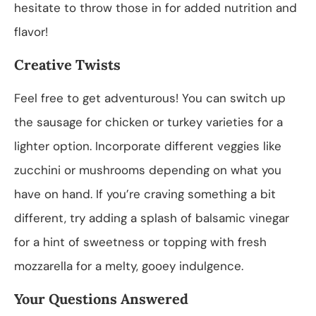
hesitate to throw those in for added nutrition and
flavor!
Creative Twists
Feel free to get adventurous! You can switch up
the sausage for chicken or turkey varieties for a
lighter option. Incorporate different veggies like
zucchini or mushrooms depending on what you
have on hand. If you’re craving something a bit
different, try adding a splash of balsamic vinegar
for a hint of sweetness or topping with fresh
mozzarella for a melty, gooey indulgence.
Your Questions Answered