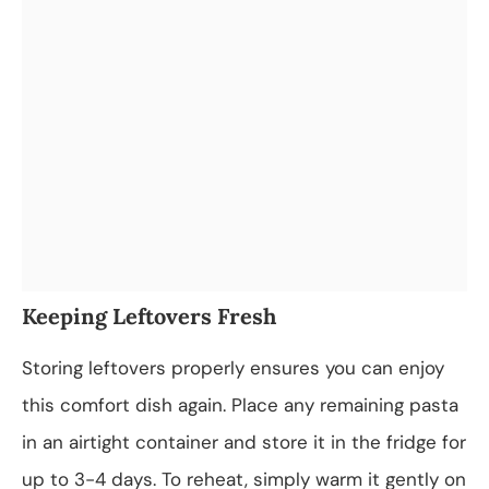
Keeping Leftovers Fresh
Storing leftovers properly ensures you can enjoy
this comfort dish again. Place any remaining pasta
in an airtight container and store it in the fridge for
up to 3-4 days. To reheat, simply warm it gently on