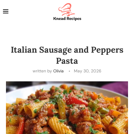
Italian Sausage and Peppers
Pasta
written by
Olivia
May 30, 2026