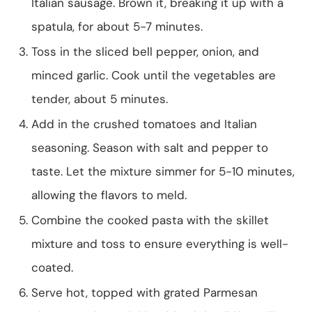
Italian sausage. Brown it, breaking it up with a
spatula, for about 5-7 minutes.
Toss in the sliced bell pepper, onion, and
minced garlic. Cook until the vegetables are
tender, about 5 minutes.
Add in the crushed tomatoes and Italian
seasoning. Season with salt and pepper to
taste. Let the mixture simmer for 5-10 minutes,
allowing the flavors to meld.
Combine the cooked pasta with the skillet
mixture and toss to ensure everything is well-
coated.
Serve hot, topped with grated Parmesan