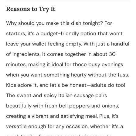
Reasons to Try It
Why should you make this dish tonight? For
starters, it’s a budget-friendly option that won’t
leave your wallet feeling empty. With just a handful
of ingredients, it comes together in about 30
minutes, making it ideal for those busy evenings
when you want something hearty without the fuss.
Kids adore it, and let’s be honest—adults do too!
The sweet and spicy Italian sausage pairs
beautifully with fresh bell peppers and onions,
creating a vibrant and satisfying meal. Plus, it’s
versatile enough for any occasion, whether it’s a