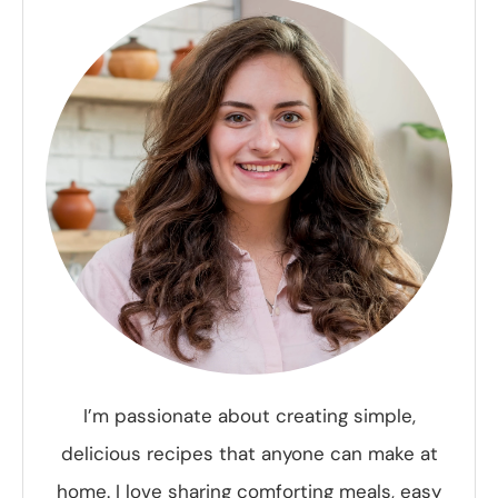
I’m passionate about creating simple,
delicious recipes that anyone can make at
home. I love sharing comforting meals, easy