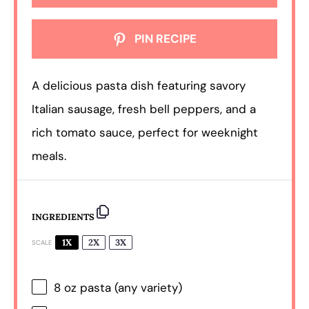
PIN RECIPE
A delicious pasta dish featuring savory
Italian sausage, fresh bell peppers, and a
rich tomato sauce, perfect for weeknight
meals.
INGREDIENTS
1X
2X
3X
SCALE
8 oz
pasta (any variety)