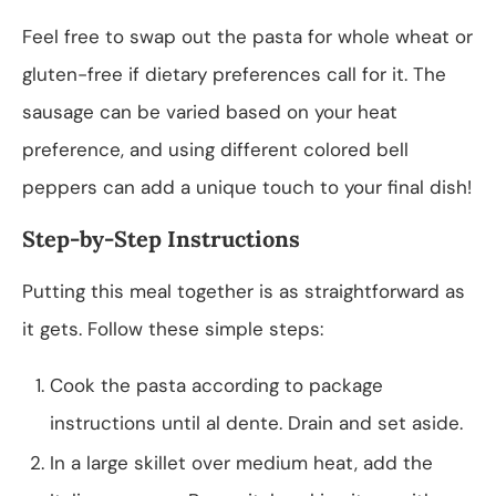
Feel free to swap out the pasta for whole wheat or
gluten-free if dietary preferences call for it. The
sausage can be varied based on your heat
preference, and using different colored bell
peppers can add a unique touch to your final dish!
Step-by-Step Instructions
Putting this meal together is as straightforward as
it gets. Follow these simple steps:
Cook the pasta according to package
instructions until al dente. Drain and set aside.
In a large skillet over medium heat, add the