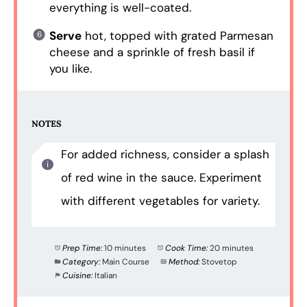
everything is well-coated.
Serve
hot, topped with grated Parmesan
cheese and a sprinkle of fresh basil if
you like.
NOTES
For added richness, consider a splash
of red wine in the sauce. Experiment
with different vegetables for variety.
Prep Time:
10 minutes
Cook Time:
20 minutes
Category:
Main Course
Method:
Stovetop
Cuisine:
Italian