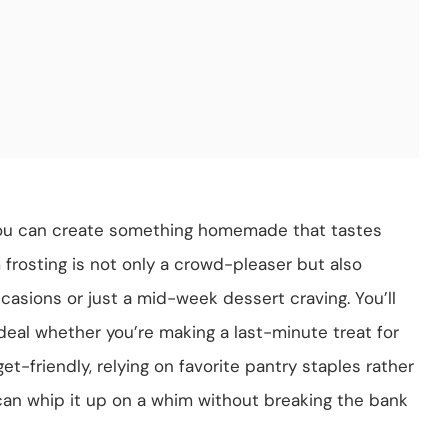
you can create something homemade that tastes
 frosting is not only a crowd-pleaser but also
occasions or just a mid-week dessert craving. You’ll
deal whether you’re making a last-minute treat for
get-friendly, relying on favorite pantry staples rather
can whip it up on a whim without breaking the bank