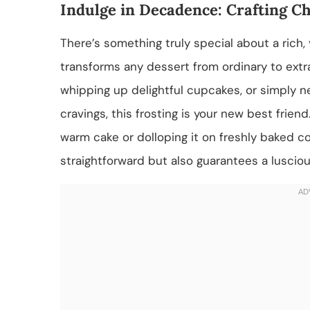
Indulge in Decadence: Crafting C
There’s something truly special about a rich,
transforms any dessert from ordinary to extr
whipping up delightful cupcakes, or simply n
cravings, this frosting is your new best frie
warm cake or dolloping it on freshly baked co
straightforward but also guarantees a lusciou