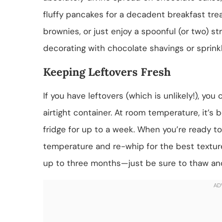
fluffy pancakes for a decadent breakfast trea
brownies, or just enjoy a spoonful (or two) st
decorating with chocolate shavings or sprinkl
Keeping Leftovers Fresh
If you have leftovers (which is unlikely!), yo
airtight container. At room temperature, it’s b
fridge for up to a week. When you’re ready to
temperature and re-whip for the best texture.
up to three months—just be sure to thaw and