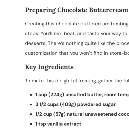
Preparing Chocolate Buttercream
Creating this chocolate buttercream frosting
steps. You’ll mix, beat, and taste your way to
desserts. There’s nothing quite like the proce
customization that you won’t find in store-b
Key Ingredients
To make this delightful frosting, gather the fo
1 cup (224g) unsalted butter, room tem
3 1/2 cups (403g) powdered sugar
1/2 cup (57g) natural unsweetened coc
1 tsp vanilla extract