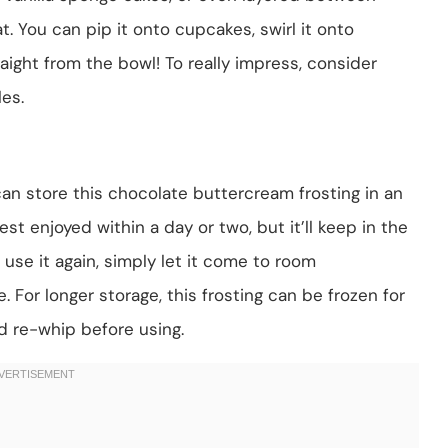
t. You can pip it onto cupcakes, swirl it onto
raight from the bowl! To really impress, consider
es.
u can store this chocolate buttercream frosting in an
est enjoyed within a day or two, but it’ll keep in the
 use it again, simply let it come to room
 For longer storage, this frosting can be frozen for
 re-whip before using.