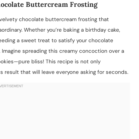
hocolate Buttercream Frosting
 velvety chocolate buttercream frosting that
aordinary. Whether you’re baking a birthday cake,
eeding a sweet treat to satisfy your chocolate
nd. Imagine spreading this creamy concoction over a
okies—pure bliss! This recipe is not only
s result that will leave everyone asking for seconds.