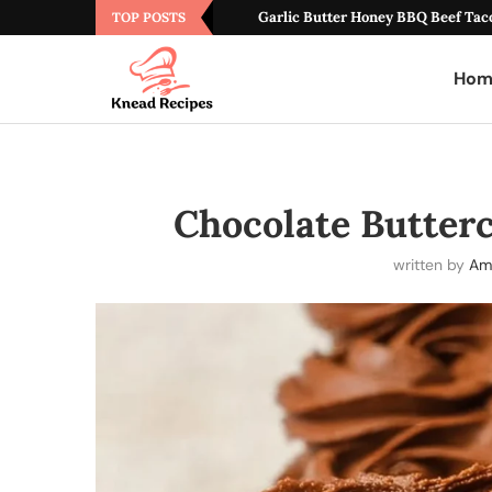
Garlic Butter Honey BBQ Beef Tac
TOP POSTS
Hom
Chocolate Butter
written by
Am