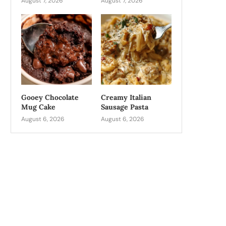
August 7, 2026
August 7, 2026
Gooey Chocolate
Creamy Italian
Mug Cake
Sausage Pasta
August 6, 2026
August 6, 2026