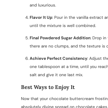
and luxurious.
Flavor It Up
: Pour in the vanilla extract
until the mixture is well combined.
Final Powdered Sugar Addition
: Drop in
there are no clumps, and the texture is 
Achieve Perfect Consistency
: Adjust t
one tablespoon at a time, until you reach
salt and give it one last mix.
Best Ways to Enjoy It
Now that your chocolate buttercream frosting i
absolutely divine spread on chocolate cakes,