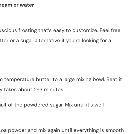
ream or water
scious frosting that’s easy to customize. Feel free
er or a sugar alternative if you’re looking for a
m temperature butter to a large mixing bowl. Beat it
ly takes about 2-3 minutes.
half of the powdered sugar. Mix until it’s well
coa powder and mix again until everything is smooth