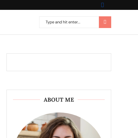
ABOUT ME