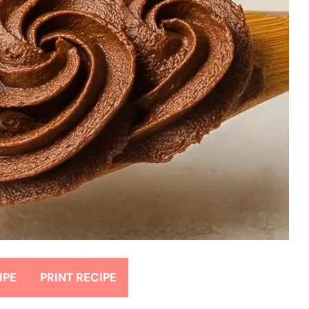
IPE
PRINT RECIPE