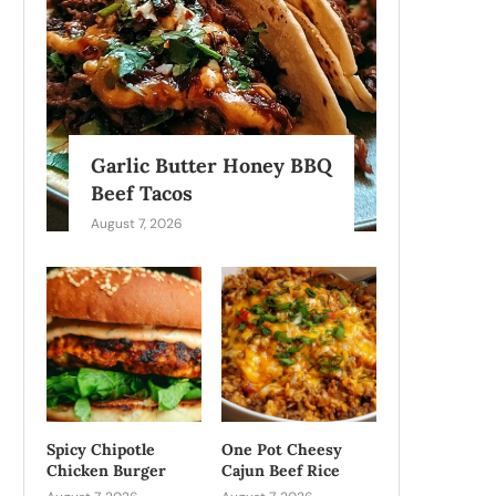
Garlic Butter Honey BBQ
Beef Tacos
August 7, 2026
Spicy Chipotle
One Pot Cheesy
Chicken Burger
Cajun Beef Rice