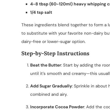
4-8 tbsp (60-120ml) heavy whipping c
1/4 tsp salt
These ingredients blend together to form a lu
to substitute with your favorite non-dairy butt
dairy-free or lower-sugar option.
Step-by-Step Instructions
Beat the Butter
: Start by adding the roo
until it’s smooth and creamy—this usual
Add Sugar Gradually
: Sprinkle in about 
combined and airy.
Incorporate Cocoa Powder
: Add the co