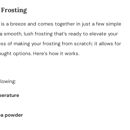
 Frosting
 is a breeze and comes together in just a few simple
 a smooth, lush frosting that’s ready to elevate your
ss of making your frosting from scratch; it allows for
ought options. Here’s how it works.
llowing:
perature
oa powder