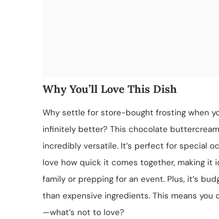
Why You’ll Love This Dish
Why settle for store-bought frosting when 
infinitely better? This chocolate buttercream
incredibly versatile. It’s perfect for special 
love how quick it comes together, making it i
family or prepping for an event. Plus, it’s bud
than expensive ingredients. This means you 
—what’s not to love?