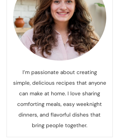
I’m passionate about creating
simple, delicious recipes that anyone
can make at home. I love sharing
comforting meals, easy weeknight
dinners, and flavorful dishes that
bring people together.