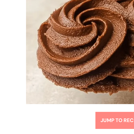
JUMP TO REC