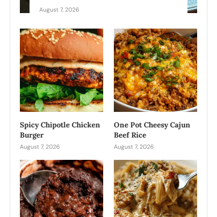
August 7, 2026
Spicy Chipotle Chicken
One Pot Cheesy Cajun
Burger
Beef Rice
August 7, 2026
August 7, 2026