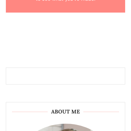
ABOUT ME