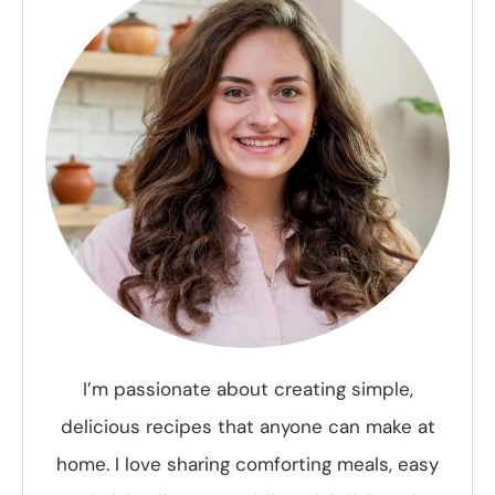
I’m passionate about creating simple,
delicious recipes that anyone can make at
home. I love sharing comforting meals, easy