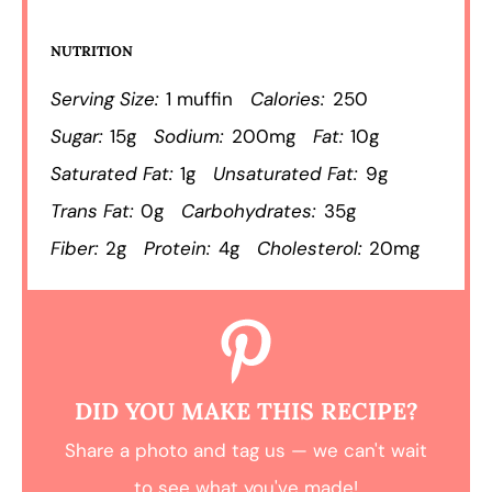
NUTRITION
Serving Size:
1 muffin
Calories:
250
Sugar:
15g
Sodium:
200mg
Fat:
10g
Saturated Fat:
1g
Unsaturated Fat:
9g
Trans Fat:
0g
Carbohydrates:
35g
Fiber:
2g
Protein:
4g
Cholesterol:
20mg
DID YOU MAKE THIS RECIPE?
Share a photo and tag us — we can't wait
to see what you've made!