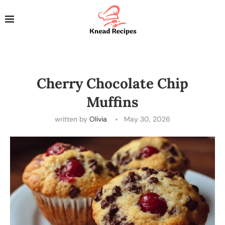
Cherry Chocolate Chip
Muffins
written by
Olivia
May 30, 2026