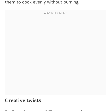
them to cook evenly without burning.
Creative twists