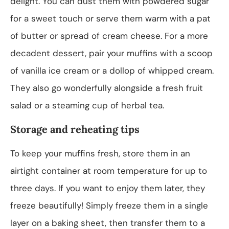
delight. You can dust them with powdered sugar
for a sweet touch or serve them warm with a pat
of butter or spread of cream cheese. For a more
decadent dessert, pair your muffins with a scoop
of vanilla ice cream or a dollop of whipped cream.
They also go wonderfully alongside a fresh fruit
salad or a steaming cup of herbal tea.
Storage and reheating tips
To keep your muffins fresh, store them in an
airtight container at room temperature for up to
three days. If you want to enjoy them later, they
freeze beautifully! Simply freeze them in a single
layer on a baking sheet, then transfer them to a