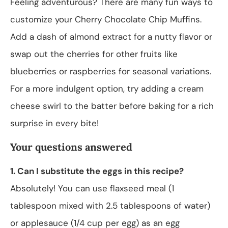
Feeling adventurous? There are many fun ways to
customize your Cherry Chocolate Chip Muffins.
Add a dash of almond extract for a nutty flavor or
swap out the cherries for other fruits like
blueberries or raspberries for seasonal variations.
For a more indulgent option, try adding a cream
cheese swirl to the batter before baking for a rich
surprise in every bite!
Your questions answered
1. Can I substitute the eggs in this recipe?
Absolutely! You can use flaxseed meal (1
tablespoon mixed with 2.5 tablespoons of water)
or applesauce (1/4 cup per egg) as an egg