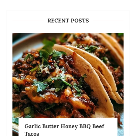
RECENT POSTS
Garlic Butter Honey BBQ Beef
Tacos