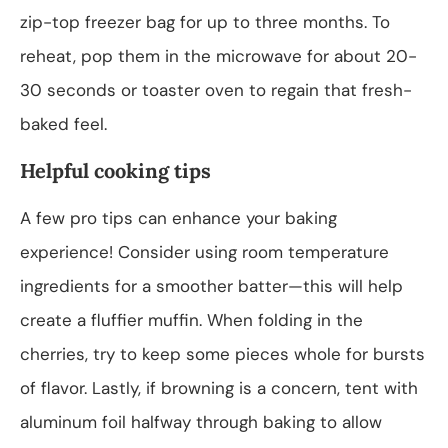
zip-top freezer bag for up to three months. To
reheat, pop them in the microwave for about 20-
30 seconds or toaster oven to regain that fresh-
baked feel.
Helpful cooking tips
A few pro tips can enhance your baking
experience! Consider using room temperature
ingredients for a smoother batter—this will help
create a fluffier muffin. When folding in the
cherries, try to keep some pieces whole for bursts
of flavor. Lastly, if browning is a concern, tent with
aluminum foil halfway through baking to allow