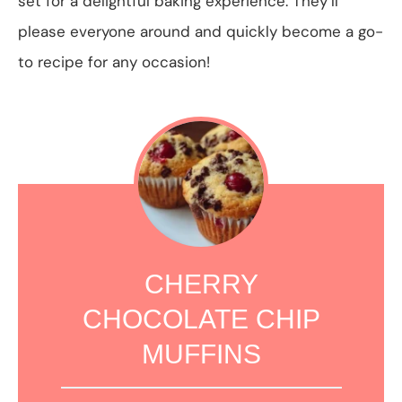
set for a delightful baking experience. They’ll
please everyone around and quickly become a go-
to recipe for any occasion!
CHERRY
CHOCOLATE CHIP
MUFFINS