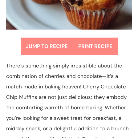
JUMP TO RECIPE
PRINT RECIPE
There’s something simply irresistible about the
combination of cherries and chocolate—it’s a
match made in baking heaven! Cherry Chocolate
Chip Muffins are not just delicious; they embody
the comforting warmth of home baking. Whether
you’re looking for a sweet treat for breakfast, a
midday snack, or a delightful addition to a brunch