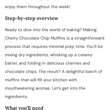
enjoy them throughout the week!
Step-by-step overview
Ready to dive into the world of baking? Making
Cherry Chocolate Chip Muffins is a straightforward
process that requires minimal prep time. You’ll be
mixing dry ingredients, whisking up a creamy
batter, and folding in delicious cherries and
chocolate chips. The result? A delightful batch of
muffins that will fill your kitchen with
mouthwatering aromas. Let’s get into the
ingredients.
What you’ll need