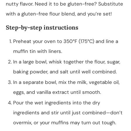
nutty flavor. Need it to be gluten-free? Substitute
with a gluten-free flour blend, and you’re set!
Step-by-step instructions
Preheat your oven to 350°F (175°C) and line a
muffin tin with liners.
In a large bowl, whisk together the flour, sugar,
baking powder, and salt until well combined.
In a separate bowl, mix the milk, vegetable oil,
eggs, and vanilla extract until smooth.
Pour the wet ingredients into the dry
ingredients and stir until just combined—don’t
overmix, or your muffins may turn out tough.