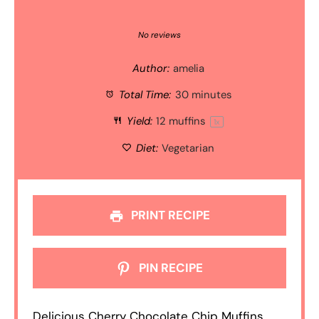
1
2
3
4
5
Star
Stars
Stars
Stars
Stars
No reviews
Author:
amelia
Total Time:
30 minutes
Yield:
12
muffins
1
x
Diet:
Vegetarian
PRINT RECIPE
PIN RECIPE
Delicious Cherry Chocolate Chip Muffins