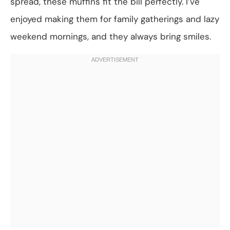
spread, these muffins fit the bill perfectly. I’ve
enjoyed making them for family gatherings and lazy
weekend mornings, and they always bring smiles.