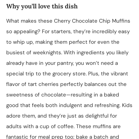
Why you’ll love this dish
What makes these Cherry Chocolate Chip Muffins
so appealing? For starters, they’re incredibly easy
to whip up, making them perfect for even the
busiest of weeknights. With ingredients you likely
already have in your pantry, you won’t need a
special trip to the grocery store. Plus, the vibrant
flavor of tart cherries perfectly balances out the
sweetness of chocolate—resulting in a baked
good that feels both indulgent and refreshing. Kids
adore them, and they’re just as delightful for
adults with a cup of coffee. These muffins are
fantastic for meal prep too; bake a batch and