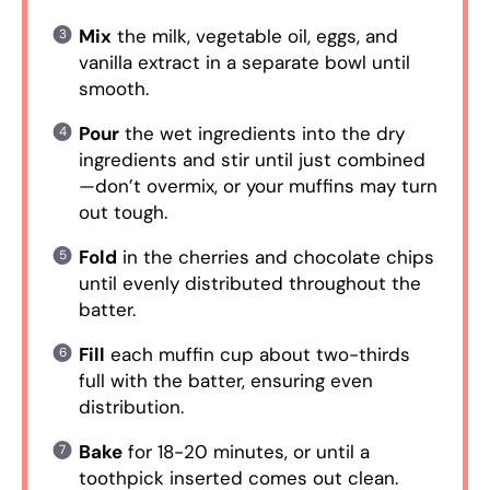
Mix
the milk, vegetable oil, eggs, and
vanilla extract in a separate bowl until
smooth.
Pour
the wet ingredients into the dry
ingredients and stir until just combined
—don’t overmix, or your muffins may turn
out tough.
Fold
in the cherries and chocolate chips
until evenly distributed throughout the
batter.
Fill
each muffin cup about two-thirds
full with the batter, ensuring even
distribution.
Bake
for 18-20 minutes, or until a
toothpick inserted comes out clean.