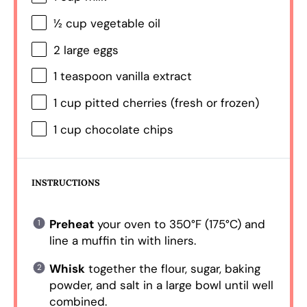
½ cup
vegetable oil
2
large eggs
1 teaspoon
vanilla extract
1 cup
pitted cherries (fresh or frozen)
1 cup
chocolate chips
INSTRUCTIONS
Preheat
your oven to 350°F (175°C) and
line a muffin tin with liners.
Whisk
together the flour, sugar, baking
powder, and salt in a large bowl until well
combined.