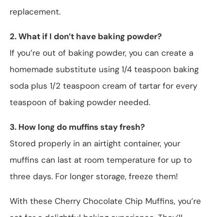
replacement.
2. What if I don’t have baking powder?
If you’re out of baking powder, you can create a
homemade substitute using 1/4 teaspoon baking
soda plus 1/2 teaspoon cream of tartar for every
teaspoon of baking powder needed.
3. How long do muffins stay fresh?
Stored properly in an airtight container, your
muffins can last at room temperature for up to
three days. For longer storage, freeze them!
With these Cherry Chocolate Chip Muffins, you’re