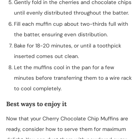
Gently fold in the cherries and chocolate chips
until evenly distributed throughout the batter.
Fill each muffin cup about two-thirds full with
the batter, ensuring even distribution.
Bake for 18-20 minutes, or until a toothpick
inserted comes out clean.
Let the muffins cool in the pan for a few
minutes before transferring them to a wire rack
to cool completely.
Best ways to enjoy it
Now that your Cherry Chocolate Chip Muffins are
ready, consider how to serve them for maximum