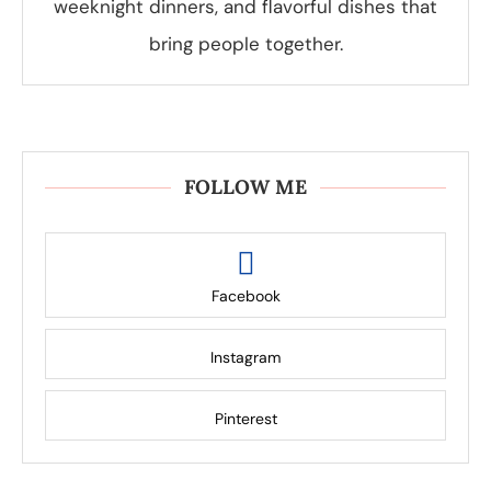
weeknight dinners, and flavorful dishes that
bring people together.
FOLLOW ME
Facebook
Instagram
Pinterest