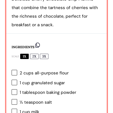
that combine the tartness of cherries with
the richness of chocolate, perfect for
breakfast or a snack.
INGREDIENTS
1X
2X
3X
SCALE
2 cups
all-purpose flour
1 cup
granulated sugar
1 tablespoon
baking powder
½ teaspoon
salt
1 cup
milk