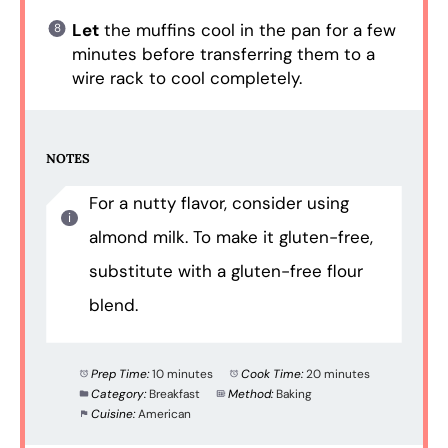
Let
the muffins cool in the pan for a few
minutes before transferring them to a
wire rack to cool completely.
NOTES
For a nutty flavor, consider using
almond milk. To make it gluten-free,
substitute with a gluten-free flour
blend.
Prep Time:
10 minutes
Cook Time:
20 minutes
Category:
Breakfast
Method:
Baking
Cuisine:
American