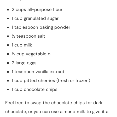
2 cups all-purpose flour
1 cup granulated sugar
1 tablespoon baking powder
½ teaspoon salt
1 cup milk
½ cup vegetable oil
2 large eggs
1 teaspoon vanilla extract
1 cup pitted cherries (fresh or frozen)
1 cup chocolate chips
Feel free to swap the chocolate chips for dark
chocolate, or you can use almond milk to give it a