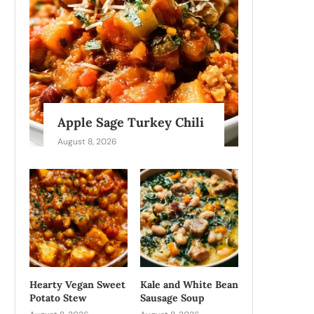
Apple Sage Turkey Chili
August 8, 2026
Hearty Vegan Sweet
Kale and White Bean
Potato Stew
Sausage Soup