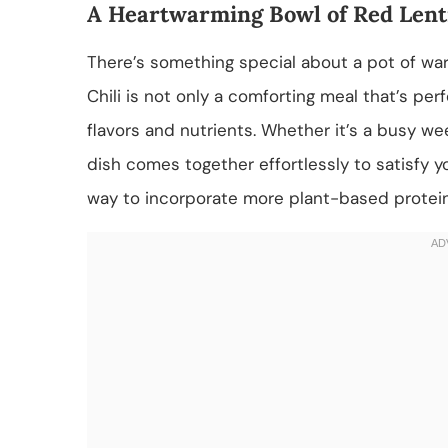
A Heartwarming Bowl of Red Lenti
There’s something special about a pot of war
Chili is not only a comforting meal that’s perf
flavors and nutrients. Whether it’s a busy we
dish comes together effortlessly to satisfy you
way to incorporate more plant-based proteins 