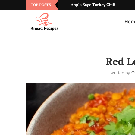
Apple Sage Turkey Chili
TOP POSTS
Hom
Red Le
written by
Ol