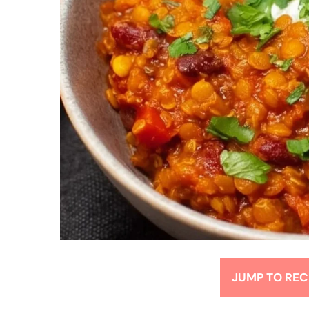
JUMP TO REC