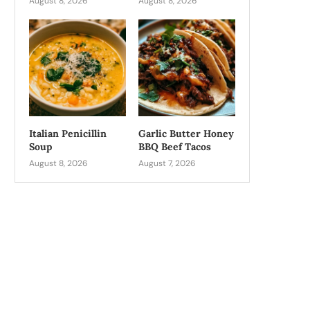
August 8, 2026
August 8, 2026
Italian Penicillin
Garlic Butter Honey
Soup
BBQ Beef Tacos
August 8, 2026
August 7, 2026