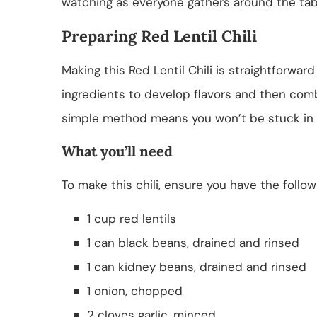
watching as everyone gathers around the tab
Preparing Red Lentil Chili
Making this Red Lentil Chili is straightforward
ingredients to develop flavors and then comb
simple method means you won’t be stuck in t
What you’ll need
To make this chili, ensure you have the follo
1 cup red lentils
1 can black beans, drained and rinsed
1 can kidney beans, drained and rinsed
1 onion, chopped
2 cloves garlic, minced