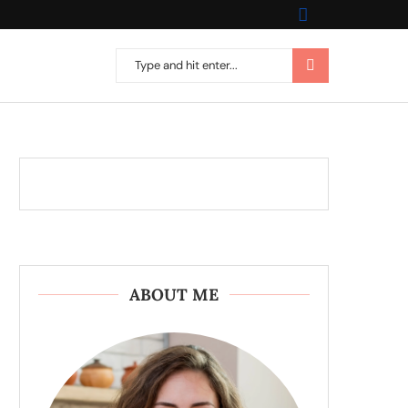
ABOUT ME