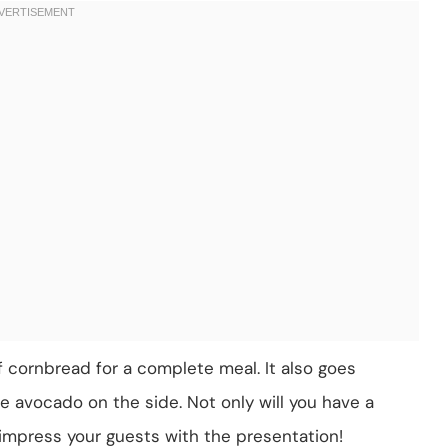
 of cornbread for a complete meal. It also goes
e avocado on the side. Not only will you have a
o impress your guests with the presentation!