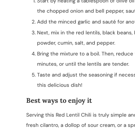
Start by heating a tablespoon of olive oi
the chopped onion and bell pepper, saut
Add the minced garlic and sauté for anoth
Next, mix in the red lentils, black beans
powder, cumin, salt, and pepper.
Bring the mixture to a boil. Then, reduc
minutes, or until the lentils are tender.
Taste and adjust the seasoning if necess
this delicious dish!
Best ways to enjoy it
Serving this Red Lentil Chili is truly simple 
fresh cilantro, a dollop of sour cream, or a spr