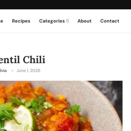
e
Recipes
Categories
About
Contact
ntil Chili
ivia
June 1, 2026