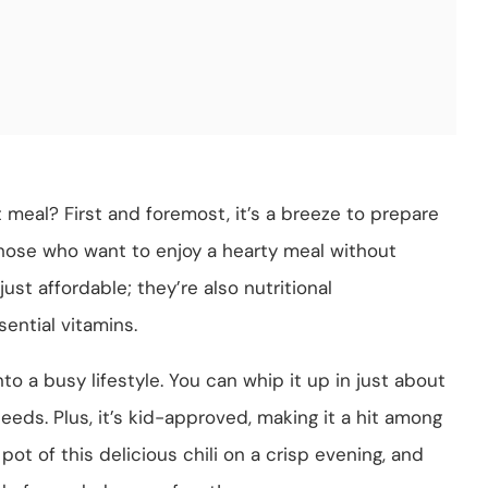
t meal? First and foremost, it’s a breeze to prepare
those who want to enjoy a hearty meal without
ust affordable; they’re also nutritional
sential vitamins.
into a busy lifestyle. You can whip it up in just about
eeds. Plus, it’s kid-approved, making it a hit among
pot of this delicious chili on a crisp evening, and