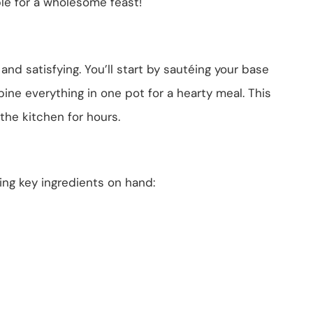
le for a wholesome feast!
 and satisfying. You’ll start by sautéing your base
ine everything in one pot for a hearty meal. This
he kitchen for hours.
wing key ingredients on hand: