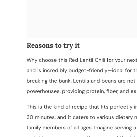
Reasons to try it
Why choose this Red Lentil Chili for your nex
and is incredibly budget-friendly—ideal for 
breaking the bank. Lentils and beans are not j
powerhouses, providing protein, fiber, and es
This is the kind of recipe that fits perfectly 
30 minutes, and it caters to various dietary n
family members of all ages. Imagine serving a 