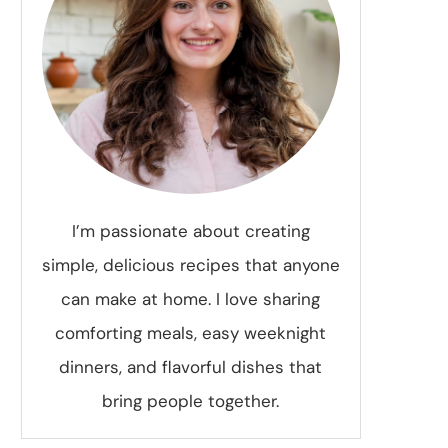
I’m passionate about creating
simple, delicious recipes that anyone
can make at home. I love sharing
comforting meals, easy weeknight
dinners, and flavorful dishes that
bring people together.