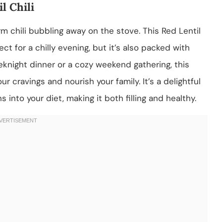
l Chili
m chili bubbling away on the stove. This Red Lentil
ect for a chilly evening, but it’s also packed with
eknight dinner or a cozy weekend gathering, this
r cravings and nourish your family. It’s a delightful
into your diet, making it both filling and healthy.