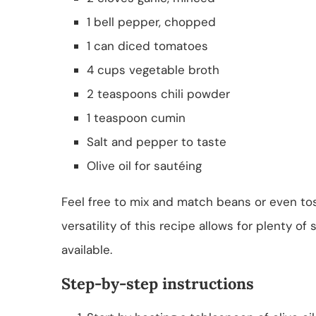
1 bell pepper, chopped
1 can diced tomatoes
4 cups vegetable broth
2 teaspoons chili powder
1 teaspoon cumin
Salt and pepper to taste
Olive oil for sautéing
Feel free to mix and match beans or even to
versatility of this recipe allows for plenty o
available.
Step-by-step instructions