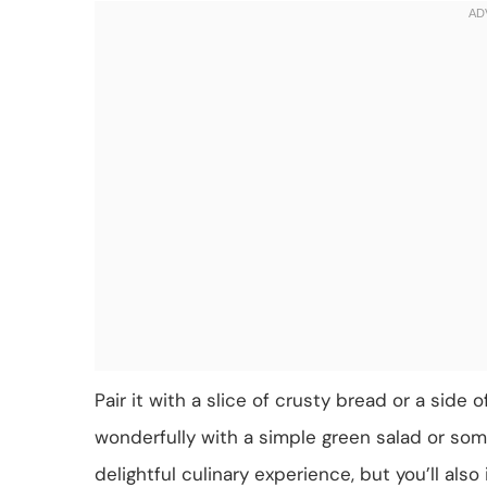
Pair it with a slice of crusty bread or a side
wonderfully with a simple green salad or som
delightful culinary experience, but you’ll als