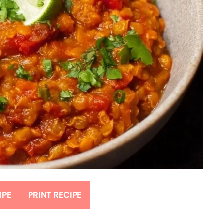
IPE
PRINT RECIPE