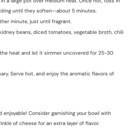
l in a large pot over medium heat. Once hot, toss in
éing until they soften—about 5 minutes.
er minute, just until fragrant.
, kidney beans, diced tomatoes, vegetable broth, chili
e the heat and let it simmer uncovered for 25-30
ary. Serve hot, and enjoy the aromatic flavors of
and enjoyable! Consider garnishing your bowl with
inkle of cheese for an extra layer of flavor.