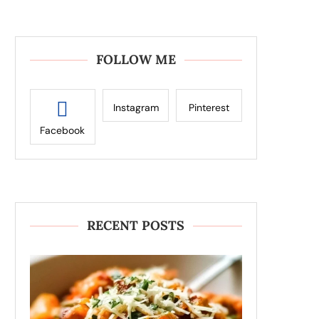
FOLLOW ME
Instagram
Pinterest
Facebook
RECENT POSTS