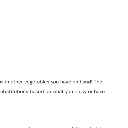
ss in other vegetables you have on hand! The
f substitutions based on what you enjoy or have