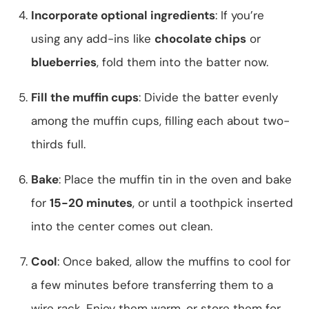
Incorporate optional ingredients
: If you’re
using any add-ins like
chocolate chips
or
blueberries
, fold them into the batter now.
Fill the muffin cups
: Divide the batter evenly
among the muffin cups, filling each about two-
thirds full.
Bake
: Place the muffin tin in the oven and bake
for
15-20 minutes
, or until a toothpick inserted
into the center comes out clean.
Cool
: Once baked, allow the muffins to cool for
a few minutes before transferring them to a
wire rack. Enjoy them warm, or store them for