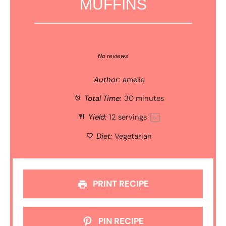
MUFFINS
1
2
3
4
5
Star
Stars
Stars
Stars
Stars
No reviews
Author:
amelia
Total Time:
30 minutes
Yield:
12
servings
1
x
Diet:
Vegetarian
PRINT RECIPE
PIN RECIPE