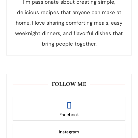
I’m passionate about creating simple,
delicious recipes that anyone can make at
home. I love sharing comforting meals, easy
weeknight dinners, and flavorful dishes that
bring people together.
FOLLOW ME
Facebook
Instagram