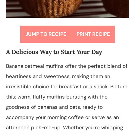
JUMP TO RECIPE
PRINT RECIPE
A Delicious Way to Start Your Day
Banana oatmeal muffins offer the perfect blend of
heartiness and sweetness, making them an
irresistible choice for breakfast or a snack. Picture
this: warm, fluffy muffins bursting with the
goodness of bananas and oats, ready to
accompany your morning coffee or serve as an
afternoon pick-me-up. Whether you’re whipping