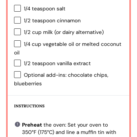
1/4 teaspoon
salt
1/2 teaspoon
cinnamon
1/2 cup
milk (or dairy alternative)
1/4 cup
vegetable oil or melted coconut
oil
1/2 teaspoon
vanilla extract
Optional add-ins: chocolate chips,
blueberries
INSTRUCTIONS
Preheat
the oven: Set your oven to
350°F (175°C) and line a muffin tin with