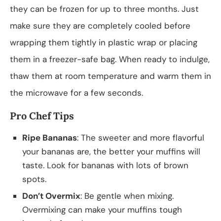
they can be frozen for up to three months. Just
make sure they are completely cooled before
wrapping them tightly in plastic wrap or placing
them in a freezer-safe bag. When ready to indulge,
thaw them at room temperature and warm them in
the microwave for a few seconds.
Pro Chef Tips
Ripe Bananas
: The sweeter and more flavorful
your bananas are, the better your muffins will
taste. Look for bananas with lots of brown
spots.
Don’t Overmix
: Be gentle when mixing.
Overmixing can make your muffins tough