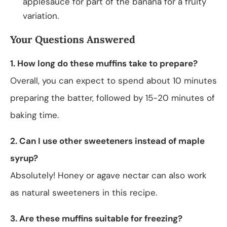
applesauce for part of the banana for a fruity
variation.
Your Questions Answered
1. How long do these muffins take to prepare?
Overall, you can expect to spend about 10 minutes
preparing the batter, followed by 15-20 minutes of
baking time.
2. Can I use other sweeteners instead of maple
syrup?
Absolutely! Honey or agave nectar can also work
as natural sweeteners in this recipe.
3. Are these muffins suitable for freezing?