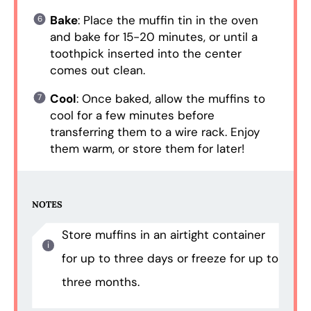
Bake
: Place the muffin tin in the oven
and bake for 15-20 minutes, or until a
toothpick inserted into the center
comes out clean.
Cool
: Once baked, allow the muffins to
cool for a few minutes before
transferring them to a wire rack. Enjoy
them warm, or store them for later!
NOTES
Store muffins in an airtight container
for up to three days or freeze for up to
three months.