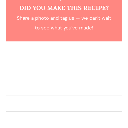
DID YOU MAKE THIS RECIPE?
Share a photo and tag us — we can't wait
to see what you've made!