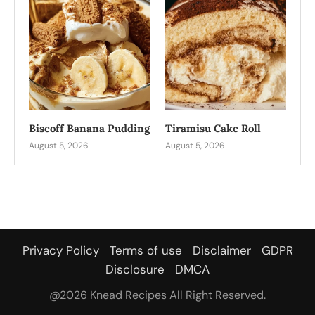
Biscoff Banana Pudding
Tiramisu Cake Roll
August 5, 2026
August 5, 2026
Privacy Policy
Terms of use
Disclaimer
GDPR
Disclosure
DMCA
@2026 Knead Recipes All Right Reserved.