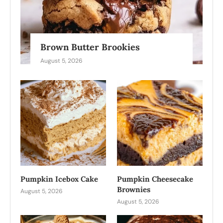
Brown Butter Brookies
August 5, 2026
Pumpkin Icebox Cake
Pumpkin Cheesecake
Brownies
August 5, 2026
August 5, 2026