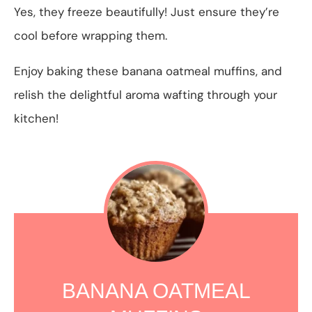
Yes, they freeze beautifully! Just ensure they’re
cool before wrapping them.
Enjoy baking these banana oatmeal muffins, and
relish the delightful aroma wafting through your
kitchen!
BANANA OATMEAL