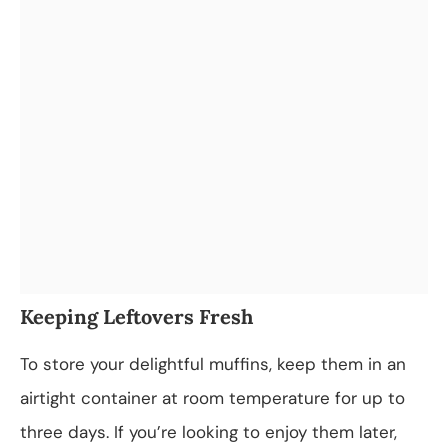
Keeping Leftovers Fresh
To store your delightful muffins, keep them in an
airtight container at room temperature for up to
three days. If you’re looking to enjoy them later,