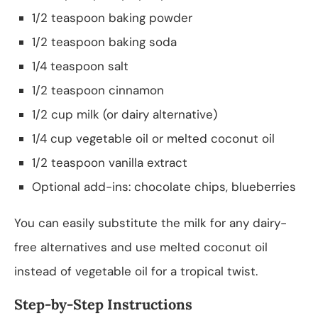
1/2 teaspoon baking powder
1/2 teaspoon baking soda
1/4 teaspoon salt
1/2 teaspoon cinnamon
1/2 cup milk (or dairy alternative)
1/4 cup vegetable oil or melted coconut oil
1/2 teaspoon vanilla extract
Optional add-ins: chocolate chips, blueberries
You can easily substitute the milk for any dairy-
free alternatives and use melted coconut oil
instead of vegetable oil for a tropical twist.
Step-by-Step Instructions