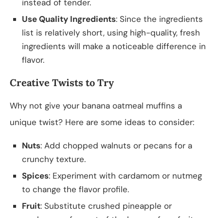
instead of tender.
Use Quality Ingredients
: Since the ingredients
list is relatively short, using high-quality, fresh
ingredients will make a noticeable difference in
flavor.
Creative Twists to Try
Why not give your banana oatmeal muffins a
unique twist? Here are some ideas to consider:
Nuts
: Add chopped walnuts or pecans for a
crunchy texture.
Spices
: Experiment with cardamom or nutmeg
to change the flavor profile.
Fruit
: Substitute crushed pineapple or