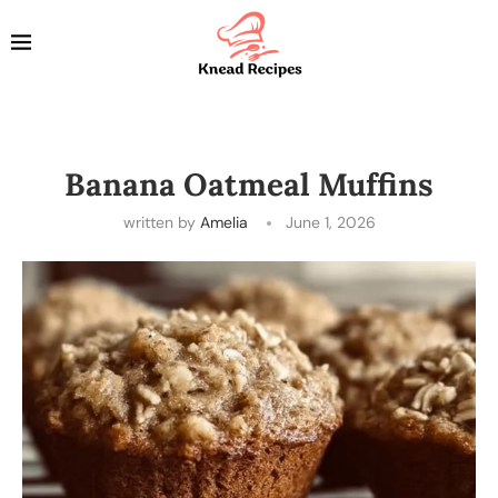
Banana Oatmeal Muffins
written by
Amelia
June 1, 2026