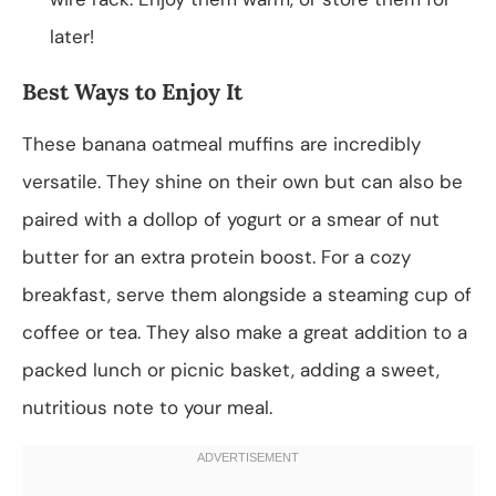
later!
Best Ways to Enjoy It
These banana oatmeal muffins are incredibly
versatile. They shine on their own but can also be
paired with a dollop of yogurt or a smear of nut
butter for an extra protein boost. For a cozy
breakfast, serve them alongside a steaming cup of
coffee or tea. They also make a great addition to a
packed lunch or picnic basket, adding a sweet,
nutritious note to your meal.