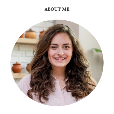
ABOUT ME