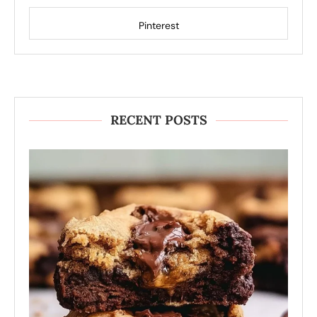
Pinterest
RECENT POSTS