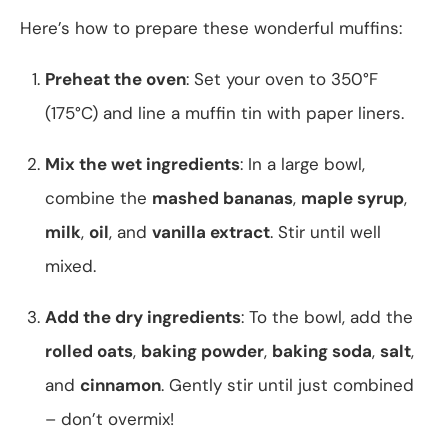
Here’s how to prepare these wonderful muffins:
Preheat the oven
: Set your oven to 350°F
(175°C) and line a muffin tin with paper liners.
Mix the wet ingredients
: In a large bowl,
combine the
mashed bananas
,
maple syrup
,
milk
,
oil
, and
vanilla extract
. Stir until well
mixed.
Add the dry ingredients
: To the bowl, add the
rolled oats
,
baking powder
,
baking soda
,
salt
,
and
cinnamon
. Gently stir until just combined
– don’t overmix!