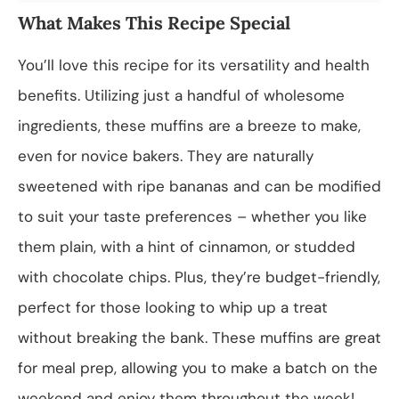
What Makes This Recipe Special
You’ll love this recipe for its versatility and health
benefits. Utilizing just a handful of wholesome
ingredients, these muffins are a breeze to make,
even for novice bakers. They are naturally
sweetened with ripe bananas and can be modified
to suit your taste preferences – whether you like
them plain, with a hint of cinnamon, or studded
with chocolate chips. Plus, they’re budget-friendly,
perfect for those looking to whip up a treat
without breaking the bank. These muffins are great
for meal prep, allowing you to make a batch on the
weekend and enjoy them throughout the week!