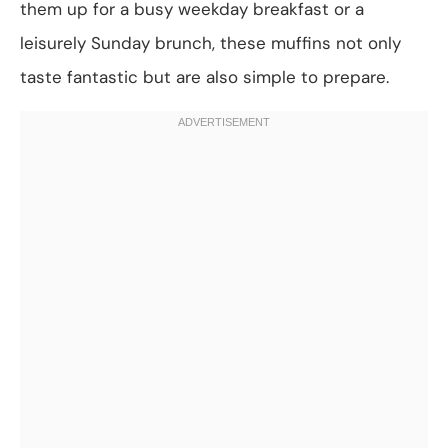
them up for a busy weekday breakfast or a
leisurely Sunday brunch, these muffins not only
taste fantastic but are also simple to prepare.