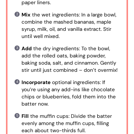
paper liners.
Mix
the wet ingredients: In a large bowl,
combine the mashed bananas, maple
syrup, milk, oil, and vanilla extract. Stir
until well mixed.
Add
the dry ingredients: To the bowl,
add the rolled oats, baking powder,
baking soda, salt, and cinnamon. Gently
stir until just combined – don’t overmix!
Incorporate
optional ingredients: If
you’re using any add-ins like chocolate
chips or blueberries, fold them into the
batter now.
Fill
the muffin cups: Divide the batter
evenly among the muffin cups, filling
each about two-thirds full.