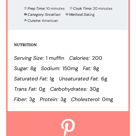
Prep Time:
10 minutes
Cook Time:
20 minutes
Category:
Breakfast
Method:
Baking
Cuisine:
American
NUTRITION
Serving Size:
1 muffin
Calories:
200
Sugar:
8g
Sodium:
150mg
Fat:
8g
Saturated Fat:
1g
Unsaturated Fat:
6g
Trans Fat:
0g
Carbohydrates:
30g
Fiber:
3g
Protein:
3g
Cholesterol:
0mg