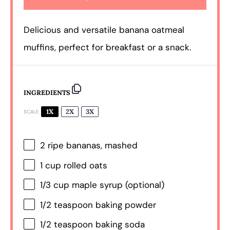
Delicious and versatile banana oatmeal
muffins, perfect for breakfast or a snack.
INGREDIENTS
1X
2X
3X
SCALE
2
ripe bananas, mashed
1 cup
rolled oats
1/3 cup
maple syrup (optional)
1/2 teaspoon
baking powder
1/2 teaspoon
baking soda