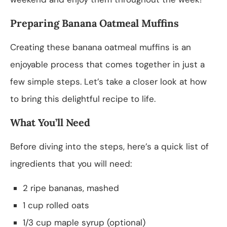
Preparing Banana Oatmeal Muffins
Creating these banana oatmeal muffins is an
enjoyable process that comes together in just a
few simple steps. Let’s take a closer look at how
to bring this delightful recipe to life.
What You’ll Need
Before diving into the steps, here’s a quick list of
ingredients that you will need:
2 ripe bananas, mashed
1 cup rolled oats
1/3 cup maple syrup (optional)