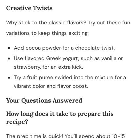
Creative Twists
Why stick to the classic flavors? Try out these fun
variations to keep things exciting:
Add cocoa powder for a chocolate twist.
Use flavored Greek yogurt, such as vanilla or
strawberry, for an extra kick.
Try a fruit puree swirled into the mixture for a
vibrant color and flavor boost.
Your Questions Answered
How long does it take to prepare this
recipe?
The prep time is quick! You’ll spend about 10-15