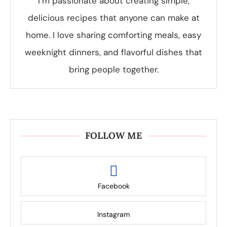
I’m passionate about creating simple,
delicious recipes that anyone can make at
home. I love sharing comforting meals, easy
weeknight dinners, and flavorful dishes that
bring people together.
FOLLOW ME
Facebook
Instagram