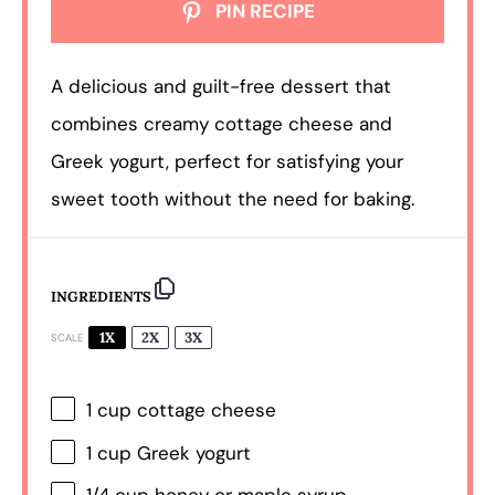
PIN RECIPE
A delicious and guilt-free dessert that
combines creamy cottage cheese and
Greek yogurt, perfect for satisfying your
sweet tooth without the need for baking.
INGREDIENTS
1X
2X
3X
SCALE
1 cup
cottage cheese
1 cup
Greek yogurt