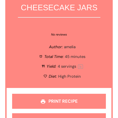
CHEESECAKE JARS
1
2
3
4
5
Star
Stars
Stars
Stars
Stars
No reviews
Author:
amelia
Total Time:
45 minutes
Yield:
4
servings
1
x
Diet:
High Protein
PRINT RECIPE