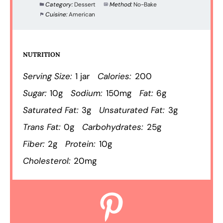
Category:
Dessert
Method:
No-Bake
Cuisine:
American
NUTRITION
Serving Size:
1 jar
Calories:
200
Sugar:
10g
Sodium:
150mg
Fat:
6g
Saturated Fat:
3g
Unsaturated Fat:
3g
Trans Fat:
0g
Carbohydrates:
25g
Fiber:
2g
Protein:
10g
Cholesterol:
20mg