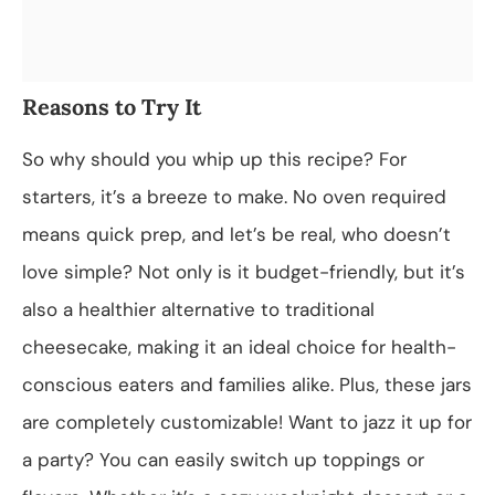
Reasons to Try It
So why should you whip up this recipe? For
starters, it’s a breeze to make. No oven required
means quick prep, and let’s be real, who doesn’t
love simple? Not only is it budget-friendly, but it’s
also a healthier alternative to traditional
cheesecake, making it an ideal choice for health-
conscious eaters and families alike. Plus, these jars
are completely customizable! Want to jazz it up for
a party? You can easily switch up toppings or