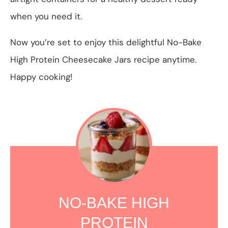
when you need it.
Now you’re set to enjoy this delightful No-Bake
High Protein Cheesecake Jars recipe anytime.
Happy cooking!
NO-BAKE HIGH
PROTEIN