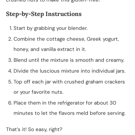
Step-by-Step Instructions
Start by grabbing your blender.
Combine the cottage cheese, Greek yogurt,
honey, and vanilla extract in it.
Blend until the mixture is smooth and creamy.
Divide the luscious mixture into individual jars.
Top off each jar with crushed graham crackers
or your favorite nuts.
Place them in the refrigerator for about 30
minutes to let the flavors meld before serving.
That’s it! So easy, right?