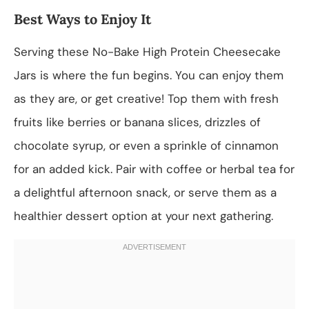
Best Ways to Enjoy It
Serving these No-Bake High Protein Cheesecake
Jars is where the fun begins. You can enjoy them
as they are, or get creative! Top them with fresh
fruits like berries or banana slices, drizzles of
chocolate syrup, or even a sprinkle of cinnamon
for an added kick. Pair with coffee or herbal tea for
a delightful afternoon snack, or serve them as a
healthier dessert option at your next gathering.