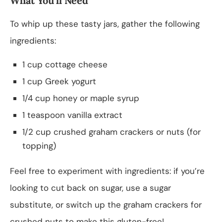
What You’ll Need
To whip up these tasty jars, gather the following
ingredients:
1 cup cottage cheese
1 cup Greek yogurt
1/4 cup honey or maple syrup
1 teaspoon vanilla extract
1/2 cup crushed graham crackers or nuts (for
topping)
Feel free to experiment with ingredients: if you’re
looking to cut back on sugar, use a sugar
substitute, or switch up the graham crackers for
crushed nuts to make this gluten-free!