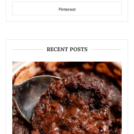
Pinterest
RECENT POSTS