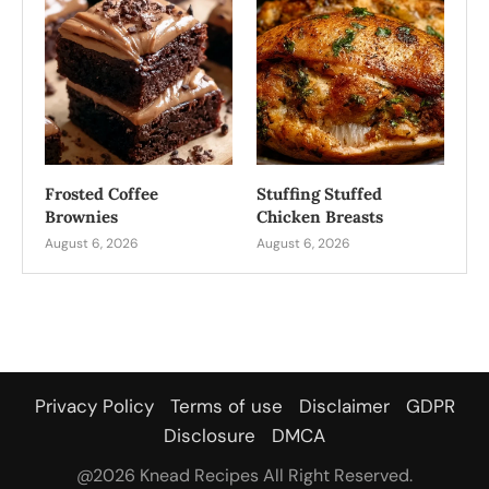
Frosted Coffee
Stuffing Stuffed
Brownies
Chicken Breasts
August 6, 2026
August 6, 2026
Privacy Policy
Terms of use
Disclaimer
GDPR
Disclosure
DMCA
@2026 Knead Recipes All Right Reserved.