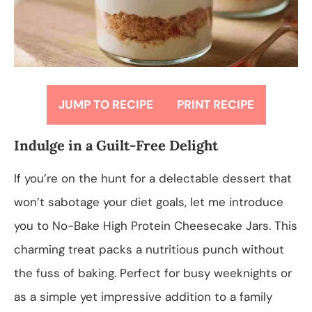
JUMP TO RECIPE
PRINT RECIPE
Indulge in a Guilt-Free Delight
If you’re on the hunt for a delectable dessert that
won’t sabotage your diet goals, let me introduce
you to No-Bake High Protein Cheesecake Jars. This
charming treat packs a nutritious punch without
the fuss of baking. Perfect for busy weeknights or
as a simple yet impressive addition to a family