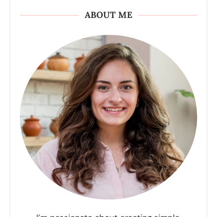
ABOUT ME