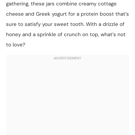
gathering, these jars combine creamy cottage
cheese and Greek yogurt for a protein boost that’s
sure to satisfy your sweet tooth. With a drizzle of
honey and a sprinkle of crunch on top, what’s not
to love?