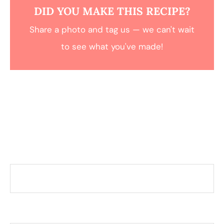
DID YOU MAKE THIS RECIPE?
Share a photo and tag us — we can't wait
to see what you've made!