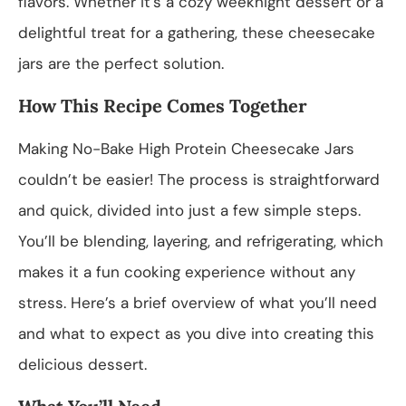
flavors. Whether it’s a cozy weeknight dessert or a
delightful treat for a gathering, these cheesecake
jars are the perfect solution.
How This Recipe Comes Together
Making No-Bake High Protein Cheesecake Jars
couldn’t be easier! The process is straightforward
and quick, divided into just a few simple steps.
You’ll be blending, layering, and refrigerating, which
makes it a fun cooking experience without any
stress. Here’s a brief overview of what you’ll need
and what to expect as you dive into creating this
delicious dessert.