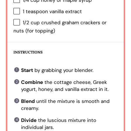
1/4 cup
honey or maple syrup
1 teaspoon
vanilla extract
1/2 cup
crushed graham crackers or
nuts (for topping)
INSTRUCTIONS
Start
by grabbing your blender.
Combine
the cottage cheese, Greek
yogurt, honey, and vanilla extract in it.
Blend
until the mixture is smooth and
creamy.
Divide
the luscious mixture into
individual jars.