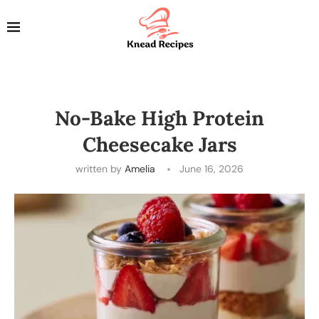
No-Bake High Protein
Cheesecake Jars
written by
Amelia
June 16, 2026