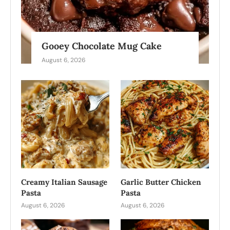
Gooey Chocolate Mug Cake
August 6, 2026
Creamy Italian Sausage
Garlic Butter Chicken
Pasta
Pasta
August 6, 2026
August 6, 2026