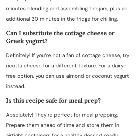
minutes blending and assembling the jars, plus an
additional 30 minutes in the fridge for chilling.
Can I substitute the cottage cheese or
Greek yogurt?
Definitely! If you’re not a fan of cottage cheese, try
ricotta cheese for a different texture. For a dairy-
free option, you can use almond or coconut yogurt
instead.
Is this recipe safe for meal prep?
Absolutely! They’re perfect for meal prepping.
Prepare them ahead of time and store them in
airtight containers for a healthy dessert ready