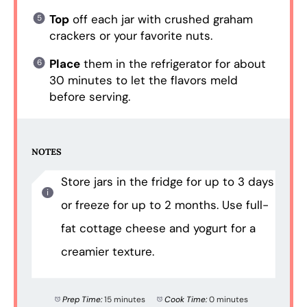
Top
off each jar with crushed graham
crackers or your favorite nuts.
Place
them in the refrigerator for about
30 minutes to let the flavors meld
before serving.
NOTES
Store jars in the fridge for up to 3 days
or freeze for up to 2 months. Use full-
fat cottage cheese and yogurt for a
creamier texture.
Prep Time:
15 minutes
Cook Time:
0 minutes