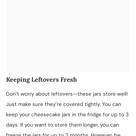
Keeping Leftovers Fresh
Don’t worry about leftovers—these jars store well!
Just make sure they’re covered tightly. You can
keep your cheesecake jars in the fridge for up to 3
days. If you want to store them longer, you can
freeze the jars for up to 2 months. However, be