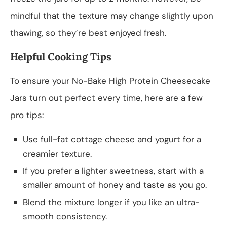
mindful that the texture may change slightly upon
thawing, so they’re best enjoyed fresh.
Helpful Cooking Tips
To ensure your No-Bake High Protein Cheesecake
Jars turn out perfect every time, here are a few
pro tips:
Use full-fat cottage cheese and yogurt for a
creamier texture.
If you prefer a lighter sweetness, start with a
smaller amount of honey and taste as you go.
Blend the mixture longer if you like an ultra-
smooth consistency.