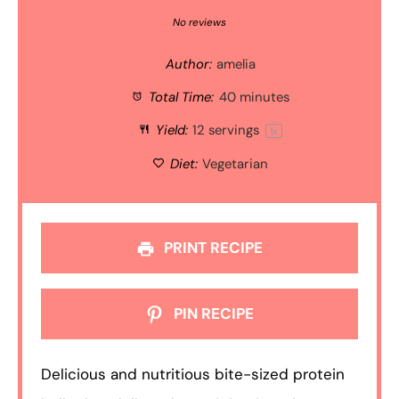
Star
Stars
Stars
Stars
Stars
No reviews
Author:
amelia
Total Time:
40 minutes
Yield:
12
servings
1
x
Diet:
Vegetarian
PRINT RECIPE
PIN RECIPE
Delicious and nutritious bite-sized protein