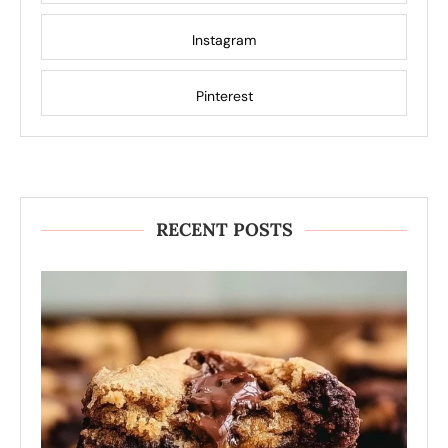
Instagram
Pinterest
RECENT POSTS