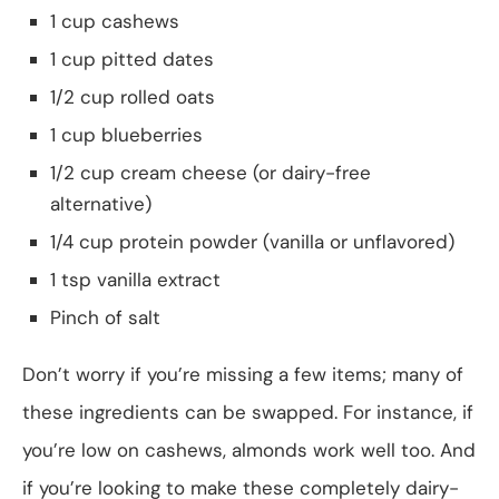
1 cup cashews
1 cup pitted dates
1/2 cup rolled oats
1 cup blueberries
1/2 cup cream cheese (or dairy-free
alternative)
1/4 cup protein powder (vanilla or unflavored)
1 tsp vanilla extract
Pinch of salt
Don’t worry if you’re missing a few items; many of
these ingredients can be swapped. For instance, if
you’re low on cashews, almonds work well too. And
if you’re looking to make these completely dairy-