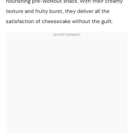
nourishing pre-workout snack. With their creamy
texture and fruity burst, they deliver all the
satisfaction of cheesecake without the guilt.