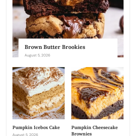
Brown Butter Brookies
August 5, 2026
Pumpkin Icebox Cake
Pumpkin Cheesecake
Brownies
August 5, 2026