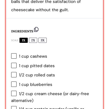
balls that deliver the satisfaction of
cheesecake without the guilt.
INGREDIENTS
1X
2X
3X
SCALE
1 cup
cashews
1 cup
pitted dates
1/2 cup
rolled oats
1 cup
blueberries
1/2 cup
cream cheese (or dairy-free
alternative)