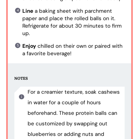
Line
a baking sheet with parchment
paper and place the rolled balls on it.
Refrigerate for about 30 minutes to firm
up.
Enjoy
chilled on their own or paired with
a favorite beverage!
NOTES
For a creamier texture, soak cashews
in water for a couple of hours
beforehand. These protein balls can
be customized by swapping out
blueberries or adding nuts and