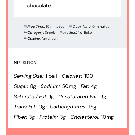
chocolate.
Prep Time:
10 minutes
Cook Time:
0 minutes
Category:
Snack
Method:
No-Bake
Cuisine:
American
NUTRITION
Serving Size:
1 ball
Calories:
100
Sugar:
8g
Sodium:
50mg
Fat:
4g
Saturated Fat:
1g
Unsaturated Fat:
3g
Trans Fat:
0g
Carbohydrates:
15g
Fiber:
3g
Protein:
3g
Cholesterol:
10mg