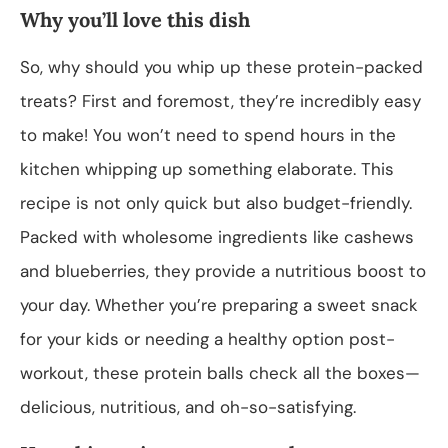
Why you’ll love this dish
So, why should you whip up these protein-packed
treats? First and foremost, they’re incredibly easy
to make! You won’t need to spend hours in the
kitchen whipping up something elaborate. This
recipe is not only quick but also budget-friendly.
Packed with wholesome ingredients like cashews
and blueberries, they provide a nutritious boost to
your day. Whether you’re preparing a sweet snack
for your kids or needing a healthy option post-
workout, these protein balls check all the boxes—
delicious, nutritious, and oh-so-satisfying.