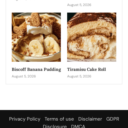
August 5, 2026
Biscoff Banana Pudding
Tiramisu Cake Roll
August 5, 2026
August 5, 2026
Privacy Policy
Terms of use
Disclaimer
GDPR
Disclosure
DMCA