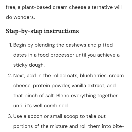
free, a plant-based cream cheese alternative will
do wonders.
Step-by-step instructions
Begin by blending the cashews and pitted
dates in a food processor until you achieve a
sticky dough.
Next, add in the rolled oats, blueberries, cream
cheese, protein powder, vanilla extract, and
that pinch of salt. Blend everything together
until it’s well combined.
Use a spoon or small scoop to take out
portions of the mixture and roll them into bite-