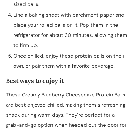
sized balls.
Line a baking sheet with parchment paper and
place your rolled balls on it. Pop them in the
refrigerator for about 30 minutes, allowing them
to firm up.
Once chilled, enjoy these protein balls on their
own, or pair them with a favorite beverage!
Best ways to enjoy it
These Creamy Blueberry Cheesecake Protein Balls
are best enjoyed chilled, making them a refreshing
snack during warm days. They’re perfect for a
grab-and-go option when headed out the door for