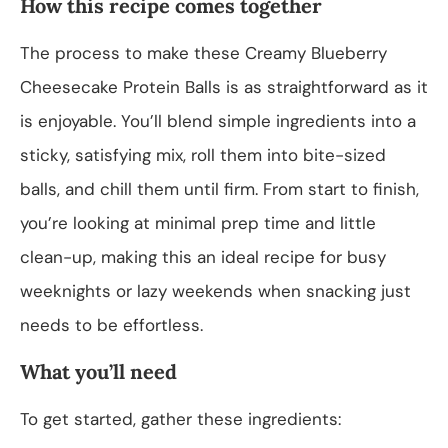
How this recipe comes together
The process to make these Creamy Blueberry
Cheesecake Protein Balls is as straightforward as it
is enjoyable. You’ll blend simple ingredients into a
sticky, satisfying mix, roll them into bite-sized
balls, and chill them until firm. From start to finish,
you’re looking at minimal prep time and little
clean-up, making this an ideal recipe for busy
weeknights or lazy weekends when snacking just
needs to be effortless.
What you’ll need
To get started, gather these ingredients: