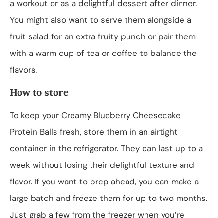
a workout or as a delightful dessert after dinner.
You might also want to serve them alongside a
fruit salad for an extra fruity punch or pair them
with a warm cup of tea or coffee to balance the
flavors.
How to store
To keep your Creamy Blueberry Cheesecake
Protein Balls fresh, store them in an airtight
container in the refrigerator. They can last up to a
week without losing their delightful texture and
flavor. If you want to prep ahead, you can make a
large batch and freeze them for up to two months.
Just grab a few from the freezer when you’re