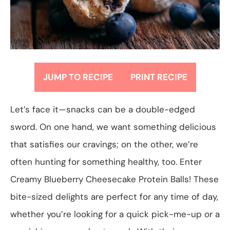
JUMP TO RECIPE
PRINT RECIPE
Let’s face it—snacks can be a double-edged
sword. On one hand, we want something delicious
that satisfies our cravings; on the other, we’re
often hunting for something healthy, too. Enter
Creamy Blueberry Cheesecake Protein Balls! These
bite-sized delights are perfect for any time of day,
whether you’re looking for a quick pick-me-up or a