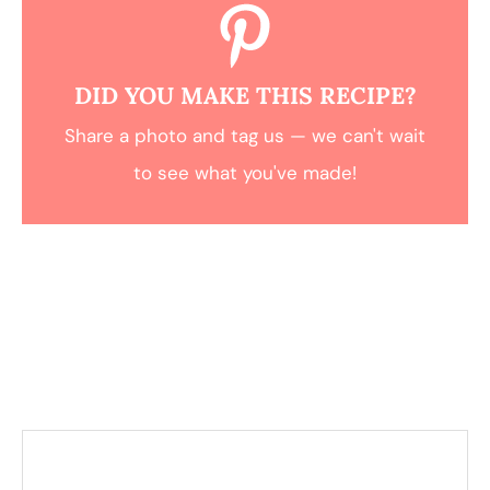
DID YOU MAKE THIS RECIPE?
Share a photo and tag us — we can't wait
to see what you've made!