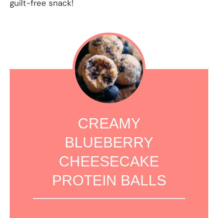
guilt-free snack!
CREAMY
BLUEBERRY
CHEESECAKE
PROTEIN BALLS
1
2
3
4
5