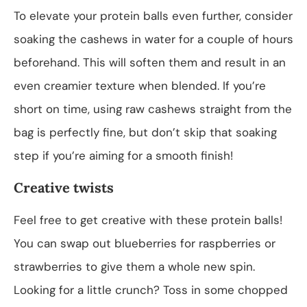
To elevate your protein balls even further, consider
soaking the cashews in water for a couple of hours
beforehand. This will soften them and result in an
even creamier texture when blended. If you’re
short on time, using raw cashews straight from the
bag is perfectly fine, but don’t skip that soaking
step if you’re aiming for a smooth finish!
Creative twists
Feel free to get creative with these protein balls!
You can swap out blueberries for raspberries or
strawberries to give them a whole new spin.
Looking for a little crunch? Toss in some chopped