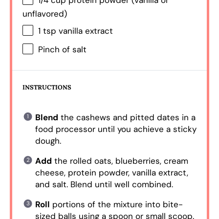
1/4 cup
protein powder (vanilla or
unflavored)
1 tsp
vanilla extract
Pinch of salt
INSTRUCTIONS
Blend
the cashews and pitted dates in a
food processor until you achieve a sticky
dough.
Add
the rolled oats, blueberries, cream
cheese, protein powder, vanilla extract,
and salt. Blend until well combined.
Roll
portions of the mixture into bite-
sized balls using a spoon or small scoop.