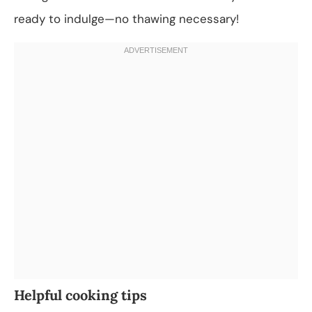
ready to indulge—no thawing necessary!
Helpful cooking tips