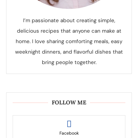
I’m passionate about creating simple,
delicious recipes that anyone can make at
home. I love sharing comforting meals, easy
weeknight dinners, and flavorful dishes that
bring people together.
FOLLOW ME
Facebook