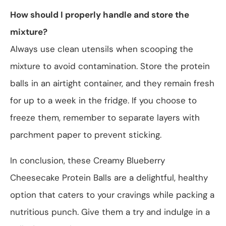
How should I properly handle and store the
mixture?
Always use clean utensils when scooping the
mixture to avoid contamination. Store the protein
balls in an airtight container, and they remain fresh
for up to a week in the fridge. If you choose to
freeze them, remember to separate layers with
parchment paper to prevent sticking.
In conclusion, these Creamy Blueberry
Cheesecake Protein Balls are a delightful, healthy
option that caters to your cravings while packing a
nutritious punch. Give them a try and indulge in a