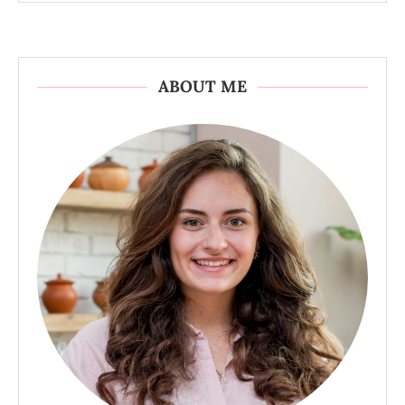
ABOUT ME