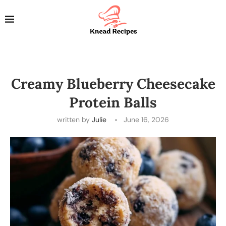
Creamy Blueberry Cheesecake
Protein Balls
written by
Julie
June 16, 2026