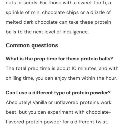
nuts or seeds. For those with a sweet tooth, a
sprinkle of mini chocolate chips or a drizzle of
melted dark chocolate can take these protein
balls to the next level of indulgence.
Common questions
What is the prep time for these protein balls?
The total prep time is about 10 minutes, and with
chilling time, you can enjoy them within the hour.
Can I use a different type of protein powder?
Absolutely! Vanilla or unflavored proteins work
best, but you can experiment with chocolate-
flavored protein powder for a different twist.