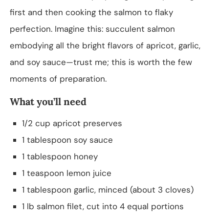
first and then cooking the salmon to flaky
perfection. Imagine this: succulent salmon
embodying all the bright flavors of apricot, garlic,
and soy sauce—trust me; this is worth the few
moments of preparation.
What you’ll need
1/2 cup apricot preserves
1 tablespoon soy sauce
1 tablespoon honey
1 teaspoon lemon juice
1 tablespoon garlic, minced (about 3 cloves)
1 lb salmon filet, cut into 4 equal portions