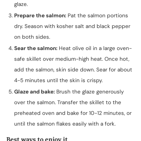
glaze.
Prepare the salmon:
Pat the salmon portions
dry. Season with kosher salt and black pepper
on both sides.
Sear the salmon:
Heat olive oil in a large oven-
safe skillet over medium-high heat. Once hot,
add the salmon, skin side down. Sear for about
4-5 minutes until the skin is crispy.
Glaze and bake:
Brush the glaze generously
over the salmon. Transfer the skillet to the
preheated oven and bake for 10-12 minutes, or
until the salmon flakes easily with a fork.
Best ways to enjoy it