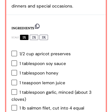
dinners and special occasions.
INGREDIENTS
1X
2X
3X
SCALE
1/2 cup
apricot preserves
1 tablespoon
soy sauce
1 tablespoon
honey
1 teaspoon
lemon juice
1 tablespoon
garlic, minced (about
3
cloves)
1
lb salmon filet, cut into
4
equal