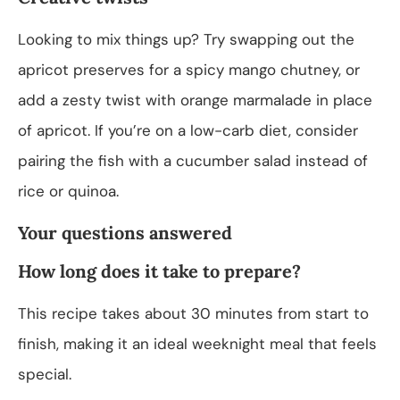
Looking to mix things up? Try swapping out the
apricot preserves for a spicy mango chutney, or
add a zesty twist with orange marmalade in place
of apricot. If you’re on a low-carb diet, consider
pairing the fish with a cucumber salad instead of
rice or quinoa.
Your questions answered
How long does it take to prepare?
This recipe takes about 30 minutes from start to
finish, making it an ideal weeknight meal that feels
special.