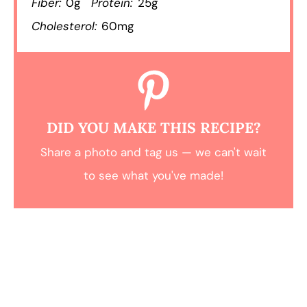
Fiber:
0g
Protein:
25g
Cholesterol:
60mg
DID YOU MAKE THIS RECIPE?
Share a photo and tag us — we can't wait
to see what you've made!