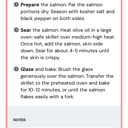
Prepare
the salmon: Pat the salmon
portions dry. Season with kosher salt and
black pepper on both sides.
Sear
the salmon: Heat olive oil in a large
oven-safe skillet over medium-high heat.
Once hot, add the salmon, skin side
down. Sear for about 4-5 minutes until
the skin is crispy.
Glaze
and bake: Brush the glaze
generously over the salmon. Transfer the
skillet to the preheated oven and bake
for 10-12 minutes, or until the salmon
flakes easily with a fork.
NOTES