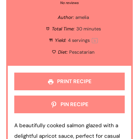
Star
Stars
Stars
Stars
Stars
No reviews
Author:
amelia
Total Time:
30 minutes
Yield:
4
servings
1
x
Diet:
Pescatarian
PRINT RECIPE
PIN RECIPE
A beautifully cooked salmon glazed with a
delightful apricot sauce, perfect for casual