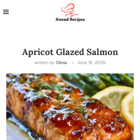
Apricot Glazed Salmon
written by
Olivia
June 16, 2026