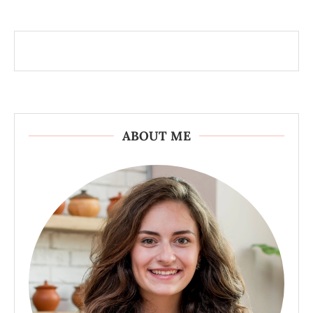
ABOUT ME