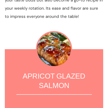
your weekly rotation. Its ease and flavor are sure
to impress everyone around the table!
APRICOT GLAZED
SALMON
1
2
3
4
5