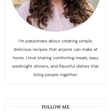
I’m passionate about creating simple,
delicious recipes that anyone can make at
home. I love sharing comforting meals, easy
weeknight dinners, and flavorful dishes that
bring people together.
FOLLOW ME