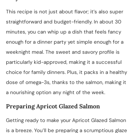
This recipe is not just about flavor; it’s also super
straightforward and budget-friendly. In about 30
minutes, you can whip up a dish that feels fancy
enough for a dinner party yet simple enough for a
weeknight meal. The sweet and savory profile is
particularly kid-approved, making it a successful
choice for family dinners. Plus, it packs in a healthy
dose of omega-3s, thanks to the salmon, making it
a nourishing option any night of the week.
Preparing Apricot Glazed Salmon
Getting ready to make your Apricot Glazed Salmon
is a breeze. You’ll be preparing a scrumptious glaze