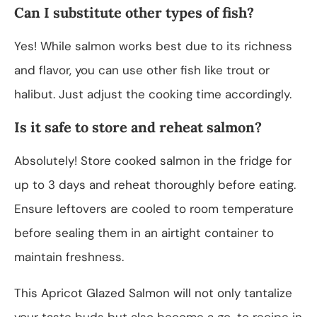
Can I substitute other types of fish?
Yes! While salmon works best due to its richness
and flavor, you can use other fish like trout or
halibut. Just adjust the cooking time accordingly.
Is it safe to store and reheat salmon?
Absolutely! Store cooked salmon in the fridge for
up to 3 days and reheat thoroughly before eating.
Ensure leftovers are cooled to room temperature
before sealing them in an airtight container to
maintain freshness.
This Apricot Glazed Salmon will not only tantalize
your taste buds but also become a go-to recipe in