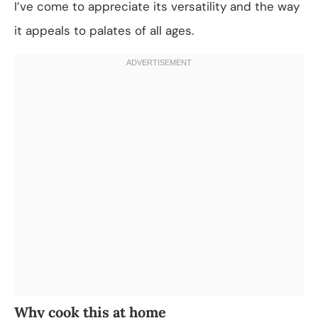
I’ve come to appreciate its versatility and the way
it appeals to palates of all ages.
Why cook this at home