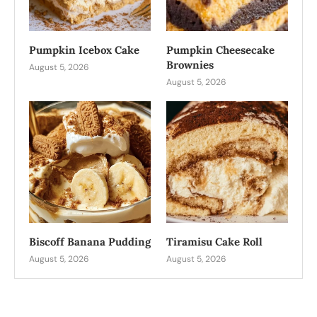
Pumpkin Icebox Cake
Pumpkin Cheesecake
Brownies
August 5, 2026
August 5, 2026
Biscoff Banana Pudding
Tiramisu Cake Roll
August 5, 2026
August 5, 2026