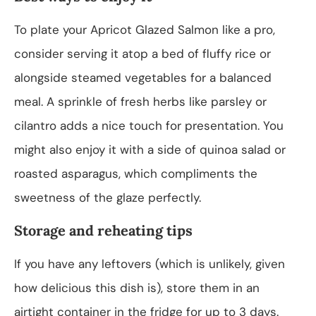
To plate your Apricot Glazed Salmon like a pro,
consider serving it atop a bed of fluffy rice or
alongside steamed vegetables for a balanced
meal. A sprinkle of fresh herbs like parsley or
cilantro adds a nice touch for presentation. You
might also enjoy it with a side of quinoa salad or
roasted asparagus, which compliments the
sweetness of the glaze perfectly.
Storage and reheating tips
If you have any leftovers (which is unlikely, given
how delicious this dish is), store them in an
airtight container in the fridge for up to 3 days.