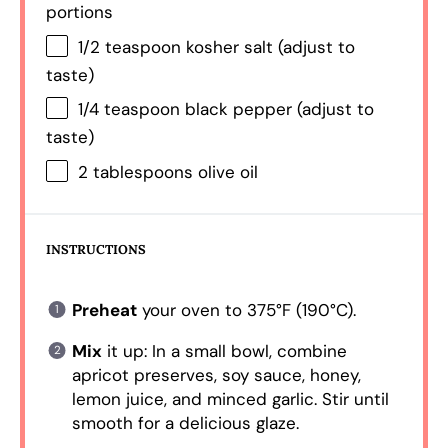
portions
1/2 teaspoon
kosher salt (adjust to
taste)
1/4 teaspoon
black pepper (adjust to
taste)
2 tablespoons
olive oil
INSTRUCTIONS
Preheat
your oven to 375°F (190°C).
Mix
it up: In a small bowl, combine
apricot preserves, soy sauce, honey,
lemon juice, and minced garlic. Stir until
smooth for a delicious glaze.