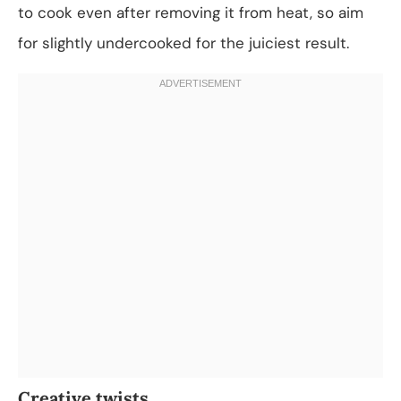
to cook even after removing it from heat, so aim
for slightly undercooked for the juiciest result.
Creative twists