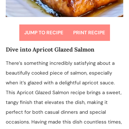
JUMP TO RECIPE
PRINT RECIPE
Dive into Apricot Glazed Salmon
There’s something incredibly satisfying about a
beautifully cooked piece of salmon, especially
when it’s glazed with a delightful apricot sauce.
This Apricot Glazed Salmon recipe brings a sweet,
tangy finish that elevates the dish, making it
perfect for both casual dinners and special
occasions. Having made this dish countless times,