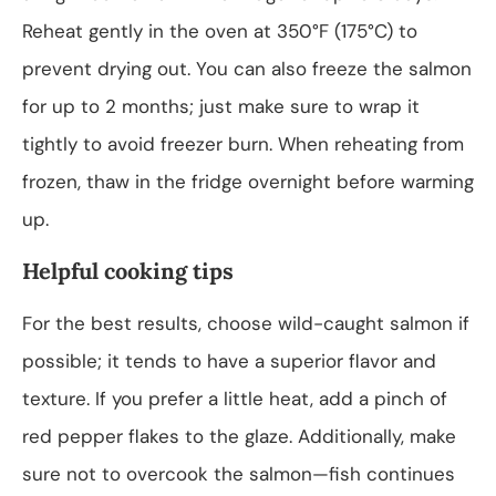
Reheat gently in the oven at 350°F (175°C) to
prevent drying out. You can also freeze the salmon
for up to 2 months; just make sure to wrap it
tightly to avoid freezer burn. When reheating from
frozen, thaw in the fridge overnight before warming
up.
Helpful cooking tips
For the best results, choose wild-caught salmon if
possible; it tends to have a superior flavor and
texture. If you prefer a little heat, add a pinch of
red pepper flakes to the glaze. Additionally, make
sure not to overcook the salmon—fish continues