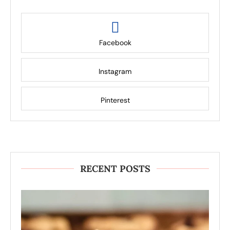
Facebook
Instagram
Pinterest
RECENT POSTS