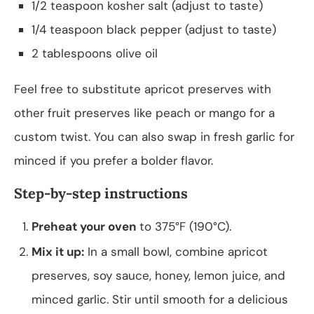
1/2 teaspoon kosher salt (adjust to taste)
1/4 teaspoon black pepper (adjust to taste)
2 tablespoons olive oil
Feel free to substitute apricot preserves with
other fruit preserves like peach or mango for a
custom twist. You can also swap in fresh garlic for
minced if you prefer a bolder flavor.
Step-by-step instructions
Preheat your oven
to 375°F (190°C).
Mix it up:
In a small bowl, combine apricot
preserves, soy sauce, honey, lemon juice, and
minced garlic. Stir until smooth for a delicious