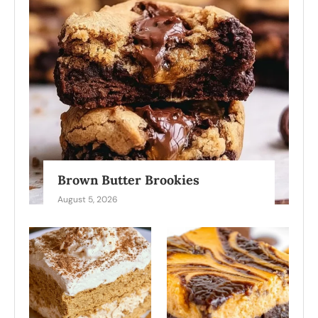
Brown Butter Brookies
August 5, 2026