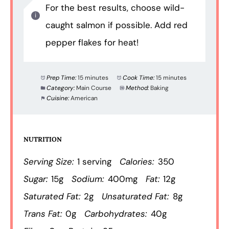
For the best results, choose wild-
caught salmon if possible. Add red
pepper flakes for heat!
Prep Time:
15 minutes
Cook Time:
15 minutes
Category:
Main Course
Method:
Baking
Cuisine:
American
NUTRITION
Serving Size:
1 serving
Calories:
350
Sugar:
15g
Sodium:
400mg
Fat:
12g
Saturated Fat:
2g
Unsaturated Fat:
8g
Trans Fat:
0g
Carbohydrates:
40g