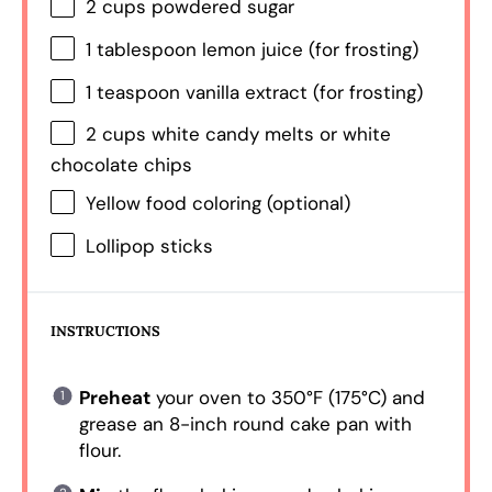
2 cups
powdered sugar
1 tablespoon
lemon juice (for frosting)
1 teaspoon
vanilla extract (for frosting)
2 cups
white candy melts or white
chocolate chips
Yellow food coloring (optional)
Lollipop sticks
INSTRUCTIONS
Preheat
your oven to 350°F (175°C) and
grease an 8-inch round cake pan with
flour.