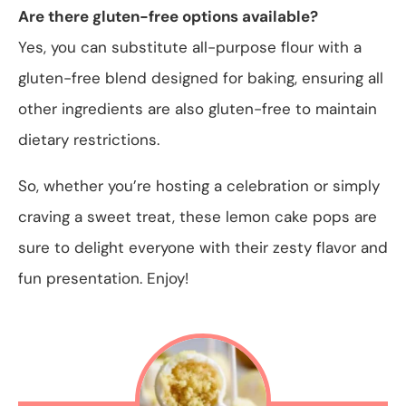
Are there gluten-free options available?
Yes, you can substitute all-purpose flour with a
gluten-free blend designed for baking, ensuring all
other ingredients are also gluten-free to maintain
dietary restrictions.
So, whether you’re hosting a celebration or simply
craving a sweet treat, these lemon cake pops are
sure to delight everyone with their zesty flavor and
fun presentation. Enjoy!