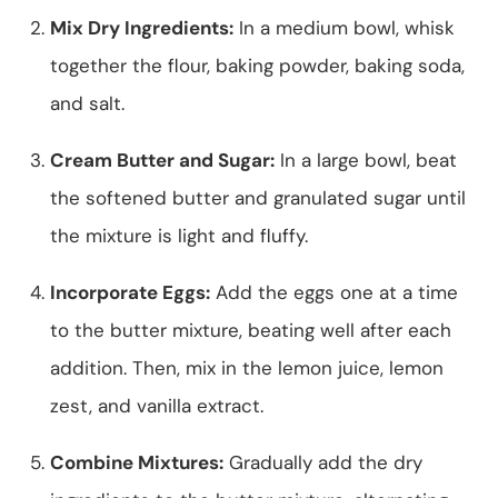
Mix Dry Ingredients:
In a medium bowl, whisk
together the flour, baking powder, baking soda,
and salt.
Cream Butter and Sugar:
In a large bowl, beat
the softened butter and granulated sugar until
the mixture is light and fluffy.
Incorporate Eggs:
Add the eggs one at a time
to the butter mixture, beating well after each
addition. Then, mix in the lemon juice, lemon
zest, and vanilla extract.
Combine Mixtures:
Gradually add the dry