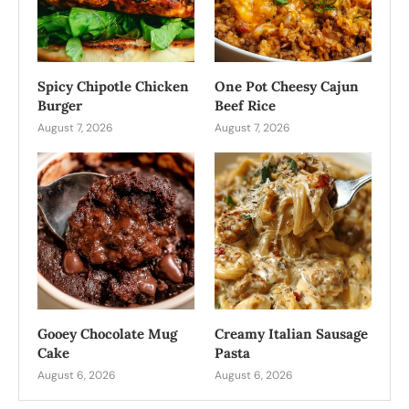
Spicy Chipotle Chicken
One Pot Cheesy Cajun
Burger
Beef Rice
August 7, 2026
August 7, 2026
Gooey Chocolate Mug
Creamy Italian Sausage
Cake
Pasta
August 6, 2026
August 6, 2026