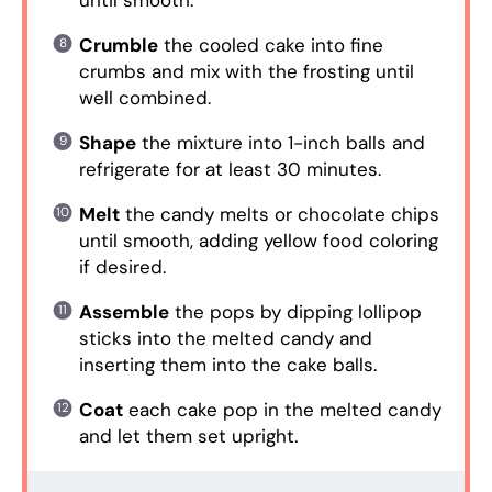
until smooth.
Crumble
the cooled cake into fine
crumbs and mix with the frosting until
well combined.
Shape
the mixture into 1-inch balls and
refrigerate for at least 30 minutes.
Melt
the candy melts or chocolate chips
until smooth, adding yellow food coloring
if desired.
Assemble
the pops by dipping lollipop
sticks into the melted candy and
inserting them into the cake balls.
Coat
each cake pop in the melted candy
and let them set upright.