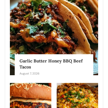
Garlic Butter Honey BBQ Beef
Tacos
August 7, 2026