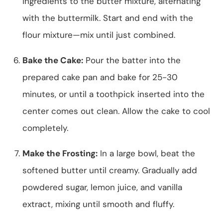
ingredients to the butter mixture, alternating
with the buttermilk. Start and end with the
flour mixture—mix until just combined.
Bake the Cake:
Pour the batter into the
prepared cake pan and bake for 25-30
minutes, or until a toothpick inserted into the
center comes out clean. Allow the cake to cool
completely.
Make the Frosting:
In a large bowl, beat the
softened butter until creamy. Gradually add
powdered sugar, lemon juice, and vanilla
extract, mixing until smooth and fluffy.