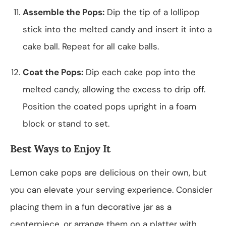
Assemble the Pops:
Dip the tip of a lollipop
stick into the melted candy and insert it into a
cake ball. Repeat for all cake balls.
Coat the Pops:
Dip each cake pop into the
melted candy, allowing the excess to drip off.
Position the coated pops upright in a foam
block or stand to set.
Best Ways to Enjoy It
Lemon cake pops are delicious on their own, but
you can elevate your serving experience. Consider
placing them in a fun decorative jar as a
centerpiece, or arrange them on a platter with