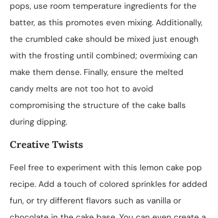
pops, use room temperature ingredients for the
batter, as this promotes even mixing. Additionally,
the crumbled cake should be mixed just enough
with the frosting until combined; overmixing can
make them dense. Finally, ensure the melted
candy melts are not too hot to avoid
compromising the structure of the cake balls
during dipping.
Creative Twists
Feel free to experiment with this lemon cake pop
recipe. Add a touch of colored sprinkles for added
fun, or try different flavors such as vanilla or
chocolate in the cake base. You can even create a