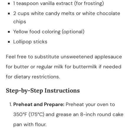
1 teaspoon vanilla extract (for frosting)
2 cups white candy melts or white chocolate
chips
Yellow food coloring (optional)
Lollipop sticks
Feel free to substitute unsweetened applesauce
for butter or regular milk for buttermilk if needed
for dietary restrictions.
Step-by-Step Instructions
Preheat and Prepare:
Preheat your oven to
350°F (175°C) and grease an 8-inch round cake
pan with flour.