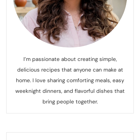
I’m passionate about creating simple,
delicious recipes that anyone can make at
home. I love sharing comforting meals, easy
weeknight dinners, and flavorful dishes that
bring people together.