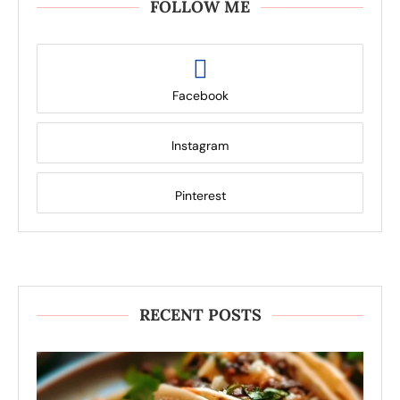
FOLLOW ME
Facebook
Instagram
Pinterest
RECENT POSTS