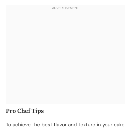
Pro Chef Tips
To achieve the best flavor and texture in your cake