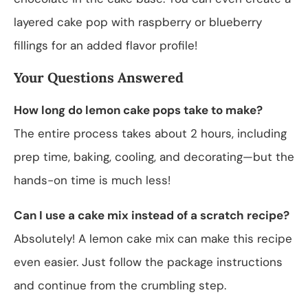
layered cake pop with raspberry or blueberry
fillings for an added flavor profile!
Your Questions Answered
How long do lemon cake pops take to make?
The entire process takes about 2 hours, including
prep time, baking, cooling, and decorating—but the
hands-on time is much less!
Can I use a cake mix instead of a scratch recipe?
Absolutely! A lemon cake mix can make this recipe
even easier. Just follow the package instructions
and continue from the crumbling step.