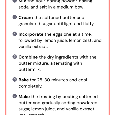
Mix
the flour, baking powder, baking
soda, and salt in a medium bowl.
Cream
the softened butter and
granulated sugar until light and fluffy.
Incorporate
the eggs one at a time,
followed by lemon juice, lemon zest, and
vanilla extract.
Combine
the dry ingredients with the
butter mixture, alternating with
buttermilk.
Bake
for 25-30 minutes and cool
completely.
Make
the frosting by beating softened
butter and gradually adding powdered
sugar, lemon juice, and vanilla extract