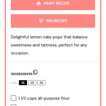
PRINT RECIPE
PIN RECIPE
Delightful lemon cake pops that balance
sweetness and tartness, perfect for any
occasion.
INGREDIENTS
1X
2X
3X
SCALE
1 1/2 cups
all-purpose flour