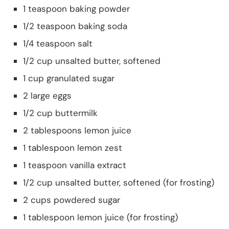
1 teaspoon baking powder
1/2 teaspoon baking soda
1/4 teaspoon salt
1/2 cup unsalted butter, softened
1 cup granulated sugar
2 large eggs
1/2 cup buttermilk
2 tablespoons lemon juice
1 tablespoon lemon zest
1 teaspoon vanilla extract
1/2 cup unsalted butter, softened (for frosting)
2 cups powdered sugar
1 tablespoon lemon juice (for frosting)