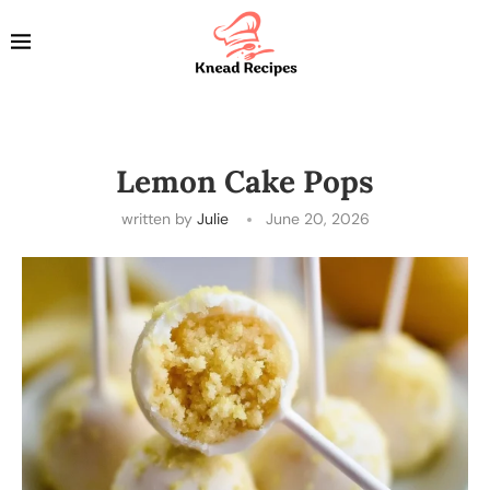
Lemon Cake Pops
written by
Julie
June 20, 2026