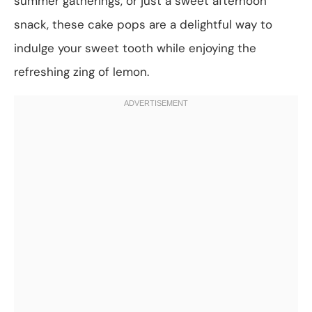
summer gatherings, or just a sweet afternoon
snack, these cake pops are a delightful way to
indulge your sweet tooth while enjoying the
refreshing zing of lemon.