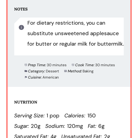
NOTES
For dietary restrictions, you can
substitute unsweetened applesauce
for butter or regular milk for buttermilk.
Prep Time:
30 minutes
Cook Time:
30 minutes
Category:
Dessert
Method:
Baking
Cuisine:
American
NUTRITION
Serving Size:
1 pop
Calories:
150
Sugar:
20g
Sodium:
120mg
Fat:
6g
Saturated Fat:
4g
Unsaturated Fat:
2g