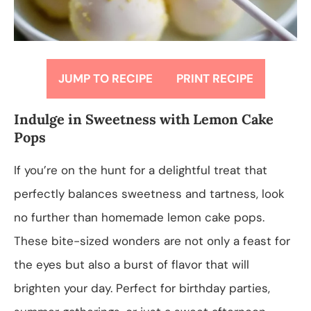
JUMP TO RECIPE
PRINT RECIPE
Indulge in Sweetness with Lemon Cake
Pops
If you’re on the hunt for a delightful treat that
perfectly balances sweetness and tartness, look
no further than homemade lemon cake pops.
These bite-sized wonders are not only a feast for
the eyes but also a burst of flavor that will
brighten your day. Perfect for birthday parties,