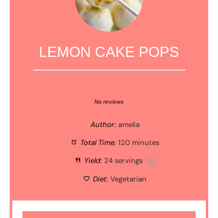
LEMON CAKE POPS
1
2
3
4
5
Star
Stars
Stars
Stars
Stars
No reviews
Author:
amelia
Total Time:
120 minutes
Yield:
24
servings
1
x
Diet:
Vegetarian