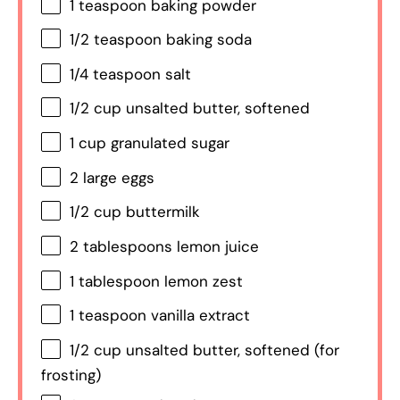
1 teaspoon
baking powder
1/2 teaspoon
baking soda
1/4 teaspoon
salt
1/2 cup
unsalted butter, softened
1 cup
granulated sugar
2
large eggs
1/2 cup
buttermilk
2 tablespoons
lemon juice
1 tablespoon
lemon zest
1 teaspoon
vanilla extract
1/2 cup
unsalted butter, softened (for
frosting)