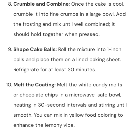
Crumble and Combine:
Once the cake is cool,
crumble it into fine crumbs in a large bowl. Add
the frosting and mix until well combined; it
should hold together when pressed.
Shape Cake Balls:
Roll the mixture into 1-inch
balls and place them on a lined baking sheet.
Refrigerate for at least 30 minutes.
Melt the Coating:
Melt the white candy melts
or chocolate chips in a microwave-safe bowl,
heating in 30-second intervals and stirring until
smooth. You can mix in yellow food coloring to
enhance the lemony vibe.