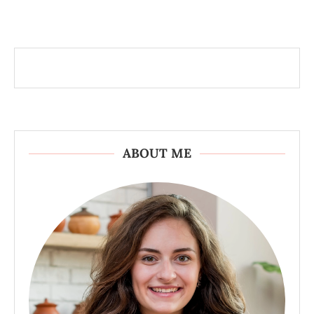
ABOUT ME