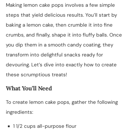
Making lemon cake pops involves a few simple
steps that yield delicious results. You’ll start by
baking a lemon cake, then crumble it into fine
crumbs, and finally, shape it into fluffy balls. Once
you dip them in a smooth candy coating, they
transform into delightful snacks ready for
devouring. Let’s dive into exactly how to create
these scrumptious treats!
What You’ll Need
To create lemon cake pops, gather the following
ingredients:
1 1/2 cups all-purpose flour