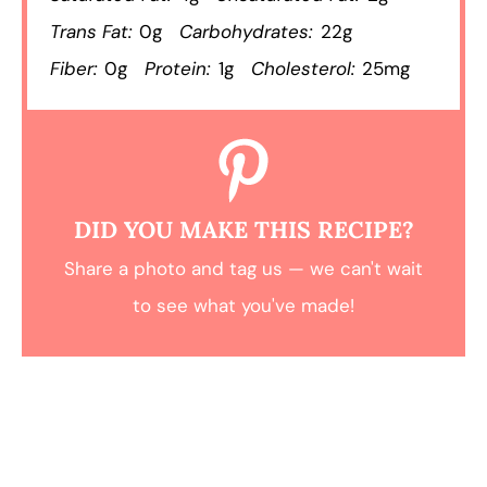
Trans Fat:
0g
Carbohydrates:
22g
Fiber:
0g
Protein:
1g
Cholesterol:
25mg
DID YOU MAKE THIS RECIPE?
Share a photo and tag us — we can't wait
to see what you've made!