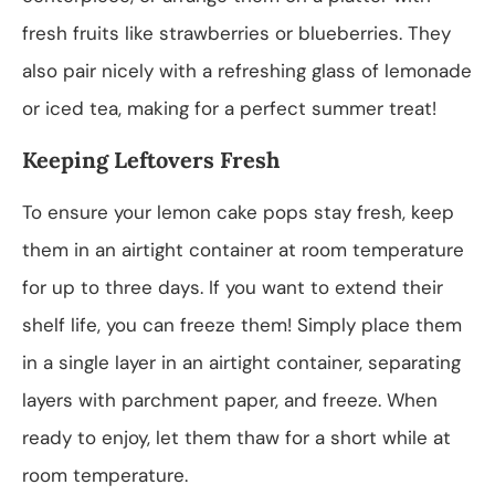
fresh fruits like strawberries or blueberries. They
also pair nicely with a refreshing glass of lemonade
or iced tea, making for a perfect summer treat!
Keeping Leftovers Fresh
To ensure your lemon cake pops stay fresh, keep
them in an airtight container at room temperature
for up to three days. If you want to extend their
shelf life, you can freeze them! Simply place them
in a single layer in an airtight container, separating
layers with parchment paper, and freeze. When
ready to enjoy, let them thaw for a short while at
room temperature.