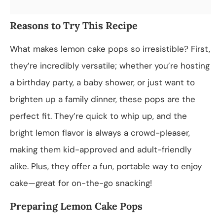
Reasons to Try This Recipe
What makes lemon cake pops so irresistible? First,
they’re incredibly versatile; whether you’re hosting
a birthday party, a baby shower, or just want to
brighten up a family dinner, these pops are the
perfect fit. They’re quick to whip up, and the
bright lemon flavor is always a crowd-pleaser,
making them kid-approved and adult-friendly
alike. Plus, they offer a fun, portable way to enjoy
cake—great for on-the-go snacking!
Preparing Lemon Cake Pops