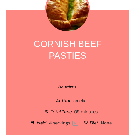
CORNISH BEEF
PASTIES
1
2
3
4
5
Star
Stars
Stars
Stars
Stars
No reviews
Author:
amelia
Total Time:
55 minutes
Yield:
4
servings
Diet:
None
1
x