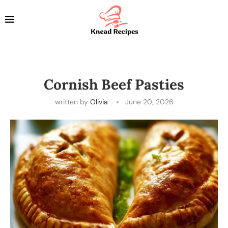
Cornish Beef Pasties
written by
Olivia
June 20, 2026