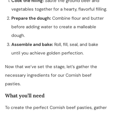
Cook the filling:
Sauté the ground beef and
vegetables together for a hearty, flavorful filling.
Prepare the dough:
Combine flour and butter
before adding water to create a malleable
dough.
Assemble and bake:
Roll, fill, seal, and bake
until you achieve golden perfection.
Now that we’ve set the stage, let’s gather the
necessary ingredients for our Cornish beef
pasties.
What you’ll need
To create the perfect Cornish beef pasties, gather