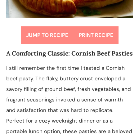
JUMP TO RECIPE
PRINT RECIPE
A Comforting Classic: Cornish Beef Pasties
I still remember the first time I tasted a Cornish
beef pasty. The flaky, buttery crust enveloped a
savory filling of ground beef, fresh vegetables, and
fragrant seasonings invoked a sense of warmth
and satisfaction that was hard to replicate.
Perfect for a cozy weeknight dinner or as a
portable lunch option, these pasties are a beloved