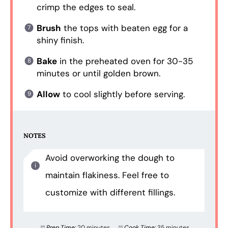
crimp the edges to seal.
Brush
the tops with beaten egg for a
shiny finish.
Bake
in the preheated oven for 30-35
minutes or until golden brown.
Allow
to cool slightly before serving.
NOTES
Avoid overworking the dough to
maintain flakiness. Feel free to
customize with different fillings.
Prep Time:
20 minutes
Cook Time:
35 minutes