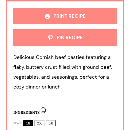
PRINT RECIPE
PIN RECIPE
Delicious Cornish beef pasties featuring a
flaky, buttery crust filled with ground beef,
vegetables, and seasonings, perfect for a
cozy dinner or lunch.
INGREDIENTS
1X
2X
3X
SCALE