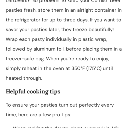
Leftovers? No problem! To keep your Cornish beef
pasties fresh, store them in an airtight container in
the refrigerator for up to three days. If you want to
savor your pasties later, they freeze beautifully!
Wrap each pasty individually in plastic wrap,
followed by aluminum foil, before placing them in a
freezer-safe bag. When you’re ready to enjoy,
simply reheat in the oven at 350°F (175°C) until
heated through.
Helpful cooking tips
To ensure your pasties turn out perfectly every
time, here are a few pro tips: