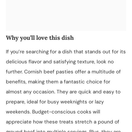
Why you’ll love this dish
If you’re searching for a dish that stands out for its
delicious flavor and satisfying texture, look no
further. Cornish beef pasties offer a multitude of
benefits, making them a fantastic choice for
almost any occasion. They are quick and easy to
prepare, ideal for busy weeknights or lazy
weekends. Budget-conscious cooks will
appreciate how these treats stretch a pound of
ground beef into multiple servings. Plus, they are