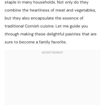
staple in many households. Not only do they
combine the heartiness of meat and vegetables,
but they also encapsulate the essence of
traditional Cornish cuisine. Let me guide you
through making these delightful pastries that are
sure to become a family favorite.