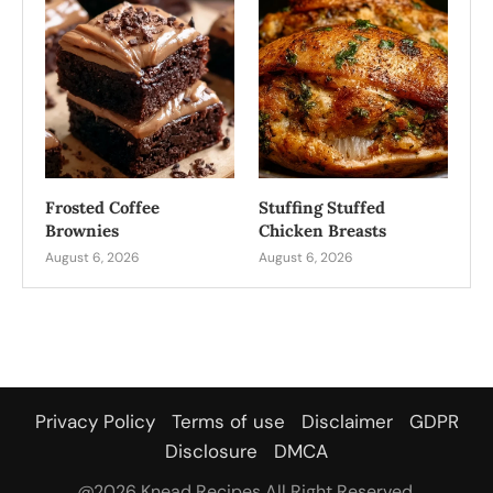
Frosted Coffee
Stuffing Stuffed
Brownies
Chicken Breasts
August 6, 2026
August 6, 2026
Privacy Policy
Terms of use
Disclaimer
GDPR
Disclosure
DMCA
@2026 Knead Recipes All Right Reserved.