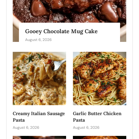
Gooey Chocolate Mug Cake
August 6, 2026
Creamy Italian Sausage
Garlic Butter Chicken
Pasta
Pasta
August 6, 2026
August 6, 2026