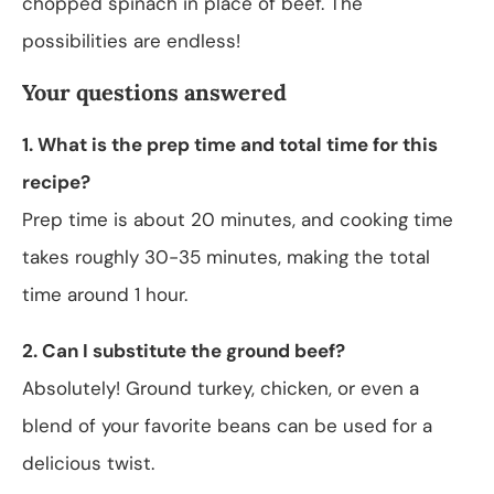
chopped spinach in place of beef. The
possibilities are endless!
Your questions answered
1. What is the prep time and total time for this
recipe?
Prep time is about 20 minutes, and cooking time
takes roughly 30-35 minutes, making the total
time around 1 hour.
2. Can I substitute the ground beef?
Absolutely! Ground turkey, chicken, or even a
blend of your favorite beans can be used for a
delicious twist.