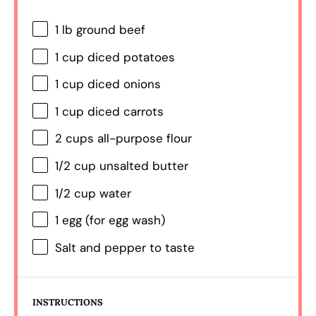
1
lb ground beef
1 cup
diced potatoes
1 cup
diced onions
1 cup
diced carrots
2 cups
all-purpose flour
1/2 cup
unsalted butter
1/2 cup
water
1
egg (for egg wash)
Salt and pepper to taste
INSTRUCTIONS