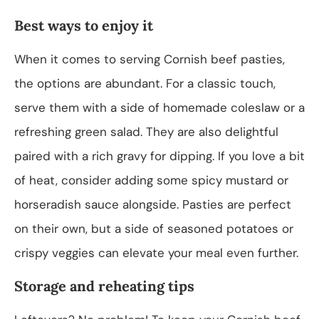
Best ways to enjoy it
When it comes to serving Cornish beef pasties,
the options are abundant. For a classic touch,
serve them with a side of homemade coleslaw or a
refreshing green salad. They are also delightful
paired with a rich gravy for dipping. If you love a bit
of heat, consider adding some spicy mustard or
horseradish sauce alongside. Pasties are perfect
on their own, but a side of seasoned potatoes or
crispy veggies can elevate your meal even further.
Storage and reheating tips