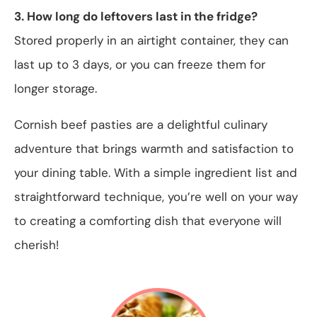
3. How long do leftovers last in the fridge?
Stored properly in an airtight container, they can
last up to 3 days, or you can freeze them for
longer storage.
Cornish beef pasties are a delightful culinary
adventure that brings warmth and satisfaction to
your dining table. With a simple ingredient list and
straightforward technique, you’re well on your way
to creating a comforting dish that everyone will
cherish!