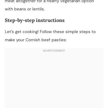
meat altogether for a hearty vegetarian option
with beans or lentils.
Step-by-step instructions
Let’s get cooking! Follow these simple steps to
make your Cornish beef pasties: