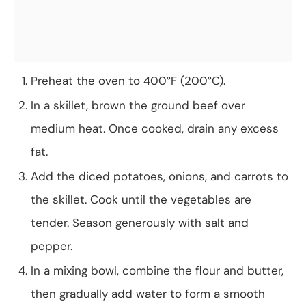
Preheat the oven to 400°F (200°C).
In a skillet, brown the ground beef over
medium heat. Once cooked, drain any excess
fat.
Add the diced potatoes, onions, and carrots to
the skillet. Cook until the vegetables are
tender. Season generously with salt and
pepper.
In a mixing bowl, combine the flour and butter,
then gradually add water to form a smooth