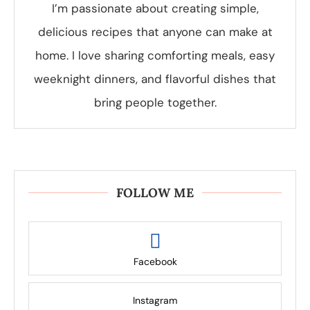
I’m passionate about creating simple,
delicious recipes that anyone can make at
home. I love sharing comforting meals, easy
weeknight dinners, and flavorful dishes that
bring people together.
FOLLOW ME
Facebook
Instagram