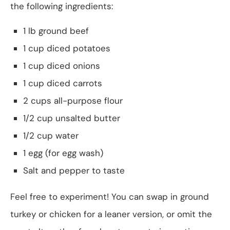
the following ingredients:
1 lb ground beef
1 cup diced potatoes
1 cup diced onions
1 cup diced carrots
2 cups all-purpose flour
1/2 cup unsalted butter
1/2 cup water
1 egg (for egg wash)
Salt and pepper to taste
Feel free to experiment! You can swap in ground
turkey or chicken for a leaner version, or omit the