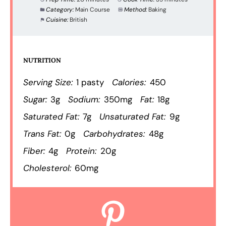
Category:
Main Course
Method:
Baking
Cuisine:
British
NUTRITION
Serving Size:
1 pasty
Calories:
450
Sugar:
3g
Sodium:
350mg
Fat:
18g
Saturated Fat:
7g
Unsaturated Fat:
9g
Trans Fat:
0g
Carbohydrates:
48g
Fiber:
4g
Protein:
20g
Cholesterol:
60mg