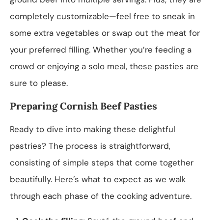
completely customizable—feel free to sneak in
some extra vegetables or swap out the meat for
your preferred filling. Whether you’re feeding a
crowd or enjoying a solo meal, these pasties are
sure to please.
Preparing Cornish Beef Pasties
Ready to dive into making these delightful
pastries? The process is straightforward,
consisting of simple steps that come together
beautifully. Here’s what to expect as we walk
through each phase of the cooking adventure.