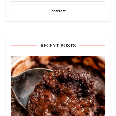
Pinterest
RECENT POSTS