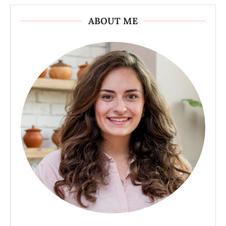
ABOUT ME