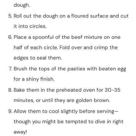
dough.
Roll out the dough on a floured surface and cut
it into circles.
Place a spoonful of the beef mixture on one
half of each circle. Fold over and crimp the
edges to seal them.
Brush the tops of the pasties with beaten egg
for a shiny finish.
Bake them in the preheated oven for 30-35
minutes, or until they are golden brown.
Allow them to cool slightly before serving—
though you might be tempted to dive in right
away!