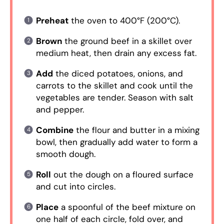
Preheat
the oven to 400°F (200°C).
Brown
the ground beef in a skillet over
medium heat, then drain any excess fat.
Add
the diced potatoes, onions, and
carrots to the skillet and cook until the
vegetables are tender. Season with salt
and pepper.
Combine
the flour and butter in a mixing
bowl, then gradually add water to form a
smooth dough.
Roll
out the dough on a floured surface
and cut into circles.
Place
a spoonful of the beef mixture on
one half of each circle, fold over, and