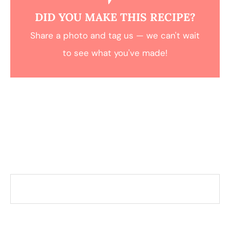
DID YOU MAKE THIS RECIPE?
Share a photo and tag us — we can't wait
to see what you've made!