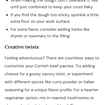
When making the dough, don’t overwork it. Mix
until just combined to keep your crust flaky.
If you find the dough too sticky, sprinkle a little
extra flour on your work surface.
For extra flavor, consider adding herbs like
thyme or rosemary to the filling.
Creative twists
Feeling adventurous? There are countless ways to
customize your Cornish beef pasties. Try adding
cheese for a gooey, savory twist, or experiment
with different spices like curry powder or Italian
seasoning for a unique flavor profile. For a heartier
vegetarian option, mix in roasted mushrooms or