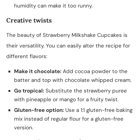
humidity can make it too runny.
Creative twists
The beauty of Strawberry Milkshake Cupcakes is
their versatility. You can easily alter the recipe for
different flavors:
Make it chocolate:
Add cocoa powder to the
batter and top with chocolate whipped cream.
Go tropical:
Substitute the strawberry puree
with pineapple or mango for a fruity twist.
Gluten-free option:
Use a 1:1 gluten-free baking
mix instead of regular flour for a gluten-free
version.