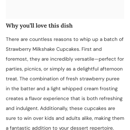
Why you’ll love this dish
There are countless reasons to whip up a batch of
Strawberry Milkshake Cupcakes. First and
foremost, they are incredibly versatile—perfect for
parties, picnics, or simply as a delightful afternoon
treat. The combination of fresh strawberry puree
in the batter and a light whipped cream frosting
creates a flavor experience that is both refreshing
and indulgent. Additionally, these cupcakes are
sure to win over kids and adults alike, making them
a fantastic addition to your dessert repertoire.