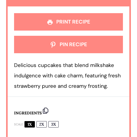
PRINT RECIPE
PIN RECIPE
Delicious cupcakes that blend milkshake
indulgence with cake charm, featuring fresh
strawberry puree and creamy frosting.
INGREDIENTS
1X
2X
3X
SCALE