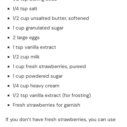
1/4 tsp salt
1/2 cup unsalted butter, softened
1 cup granulated sugar
2 large eggs
1 tsp vanilla extract
1/2 cup milk
1 cup fresh strawberries, pureed
1 cup powdered sugar
1/4 cup heavy cream
1/2 tsp vanilla extract (for frosting)
Fresh strawberries for garnish
If you don’t have fresh strawberries, you can use