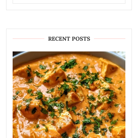
RECENT POSTS