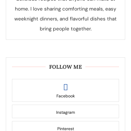
home. I love sharing comforting meals, easy
weeknight dinners, and flavorful dishes that
bring people together.
FOLLOW ME
Facebook
Instagram
Pinterest