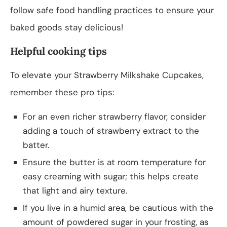
follow safe food handling practices to ensure your
baked goods stay delicious!
Helpful cooking tips
To elevate your Strawberry Milkshake Cupcakes,
remember these pro tips:
For an even richer strawberry flavor, consider
adding a touch of strawberry extract to the
batter.
Ensure the butter is at room temperature for
easy creaming with sugar; this helps create
that light and airy texture.
If you live in a humid area, be cautious with the
amount of powdered sugar in your frosting, as