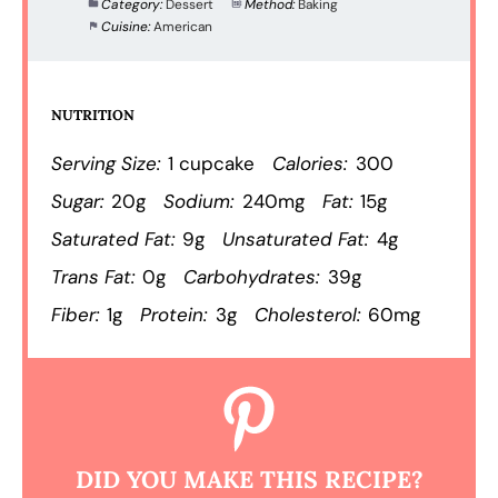
Category:
Dessert
Method:
Baking
Cuisine:
American
NUTRITION
Serving Size:
1 cupcake
Calories:
300
Sugar:
20g
Sodium:
240mg
Fat:
15g
Saturated Fat:
9g
Unsaturated Fat:
4g
Trans Fat:
0g
Carbohydrates:
39g
Fiber:
1g
Protein:
3g
Cholesterol:
60mg
DID YOU MAKE THIS RECIPE?