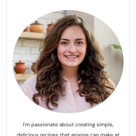
I’m passionate about creating simple,
delicious recipes that anyone can make at