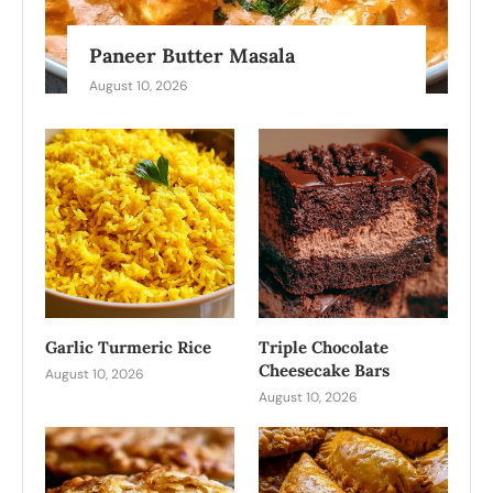
Paneer Butter Masala
August 10, 2026
Garlic Turmeric Rice
Triple Chocolate
Cheesecake Bars
August 10, 2026
August 10, 2026