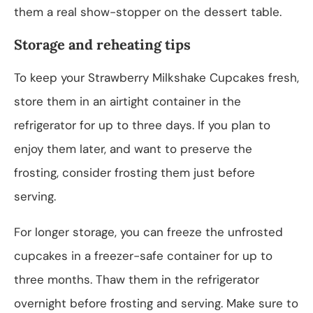
them a real show-stopper on the dessert table.
Storage and reheating tips
To keep your Strawberry Milkshake Cupcakes fresh,
store them in an airtight container in the
refrigerator for up to three days. If you plan to
enjoy them later, and want to preserve the
frosting, consider frosting them just before
serving.
For longer storage, you can freeze the unfrosted
cupcakes in a freezer-safe container for up to
three months. Thaw them in the refrigerator
overnight before frosting and serving. Make sure to