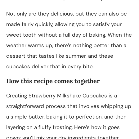
Not only are they delicious, but they can also be
made fairly quickly, allowing you to satisfy your
sweet tooth without a full day of baking. When the
weather warms up, there’s nothing better than a
dessert that tastes like summer, and these
cupcakes deliver that in every bite.
How this recipe comes together
Creating Strawberry Milkshake Cupcakes is a
straightforward process that involves whipping up
a simple batter, baking it to perfection, and then
layering on a fluffy frosting. Here’s how it goes
down: you’ll mix your dry ingredients together,