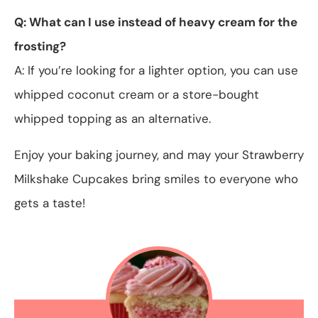
Q: What can I use instead of heavy cream for the
frosting?
A: If you’re looking for a lighter option, you can use
whipped coconut cream or a store-bought
whipped topping as an alternative.
Enjoy your baking journey, and may your Strawberry
Milkshake Cupcakes bring smiles to everyone who
gets a taste!