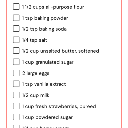
1 1/2 cups
all-purpose flour
1 tsp
baking powder
1/2 tsp
baking soda
1/4 tsp
salt
1/2 cup
unsalted butter, softened
1 cup
granulated sugar
2
large eggs
1 tsp
vanilla extract
1/2 cup
milk
1 cup
fresh strawberries, pureed
1 cup
powdered sugar