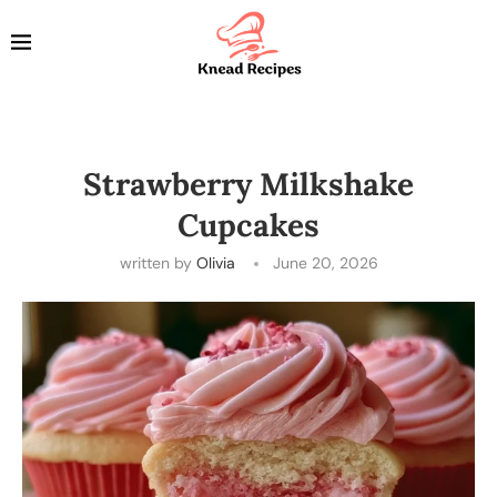
Strawberry Milkshake
Cupcakes
written by
Olivia
June 20, 2026