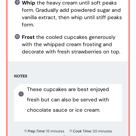
Whip
the heavy cream until soft peaks
form. Gradually add powdered sugar and
vanilla extract, then whip until stiff peaks
form.
Frost
the cooled cupcakes generously
with the whipped cream frosting and
decorate with fresh strawberries on top.
NOTES
These cupcakes are best enjoyed
fresh but can also be served with
chocolate sauce or ice cream.
Prep Time:
15 minutes
Cook Time:
20 minutes