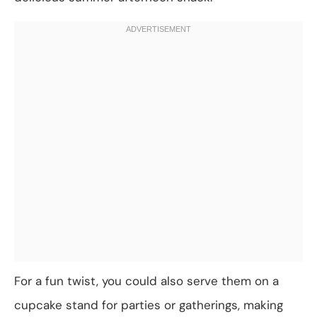
For a fun twist, you could also serve them on a
cupcake stand for parties or gatherings, making