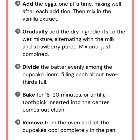
Add
the eggs, one at a time, mixing well
after each addition. Then mix in the
vanilla extract.
Gradually
add the dry ingredients to the
wet mixture, alternating with the milk
and strawberry puree. Mix until just
combined.
Divide
the batter evenly among the
cupcake liners, filling each about two-
thirds full.
Bake
for 18-20 minutes, or until a
toothpick inserted into the center
comes out clean.
Remove
from the oven and let the
cupcakes cool completely in the pan.