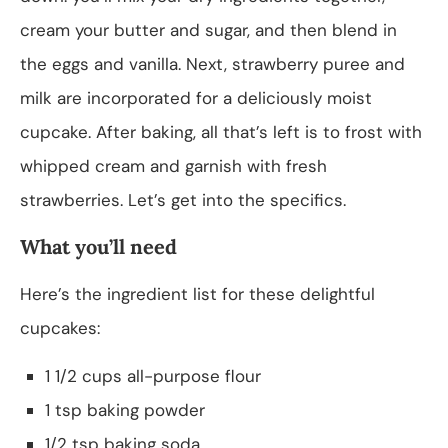
cream your butter and sugar, and then blend in
the eggs and vanilla. Next, strawberry puree and
milk are incorporated for a deliciously moist
cupcake. After baking, all that’s left is to frost with
whipped cream and garnish with fresh
strawberries. Let’s get into the specifics.
What you’ll need
Here’s the ingredient list for these delightful
cupcakes:
1 1/2 cups all-purpose flour
1 tsp baking powder
1/2 tsp baking soda