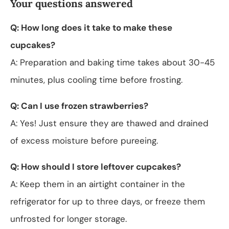
Your questions answered
Q: How long does it take to make these
cupcakes?
A: Preparation and baking time takes about 30-45
minutes, plus cooling time before frosting.
Q: Can I use frozen strawberries?
A: Yes! Just ensure they are thawed and drained
of excess moisture before pureeing.
Q: How should I store leftover cupcakes?
A: Keep them in an airtight container in the
refrigerator for up to three days, or freeze them
unfrosted for longer storage.