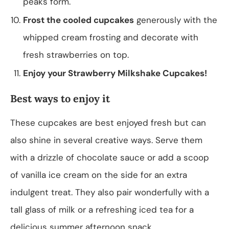
peaks form.
Frost the cooled cupcakes
generously with the
whipped cream frosting and decorate with
fresh strawberries on top.
Enjoy your Strawberry Milkshake Cupcakes!
Best ways to enjoy it
These cupcakes are best enjoyed fresh but can
also shine in several creative ways. Serve them
with a drizzle of chocolate sauce or add a scoop
of vanilla ice cream on the side for an extra
indulgent treat. They also pair wonderfully with a
tall glass of milk or a refreshing iced tea for a
delicious summer afternoon snack.