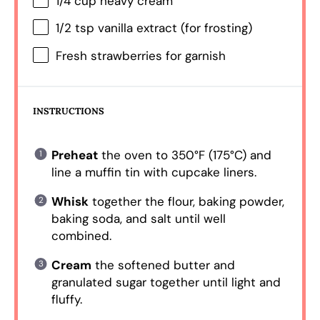
1/4 cup
heavy cream
1/2 tsp
vanilla extract (for frosting)
Fresh strawberries for garnish
INSTRUCTIONS
Preheat
the oven to 350°F (175°C) and
line a muffin tin with cupcake liners.
Whisk
together the flour, baking powder,
baking soda, and salt until well
combined.
Cream
the softened butter and
granulated sugar together until light and
fluffy.