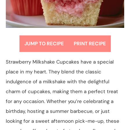
JUMP TO RECIPE
PRINT RECIPE
Strawberry Milkshake Cupcakes have a special
place in my heart. They blend the classic
indulgence of a milkshake with the delightful
charm of cupcakes, making them a perfect treat
for any occasion. Whether you’re celebrating a
birthday, hosting a summer barbecue, or just
looking for a sweet afternoon pick-me-up, these