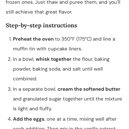
frozen ones. Just thaw and puree them, and you’ll
still achieve that great flavor.
Step-by-step instructions
Preheat the oven
to 350°F (175°C) and line a
muffin tin with cupcake liners.
In a bowl,
whisk together
the flour, baking
powder, baking soda, and salt until well
combined.
In a separate bowl,
cream the softened butter
and granulated sugar together until the mixture
is light and fluffy.
Add the eggs
, one at a time, mixing well after
each addition. Then mix in the vanilla extract.