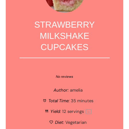
STRAWBERRY
MILKSHAKE
CUPCAKES
1
2
3
4
5
Star
Stars
Stars
Stars
Stars
No reviews
Author:
amelia
Total Time:
35 minutes
Yield:
12
servings
1
x
Diet:
Vegetarian