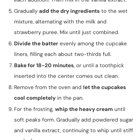
Gradually
add the dry ingredients
to the wet
mixture, alternating with the milk and
strawberry puree. Mix until just combined.
Divide the batter
evenly among the cupcake
liners, filling each about two-thirds full.
Bake for 18-20 minutes
, or until a toothpick
inserted into the center comes out clean.
Remove from the oven and
let the cupcakes
cool completely
in the pan.
For the frosting,
whip the heavy cream
until
soft peaks form. Gradually add powdered sugar
and vanilla extract, continuing to whip until stiff