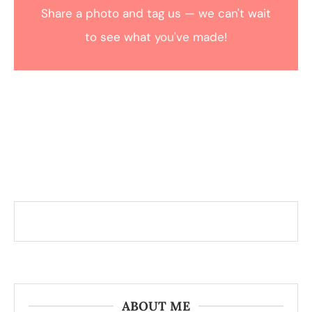
Share a photo and tag us — we can't wait
to see what you've made!
ABOUT ME