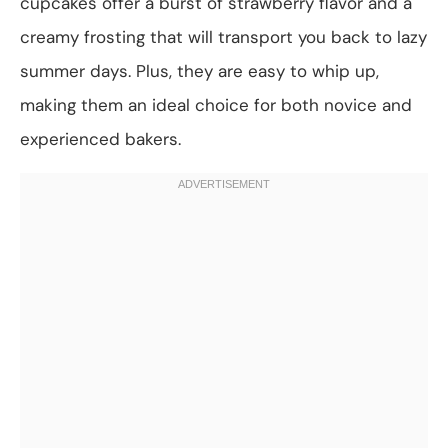
cupcakes offer a burst of strawberry flavor and a
creamy frosting that will transport you back to lazy
summer days. Plus, they are easy to whip up,
making them an ideal choice for both novice and
experienced bakers.