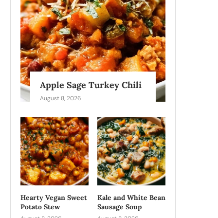
Apple Sage Turkey Chili
August 8, 2026
Hearty Vegan Sweet
Kale and White Bean
Potato Stew
Sausage Soup