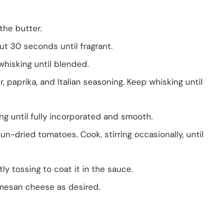
the butter.
t 30 seconds until fragrant.
whisking until blended.
 paprika, and Italian seasoning. Keep whisking until
g until fully incorporated and smooth.
-dried tomatoes. Cook, stirring occasionally, until
tly tossing to coat it in the sauce.
rmesan cheese as desired.