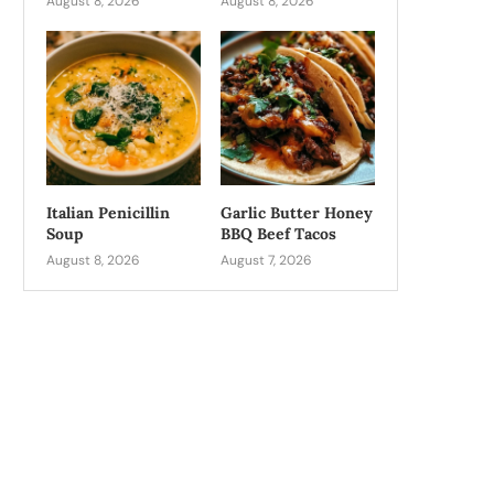
August 8, 2026
August 8, 2026
Italian Penicillin
Garlic Butter Honey
Soup
BBQ Beef Tacos
August 8, 2026
August 7, 2026