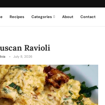
e
Recipes
Categories
About
Contact
uscan Ravioli
ivia
July 8, 2026