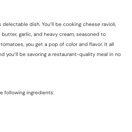
 delectable dish. You’ll be cooking cheese ravioli,
 butter, garlic, and heavy cream, seasoned to
omatoes, you get a pop of color and flavor. It all
d you’ll be savoring a restaurant-quality meal in no
 following ingredients: