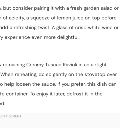
, but consider pairing it with a fresh garden salad or
h of acidity, a squeeze of lemon juice on top before
d a refreshing twist. A glass of crisp white wine or
ry experience even more delightful.
 remaining Creamy Tuscan Ravioli in an airtight
s. When reheating, do so gently on the stovetop over
 help loosen the sauce. If you prefer, this dish can
e container. To enjoy it later, defrost it in the
ed.