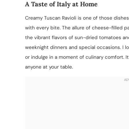
A Taste of Italy at Home
Creamy Tuscan Ravioli is one of those dishes t
with every bite. The allure of cheese-filled p
the vibrant flavors of sun-dried tomatoes and
weeknight dinners and special occasions. I l
or indulge in a moment of culinary comfort. I
anyone at your table.