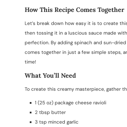
How This Recipe Comes Together
Let’s break down how easy it is to create this
then tossing it in a luscious sauce made with
perfection. By adding spinach and sun-dried t
comes together in just a few simple steps, an
time!
What You’ll Need
To create this creamy masterpiece, gather the
1 (25 oz) package cheese ravioli
2 tbsp butter
3 tsp minced garlic