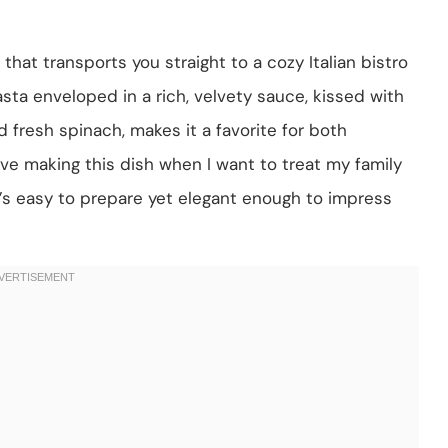
hat transports you straight to a cozy Italian bistro
asta enveloped in a rich, velvety sauce, kissed with
 fresh spinach, makes it a favorite for both
ove making this dish when I want to treat my family
t’s easy to prepare yet elegant enough to impress