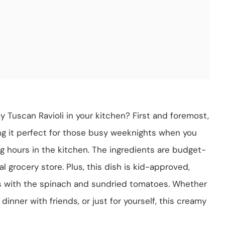
Tuscan Ravioli in your kitchen? First and foremost,
ing it perfect for those busy weeknights when you
 hours in the kitchen. The ingredients are budget-
al grocery store. Plus, this dish is kid-approved,
es with the spinach and sundried tomatoes. Whether
 dinner with friends, or just for yourself, this creamy