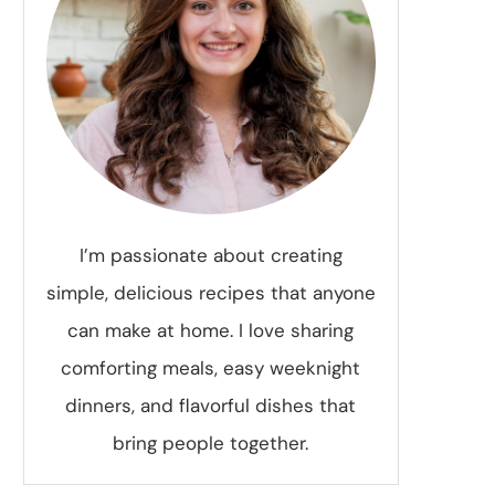
I’m passionate about creating
simple, delicious recipes that anyone
can make at home. I love sharing
comforting meals, easy weeknight
dinners, and flavorful dishes that
bring people together.