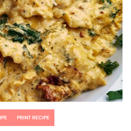
IPE
PRINT RECIPE