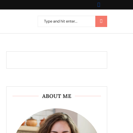
ABOUT ME