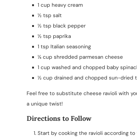
1 cup heavy cream
½ tsp salt
½ tsp black pepper
½ tsp paprika
1 tsp Italian seasoning
¼ cup shredded parmesan cheese
1 cup washed and chopped baby spinac
½ cup drained and chopped sun-dried 
Feel free to substitute cheese ravioli with y
a unique twist!
Directions to Follow
Start by cooking the ravioli according to