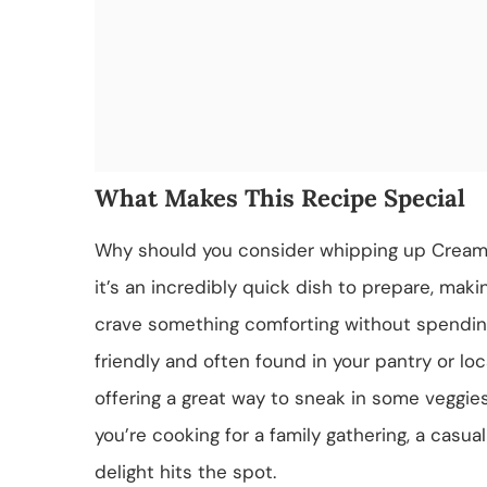
What Makes This Recipe Special
Why should you consider whipping up Creamy 
it’s an incredibly quick dish to prepare, mak
crave something comforting without spending
friendly and often found in your pantry or loc
offering a great way to sneak in some veggi
you’re cooking for a family gathering, a casual
delight hits the spot.