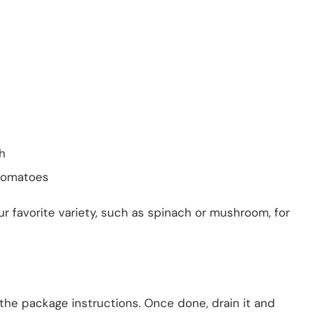
h
tomatoes
our favorite variety, such as spinach or mushroom, for
 the package instructions. Once done, drain it and