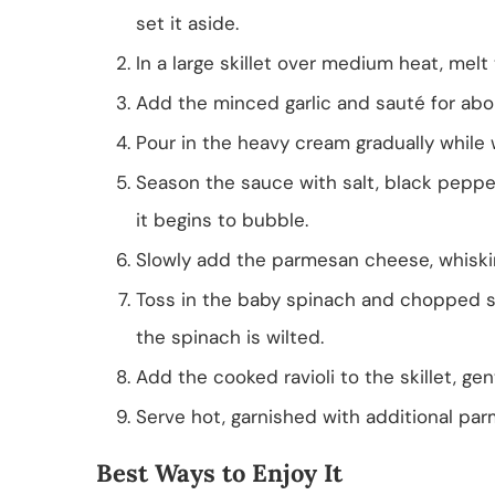
set it aside.
In a large skillet over medium heat, melt 
Add the minced garlic and sauté for abou
Pour in the heavy cream gradually while 
Season the sauce with salt, black pepper,
it begins to bubble.
Slowly add the parmesan cheese, whiskin
Toss in the baby spinach and chopped sun
the spinach is wilted.
Add the cooked ravioli to the skillet, gen
Serve hot, garnished with additional pa
Best Ways to Enjoy It