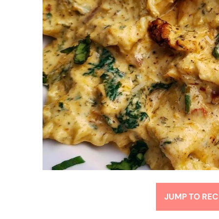
JUMP TO REC