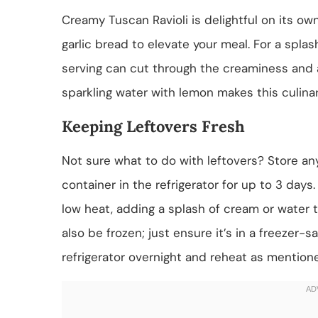
Creamy Tuscan Ravioli is delightful on its own
garlic bread to elevate your meal. For a splas
serving can cut through the creaminess and ad
sparkling water with lemon makes this culina
Keeping Leftovers Fresh
Not sure what to do with leftovers? Store any
container in the refrigerator for up to 3 day
low heat, adding a splash of cream or water to
also be frozen; just ensure it’s in a freezer-saf
refrigerator overnight and reheat as mention