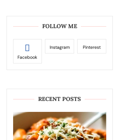
FOLLOW ME
Instagram
Pinterest
Facebook
RECENT POSTS