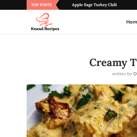
Apple Sage Turkey Chili
TOP POSTS
Hom
Creamy T
written by
Ol