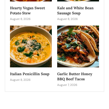
Hearty Vegan Sweet
Kale and White Bean
Potato Stew
Sausage Soup
August 8, 2026
August 8, 2026
Italian Penicillin Soup
Garlic Butter Honey
BBQ Beef Tacos
August 8, 2026
August 7, 2026