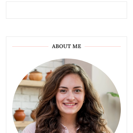
ABOUT ME