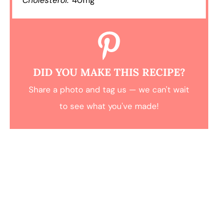
DID YOU MAKE THIS RECIPE?
Share a photo and tag us — we can't wait
to see what you've made!