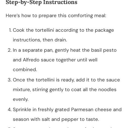
Step-by-Step Instructions
Here’s how to prepare this comforting meal:
Cook the tortellini according to the package
instructions, then drain.
In a separate pan, gently heat the basil pesto
and Alfredo sauce together until well
combined.
Once the tortellini is ready, add it to the sauce
mixture, stirring gently to coat all the noodles
evenly.
Sprinkle in freshly grated Parmesan cheese and
season with salt and pepper to taste.