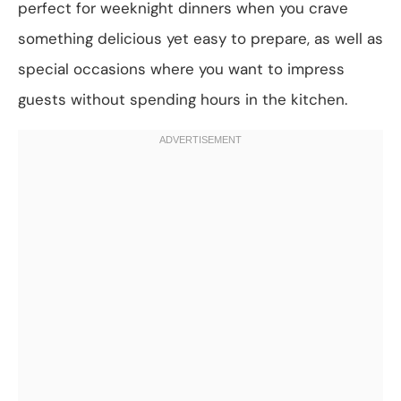
perfect for weeknight dinners when you crave
something delicious yet easy to prepare, as well as
special occasions where you want to impress
guests without spending hours in the kitchen.