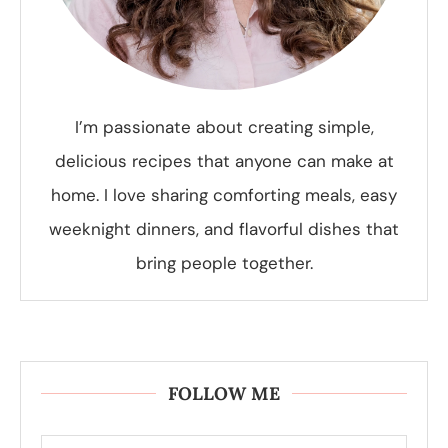
I’m passionate about creating simple,
delicious recipes that anyone can make at
home. I love sharing comforting meals, easy
weeknight dinners, and flavorful dishes that
bring people together.
FOLLOW ME