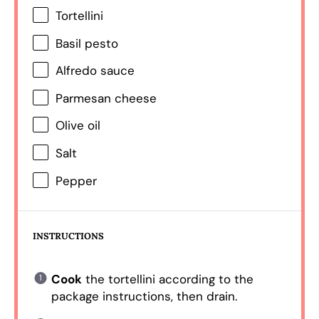
Tortellini
Basil pesto
Alfredo sauce
Parmesan cheese
Olive oil
Salt
Pepper
INSTRUCTIONS
Cook
the tortellini according to the
package instructions, then drain.