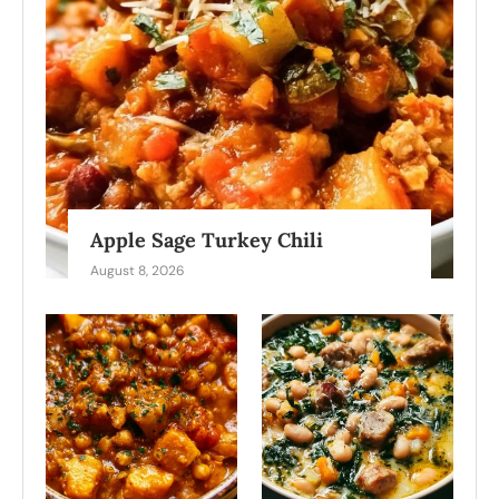
Apple Sage Turkey Chili
August 8, 2026