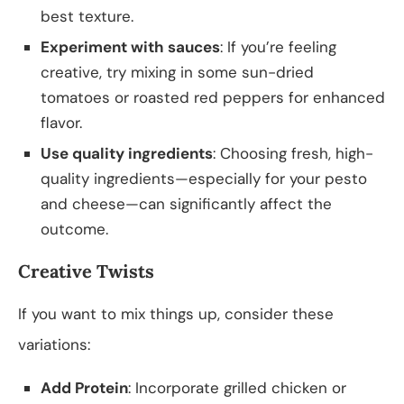
best texture.
Experiment with sauces
: If you’re feeling
creative, try mixing in some sun-dried
tomatoes or roasted red peppers for enhanced
flavor.
Use quality ingredients
: Choosing fresh, high-
quality ingredients—especially for your pesto
and cheese—can significantly affect the
outcome.
Creative Twists
If you want to mix things up, consider these
variations:
Add Protein
: Incorporate grilled chicken or