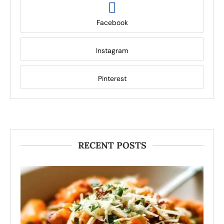
Facebook
Instagram
Pinterest
RECENT POSTS