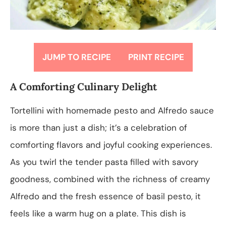
JUMP TO RECIPE
PRINT RECIPE
A Comforting Culinary Delight
Tortellini with homemade pesto and Alfredo sauce
is more than just a dish; it’s a celebration of
comforting flavors and joyful cooking experiences.
As you twirl the tender pasta filled with savory
goodness, combined with the richness of creamy
Alfredo and the fresh essence of basil pesto, it
feels like a warm hug on a plate. This dish is