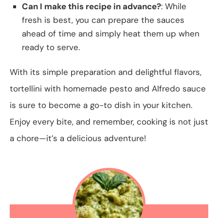
Can I make this recipe in advance?
: While
fresh is best, you can prepare the sauces
ahead of time and simply heat them up when
ready to serve.
With its simple preparation and delightful flavors,
tortellini with homemade pesto and Alfredo sauce
is sure to become a go-to dish in your kitchen.
Enjoy every bite, and remember, cooking is not just
a chore—it’s a delicious adventure!