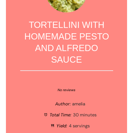
TORTELLINI WITH
HOMEMADE PESTO
AND ALFREDO
SAUCE
1
2
3
4
5
Star
Stars
Stars
Stars
Stars
No reviews
Author:
amelia
Total Time:
30 minutes
Yield:
4 servings