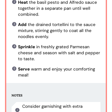
Heat
the basil pesto and Alfredo sauce
together in a separate pan until well
combined.
Add
the drained tortellini to the sauce
mixture, stirring gently to coat all the
noodles evenly.
Sprinkle
in freshly grated Parmesan
cheese and season with salt and pepper
to taste.
Serve
warm and enjoy your comforting
meal!
NOTES
Consider garnishing with extra