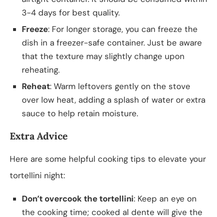
3-4 days for best quality.
Freeze
: For longer storage, you can freeze the
dish in a freezer-safe container. Just be aware
that the texture may slightly change upon
reheating.
Reheat
: Warm leftovers gently on the stove
over low heat, adding a splash of water or extra
sauce to help retain moisture.
Extra Advice
Here are some helpful cooking tips to elevate your
tortellini night:
Don’t overcook the tortellini
: Keep an eye on
the cooking time; cooked al dente will give the