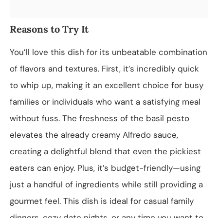
Reasons to Try It
You’ll love this dish for its unbeatable combination
of flavors and textures. First, it’s incredibly quick
to whip up, making it an excellent choice for busy
families or individuals who want a satisfying meal
without fuss. The freshness of the basil pesto
elevates the already creamy Alfredo sauce,
creating a delightful blend that even the pickiest
eaters can enjoy. Plus, it’s budget-friendly—using
just a handful of ingredients while still providing a
gourmet feel. This dish is ideal for casual family
dinners, cozy date nights, or any time you want to