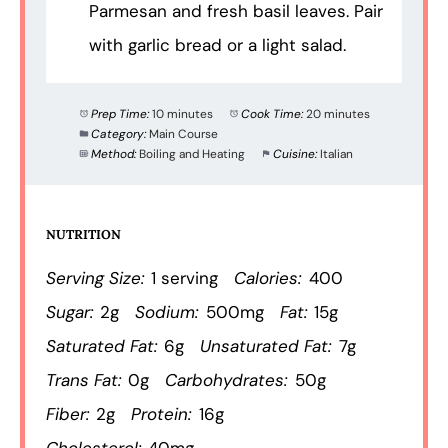
Parmesan and fresh basil leaves. Pair
with garlic bread or a light salad.
Prep Time:
10 minutes
Cook Time:
20 minutes
Category:
Main Course
Method:
Boiling and Heating
Cuisine:
Italian
NUTRITION
Serving Size:
1 serving
Calories:
400
Sugar:
2g
Sodium:
500mg
Fat:
15g
Saturated Fat:
6g
Unsaturated Fat:
7g
Trans Fat:
0g
Carbohydrates:
50g
Fiber:
2g
Protein:
16g
Cholesterol:
40mg