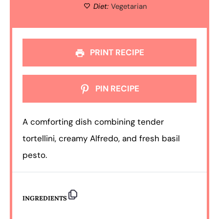
Diet:
Vegetarian
PRINT RECIPE
PIN RECIPE
A comforting dish combining tender
tortellini, creamy Alfredo, and fresh basil
pesto.
INGREDIENTS