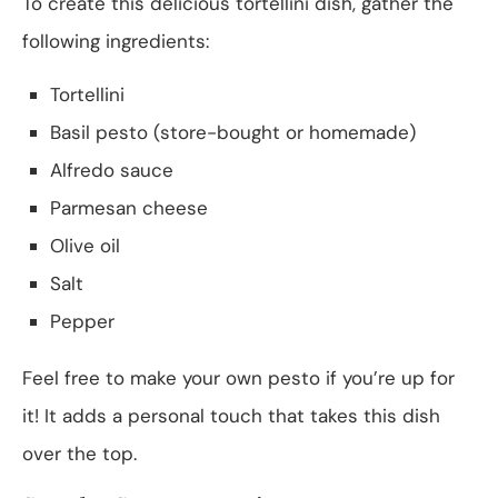
To create this delicious tortellini dish, gather the
following ingredients:
Tortellini
Basil pesto (store-bought or homemade)
Alfredo sauce
Parmesan cheese
Olive oil
Salt
Pepper
Feel free to make your own pesto if you’re up for
it! It adds a personal touch that takes this dish
over the top.