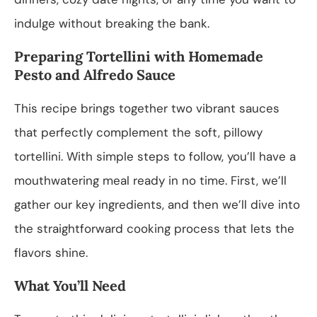
indulge without breaking the bank.
Preparing Tortellini with Homemade
Pesto and Alfredo Sauce
This recipe brings together two vibrant sauces
that perfectly complement the soft, pillowy
tortellini. With simple steps to follow, you’ll have a
mouthwatering meal ready in no time. First, we’ll
gather our key ingredients, and then we’ll dive into
the straightforward cooking process that lets the
flavors shine.
What You’ll Need