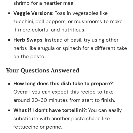
shrimp for a heartier meal.
Veggie Versions
: Toss in vegetables like
zucchini, bell peppers, or mushrooms to make
it more colorful and nutritious.
Herb Swaps
: Instead of basil, try using other
herbs like arugula or spinach for a different take
on the pesto.
Your Questions Answered
How long does this dish take to prepare?
:
Overall, you can expect this recipe to take
around 20-30 minutes from start to finish.
What if I don’t have tortellini?
: You can easily
substitute with another pasta shape like
fettuccine or penne.