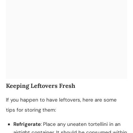
Keeping Leftovers Fresh
If you happen to have leftovers, here are some
tips for storing them:
Refrigerate
: Place any uneaten tortellini in an
airtight container. It should be consumed within