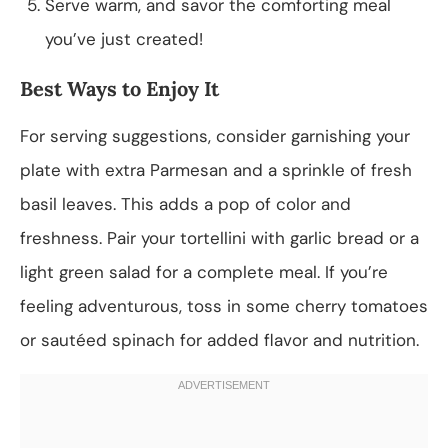
Serve warm, and savor the comforting meal
you’ve just created!
Best Ways to Enjoy It
For serving suggestions, consider garnishing your
plate with extra Parmesan and a sprinkle of fresh
basil leaves. This adds a pop of color and
freshness. Pair your tortellini with garlic bread or a
light green salad for a complete meal. If you’re
feeling adventurous, toss in some cherry tomatoes
or sautéed spinach for added flavor and nutrition.