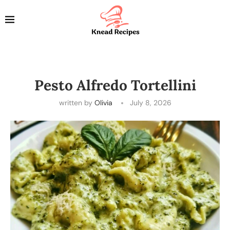
Pesto Alfredo Tortellini
written by
Olivia
July 8, 2026