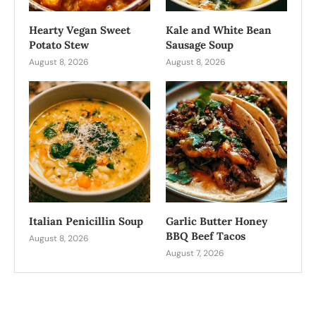
Hearty Vegan Sweet
Kale and White Bean
Potato Stew
Sausage Soup
August 8, 2026
August 8, 2026
Italian Penicillin Soup
Garlic Butter Honey
BBQ Beef Tacos
August 8, 2026
August 7, 2026