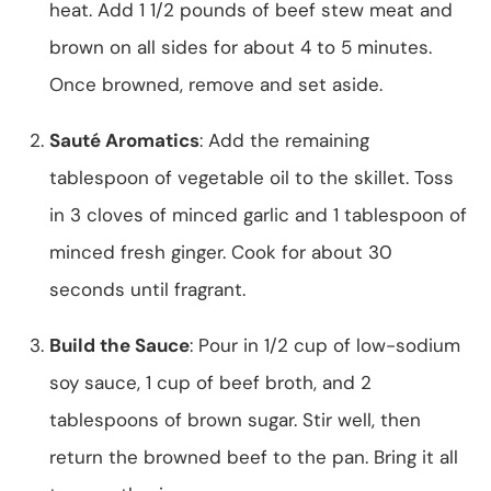
heat. Add 1 1/2 pounds of beef stew meat and
brown on all sides for about 4 to 5 minutes.
Once browned, remove and set aside.
Sauté Aromatics
: Add the remaining
tablespoon of vegetable oil to the skillet. Toss
in 3 cloves of minced garlic and 1 tablespoon of
minced fresh ginger. Cook for about 30
seconds until fragrant.
Build the Sauce
: Pour in 1/2 cup of low-sodium
soy sauce, 1 cup of beef broth, and 2
tablespoons of brown sugar. Stir well, then
return the browned beef to the pan. Bring it all