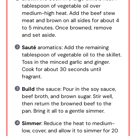
tablespoon of vegetable oil over
medium-high heat. Add the beef stew
meat and brown on all sides for about 4
to 5 minutes. Once browned, remove
and set aside.
Sauté
aromatics: Add the remaining
tablespoon of vegetable oil to the skillet.
Toss in the minced garlic and ginger.
Cook for about 30 seconds until
fragrant.
Build
the sauce: Pour in the soy sauce,
beef broth, and brown sugar. Stir well,
then return the browned beef to the
pan. Bring it all to a gentle simmer.
Simmer
: Reduce the heat to medium-
low, cover, and allow it to simmer for 20