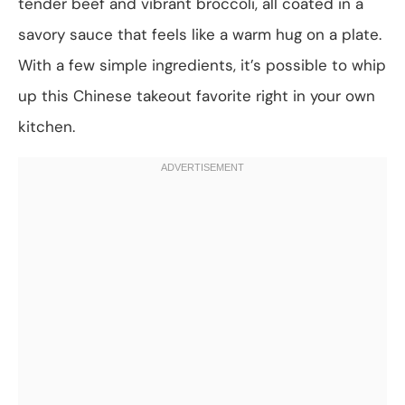
tender beef and vibrant broccoli, all coated in a
savory sauce that feels like a warm hug on a plate.
With a few simple ingredients, it’s possible to whip
up this Chinese takeout favorite right in your own
kitchen.