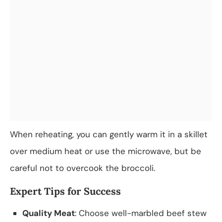
When reheating, you can gently warm it in a skillet
over medium heat or use the microwave, but be
careful not to overcook the broccoli.
Expert Tips for Success
Quality Meat
: Choose well-marbled beef stew