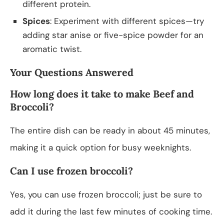
different protein.
Spices
: Experiment with different spices—try
adding star anise or five-spice powder for an
aromatic twist.
Your Questions Answered
How long does it take to make Beef and
Broccoli?
The entire dish can be ready in about 45 minutes,
making it a quick option for busy weeknights.
Can I use frozen broccoli?
Yes, you can use frozen broccoli; just be sure to
add it during the last few minutes of cooking time.