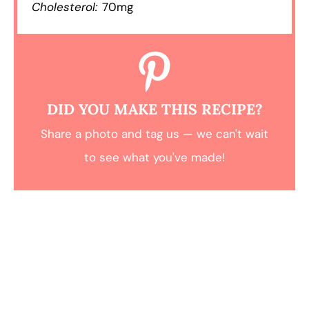
Cholesterol:
70mg
DID YOU MAKE THIS RECIPE?
Share a photo and tag us — we can't wait
to see what you've made!