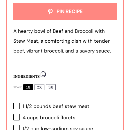
PIN RECIPE
A hearty bowl of Beef and Broccoli with
Stew Meat, a comforting dish with tender
beef, vibrant broccoli, and a savory sauce.
INGREDIENTS
1X
2X
3X
SCALE
1 1/2
pounds beef stew meat
4 cups
broccoli florets
1/2 cup
low-sodium soy sauce