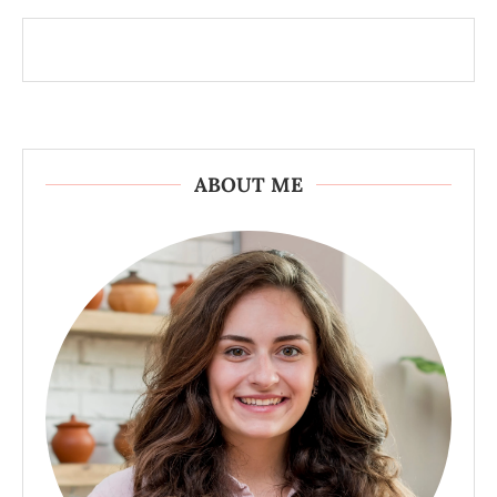
ABOUT ME