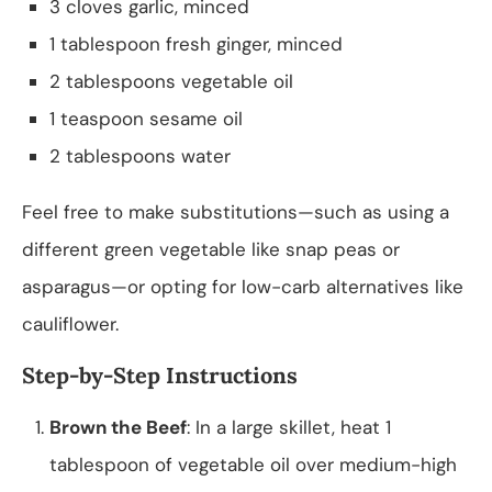
3 cloves garlic, minced
1 tablespoon fresh ginger, minced
2 tablespoons vegetable oil
1 teaspoon sesame oil
2 tablespoons water
Feel free to make substitutions—such as using a
different green vegetable like snap peas or
asparagus—or opting for low-carb alternatives like
cauliflower.
Step-by-Step Instructions
Brown the Beef
: In a large skillet, heat 1
tablespoon of vegetable oil over medium-high