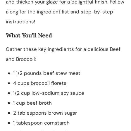
and thicken your glaze for a delightful finish. Follow
along for the ingredient list and step-by-step
instructions!
What You’ll Need
Gather these key ingredients for a delicious Beef
and Broccoli:
1 1/2 pounds beef stew meat
4 cups broccoli florets
1/2 cup low-sodium soy sauce
1 cup beef broth
2 tablespoons brown sugar
1 tablespoon cornstarch