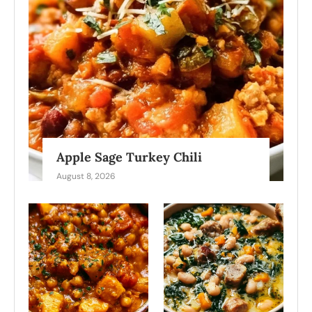
Apple Sage Turkey Chili
August 8, 2026