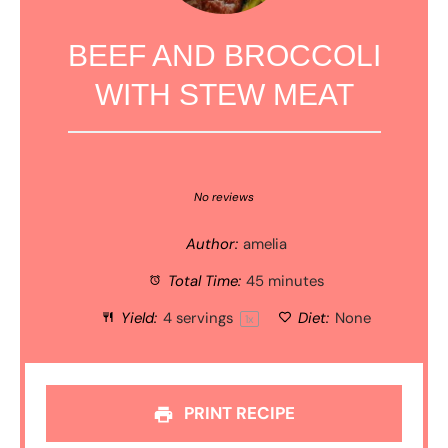
BEEF AND BROCCOLI
WITH STEW MEAT
1
2
3
4
5
Star
Stars
Stars
Stars
Stars
No reviews
Author:
amelia
Total Time:
45 minutes
Yield:
4
servings
Diet:
None
1
x
PRINT RECIPE