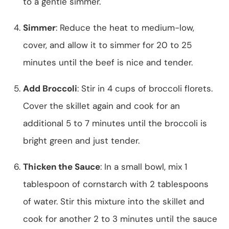
to a gentle simmer.
Simmer
: Reduce the heat to medium-low,
cover, and allow it to simmer for 20 to 25
minutes until the beef is nice and tender.
Add Broccoli
: Stir in 4 cups of broccoli florets.
Cover the skillet again and cook for an
additional 5 to 7 minutes until the broccoli is
bright green and just tender.
Thicken the Sauce
: In a small bowl, mix 1
tablespoon of cornstarch with 2 tablespoons
of water. Stir this mixture into the skillet and
cook for another 2 to 3 minutes until the sauce