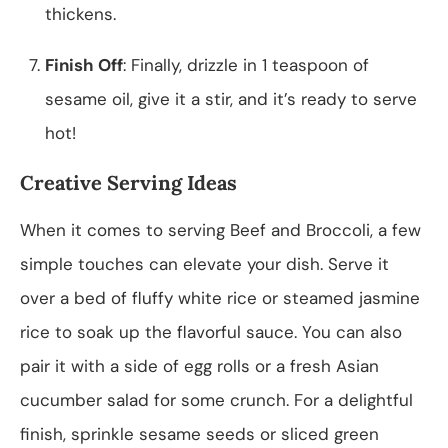
thickens.
Finish Off
: Finally, drizzle in 1 teaspoon of
sesame oil, give it a stir, and it’s ready to serve
hot!
Creative Serving Ideas
When it comes to serving Beef and Broccoli, a few
simple touches can elevate your dish. Serve it
over a bed of fluffy white rice or steamed jasmine
rice to soak up the flavorful sauce. You can also
pair it with a side of egg rolls or a fresh Asian
cucumber salad for some crunch. For a delightful
finish, sprinkle sesame seeds or sliced green