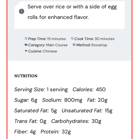
Serve over rice or with a side of egg
rolls for enhanced flavor.
Prep Time:
15 minutes
Cook Time:
30 minutes
Category:
Main Course
Method:
Stovetop
Cuisine:
Chinese
NUTRITION
Serving Size:
1 serving
Calories:
450
Sugar:
6g
Sodium:
800mg
Fat:
20g
Saturated Fat:
5g
Unsaturated Fat:
15g
Trans Fat:
0g
Carbohydrates:
30g
Fiber:
4g
Protein:
32g