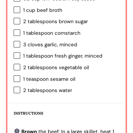
1 cup
beef broth
2 tablespoons
brown sugar
1 tablespoon
cornstarch
3
cloves garlic, minced
1 tablespoon
fresh ginger, minced
2 tablespoons
vegetable oil
1 teaspoon
sesame oil
2 tablespoons
water
INSTRUCTIONS
Brown
the beef: In a large skillet, heat 1