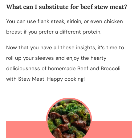
What can I substitute for beef stew meat?
You can use flank steak, sirloin, or even chicken
breast if you prefer a different protein.
Now that you have all these insights, it’s time to
roll up your sleeves and enjoy the hearty
deliciousness of homemade Beef and Broccoli
with Stew Meat! Happy cooking!