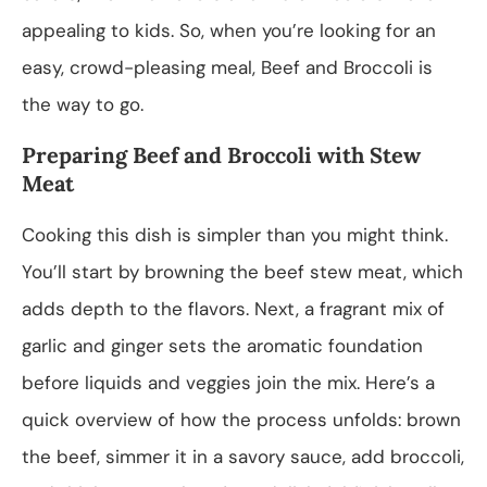
appealing to kids. So, when you’re looking for an
easy, crowd-pleasing meal, Beef and Broccoli is
the way to go.
Preparing Beef and Broccoli with Stew
Meat
Cooking this dish is simpler than you might think.
You’ll start by browning the beef stew meat, which
adds depth to the flavors. Next, a fragrant mix of
garlic and ginger sets the aromatic foundation
before liquids and veggies join the mix. Here’s a
quick overview of how the process unfolds: brown
the beef, simmer it in a savory sauce, add broccoli,