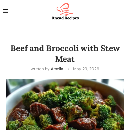
Beef and Broccoli with Stew
Meat
written by
Amelia
May 23, 2026