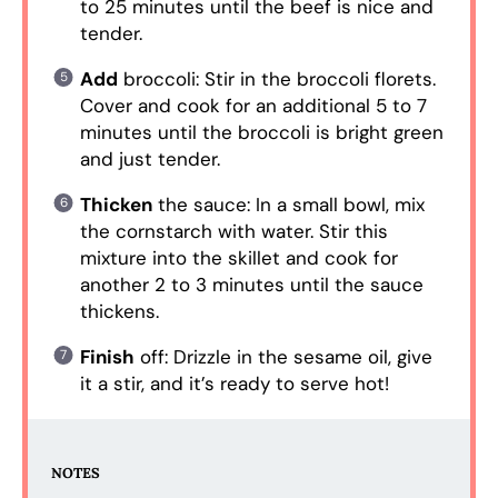
to 25 minutes until the beef is nice and
tender.
Add
broccoli: Stir in the broccoli florets.
Cover and cook for an additional 5 to 7
minutes until the broccoli is bright green
and just tender.
Thicken
the sauce: In a small bowl, mix
the cornstarch with water. Stir this
mixture into the skillet and cook for
another 2 to 3 minutes until the sauce
thickens.
Finish
off: Drizzle in the sesame oil, give
it a stir, and it’s ready to serve hot!
NOTES