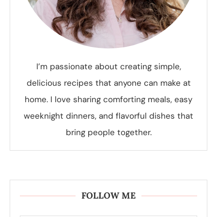
I’m passionate about creating simple,
delicious recipes that anyone can make at
home. I love sharing comforting meals, easy
weeknight dinners, and flavorful dishes that
bring people together.
FOLLOW ME