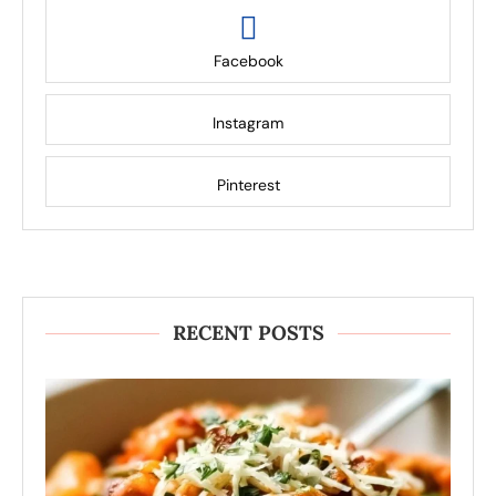
Facebook
Instagram
Pinterest
RECENT POSTS