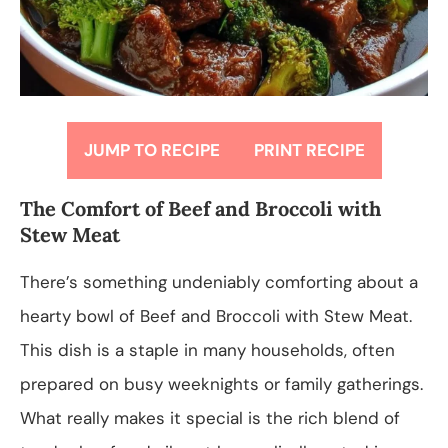
JUMP TO RECIPE
PRINT RECIPE
The Comfort of Beef and Broccoli with
Stew Meat
There’s something undeniably comforting about a
hearty bowl of Beef and Broccoli with Stew Meat.
This dish is a staple in many households, often
prepared on busy weeknights or family gatherings.
What really makes it special is the rich blend of