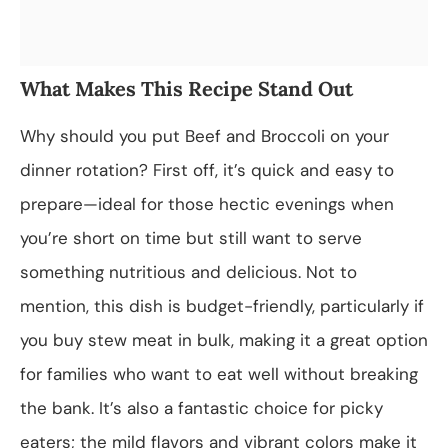
What Makes This Recipe Stand Out
Why should you put Beef and Broccoli on your
dinner rotation? First off, it’s quick and easy to
prepare—ideal for those hectic evenings when
you’re short on time but still want to serve
something nutritious and delicious. Not to
mention, this dish is budget-friendly, particularly if
you buy stew meat in bulk, making it a great option
for families who want to eat well without breaking
the bank. It’s also a fantastic choice for picky
eaters; the mild flavors and vibrant colors make it