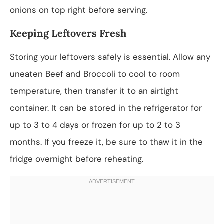
onions on top right before serving.
Keeping Leftovers Fresh
Storing your leftovers safely is essential. Allow any
uneaten Beef and Broccoli to cool to room
temperature, then transfer it to an airtight
container. It can be stored in the refrigerator for
up to 3 to 4 days or frozen for up to 2 to 3
months. If you freeze it, be sure to thaw it in the
fridge overnight before reheating.