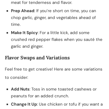
meat for tenderness and flavor.
Prep Ahead
: If you’re short on time, you can
chop garlic, ginger, and vegetables ahead of
time.
Make It Spicy
: For a little kick, add some
crushed red pepper flakes when you sauté the
garlic and ginger.
Flavor Swaps and Variations
Feel free to get creative! Here are some variations
to consider:
Add Nuts
: Toss in some toasted cashews or
peanuts for an added crunch.
Change It Up
: Use chicken or tofu if you want a