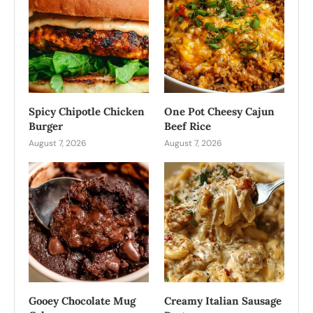
Spicy Chipotle Chicken
One Pot Cheesy Cajun
Burger
Beef Rice
August 7, 2026
August 7, 2026
Gooey Chocolate Mug
Creamy Italian Sausage