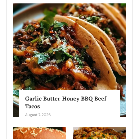
Garlic Butter Honey BBQ Beef
Tacos
August 7, 2026