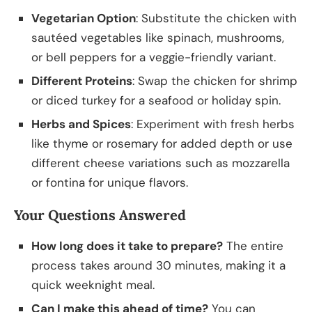
Vegetarian Option
: Substitute the chicken with
sautéed vegetables like spinach, mushrooms,
or bell peppers for a veggie-friendly variant.
Different Proteins
: Swap the chicken for shrimp
or diced turkey for a seafood or holiday spin.
Herbs and Spices
: Experiment with fresh herbs
like thyme or rosemary for added depth or use
different cheese variations such as mozzarella
or fontina for unique flavors.
Your Questions Answered
How long does it take to prepare?
The entire
process takes around 30 minutes, making it a
quick weeknight meal.
Can I make this ahead of time?
You can