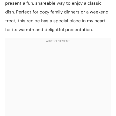
present a fun, shareable way to enjoy a classic
dish. Perfect for cozy family dinners or a weekend
treat, this recipe has a special place in my heart
for its warmth and delightful presentation.