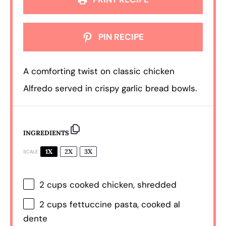
PIN RECIPE
A comforting twist on classic chicken
Alfredo served in crispy garlic bread bowls.
INGREDIENTS
1X
2X
3X
SCALE
2 cups
cooked chicken, shredded
2 cups
fettuccine pasta, cooked al
dente