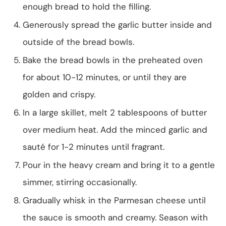
enough bread to hold the filling.
Generously spread the garlic butter inside and
outside of the bread bowls.
Bake the bread bowls in the preheated oven
for about 10-12 minutes, or until they are
golden and crispy.
In a large skillet, melt 2 tablespoons of butter
over medium heat. Add the minced garlic and
sauté for 1-2 minutes until fragrant.
Pour in the heavy cream and bring it to a gentle
simmer, stirring occasionally.
Gradually whisk in the Parmesan cheese until
the sauce is smooth and creamy. Season with