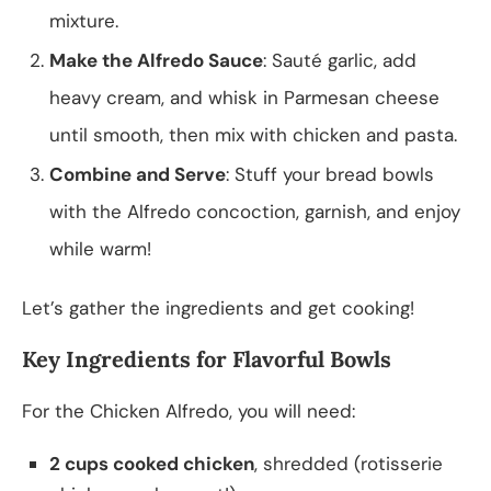
mixture.
Make the Alfredo Sauce
: Sauté garlic, add
heavy cream, and whisk in Parmesan cheese
until smooth, then mix with chicken and pasta.
Combine and Serve
: Stuff your bread bowls
with the Alfredo concoction, garnish, and enjoy
while warm!
Let’s gather the ingredients and get cooking!
Key Ingredients for Flavorful Bowls
For the Chicken Alfredo, you will need:
2 cups cooked chicken
, shredded (rotisserie