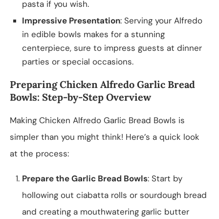
pasta if you wish.
Impressive Presentation
: Serving your Alfredo
in edible bowls makes for a stunning
centerpiece, sure to impress guests at dinner
parties or special occasions.
Preparing Chicken Alfredo Garlic Bread
Bowls: Step-by-Step Overview
Making Chicken Alfredo Garlic Bread Bowls is
simpler than you might think! Here’s a quick look
at the process:
Prepare the Garlic Bread Bowls
: Start by
hollowing out ciabatta rolls or sourdough bread
and creating a mouthwatering garlic butter