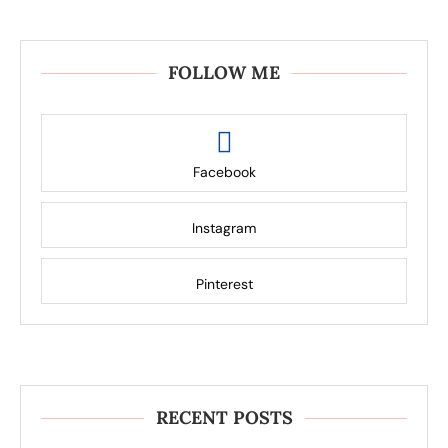
FOLLOW ME
Facebook
Instagram
Pinterest
RECENT POSTS