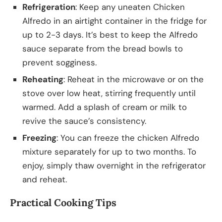
Refrigeration
: Keep any uneaten Chicken
Alfredo in an airtight container in the fridge for
up to 2-3 days. It’s best to keep the Alfredo
sauce separate from the bread bowls to
prevent sogginess.
Reheating
: Reheat in the microwave or on the
stove over low heat, stirring frequently until
warmed. Add a splash of cream or milk to
revive the sauce’s consistency.
Freezing
: You can freeze the chicken Alfredo
mixture separately for up to two months. To
enjoy, simply thaw overnight in the refrigerator
and reheat.
Practical Cooking Tips