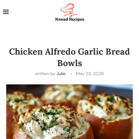
Chicken Alfredo Garlic Bread
Bowls
written by
Julie
May 23, 2026