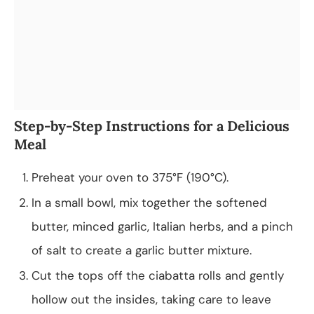
Step-by-Step Instructions for a Delicious
Meal
Preheat your oven to 375°F (190°C).
In a small bowl, mix together the softened
butter, minced garlic, Italian herbs, and a pinch
of salt to create a garlic butter mixture.
Cut the tops off the ciabatta rolls and gently
hollow out the insides, taking care to leave