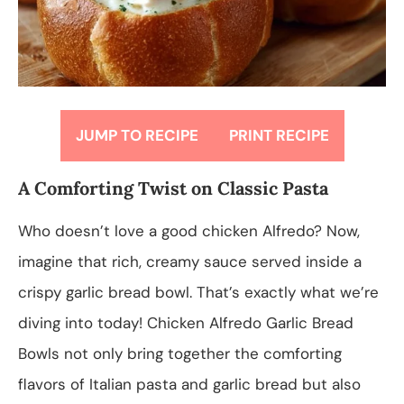
JUMP TO RECIPE
PRINT RECIPE
A Comforting Twist on Classic Pasta
Who doesn’t love a good chicken Alfredo? Now,
imagine that rich, creamy sauce served inside a
crispy garlic bread bowl. That’s exactly what we’re
diving into today! Chicken Alfredo Garlic Bread
Bowls not only bring together the comforting
flavors of Italian pasta and garlic bread but also