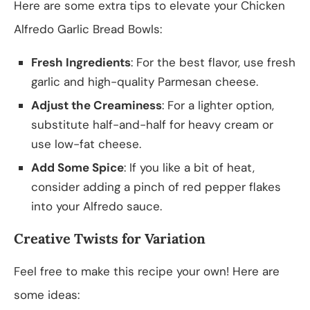
Here are some extra tips to elevate your Chicken
Alfredo Garlic Bread Bowls:
Fresh Ingredients
: For the best flavor, use fresh
garlic and high-quality Parmesan cheese.
Adjust the Creaminess
: For a lighter option,
substitute half-and-half for heavy cream or
use low-fat cheese.
Add Some Spice
: If you like a bit of heat,
consider adding a pinch of red pepper flakes
into your Alfredo sauce.
Creative Twists for Variation
Feel free to make this recipe your own! Here are
some ideas: