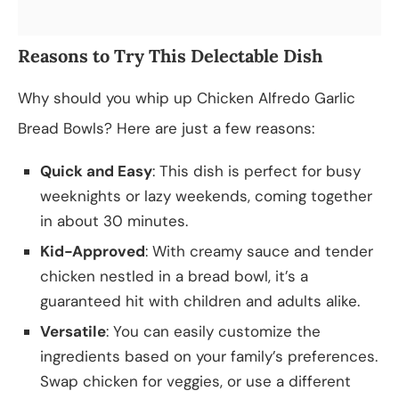
Reasons to Try This Delectable Dish
Why should you whip up Chicken Alfredo Garlic
Bread Bowls? Here are just a few reasons:
Quick and Easy
: This dish is perfect for busy
weeknights or lazy weekends, coming together
in about 30 minutes.
Kid-Approved
: With creamy sauce and tender
chicken nestled in a bread bowl, it’s a
guaranteed hit with children and adults alike.
Versatile
: You can easily customize the
ingredients based on your family’s preferences.
Swap chicken for veggies, or use a different