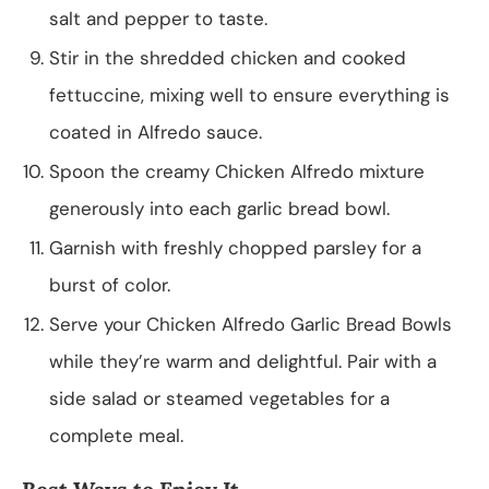
salt and pepper to taste.
Stir in the shredded chicken and cooked
fettuccine, mixing well to ensure everything is
coated in Alfredo sauce.
Spoon the creamy Chicken Alfredo mixture
generously into each garlic bread bowl.
Garnish with freshly chopped parsley for a
burst of color.
Serve your Chicken Alfredo Garlic Bread Bowls
while they’re warm and delightful. Pair with a
side salad or steamed vegetables for a
complete meal.