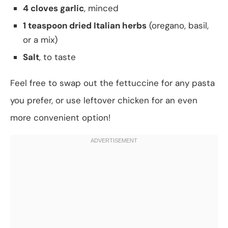
4 cloves garlic
, minced
1 teaspoon dried Italian herbs
(oregano, basil,
or a mix)
Salt
, to taste
Feel free to swap out the fettuccine for any pasta
you prefer, or use leftover chicken for an even
more convenient option!