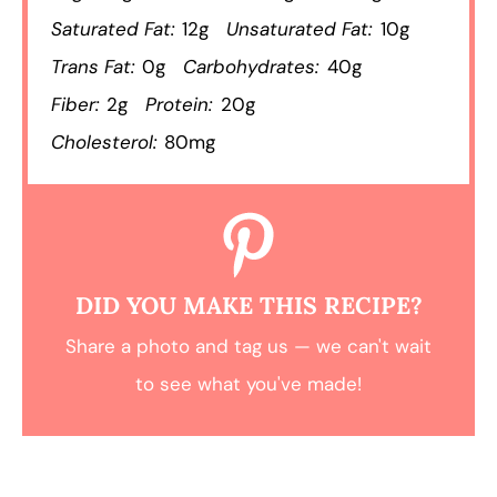
Saturated Fat:
12g
Unsaturated Fat:
10g
Trans Fat:
0g
Carbohydrates:
40g
Fiber:
2g
Protein:
20g
Cholesterol:
80mg
DID YOU MAKE THIS RECIPE?
Share a photo and tag us — we can't wait
to see what you've made!