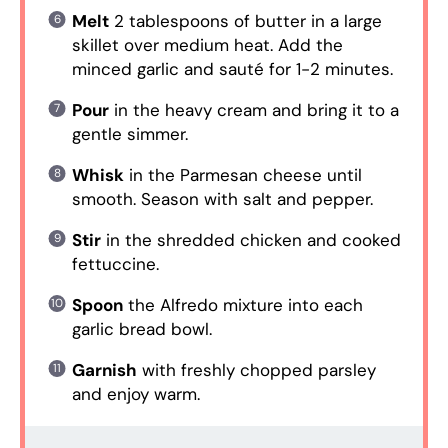
Melt
2 tablespoons of butter in a large
skillet over medium heat. Add the
minced garlic and sauté for 1-2 minutes.
Pour
in the heavy cream and bring it to a
gentle simmer.
Whisk
in the Parmesan cheese until
smooth. Season with salt and pepper.
Stir
in the shredded chicken and cooked
fettuccine.
Spoon
the Alfredo mixture into each
garlic bread bowl.
Garnish
with freshly chopped parsley
and enjoy warm.