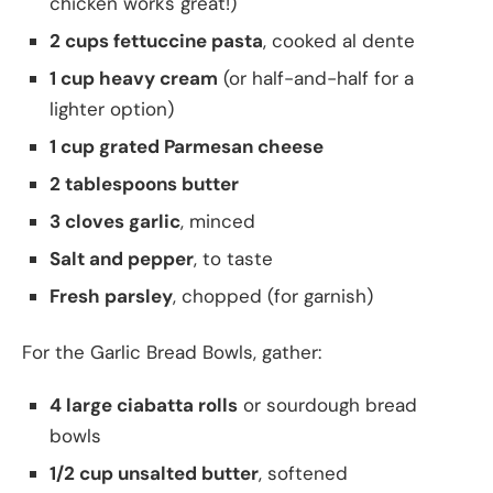
chicken works great!)
2 cups fettuccine pasta
, cooked al dente
1 cup heavy cream
(or half-and-half for a
lighter option)
1 cup grated Parmesan cheese
2 tablespoons butter
3 cloves garlic
, minced
Salt and pepper
, to taste
Fresh parsley
, chopped (for garnish)
For the Garlic Bread Bowls, gather:
4 large ciabatta rolls
or sourdough bread
bowls
1/2 cup unsalted butter
, softened