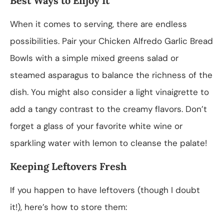
Best Ways to Enjoy It
When it comes to serving, there are endless
possibilities. Pair your Chicken Alfredo Garlic Bread
Bowls with a simple mixed greens salad or
steamed asparagus to balance the richness of the
dish. You might also consider a light vinaigrette to
add a tangy contrast to the creamy flavors. Don’t
forget a glass of your favorite white wine or
sparkling water with lemon to cleanse the palate!
Keeping Leftovers Fresh
If you happen to have leftovers (though I doubt
it!), here’s how to store them: