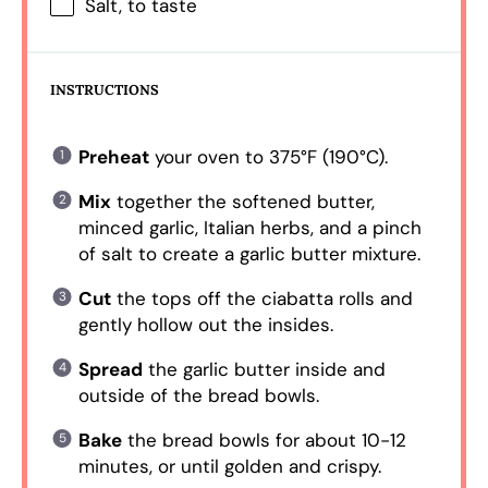
Salt, to taste
INSTRUCTIONS
Preheat
your oven to 375°F (190°C).
Mix
together the softened butter,
minced garlic, Italian herbs, and a pinch
of salt to create a garlic butter mixture.
Cut
the tops off the ciabatta rolls and
gently hollow out the insides.
Spread
the garlic butter inside and
outside of the bread bowls.
Bake
the bread bowls for about 10-12
minutes, or until golden and crispy.