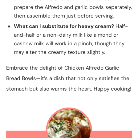
prepare the Alfredo and garlic bowls separately,
then assemble them just before serving.
What can I substitute for heavy cream?
Half-
and-half or a non-dairy milk like almond or
cashew milk will work in a pinch, though they
may alter the creamy texture slightly.
Embrace the delight of Chicken Alfredo Garlic
Bread Bowls—it’s a dish that not only satisfies the
stomach but also warms the heart. Happy cooking!