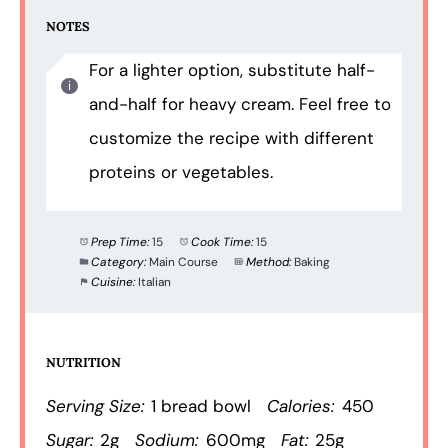
NOTES
For a lighter option, substitute half-
and-half for heavy cream. Feel free to
customize the recipe with different
proteins or vegetables.
Prep Time:
15
Cook Time:
15
Category:
Main Course
Method:
Baking
Cuisine:
Italian
NUTRITION
Serving Size:
1 bread bowl
Calories:
450
Sugar:
2g
Sodium:
600mg
Fat:
25g