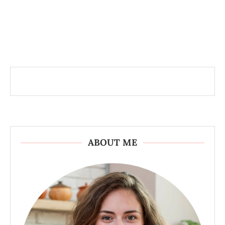
ABOUT ME