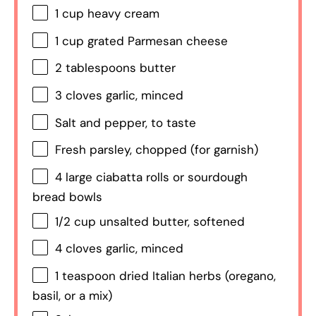
1 cup
heavy cream
1 cup
grated Parmesan cheese
2 tablespoons
butter
3
cloves garlic, minced
Salt and pepper, to taste
Fresh parsley, chopped (for garnish)
4
large ciabatta rolls or sourdough
bread bowls
1/2 cup
unsalted butter, softened
4
cloves garlic, minced
1 teaspoon
dried Italian herbs (oregano,
basil, or a mix)