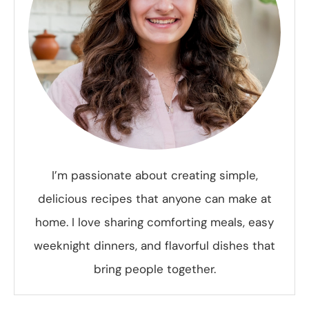
I’m passionate about creating simple,
delicious recipes that anyone can make at
home. I love sharing comforting meals, easy
weeknight dinners, and flavorful dishes that
bring people together.