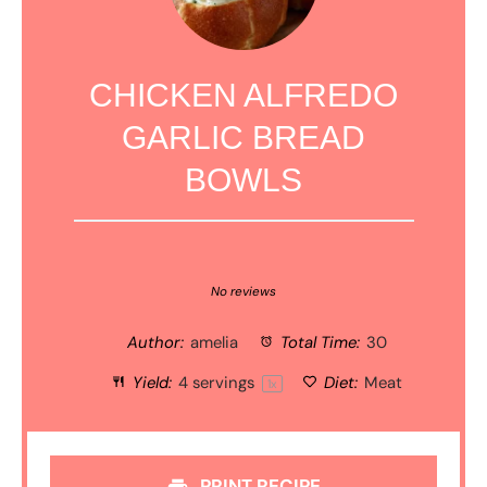
CHICKEN ALFREDO
GARLIC BREAD
BOWLS
1
2
3
4
5
Star
Stars
Stars
Stars
Stars
No reviews
Author:
amelia
Total Time:
30
Yield:
4
servings
Diet:
Meat
1
x
PRINT RECIPE