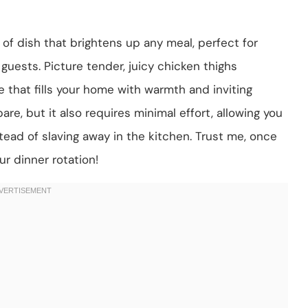
of dish that brightens up any meal, perfect for
guests. Picture tender, juicy chicken thighs
that fills your home with warmth and inviting
are, but it also requires minimal effort, allowing you
ead of slaving away in the kitchen. Trust me, once
our dinner rotation!