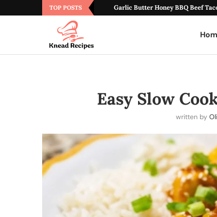
Garlic Butter Honey BBQ Beef Tac
TOP POSTS
Hom
Easy Slow Coo
written by
Ol