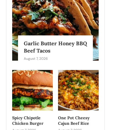
Garlic Butter Honey BBQ
Beef Tacos
August 7, 2026
Spicy Chipotle
One Pot Cheesy
Chicken Burger
Cajun Beef Rice