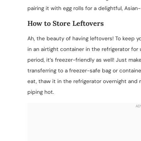
pairing it with egg rolls for a delightful, Asia
How to Store Leftovers
Ah, the beauty of having leftovers! To keep y
in an airtight container in the refrigerator for
period, it’s freezer-friendly as well! Just ma
transferring to a freezer-safe bag or contai
eat, thaw it in the refrigerator overnight and
piping hot.