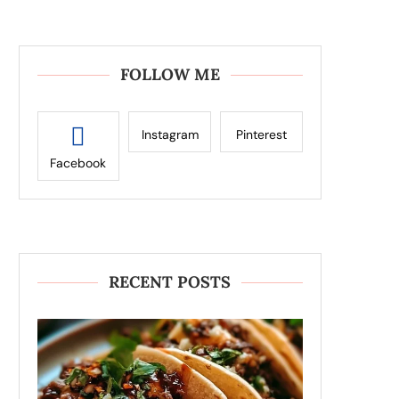
FOLLOW ME
Instagram
Pinterest
Facebook
RECENT POSTS