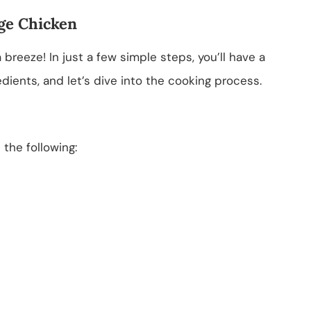
ge Chicken
reeze! In just a few simple steps, you’ll have a
edients, and let’s dive into the cooking process.
d the following: