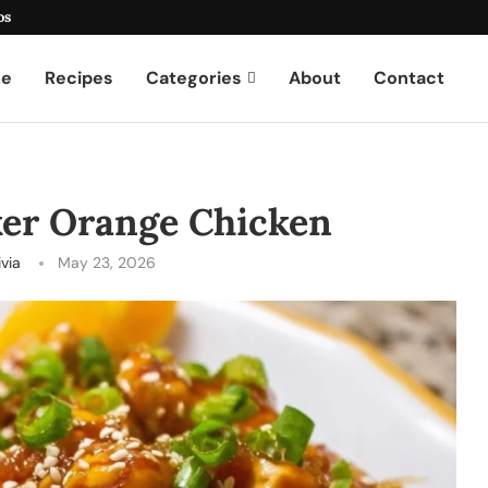
os
e
Recipes
Categories
About
Contact
ker Orange Chicken
ivia
May 23, 2026