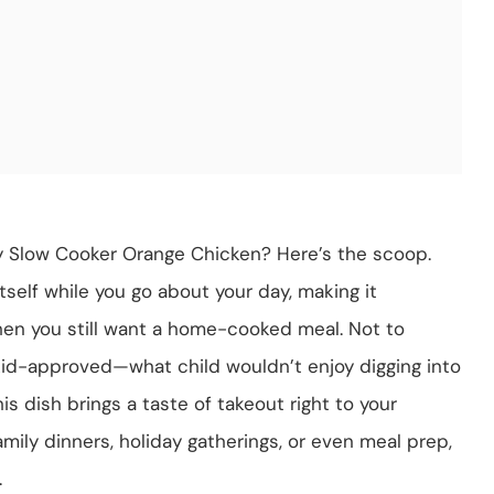
 Slow Cooker Orange Chicken? Here’s the scoop.
itself while you go about your day, making it
hen you still want a home-cooked meal. Not to
 kid-approved—what child wouldn’t enjoy digging into
is dish brings a taste of takeout right to your
family dinners, holiday gatherings, or even meal prep,
.