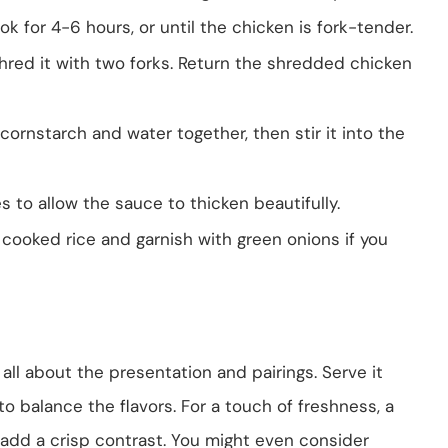
ok for 4-6 hours, or until the chicken is fork-tender.
red it with two forks. Return the shredded chicken
cornstarch and water together, then stir it into the
 to allow the sauce to thicken beautifully.
cooked rice and garnish with green onions if you
ll about the presentation and pairings. Serve it
 to balance the flavors. For a touch of freshness, a
 add a crisp contrast. You might even consider