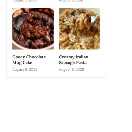
August 7, 2026
August 7, 2026
Gooey Chocolate
Creamy Italian
Mug Cake
Sausage Pasta
August 6, 2026
August 6, 2026