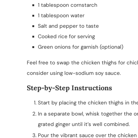
1 tablespoon cornstarch
1 tablespoon water
Salt and pepper to taste
Cooked rice for serving
Green onions for garnish (optional)
Feel free to swap the chicken thighs for chick
consider using low-sodium soy sauce.
Step-by-Step Instructions
Start by placing the chicken thighs in th
In a separate bowl, whisk together the or
grated ginger until it’s well combined.
Pour the vibrant sauce over the chicken 