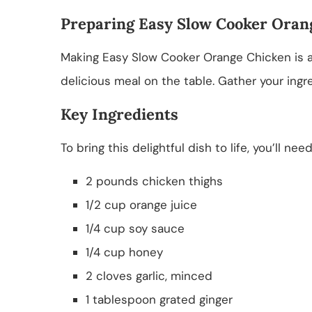
Preparing Easy Slow Cooker Oran
Making Easy Slow Cooker Orange Chicken is a b
delicious meal on the table. Gather your ingr
Key Ingredients
To bring this delightful dish to life, you’ll nee
2 pounds chicken thighs
1/2 cup orange juice
1/4 cup soy sauce
1/4 cup honey
2 cloves garlic, minced
1 tablespoon grated ginger