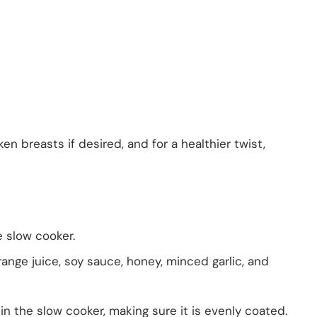
en breasts if desired, and for a healthier twist,
e slow cooker.
ange juice, soy sauce, honey, minced garlic, and
in the slow cooker, making sure it is evenly coated.