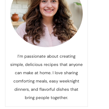
I’m passionate about creating
simple, delicious recipes that anyone
can make at home. I love sharing
comforting meals, easy weeknight
dinners, and flavorful dishes that
bring people together.