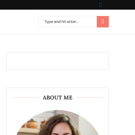
ABOUT ME