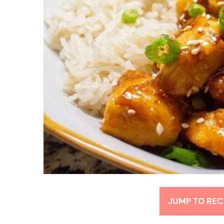
JUMP TO REC