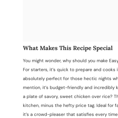
What Makes This Recipe Special
You might wonder, why should you make Easy
For starters, it’s quick to prepare and cooks 
absolutely perfect for those hectic nights w
mention, it’s budget-friendly and incredibly
a plate of savory, sweet chicken over rice? Th
kitchen, minus the hefty price tag. Ideal for 
it’s a crowd-pleaser that satisfies every time