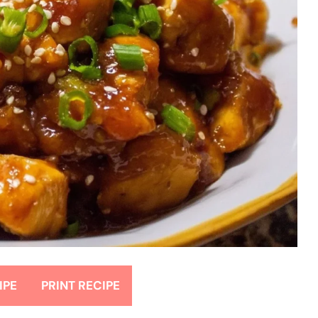
IPE
PRINT RECIPE