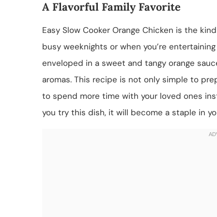
A Flavorful Family Favorite
Easy Slow Cooker Orange Chicken is the kind 
busy weeknights or when you’re entertaining 
enveloped in a sweet and tangy orange sauce 
aromas. This recipe is not only simple to prep
to spend more time with your loved ones inst
you try this dish, it will become a staple in y