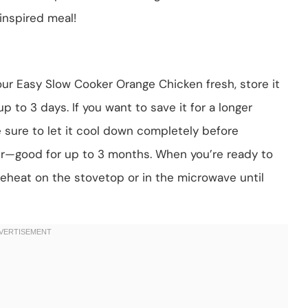
n-inspired meal!
our Easy Slow Cooker Orange Chicken fresh, store it
 up to 3 days. If you want to save it for a longer
ke sure to let it cool down completely before
ner—good for up to 3 months. When you’re ready to
 reheat on the stovetop or in the microwave until