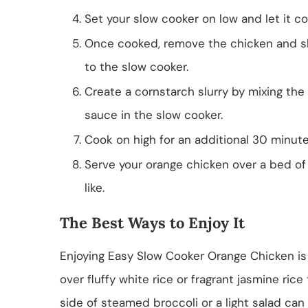
Set your slow cooker on low and let it co
Once cooked, remove the chicken and sh
to the slow cooker.
Create a cornstarch slurry by mixing the 
sauce in the slow cooker.
Cook on high for an additional 30 minutes
Serve your orange chicken over a bed of 
like.
The Best Ways to Enjoy It
Enjoying Easy Slow Cooker Orange Chicken is a
over fluffy white rice or fragrant jasmine rice
side of steamed broccoli or a light salad can