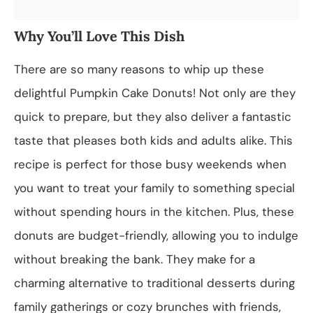
Why You’ll Love This Dish
There are so many reasons to whip up these
delightful Pumpkin Cake Donuts! Not only are they
quick to prepare, but they also deliver a fantastic
taste that pleases both kids and adults alike. This
recipe is perfect for those busy weekends when
you want to treat your family to something special
without spending hours in the kitchen. Plus, these
donuts are budget-friendly, allowing you to indulge
without breaking the bank. They make for a
charming alternative to traditional desserts during
family gatherings or cozy brunches with friends,