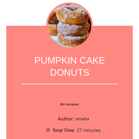
PUMPKIN CAKE
DONUTS
1
2
3
4
5
Star
Stars
Stars
Stars
Stars
No reviews
Author:
amelia
Total Time:
27 minutes