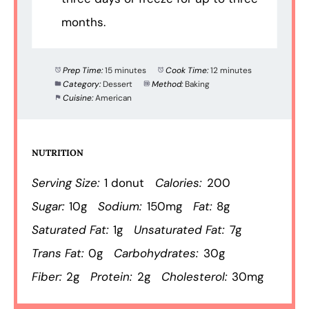
months.
Prep Time:
15 minutes
Cook Time:
12 minutes
Category:
Dessert
Method:
Baking
Cuisine:
American
NUTRITION
Serving Size:
1 donut
Calories:
200
Sugar:
10g
Sodium:
150mg
Fat:
8g
Saturated Fat:
1g
Unsaturated Fat:
7g
Trans Fat:
0g
Carbohydrates:
30g
Fiber:
2g
Protein:
2g
Cholesterol:
30mg