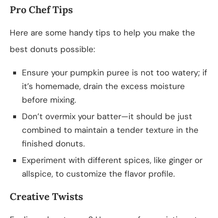
Pro Chef Tips
Here are some handy tips to help you make the
best donuts possible:
Ensure your pumpkin puree is not too watery; if
it’s homemade, drain the excess moisture
before mixing.
Don’t overmix your batter—it should be just
combined to maintain a tender texture in the
finished donuts.
Experiment with different spices, like ginger or
allspice, to customize the flavor profile.
Creative Twists