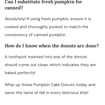
Can I substitute fresh pumpkin for
canned?
Absolutely! If using fresh pumpkin, ensure it is
cooked and thoroughly puréed to match the
consistency of canned pumpkin.
How do I know when the donuts are done?
A toothpick inserted into one of the donuts
should come out clean, which indicates they are
baked perfectly!
Whip up these Pumpkin Cake Donuts today, and
savor the taste of fall in every delicious bite!