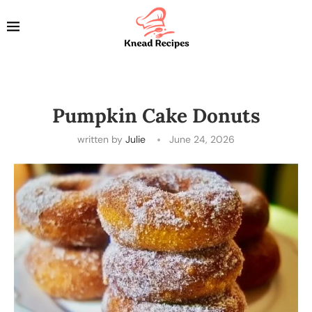
Pumpkin Cake Donuts
written by
Julie
June 24, 2026