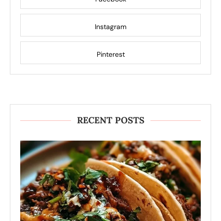
Instagram
Pinterest
RECENT POSTS