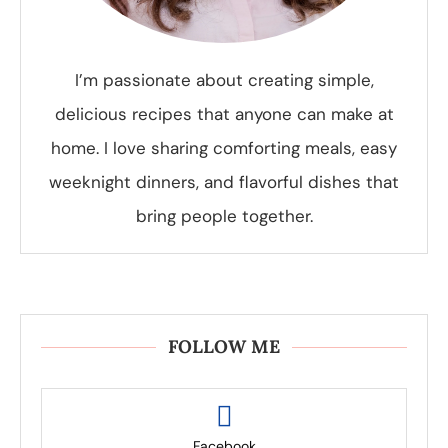
I’m passionate about creating simple,
delicious recipes that anyone can make at
home. I love sharing comforting meals, easy
weeknight dinners, and flavorful dishes that
bring people together.
FOLLOW ME
Facebook