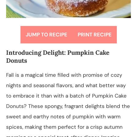
JUMP TO RECIPE
PRINT RECIPE
Introducing Delight: Pumpkin Cake
Donuts
Fall is a magical time filled with promise of cozy
nights and seasonal flavors, and what better way
to embrace it than with a batch of Pumpkin Cake
Donuts? These spongy, fragrant delights blend the
sweet and earthy notes of pumpkin with warm
spices, making them perfect for a crisp autumn