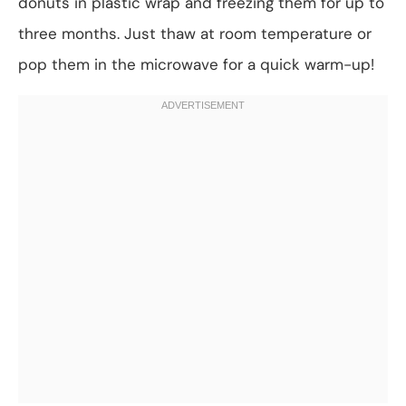
donuts in plastic wrap and freezing them for up to
three months. Just thaw at room temperature or
pop them in the microwave for a quick warm-up!