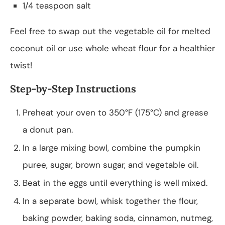
1/4 teaspoon salt
Feel free to swap out the vegetable oil for melted
coconut oil or use whole wheat flour for a healthier
twist!
Step-by-Step Instructions
Preheat your oven to 350°F (175°C) and grease
a donut pan.
In a large mixing bowl, combine the pumpkin
puree, sugar, brown sugar, and vegetable oil.
Beat in the eggs until everything is well mixed.
In a separate bowl, whisk together the flour,
baking powder, baking soda, cinnamon, nutmeg,