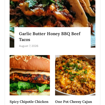
Garlic Butter Honey BBQ Beef
Tacos
August 7, 2026
Spicy Chipotle Chicken
One Pot Cheesy Cajun