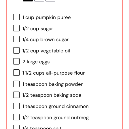
1 cup
pumpkin puree
1/2 cup
sugar
1/4 cup
brown sugar
1/2 cup
vegetable oil
2
large eggs
1 1/2 cups
all-purpose flour
1 teaspoon
baking powder
1/2 teaspoon
baking soda
1 teaspoon
ground cinnamon
1/2 teaspoon
ground nutmeg
1/4 teaspoon
salt