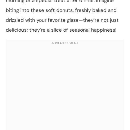
morning or a special treat after dinner. Imagine
biting into these soft donuts, freshly baked and
drizzled with your favorite glaze—they’re not just
delicious; they’re a slice of seasonal happiness!