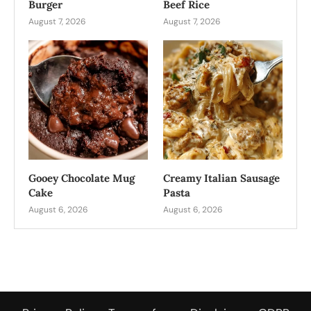
Burger
Beef Rice
August 7, 2026
August 7, 2026
Gooey Chocolate Mug
Creamy Italian Sausage
Cake
Pasta
August 6, 2026
August 6, 2026