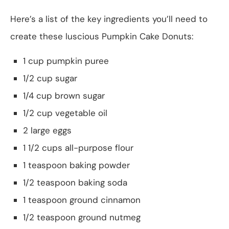
Here’s a list of the key ingredients you’ll need to
create these luscious Pumpkin Cake Donuts:
1 cup pumpkin puree
1/2 cup sugar
1/4 cup brown sugar
1/2 cup vegetable oil
2 large eggs
1 1/2 cups all-purpose flour
1 teaspoon baking powder
1/2 teaspoon baking soda
1 teaspoon ground cinnamon
1/2 teaspoon ground nutmeg