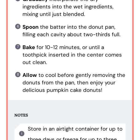
ingredients into the wet ingredients,
mixing until just blended.
Spoon
the batter into the donut pan,
filling each cavity about two-thirds full.
Bake
for 10-12 minutes, or until a
toothpick inserted in the center comes
out clean.
Allow
to cool before gently removing the
donuts from the pan, then enjoy your
delicious pumpkin cake donuts!
NOTES
Store in an airtight container for up to
three days or freeze for up to three