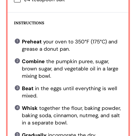
INSTRUCTIONS
Preheat
your oven to 350°F (175°C) and
grease a donut pan.
Combine
the pumpkin puree, sugar,
brown sugar, and vegetable oil in a large
mixing bowl.
Beat
in the eggs until everything is well
mixed.
Whisk
together the flour, baking powder,
baking soda, cinnamon, nutmeg, and salt
in a separate bowl.
Gradually
incorporate the dry