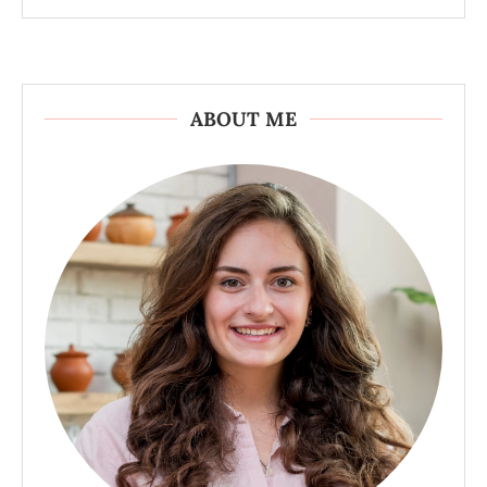
ABOUT ME