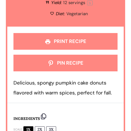
Yield:
12
servings
1
x
Diet:
Vegetarian
PRINT RECIPE
PIN RECIPE
Delicious, spongy pumpkin cake donuts
flavored with warm spices, perfect for fall.
INGREDIENTS
1X
2X
3X
SCALE