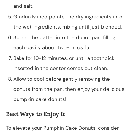
and salt.
Gradually incorporate the dry ingredients into
the wet ingredients, mixing until just blended.
Spoon the batter into the donut pan, filling
each cavity about two-thirds full.
Bake for 10-12 minutes, or until a toothpick
inserted in the center comes out clean.
Allow to cool before gently removing the
donuts from the pan, then enjoy your delicious
pumpkin cake donuts!
Best Ways to Enjoy It
To elevate your Pumpkin Cake Donuts, consider