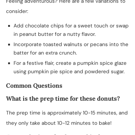
Feeling adventurous? Here are a few variations to
consider:
Add chocolate chips for a sweet touch or swap
in peanut butter for a nutty flavor.
Incorporate toasted walnuts or pecans into the
batter for an extra crunch.
For a festive flair, create a pumpkin spice glaze
using pumpkin pie spice and powdered sugar.
Common Questions
What is the prep time for these donuts?
The prep time is approximately 10-15 minutes, and
they only take about 10-12 minutes to bake!