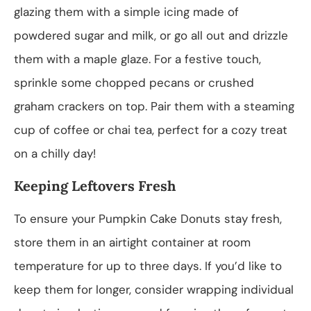
glazing them with a simple icing made of
powdered sugar and milk, or go all out and drizzle
them with a maple glaze. For a festive touch,
sprinkle some chopped pecans or crushed
graham crackers on top. Pair them with a steaming
cup of coffee or chai tea, perfect for a cozy treat
on a chilly day!
Keeping Leftovers Fresh
To ensure your Pumpkin Cake Donuts stay fresh,
store them in an airtight container at room
temperature for up to three days. If you’d like to
keep them for longer, consider wrapping individual