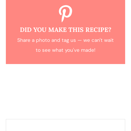
DID YOU MAKE THIS RECIPE?
Share a photo and tag us — we can't wait
to see what you've made!