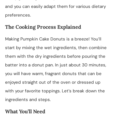
and you can easily adapt them for various dietary
preferences.
The Cooking Process Explained
Making Pumpkin Cake Donuts is a breeze! You’ll
start by mixing the wet ingredients, then combine
them with the dry ingredients before pouring the
batter into a donut pan. In just about 30 minutes,
you will have warm, fragrant donuts that can be
enjoyed straight out of the oven or dressed up
with your favorite toppings. Let’s break down the
ingredients and steps.
What You’ll Need