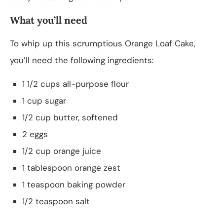
What you’ll need
To whip up this scrumptious Orange Loaf Cake,
you’ll need the following ingredients:
1 1/2 cups all-purpose flour
1 cup sugar
1/2 cup butter, softened
2 eggs
1/2 cup orange juice
1 tablespoon orange zest
1 teaspoon baking powder
1/2 teaspoon salt