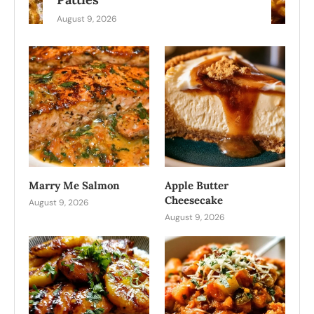
August 9, 2026
Marry Me Salmon
Apple Butter
Cheesecake
August 9, 2026
August 9, 2026