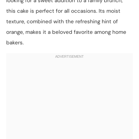
looking for a sweet addition to a family brunch,
this cake is perfect for all occasions. Its moist
texture, combined with the refreshing hint of
orange, makes it a beloved favorite among home
bakers.