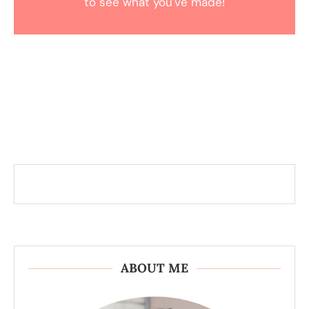
to see what you've made!
ABOUT ME