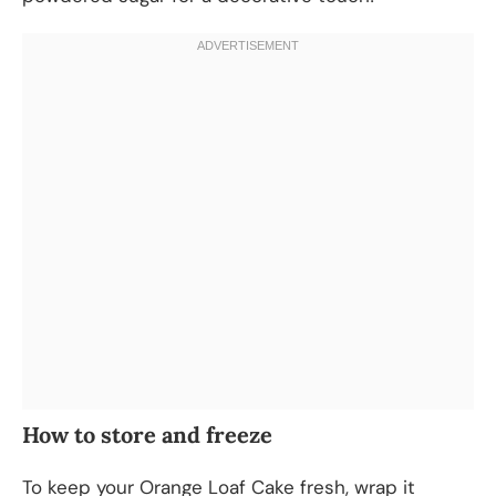
How to store and freeze
To keep your Orange Loaf Cake fresh, wrap it