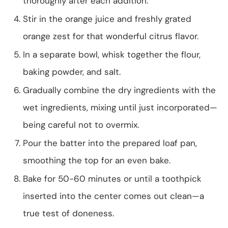
thoroughly after each addition.
Stir in the orange juice and freshly grated
orange zest for that wonderful citrus flavor.
In a separate bowl, whisk together the flour,
baking powder, and salt.
Gradually combine the dry ingredients with the
wet ingredients, mixing until just incorporated—
being careful not to overmix.
Pour the batter into the prepared loaf pan,
smoothing the top for an even bake.
Bake for 50-60 minutes or until a toothpick
inserted into the center comes out clean—a
true test of doneness.