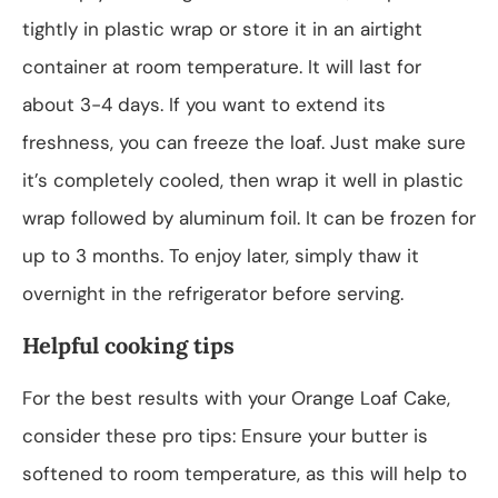
tightly in plastic wrap or store it in an airtight
container at room temperature. It will last for
about 3-4 days. If you want to extend its
freshness, you can freeze the loaf. Just make sure
it’s completely cooled, then wrap it well in plastic
wrap followed by aluminum foil. It can be frozen for
up to 3 months. To enjoy later, simply thaw it
overnight in the refrigerator before serving.
Helpful cooking tips
For the best results with your Orange Loaf Cake,
consider these pro tips: Ensure your butter is
softened to room temperature, as this will help to