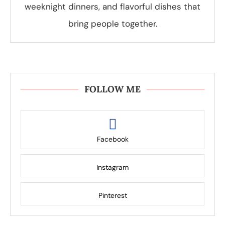
weeknight dinners, and flavorful dishes that
bring people together.
FOLLOW ME
Facebook
Instagram
Pinterest