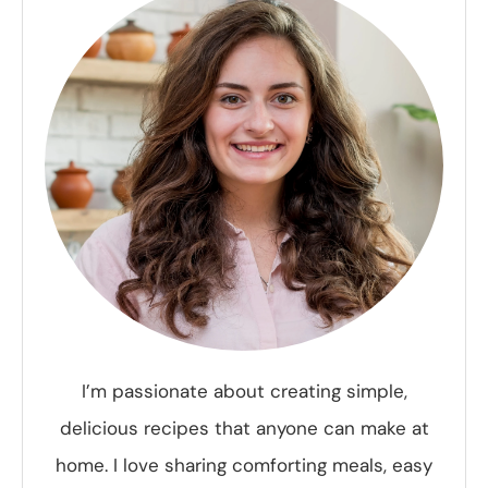
I’m passionate about creating simple,
delicious recipes that anyone can make at
home. I love sharing comforting meals, easy