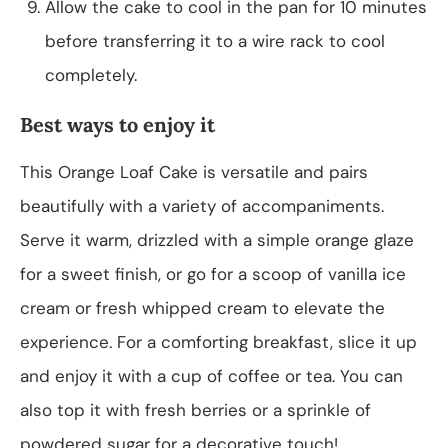
Allow the cake to cool in the pan for 10 minutes
before transferring it to a wire rack to cool
completely.
Best ways to enjoy it
This Orange Loaf Cake is versatile and pairs
beautifully with a variety of accompaniments.
Serve it warm, drizzled with a simple orange glaze
for a sweet finish, or go for a scoop of vanilla ice
cream or fresh whipped cream to elevate the
experience. For a comforting breakfast, slice it up
and enjoy it with a cup of coffee or tea. You can
also top it with fresh berries or a sprinkle of
powdered sugar for a decorative touch!