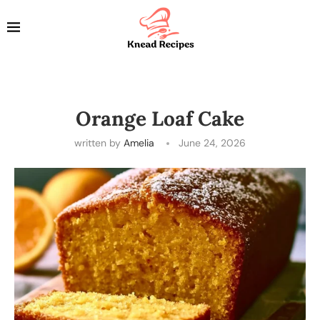
Orange Loaf Cake
written by
Amelia
June 24, 2026