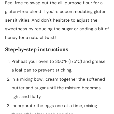
Feel free to swap out the all-purpose flour for a
gluten-free blend if you’re accommodating gluten
sensitivities. And don’t hesitate to adjust the
sweetness by reducing the sugar or adding a bit of
honey for a natural twist!
Step-by-step instructions
Preheat your oven to 350°F (175°C) and grease
a loaf pan to prevent sticking.
In a mixing bowl, cream together the softened
butter and sugar until the mixture becomes
light and fluffy.
Incorporate the eggs one at a time, mixing