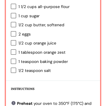
1 1/2 cups
all-purpose flour
1 cup
sugar
1/2 cup
butter, softened
2
eggs
1/2 cup
orange juice
1 tablespoon
orange zest
1 teaspoon
baking powder
1/2 teaspoon
salt
INSTRUCTIONS
Preheat
your oven to 350°F (175°C) and