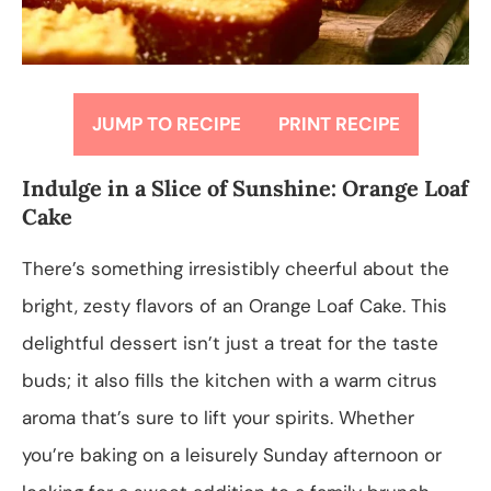
JUMP TO RECIPE
PRINT RECIPE
Indulge in a Slice of Sunshine: Orange Loaf
Cake
There’s something irresistibly cheerful about the
bright, zesty flavors of an Orange Loaf Cake. This
delightful dessert isn’t just a treat for the taste
buds; it also fills the kitchen with a warm citrus
aroma that’s sure to lift your spirits. Whether
you’re baking on a leisurely Sunday afternoon or