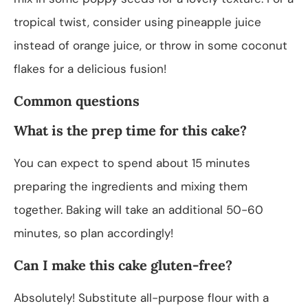
tropical twist, consider using pineapple juice
instead of orange juice, or throw in some coconut
flakes for a delicious fusion!
Common questions
What is the prep time for this cake?
You can expect to spend about 15 minutes
preparing the ingredients and mixing them
together. Baking will take an additional 50-60
minutes, so plan accordingly!
Can I make this cake gluten-free?
Absolutely! Substitute all-purpose flour with a