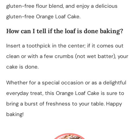
gluten-free flour blend, and enjoy a delicious
gluten-free Orange Loaf Cake.
How can I tell if the loaf is done baking?
Insert a toothpick in the center; if it comes out
clean or with a few crumbs (not wet batter), your
cake is done.
Whether for a special occasion or as a delightful
everyday treat, this Orange Loaf Cake is sure to
bring a burst of freshness to your table. Happy
baking!