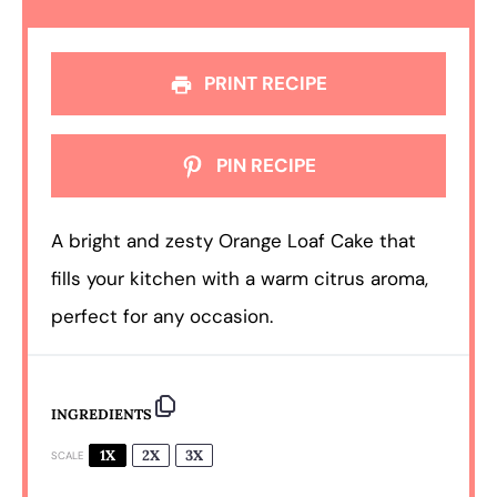
PRINT RECIPE
PIN RECIPE
A bright and zesty Orange Loaf Cake that
fills your kitchen with a warm citrus aroma,
perfect for any occasion.
INGREDIENTS
1X
2X
3X
SCALE