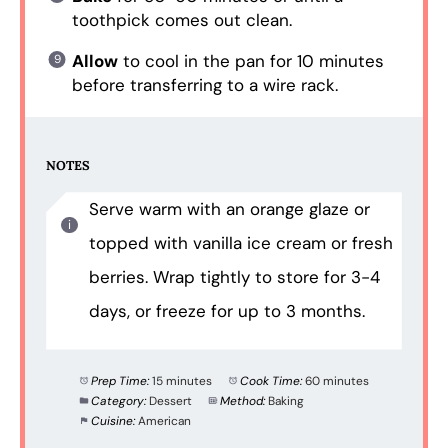
toothpick comes out clean.
Allow
to cool in the pan for 10 minutes
before transferring to a wire rack.
NOTES
Serve warm with an orange glaze or
topped with vanilla ice cream or fresh
berries. Wrap tightly to store for 3-4
days, or freeze for up to 3 months.
Prep Time:
15 minutes
Cook Time:
60 minutes
Category:
Dessert
Method:
Baking
Cuisine:
American