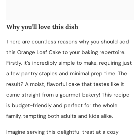
Why you’ll love this dish
There are countless reasons why you should add
this Orange Loaf Cake to your baking repertoire.
Firstly, it’s incredibly simple to make, requiring just
a few pantry staples and minimal prep time. The
result? A moist, flavorful cake that tastes like it
came straight from a gourmet bakery! This recipe
is budget-friendly and perfect for the whole
family, tempting both adults and kids alike.
Imagine serving this delightful treat at a cozy