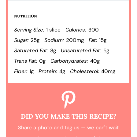
NUTRITION
Serving Size:
1 slice
Calories:
300
Sugar:
25g
Sodium:
200mg
Fat:
15g
Saturated Fat:
8g
Unsaturated Fat:
5g
Trans Fat:
0g
Carbohydrates:
40g
Fiber:
1g
Protein:
4g
Cholesterol:
40mg
DID YOU MAKE THIS RECIPE?
Share a photo and tag us — we can't wait