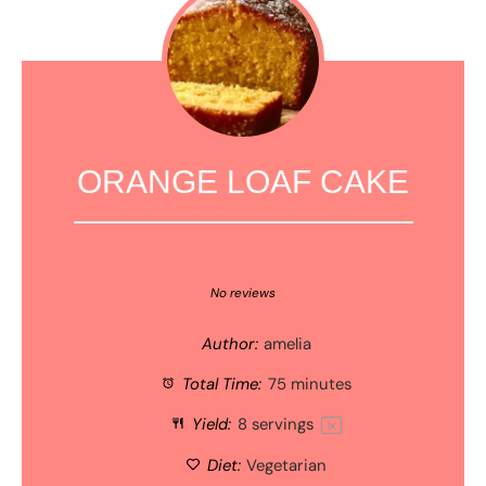
ORANGE LOAF CAKE
1
2
3
4
5
Star
Stars
Stars
Stars
Stars
No reviews
Author:
amelia
Total Time:
75 minutes
Yield:
8
servings
1
x
Diet:
Vegetarian