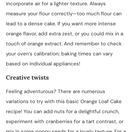
incorporate air for a lighter texture. Always
measure your flour correctly—too much flour can
lead to a dense cake. If you want more intense
orange flavor, add extra zest, or you could mix in a
touch of orange extract. And remember to check
your oven’s calibration; baking times can vary
based on individual appliances!
Creative twists
Feeling adventurous? There are numerous
variations to try with this basic Orange Loaf Cake
recipe! You can add nuts for a delightful crunch,
experiment with cranberries for a tart contrast, or
mix in some poppy seeds for a lovely texture. For a