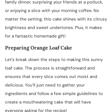
family dinner, surprising your friends at a potluck,
or enjoying a slice with your morning coffee. No
matter the setting, this cake shines with its citrusy
brightness and sweet undertones. Plus, it makes
for a fantastic homemade gift!
Preparing Orange Loaf Cake
Let’s break down the steps to making this sunny
loaf cake. The process is straightforward and
ensures that every slice comes out moist and
delicious. You’ll just need to gather your
ingredients and follow a few simple guidelines to
create a mouthwatering cake that will have
everyone asking for the recipe!