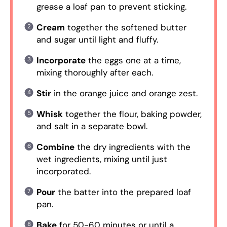
grease a loaf pan to prevent sticking.
Cream
together the softened butter
and sugar until light and fluffy.
Incorporate
the eggs one at a time,
mixing thoroughly after each.
Stir
in the orange juice and orange zest.
Whisk
together the flour, baking powder,
and salt in a separate bowl.
Combine
the dry ingredients with the
wet ingredients, mixing until just
incorporated.
Pour
the batter into the prepared loaf
pan.
Bake
for 50-60 minutes or until a