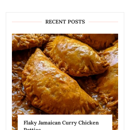
RECENT POSTS
Flaky Jamaican Curry Chicken
Patties