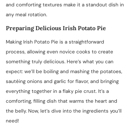
and comforting textures make it a standout dish in
any meal rotation.
Preparing Delicious Irish Potato Pie
Making Irish Potato Pie is a straightforward
process, allowing even novice cooks to create
something truly delicious. Here’s what you can
expect: we’ll be boiling and mashing the potatoes,
sautéing onions and garlic for flavor, and bringing
everything together in a flaky pie crust. It’s a
comforting, filling dish that warms the heart and
the belly. Now, let’s dive into the ingredients you’ll
need!