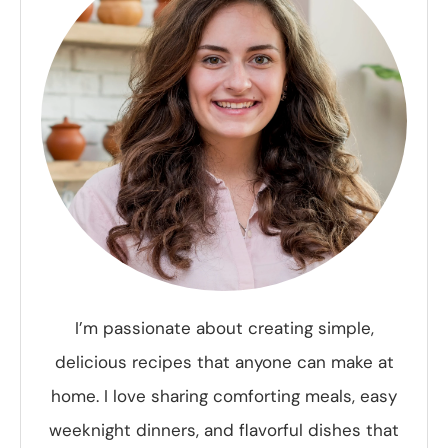
I’m passionate about creating simple,
delicious recipes that anyone can make at
home. I love sharing comforting meals, easy
weeknight dinners, and flavorful dishes that