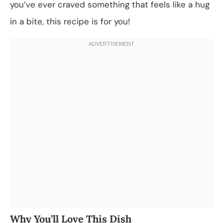
you’ve ever craved something that feels like a hug
in a bite, this recipe is for you!
Why You’ll Love This Dish