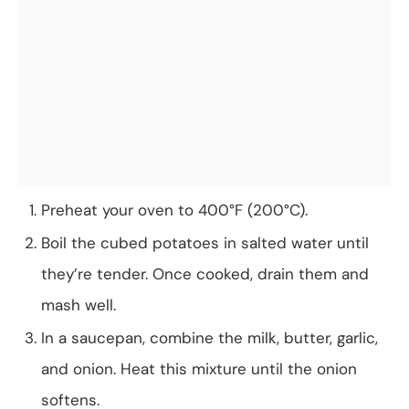
Preheat your oven to 400°F (200°C).
Boil the cubed potatoes in salted water until
they’re tender. Once cooked, drain them and
mash well.
In a saucepan, combine the milk, butter, garlic,
and onion. Heat this mixture until the onion
softens.