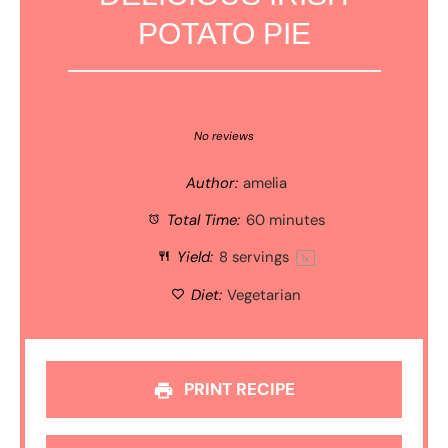
POTATO PIE
1
2
3
4
5
Star
Stars
Stars
Stars
Stars
No reviews
Author:
amelia
Total Time:
60 minutes
Yield:
8
servings
1
x
Diet:
Vegetarian
PRINT RECIPE