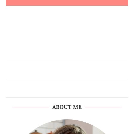
ABOUT ME