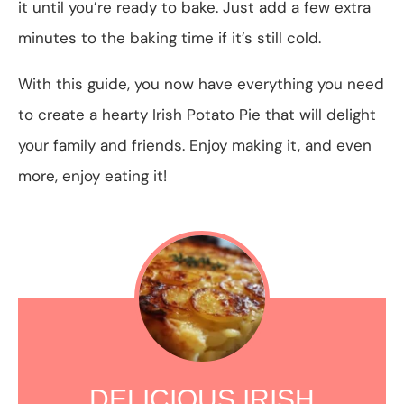
it until you’re ready to bake. Just add a few extra
minutes to the baking time if it’s still cold.
With this guide, you now have everything you need
to create a hearty Irish Potato Pie that will delight
your family and friends. Enjoy making it, and even
more, enjoy eating it!
DELICIOUS IRISH