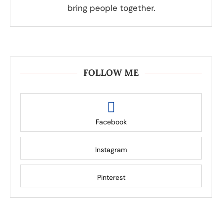
bring people together.
FOLLOW ME
Facebook
Instagram
Pinterest