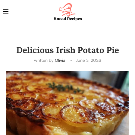
Delicious Irish Potato Pie
written by
Olivia
June 3, 2026