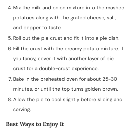
Mix the milk and onion mixture into the mashed
potatoes along with the grated cheese, salt,
and pepper to taste.
Roll out the pie crust and fit it into a pie dish.
Fill the crust with the creamy potato mixture. If
you fancy, cover it with another layer of pie
crust for a double-crust experience.
Bake in the preheated oven for about 25-30
minutes, or until the top turns golden brown.
Allow the pie to cool slightly before slicing and
serving.
Best Ways to Enjoy It