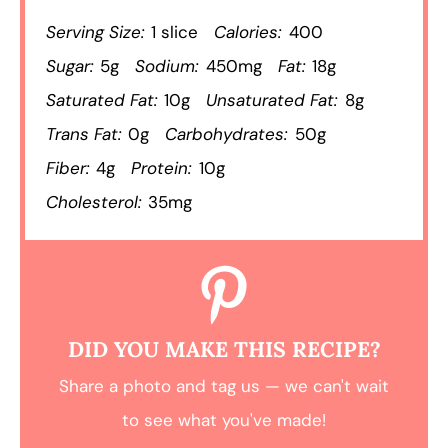
Serving Size:
1 slice
Calories:
400
Sugar:
5g
Sodium:
450mg
Fat:
18g
Saturated Fat:
10g
Unsaturated Fat:
8g
Trans Fat:
0g
Carbohydrates:
50g
Fiber:
4g
Protein:
10g
Cholesterol:
35mg
DID YOU MAKE THIS RECIPE?
Share a photo and tag us — we can't wait
to see what you've made!