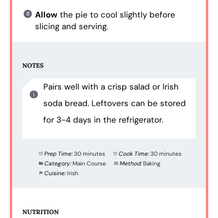
Allow
the pie to cool slightly before
slicing and serving.
NOTES
Pairs well with a crisp salad or Irish
soda bread. Leftovers can be stored
for 3-4 days in the refrigerator.
Prep Time:
30 minutes
Cook Time:
30 minutes
Category:
Main Course
Method:
Baking
Cuisine:
Irish
NUTRITION