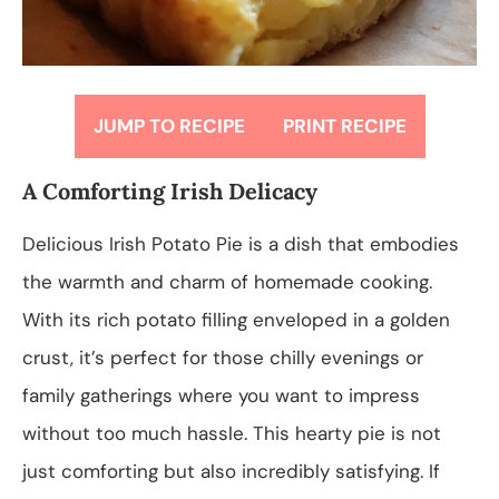
JUMP TO RECIPE
PRINT RECIPE
A Comforting Irish Delicacy
Delicious Irish Potato Pie is a dish that embodies
the warmth and charm of homemade cooking.
With its rich potato filling enveloped in a golden
crust, it’s perfect for those chilly evenings or
family gatherings where you want to impress
without too much hassle. This hearty pie is not
just comforting but also incredibly satisfying. If