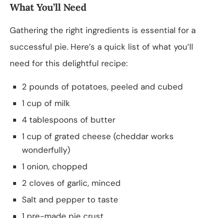
What You’ll Need
Gathering the right ingredients is essential for a
successful pie. Here’s a quick list of what you’ll
need for this delightful recipe:
2 pounds of potatoes, peeled and cubed
1 cup of milk
4 tablespoons of butter
1 cup of grated cheese (cheddar works
wonderfully)
1 onion, chopped
2 cloves of garlic, minced
Salt and pepper to taste
1 pre-made pie crust