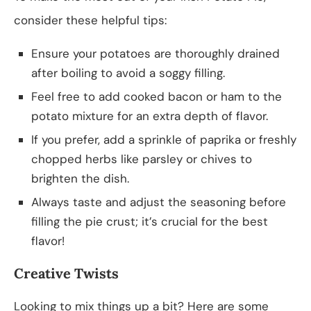
consider these helpful tips:
Ensure your potatoes are thoroughly drained
after boiling to avoid a soggy filling.
Feel free to add cooked bacon or ham to the
potato mixture for an extra depth of flavor.
If you prefer, add a sprinkle of paprika or freshly
chopped herbs like parsley or chives to
brighten the dish.
Always taste and adjust the seasoning before
filling the pie crust; it’s crucial for the best
flavor!
Creative Twists
Looking to mix things up a bit? Here are some