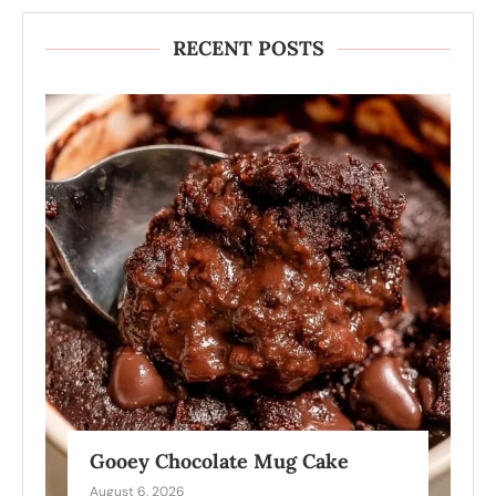
RECENT POSTS
Gooey Chocolate Mug Cake
August 6, 2026