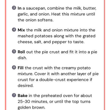
In
a saucepan, combine the milk, butter,
garlic, and onion. Heat this mixture until
the onion softens.
Mix
the milk and onion mixture into the
mashed potatoes along with the grated
cheese, salt, and pepper to taste.
Roll
out the pie crust and fit it into a pie
dish.
Fill
the crust with the creamy potato
mixture. Cover it with another layer of pie
crust for a double-crust experience if
desired.
Bake
in the preheated oven for about
25-30 minutes, or until the top turns
golden brown.