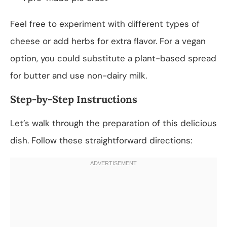
Feel free to experiment with different types of
cheese or add herbs for extra flavor. For a vegan
option, you could substitute a plant-based spread
for butter and use non-dairy milk.
Step-by-Step Instructions
Let’s walk through the preparation of this delicious
dish. Follow these straightforward directions: