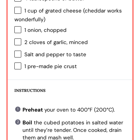
1 cup
of grated cheese (cheddar works
wonderfully)
1
onion, chopped
2
cloves of garlic, minced
Salt and pepper to taste
1
pre-made pie crust
INSTRUCTIONS
Preheat
your oven to 400°F (200°C).
Boil
the cubed potatoes in salted water
until they’re tender. Once cooked, drain
them and mash well.