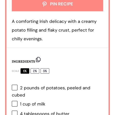
PIN RECIPE
A comforting Irish delicacy with a creamy
potato filling and flaky crust, perfect for
chilly evenings.
INGREDIENTS
1X
2X
3X
SCALE
2
pounds of potatoes, peeled and
cubed
1 cup
of milk
4 tablespoons
of butter