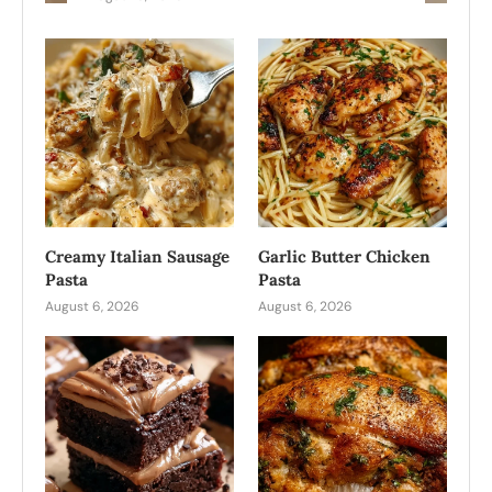
Creamy Italian Sausage
Garlic Butter Chicken
Pasta
Pasta
August 6, 2026
August 6, 2026