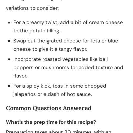
variations to consider:
For a creamy twist, add a bit of cream cheese
to the potato filling.
Swap out the grated cheese for feta or blue
cheese to give it a tangy flavor.
Incorporate roasted vegetables like bell
peppers or mushrooms for added texture and
flavor.
For a spicy kick, toss in some chopped
jalapeños or a dash of hot sauce.
Common Questions Answered
What’s the prep time for this recipe?
Preparation takes about 30 minutes, with an