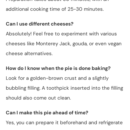
additional cooking time of 25-30 minutes.
Can I use different cheeses?
Absolutely! Feel free to experiment with various
cheeses like Monterey Jack, gouda, or even vegan
cheese alternatives.
How do I know when the pie is done baking?
Look for a golden-brown crust and a slightly
bubbling filling. A toothpick inserted into the filling
should also come out clean.
Can I make this pie ahead of time?
Yes, you can prepare it beforehand and refrigerate