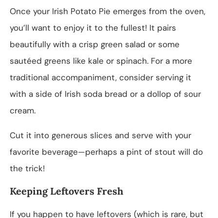
Once your Irish Potato Pie emerges from the oven,
you’ll want to enjoy it to the fullest! It pairs
beautifully with a crisp green salad or some
sautéed greens like kale or spinach. For a more
traditional accompaniment, consider serving it
with a side of Irish soda bread or a dollop of sour
cream.
Cut it into generous slices and serve with your
favorite beverage—perhaps a pint of stout will do
the trick!
Keeping Leftovers Fresh
If you happen to have leftovers (which is rare, but