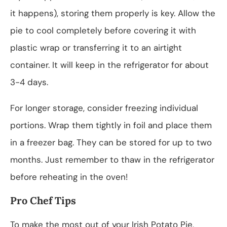
it happens), storing them properly is key. Allow the
pie to cool completely before covering it with
plastic wrap or transferring it to an airtight
container. It will keep in the refrigerator for about
3-4 days.
For longer storage, consider freezing individual
portions. Wrap them tightly in foil and place them
in a freezer bag. They can be stored for up to two
months. Just remember to thaw in the refrigerator
before reheating in the oven!
Pro Chef Tips
To make the most out of your Irish Potato Pie,