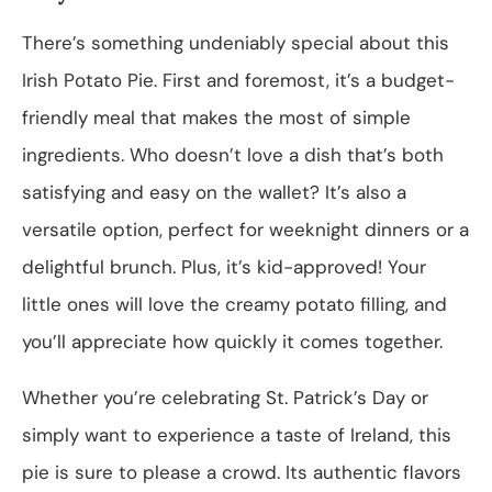
There’s something undeniably special about this
Irish Potato Pie. First and foremost, it’s a budget-
friendly meal that makes the most of simple
ingredients. Who doesn’t love a dish that’s both
satisfying and easy on the wallet? It’s also a
versatile option, perfect for weeknight dinners or a
delightful brunch. Plus, it’s kid-approved! Your
little ones will love the creamy potato filling, and
you’ll appreciate how quickly it comes together.
Whether you’re celebrating St. Patrick’s Day or
simply want to experience a taste of Ireland, this
pie is sure to please a crowd. Its authentic flavors