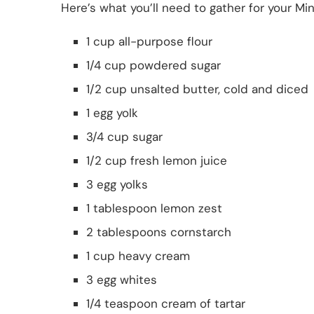
Here’s what you’ll need to gather for your Mi
1 cup all-purpose flour
1/4 cup powdered sugar
1/2 cup unsalted butter, cold and diced
1 egg yolk
3/4 cup sugar
1/2 cup fresh lemon juice
3 egg yolks
1 tablespoon lemon zest
2 tablespoons cornstarch
1 cup heavy cream
3 egg whites
1/4 teaspoon cream of tartar