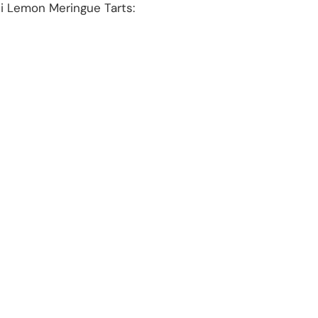
ni Lemon Meringue Tarts: