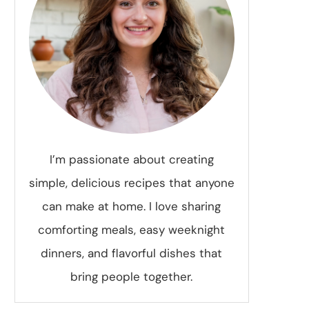
I’m passionate about creating
simple, delicious recipes that anyone
can make at home. I love sharing
comforting meals, easy weeknight
dinners, and flavorful dishes that
bring people together.