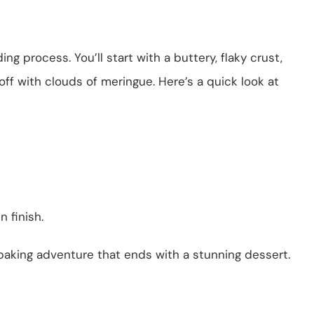
g process. You’ll start with a buttery, flaky crust,
off with clouds of meringue. Here’s a quick look at
 finish.
 baking adventure that ends with a stunning dessert.