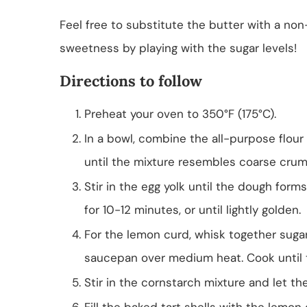
Feel free to substitute the butter with a non
sweetness by playing with the sugar levels!
Directions to follow
Preheat your oven to 350°F (175°C).
In a bowl, combine the all-purpose flour
until the mixture resembles coarse crum
Stir in the egg yolk until the dough forms.
for 10-12 minutes, or until lightly golden.
For the lemon curd, whisk together sugar,
saucepan over medium heat. Cook until 
Stir in the cornstarch mixture and let th
Fill the baked tart shells with the lemon 