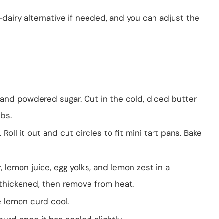
-dairy alternative if needed, and you can adjust the
 and powdered sugar. Cut in the cold, diced butter
bs.
 Roll it out and cut circles to fit mini tart pans. Bake
 lemon juice, egg yolks, and lemon zest in a
thickened, then remove from heat.
e lemon curd cool.
curd once it has cooled slightly.