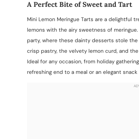
A Perfect Bite of Sweet and Tart
Mini Lemon Meringue Tarts are a delightful tr
lemons with the airy sweetness of meringue. 
party, where these dainty desserts stole the
crisp pastry, the velvety lemon curd, and the
Ideal for any occasion, from holiday gathering
refreshing end to a meal or an elegant snack