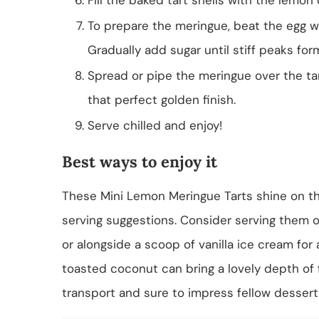
To prepare the meringue, beat the egg wh
Gradually add sugar until stiff peaks for
Spread or pipe the meringue over the tar
that perfect golden finish.
Serve chilled and enjoy!
Best ways to enjoy it
These Mini Lemon Meringue Tarts shine on th
serving suggestions. Consider serving them o
or alongside a scoop of vanilla ice cream for a
toasted coconut can bring a lovely depth of f
transport and sure to impress fellow dessert 