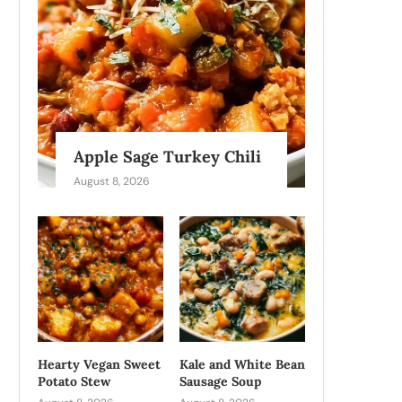
Apple Sage Turkey Chili
August 8, 2026
Hearty Vegan Sweet
Kale and White Bean
Potato Stew
Sausage Soup