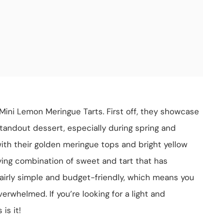
Mini Lemon Meringue Tarts. First off, they showcase
standout dessert, especially during spring and
with their golden meringue tops and bright yellow
ying combination of sweet and tart that has
 fairly simple and budget-friendly, which means you
rwhelmed. If you’re looking for a light and
is it!