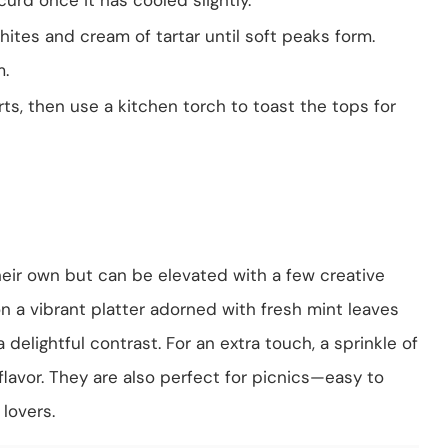
ites and cream of tartar until soft peaks form.
m.
ts, then use a kitchen torch to toast the tops for
eir own but can be elevated with a few creative
n a vibrant platter adorned with fresh mint leaves
 delightful contrast. For an extra touch, a sprinkle of
lavor. They are also perfect for picnics—easy to
lovers.