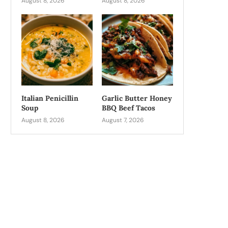
August 8, 2026
August 8, 2026
Italian Penicillin
Garlic Butter Honey
Soup
BBQ Beef Tacos
August 8, 2026
August 7, 2026