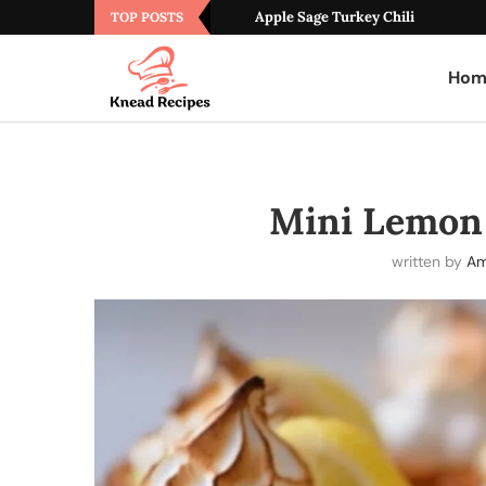
Apple Sage Turkey Chili
TOP POSTS
Hom
Mini Lemon
written by
Am