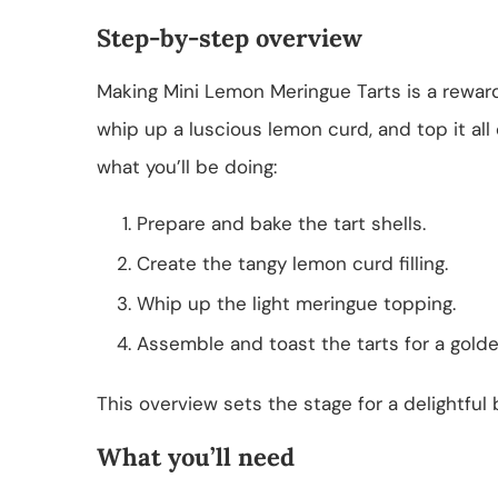
Step-by-step overview
Making Mini Lemon Meringue Tarts is a rewardin
whip up a luscious lemon curd, and top it all 
what you’ll be doing:
Prepare and bake the tart shells.
Create the tangy lemon curd filling.
Whip up the light meringue topping.
Assemble and toast the tarts for a golden
This overview sets the stage for a delightful
What you’ll need