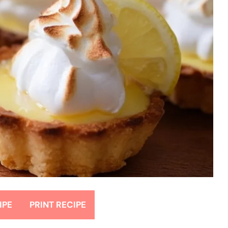
IPE
PRINT RECIPE