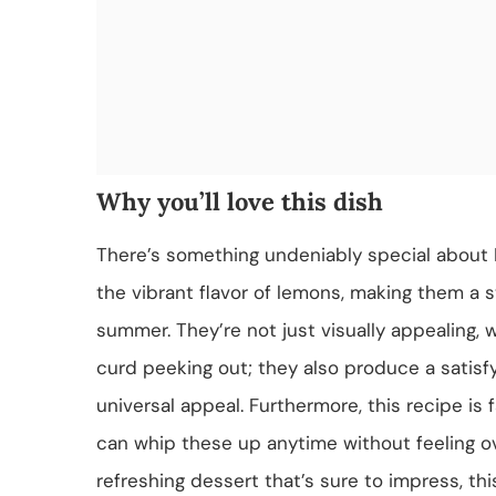
Why you’ll love this dish
There’s something undeniably special about 
the vibrant flavor of lemons, making them a 
summer. They’re not just visually appealing, 
curd peeking out; they also produce a satisf
universal appeal. Furthermore, this recipe is
can whip these up anytime without feeling ove
refreshing dessert that’s sure to impress, this 