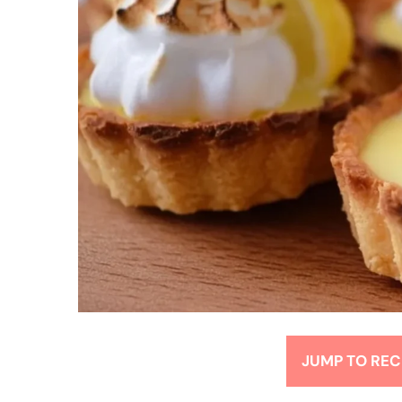
JUMP TO REC