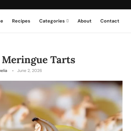
e
Recipes
Categories
About
Contact
 Meringue Tarts
elia
June 2, 2026