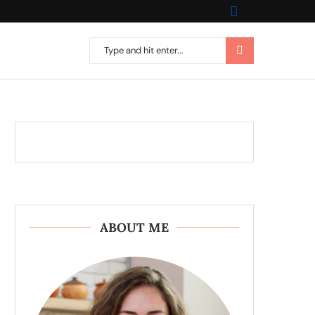
ABOUT ME