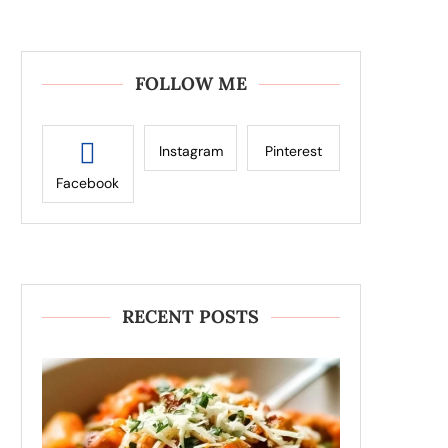
FOLLOW ME
Instagram
Pinterest
Facebook
RECENT POSTS