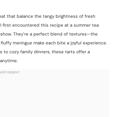
eat that balance the tangy brightness of fresh
I first encountered this recipe at a summer tea
 show. They’re a perfect blend of textures—the
 fluffy meringue make each bite a joyful experience.
s to cozy family dinners, these tarts offer a
 anytime.