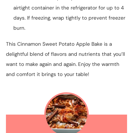
airtight container in the refrigerator for up to 4
days. If freezing, wrap tightly to prevent freezer
burn.
This Cinnamon Sweet Potato Apple Bake is a
delightful blend of flavors and nutrients that you’ll
want to make again and again. Enjoy the warmth
and comfort it brings to your table!