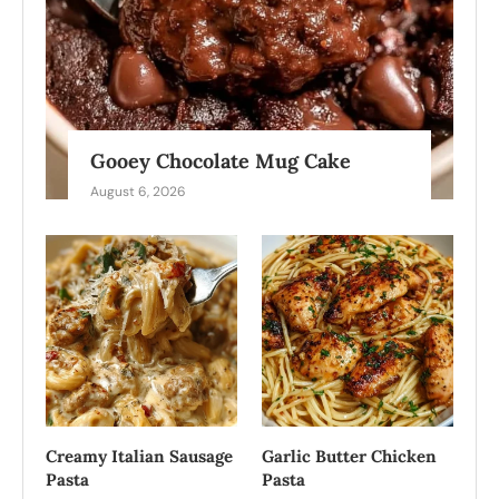
Gooey Chocolate Mug Cake
August 6, 2026
Creamy Italian Sausage
Garlic Butter Chicken
Pasta
Pasta