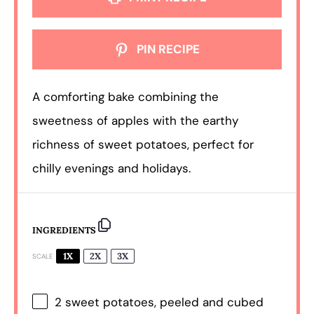
PIN RECIPE
A comforting bake combining the
sweetness of apples with the earthy
richness of sweet potatoes, perfect for
chilly evenings and holidays.
INGREDIENTS
1X
2X
3X
SCALE
2
sweet potatoes, peeled and cubed