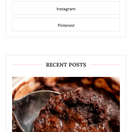
Instagram
Pinterest
RECENT POSTS