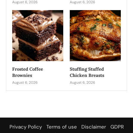
August 6, 2026
August 6, 2026
Frosted Coffee
Stuffing Stuffed
Brownies
Chicken Breasts
August 6, 2026
August 6, 2026
Privacy Policy
Terms of use
Disclaimer
GDPR