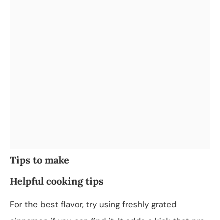
Tips to make
Helpful cooking tips
For the best flavor, try using freshly grated