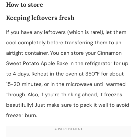
How to store
Keeping leftovers fresh
If you have any leftovers (which is rare!), let them
cool completely before transferring them to an
airtight container. You can store your Cinnamon
Sweet Potato Apple Bake in the refrigerator for up
to 4 days. Reheat in the oven at 350°F for about
15-20 minutes, or in the microwave until warmed
through. Also, if you’re thinking ahead, it freezes
beautifully! Just make sure to pack it well to avoid
freezer burn.