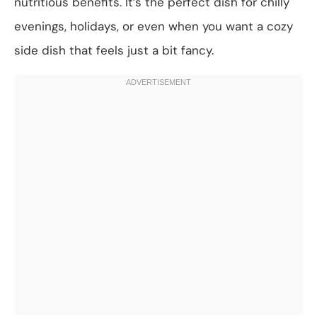
nutritious benefits. It’s the perfect dish for chilly
evenings, holidays, or even when you want a cozy
side dish that feels just a bit fancy.