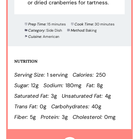
or dried cranberries for tartness.
Prep Time:
15 minutes
Cook Time:
30 minutes
Category:
Side Dish
Method:
Baking
Cuisine:
American
NUTRITION
Serving Size:
1 serving
Calories:
250
Sugar:
12g
Sodium:
180mg
Fat:
8g
Saturated Fat:
3g
Unsaturated Fat:
4g
Trans Fat:
0g
Carbohydrates:
40g
Fiber:
5g
Protein:
3g
Cholesterol:
0mg