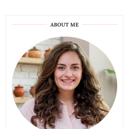
ABOUT ME