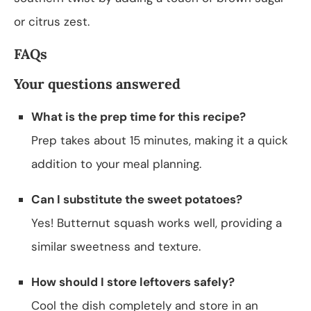
or citrus zest.
FAQs
Your questions answered
What is the prep time for this recipe?
Prep takes about 15 minutes, making it a quick
addition to your meal planning.
Can I substitute the sweet potatoes?
Yes! Butternut squash works well, providing a
similar sweetness and texture.
How should I store leftovers safely?
Cool the dish completely and store in an