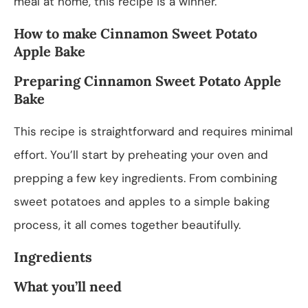
meal at home, this recipe is a winner.
How to make Cinnamon Sweet Potato
Apple Bake
Preparing Cinnamon Sweet Potato Apple
Bake
This recipe is straightforward and requires minimal
effort. You’ll start by preheating your oven and
prepping a few key ingredients. From combining
sweet potatoes and apples to a simple baking
process, it all comes together beautifully.
Ingredients
What you’ll need