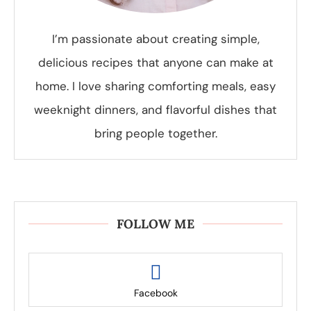
I’m passionate about creating simple,
delicious recipes that anyone can make at
home. I love sharing comforting meals, easy
weeknight dinners, and flavorful dishes that
bring people together.
FOLLOW ME
Facebook