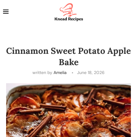
Cinnamon Sweet Potato Apple
Bake
written by
Amelia
June 18, 2026