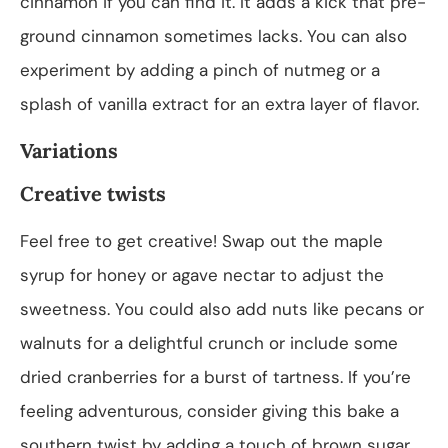
cinnamon if you can find it. It adds a kick that pre-
ground cinnamon sometimes lacks. You can also
experiment by adding a pinch of nutmeg or a
splash of vanilla extract for an extra layer of flavor.
Variations
Creative twists
Feel free to get creative! Swap out the maple
syrup for honey or agave nectar to adjust the
sweetness. You could also add nuts like pecans or
walnuts for a delightful crunch or include some
dried cranberries for a burst of tartness. If you’re
feeling adventurous, consider giving this bake a
southern twist by adding a touch of brown sugar