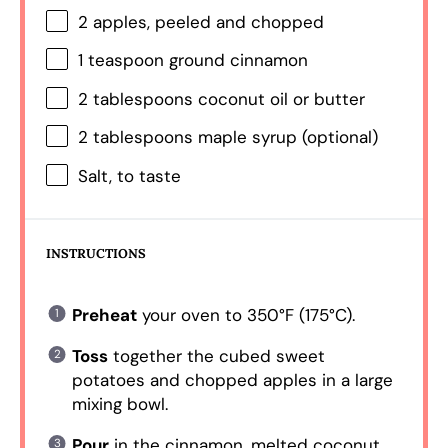
2
apples, peeled and chopped
1 teaspoon
ground cinnamon
2 tablespoons
coconut oil or butter
2 tablespoons
maple syrup (optional)
Salt, to taste
INSTRUCTIONS
Preheat
your oven to 350°F (175°C).
Toss
together the cubed sweet
potatoes and chopped apples in a large
mixing bowl.
Pour
in the cinnamon, melted coconut