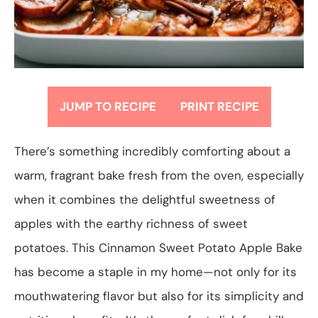
JUMP TO RECIPE
PRINT RECIPE
There’s something incredibly comforting about a
warm, fragrant bake fresh from the oven, especially
when it combines the delightful sweetness of
apples with the earthy richness of sweet
potatoes. This Cinnamon Sweet Potato Apple Bake
has become a staple in my home—not only for its
mouthwatering flavor but also for its simplicity and