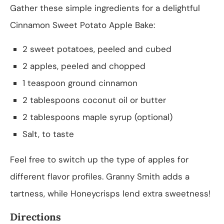
Gather these simple ingredients for a delightful
Cinnamon Sweet Potato Apple Bake:
2 sweet potatoes, peeled and cubed
2 apples, peeled and chopped
1 teaspoon ground cinnamon
2 tablespoons coconut oil or butter
2 tablespoons maple syrup (optional)
Salt, to taste
Feel free to switch up the type of apples for
different flavor profiles. Granny Smith adds a
tartness, while Honeycrisps lend extra sweetness!
Directions