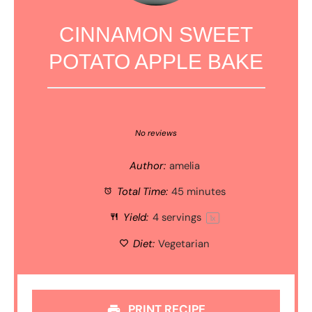
CINNAMON SWEET
POTATO APPLE BAKE
1
2
3
4
5
Star
Stars
Stars
Stars
Stars
No reviews
Author:
amelia
Total Time:
45 minutes
Yield:
4
servings
1
x
Diet:
Vegetarian
PRINT RECIPE