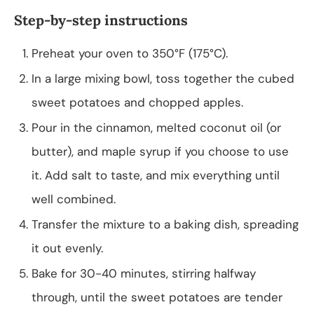
Step-by-step instructions
Preheat your oven to 350°F (175°C).
In a large mixing bowl, toss together the cubed
sweet potatoes and chopped apples.
Pour in the cinnamon, melted coconut oil (or
butter), and maple syrup if you choose to use
it. Add salt to taste, and mix everything until
well combined.
Transfer the mixture to a baking dish, spreading
it out evenly.
Bake for 30-40 minutes, stirring halfway
through, until the sweet potatoes are tender