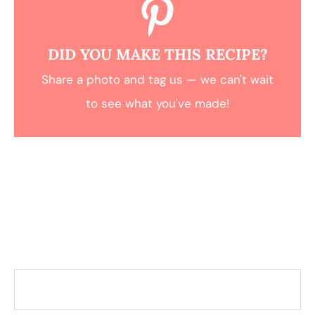
DID YOU MAKE THIS RECIPE?
Share a photo and tag us — we can't wait
to see what you've made!