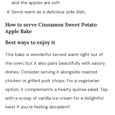
and the apples are soft.
Serve warm as a delicious side dish.
How to serve Cinnamon Sweet Potato
Apple Bake
Best ways to enjoy it
This bake is wonderful served warm right out of
the oven, but it also pairs beautifully with savory
dishes. Consider serving it alongside roasted
chicken or grilled pork chops. For a vegetarian
option, it complements a hearty quinoa salad. Top
with a scoop of vanilla ice cream for a delightful
twist if you’re feeling decadent!