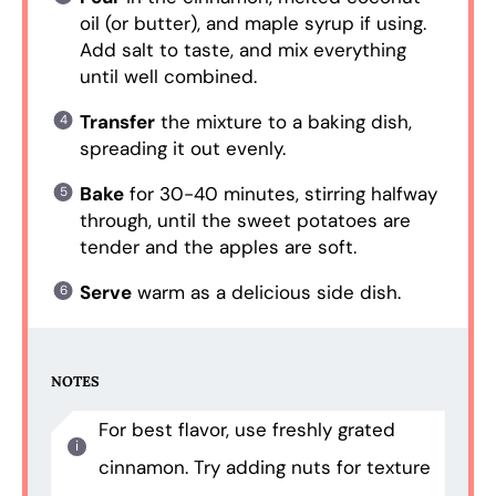
oil (or butter), and maple syrup if using.
Add salt to taste, and mix everything
until well combined.
Transfer
the mixture to a baking dish,
spreading it out evenly.
Bake
for 30-40 minutes, stirring halfway
through, until the sweet potatoes are
tender and the apples are soft.
Serve
warm as a delicious side dish.
NOTES
For best flavor, use freshly grated
cinnamon. Try adding nuts for texture