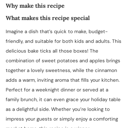
Why make this recipe
What makes this recipe special
Imagine a dish that’s quick to make, budget-
friendly, and suitable for both kids and adults. This
delicious bake ticks all those boxes! The
combination of sweet potatoes and apples brings
together a lovely sweetness, while the cinnamon
adds a warm, inviting aroma that fills your kitchen.
Perfect for a weeknight dinner or served at a
family brunch, it can even grace your holiday table
as a delightful side. Whether you’re looking to
impress your guests or simply enjoy a comforting