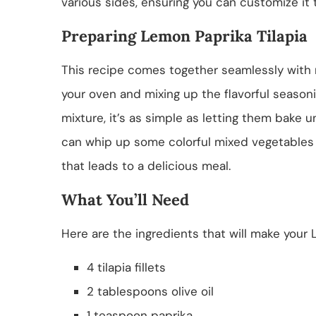
various sides, ensuring you can customize it 
Preparing Lemon Paprika Tilapia
This recipe comes together seamlessly with mi
your oven and mixing up the flavorful seasonin
mixture, it’s as simple as letting them bake u
can whip up some colorful mixed vegetables t
that leads to a delicious meal.
What You’ll Need
Here are the ingredients that will make your L
4 tilapia fillets
2 tablespoons olive oil
1 teaspoon paprika