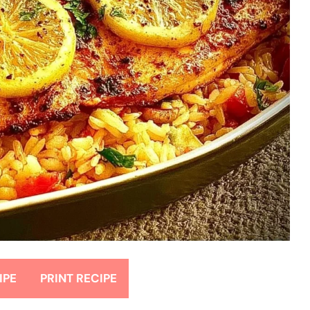
IPE
PRINT RECIPE