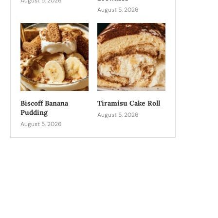
August 5, 2026
August 5, 2026
Biscoff Banana
Tiramisu Cake Roll
Pudding
August 5, 2026
August 5, 2026