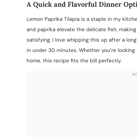
A Quick and Flavorful Dinner Opt
Lemon Paprika Tilapia is a staple in my kitch
and paprika elevate the delicate fish, making 
satisfying. I love whipping this up after a lo
in under 30 minutes. Whether you’re looking 
home, this recipe fits the bill perfectly.