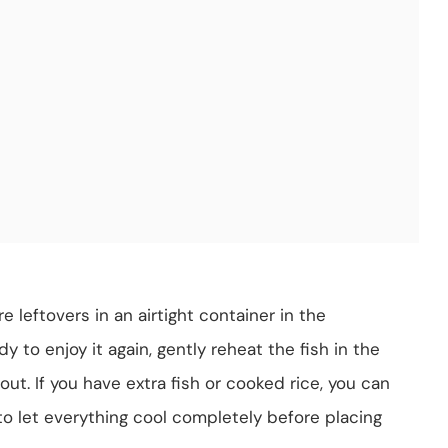
e leftovers in an airtight container in the
y to enjoy it again, gently reheat the fish in the
ut. If you have extra fish or cooked rice, you can
to let everything cool completely before placing