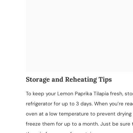
Storage and Reheating Tips
To keep your Lemon Paprika Tilapia fresh, stor
refrigerator for up to 3 days. When you’re read
oven at a low temperature to prevent drying o
freeze them for up to a month. Just be sure 