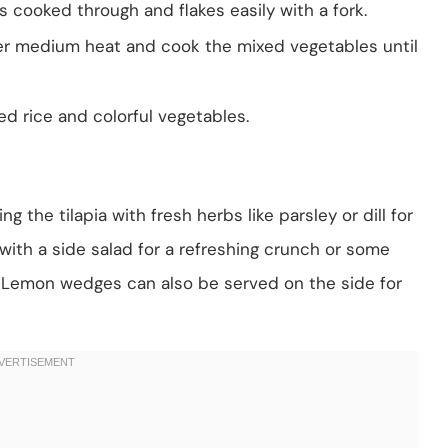
is cooked through and flakes easily with a fork.
 over medium heat and cook the mixed vegetables until
ed rice and colorful vegetables.
g the tilapia with fresh herbs like parsley or dill for
 with a side salad for a refreshing crunch or some
. Lemon wedges can also be served on the side for