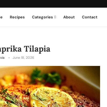
e
Recipes
Categories
About
Contact
prika Tilapia
ivia
June 18, 2026