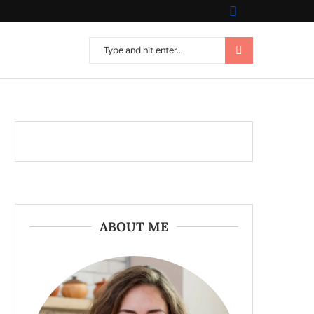
ABOUT ME