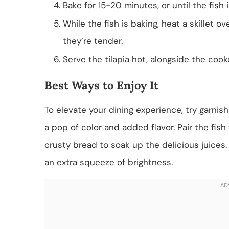
Bake for 15-20 minutes, or until the fish 
While the fish is baking, heat a skillet
they’re tender.
Serve the tilapia hot, alongside the cook
Best Ways to Enjoy It
To elevate your dining experience, try garnishin
a pop of color and added flavor. Pair the fish
crusty bread to soak up the delicious juices
an extra squeeze of brightness.