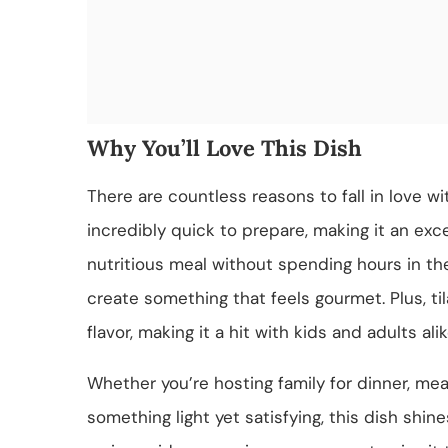
Why You’ll Love This Dish
There are countless reasons to fall in love wit
incredibly quick to prepare, making it an ex
nutritious meal without spending hours in the
create something that feels gourmet. Plus, til
flavor, making it a hit with kids and adults alik
Whether you’re hosting family for dinner, mea
something light yet satisfying, this dish shine