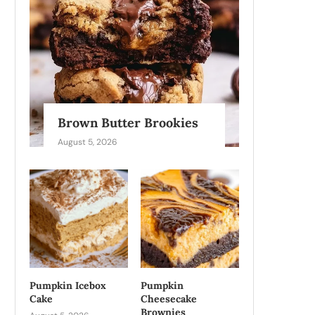
Brown Butter Brookies
August 5, 2026
Pumpkin Icebox
Pumpkin
Cake
Cheesecake
Brownies