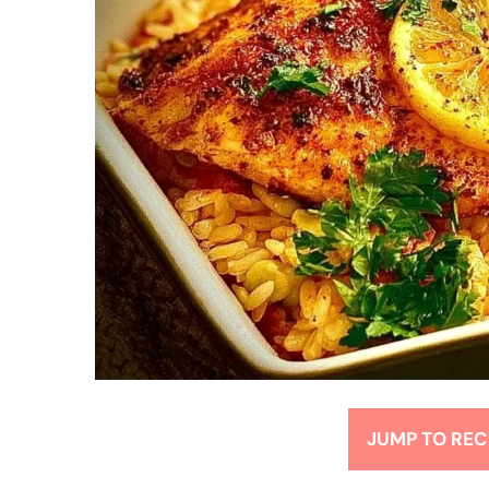
JUMP TO REC