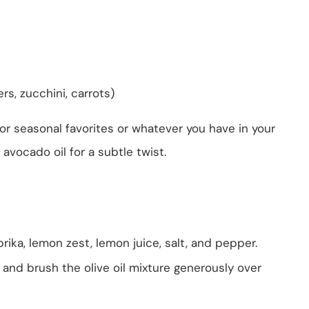
rs, zucchini, carrots)
or seasonal favorites or whatever you have in your
 avocado oil for a subtle twist.
prika, lemon zest, lemon juice, salt, and pepper.
t and brush the olive oil mixture generously over