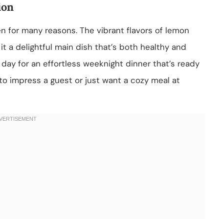
ion
en for many reasons. The vibrant flavors of lemon
it a delightful main dish that’s both healthy and
ng day for an effortless weeknight dinner that’s ready
to impress a guest or just want a cozy meal at