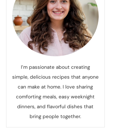
I’m passionate about creating
simple, delicious recipes that anyone
can make at home. I love sharing
comforting meals, easy weeknight
dinners, and flavorful dishes that
bring people together.