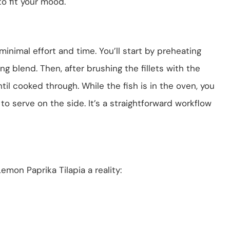
to fit your mood.
nimal effort and time. You’ll start by preheating
g blend. Then, after brushing the fillets with the
ntil cooked through. While the fish is in the oven, you
o serve on the side. It’s a straightforward workflow
emon Paprika Tilapia a reality: