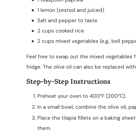
1 lemon (zested and juiced)
Salt and pepper to taste
2 cups cooked rice
2 cups mixed vegetables (e.g., bell peppe
Feel free to swap out the mixed vegetables f
fridge. The olive oil can also be replaced with
Step-by-Step Instructions
Preheat your oven to 400°F (200°C).
In a small bowl, combine the olive oil, pa
Place the tilapia fillets on a baking shee
them.