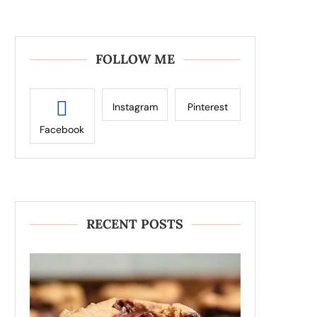
FOLLOW ME
Instagram
Pinterest
Facebook
RECENT POSTS