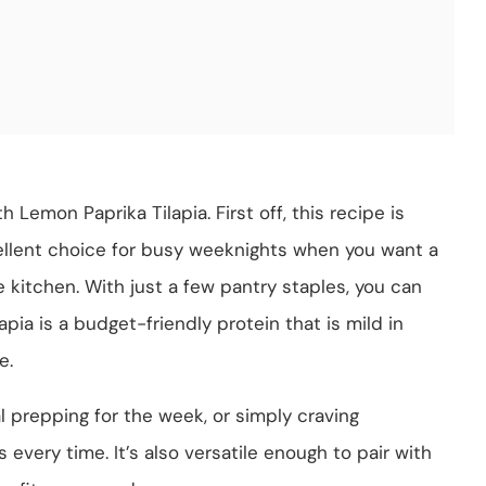
h Lemon Paprika Tilapia. First off, this recipe is
cellent choice for busy weeknights when you want a
 kitchen. With just a few pantry staples, you can
apia is a budget-friendly protein that is mild in
e.
l prepping for the week, or simply craving
s every time. It’s also versatile enough to pair with