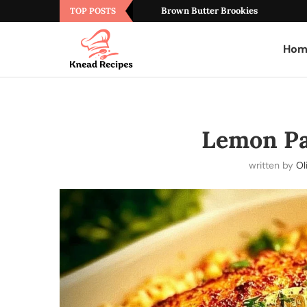
Brown Butter Brookies
TOP POSTS
Hom
Lemon Pa
written by
Ol