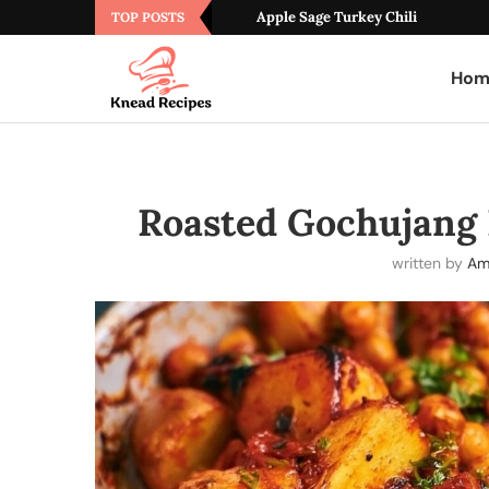
Apple Sage Turkey Chili
TOP POSTS
Hom
Roasted Gochujang 
written by
Am