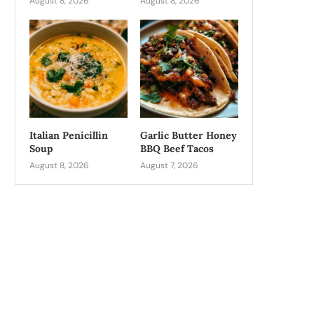
August 8, 2026
August 8, 2026
Italian Penicillin
Garlic Butter Honey
Soup
BBQ Beef Tacos
August 8, 2026
August 7, 2026