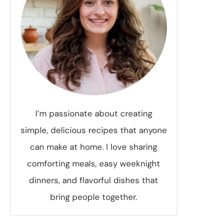
I’m passionate about creating
simple, delicious recipes that anyone
can make at home. I love sharing
comforting meals, easy weeknight
dinners, and flavorful dishes that
bring people together.