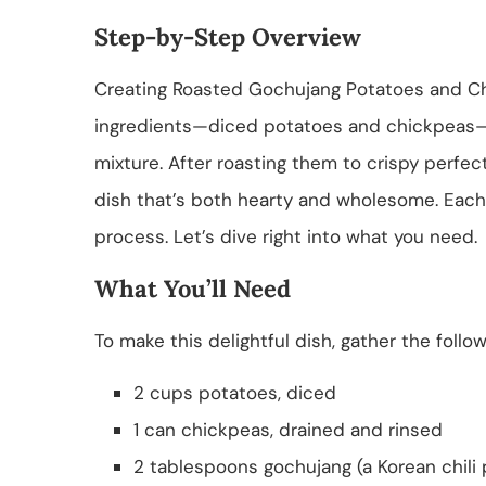
Step-by-Step Overview
Creating Roasted Gochujang Potatoes and Chic
ingredients—diced potatoes and chickpeas—
mixture. After roasting them to crispy perfecti
dish that’s both hearty and wholesome. Each 
process. Let’s dive right into what you need.
What You’ll Need
To make this delightful dish, gather the follow
2 cups potatoes, diced
1 can chickpeas, drained and rinsed
2 tablespoons gochujang (a Korean chili 