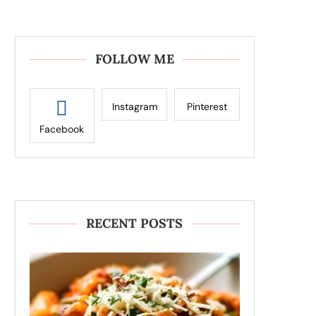
FOLLOW ME
Instagram
Pinterest
Facebook
RECENT POSTS