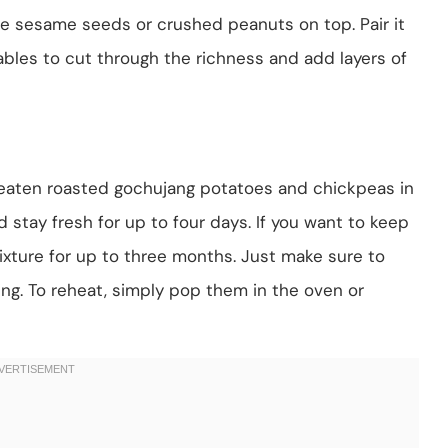
me sesame seeds or crushed peanuts on top. Pair it
ables to cut through the richness and add layers of
uneaten roasted gochujang potatoes and chickpeas in
ld stay fresh for up to four days. If you want to keep
ixture for up to three months. Just make sure to
ng. To reheat, simply pop them in the oven or