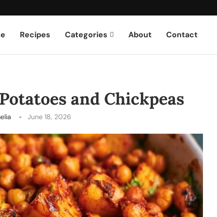
e
Recipes
Categories
About
Contact
Potatoes and Chickpeas
elia
June 18, 2026