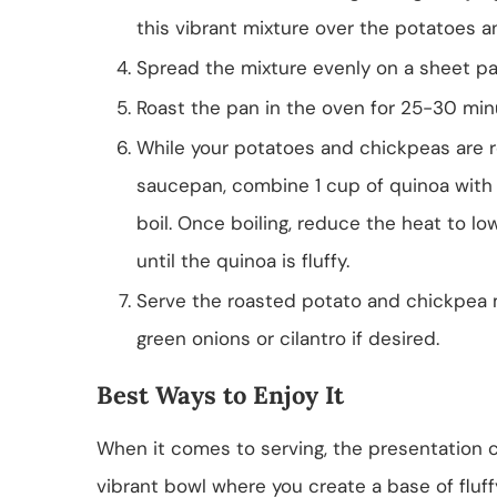
this vibrant mixture over the potatoes an
Spread the mixture evenly on a sheet pa
Roast the pan in the oven for 25-30 minu
While your potatoes and chickpeas are ro
saucepan, combine 1 cup of quinoa with 
boil. Once boiling, reduce the heat to low
until the quinoa is fluffy.
Serve the roasted potato and chickpea 
green onions or cilantro if desired.
Best Ways to Enjoy It
When it comes to serving, the presentation c
vibrant bowl where you create a base of fluf