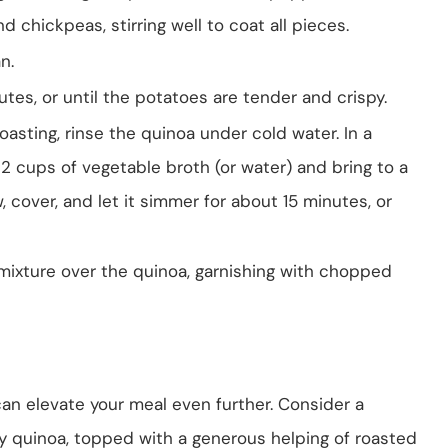
d chickpeas, stirring well to coat all pieces.
n.
tes, or until the potatoes are tender and crispy.
asting, rinse the quinoa under cold water. In a
2 cups of vegetable broth (or water) and bring to a
, cover, and let it simmer for about 15 minutes, or
mixture over the quinoa, garnishing with chopped
an elevate your meal even further. Consider a
fy quinoa, topped with a generous helping of roasted