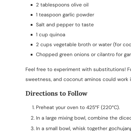
2 tablespoons olive oil
1 teaspoon garlic powder
Salt and pepper to taste
1 cup quinoa
2 cups vegetable broth or water (for co
Chopped green onions or cilantro for gar
Feel free to experiment with substitutions! 
sweetness, and coconut aminos could work in p
Directions to Follow
Preheat your oven to 425°F (220°C).
In a large mixing bowl, combine the dic
In a small bowl, whisk together gochujang,