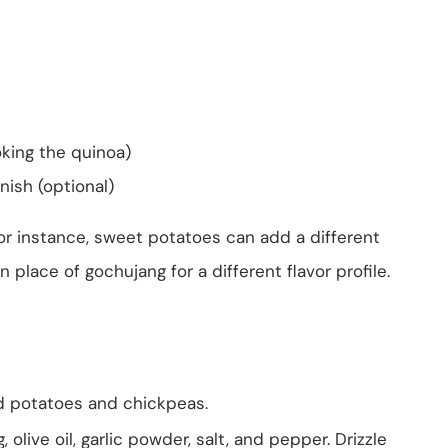
oking the quinoa)
nish (optional)
For instance, sweet potatoes can add a different
lace of gochujang for a different flavor profile.
ed potatoes and chickpeas.
 olive oil, garlic powder, salt, and pepper. Drizzle