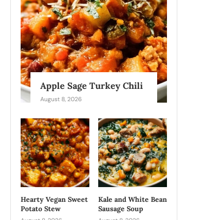
Apple Sage Turkey Chili
August 8, 2026
Hearty Vegan Sweet
Kale and White Bean
Potato Stew
Sausage Soup