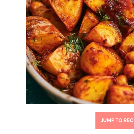
JUMP TO REC