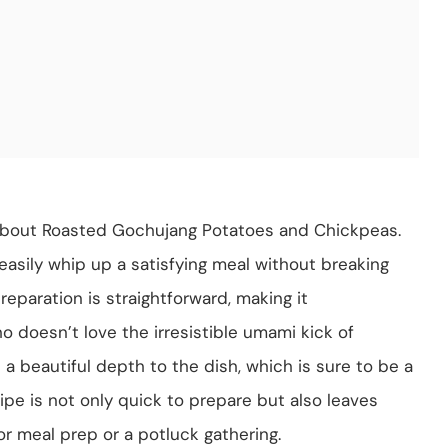
 about Roasted Gochujang Potatoes and Chickpeas.
n easily whip up a satisfying meal without breaking
reparation is straightforward, making it
o doesn’t love the irresistible umami kick of
 a beautiful depth to the dish, which is sure to be a
ecipe is not only quick to prepare but also leaves
for meal prep or a potluck gathering.