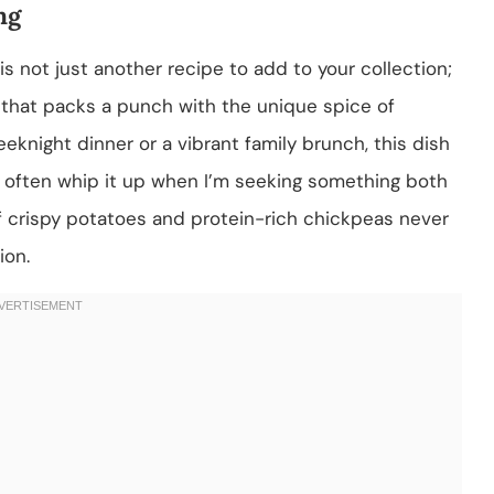
ng
not just another recipe to add to your collection;
rs that packs a punch with the unique spice of
knight dinner or a vibrant family brunch, this dish
 I often whip it up when I’m seeking something both
f crispy potatoes and protein-rich chickpeas never
ion.