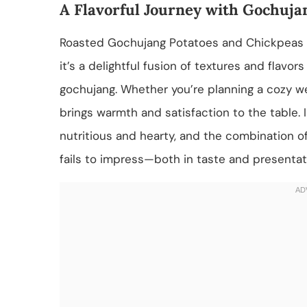
A Flavorful Journey with Gochuja
Roasted Gochujang Potatoes and Chickpeas is 
it’s a delightful fusion of textures and flavo
gochujang. Whether you’re planning a cozy wee
brings warmth and satisfaction to the table.
nutritious and hearty, and the combination o
fails to impress—both in taste and presentat