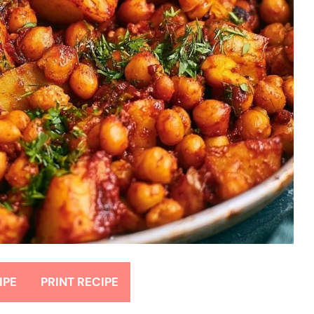
IPE
PRINT RECIPE