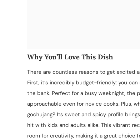
Why You’ll Love This Dish
There are countless reasons to get excited
First, it’s incredibly budget-friendly; you ca
the bank. Perfect for a busy weeknight, the p
approachable even for novice cooks. Plus, wh
gochujang? Its sweet and spicy profile brings
hit with kids and adults alike. This vibrant r
room for creativity, making it a great choice 