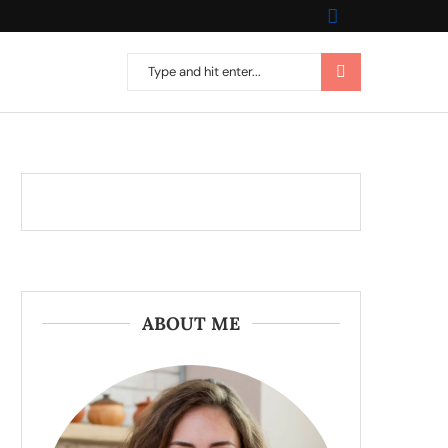
ABOUT ME