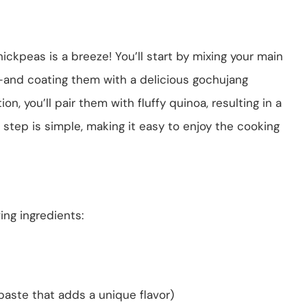
kpeas is a breeze! You’ll start by mixing your main
and coating them with a delicious gochujang
on, you’ll pair them with fluffy quinoa, resulting in a
step is simple, making it easy to enjoy the cooking
ing ingredients:
paste that adds a unique flavor)