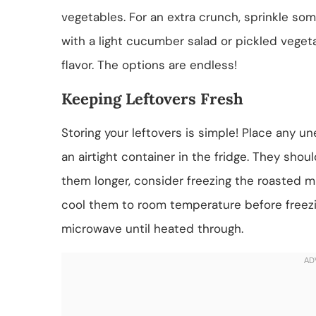
vegetables. For an extra crunch, sprinkle so
with a light cucumber salad or pickled veget
flavor. The options are endless!
Keeping Leftovers Fresh
Storing your leftovers is simple! Place any 
an airtight container in the fridge. They shou
them longer, consider freezing the roasted m
cool them to room temperature before freezi
microwave until heated through.