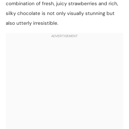
combination of fresh, juicy strawberries and rich,
silky chocolate is not only visually stunning but
also utterly irresistible.