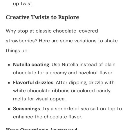
up twist.
Creative Twists to Explore
Why stop at classic chocolate-covered
strawberries? Here are some variations to shake
things up:
Nutella coating
: Use Nutella instead of plain
chocolate for a creamy and hazelnut flavor.
Flavorful drizzles
: After dipping, drizzle with
white chocolate ribbons or colored candy
melts for visual appeal.
Seasonings
: Try a sprinkle of sea salt on top to
enhance the chocolate flavor.