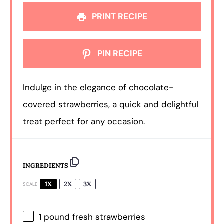
PRINT RECIPE
PIN RECIPE
Indulge in the elegance of chocolate-
covered strawberries, a quick and delightful
treat perfect for any occasion.
INGREDIENTS
1X
2X
3X
SCALE
1
pound fresh strawberries