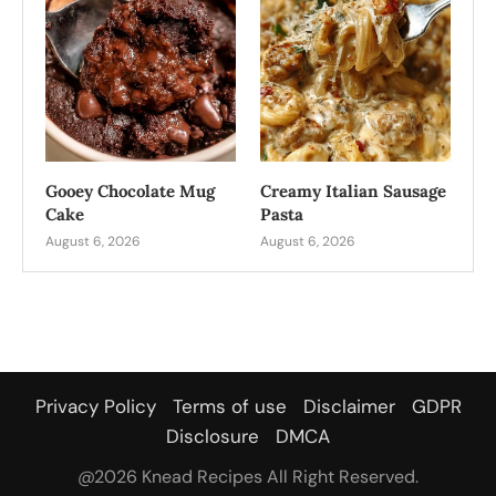
Gooey Chocolate Mug
Creamy Italian Sausage
Cake
Pasta
August 6, 2026
August 6, 2026
Privacy Policy
Terms of use
Disclaimer
GDPR
Disclosure
DMCA
@2026 Knead Recipes All Right Reserved.