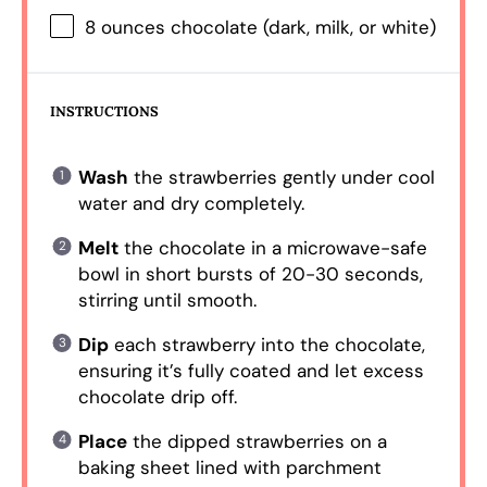
8 ounces
chocolate (dark, milk, or white)
INSTRUCTIONS
Wash
the strawberries gently under cool
water and dry completely.
Melt
the chocolate in a microwave-safe
bowl in short bursts of 20-30 seconds,
stirring until smooth.
Dip
each strawberry into the chocolate,
ensuring it’s fully coated and let excess
chocolate drip off.
Place
the dipped strawberries on a
baking sheet lined with parchment