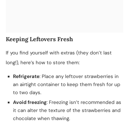
Keeping Leftovers Fresh
If you find yourself with extras (they don’t last
long!), here’s how to store them:
Refrigerate
: Place any leftover strawberries in
an airtight container to keep them fresh for up
to two days.
Avoid freezing
: Freezing isn’t recommended as
it can alter the texture of the strawberries and
chocolate when thawing.