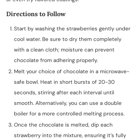
Directions to Follow
Start by washing the strawberries gently under
cool water. Be sure to dry them completely
with a clean cloth; moisture can prevent
chocolate from adhering properly.
Melt your choice of chocolate in a microwave-
safe bowl. Heat in short bursts of 20-30
seconds, stirring after each interval until
smooth. Alternatively, you can use a double
boiler for a more controlled melting process.
Once the chocolate is melted, dip each
strawberry into the mixture, ensuring it’s fully