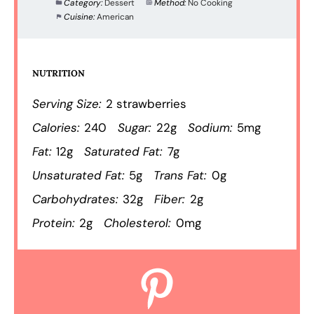
Category:
Dessert
Method:
No Cooking
Cuisine:
American
NUTRITION
Serving Size:
2 strawberries
Calories:
240
Sugar:
22g
Sodium:
5mg
Fat:
12g
Saturated Fat:
7g
Unsaturated Fat:
5g
Trans Fat:
0g
Carbohydrates:
32g
Fiber:
2g
Protein:
2g
Cholesterol:
0mg