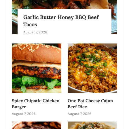
Garlic Butter Honey BBQ Beef
Tacos
August 7, 2026
Spicy Chipotle Chicken
One Pot Cheesy Cajun
Burger
Beef Rice
August 7, 2026
August 7, 2026