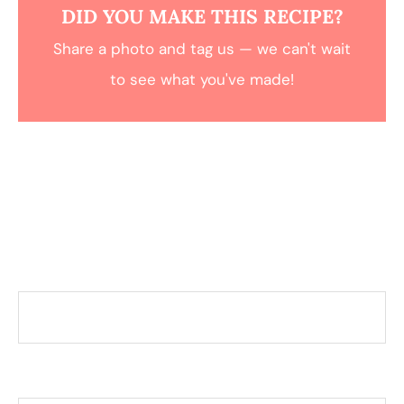
DID YOU MAKE THIS RECIPE?
Share a photo and tag us — we can't wait
to see what you've made!