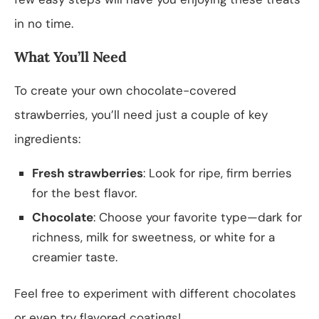
in no time.
What You’ll Need
To create your own chocolate-covered
strawberries, you’ll need just a couple of key
ingredients:
Fresh strawberries
: Look for ripe, firm berries
for the best flavor.
Chocolate
: Choose your favorite type—dark for
richness, milk for sweetness, or white for a
creamier taste.
Feel free to experiment with different chocolates
or even try flavored coatings!