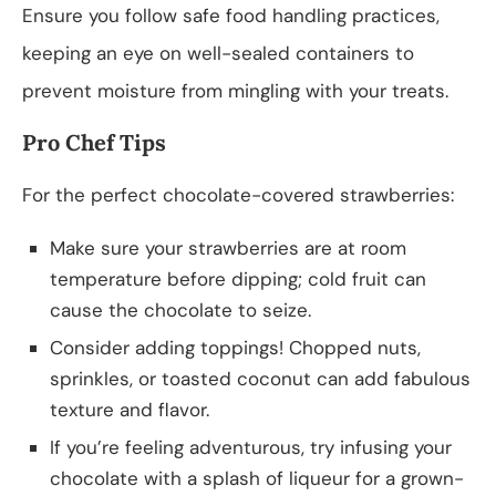
Ensure you follow safe food handling practices,
keeping an eye on well-sealed containers to
prevent moisture from mingling with your treats.
Pro Chef Tips
For the perfect chocolate-covered strawberries:
Make sure your strawberries are at room
temperature before dipping; cold fruit can
cause the chocolate to seize.
Consider adding toppings! Chopped nuts,
sprinkles, or toasted coconut can add fabulous
texture and flavor.
If you’re feeling adventurous, try infusing your
chocolate with a splash of liqueur for a grown-