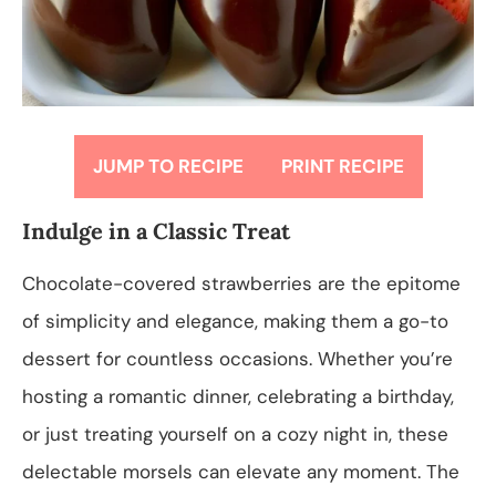
JUMP TO RECIPE
PRINT RECIPE
Indulge in a Classic Treat
Chocolate-covered strawberries are the epitome
of simplicity and elegance, making them a go-to
dessert for countless occasions. Whether you’re
hosting a romantic dinner, celebrating a birthday,
or just treating yourself on a cozy night in, these
delectable morsels can elevate any moment. The