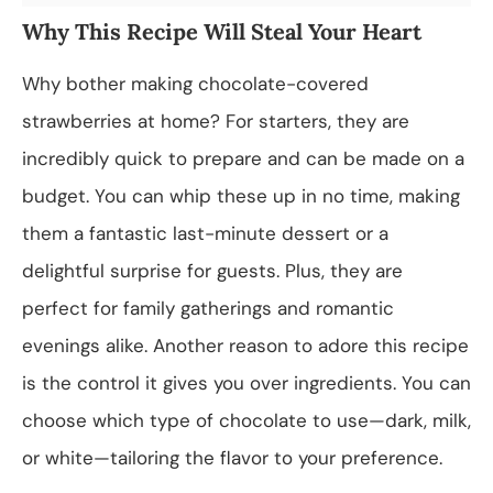
Why This Recipe Will Steal Your Heart
Why bother making chocolate-covered
strawberries at home? For starters, they are
incredibly quick to prepare and can be made on a
budget. You can whip these up in no time, making
them a fantastic last-minute dessert or a
delightful surprise for guests. Plus, they are
perfect for family gatherings and romantic
evenings alike. Another reason to adore this recipe
is the control it gives you over ingredients. You can
choose which type of chocolate to use—dark, milk,
or white—tailoring the flavor to your preference.