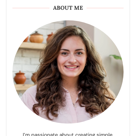
ABOUT ME
I’m passionate about creating simple,