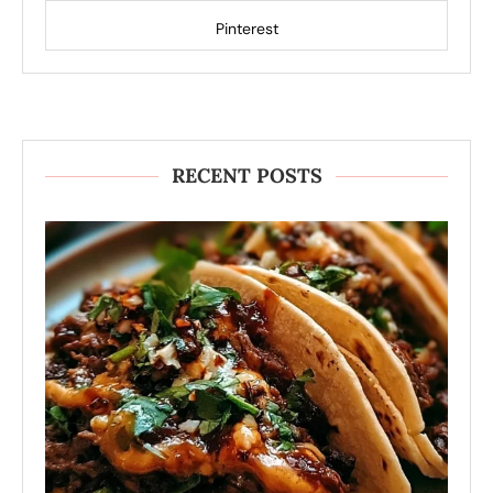
Pinterest
RECENT POSTS