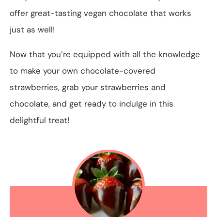
offer great-tasting vegan chocolate that works
just as well!
Now that you’re equipped with all the knowledge
to make your own chocolate-covered
strawberries, grab your strawberries and
chocolate, and get ready to indulge in this
delightful treat!