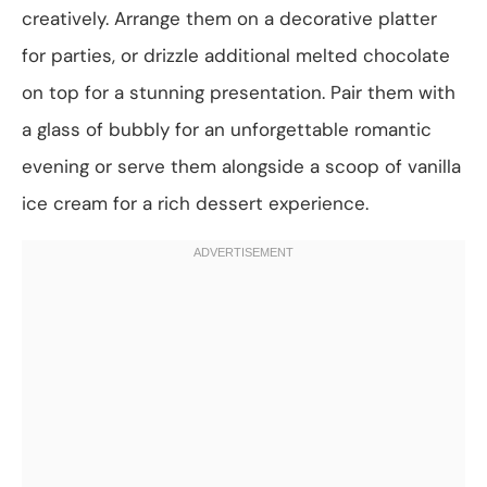
creatively. Arrange them on a decorative platter
for parties, or drizzle additional melted chocolate
on top for a stunning presentation. Pair them with
a glass of bubbly for an unforgettable romantic
evening or serve them alongside a scoop of vanilla
ice cream for a rich dessert experience.