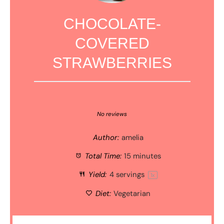
CHOCOLATE-
COVERED
STRAWBERRIES
1
2
3
4
5
Star
Stars
Stars
Stars
Stars
No reviews
Author:
amelia
Total Time:
15 minutes
Yield:
4
servings
1
x
Diet:
Vegetarian