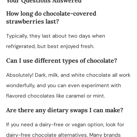
Your Questions Answered
How long do chocolate-covered
strawberries last?
Typically, they last about two days when
refrigerated, but best enjoyed fresh.
Can I use different types of chocolate?
Absolutely! Dark, milk, and white chocolate all work
wonderfully, and you can even experiment with
flavored chocolates like caramel or mint.
Are there any dietary swaps I can make?
If you need a dairy-free or vegan option, look for
dairy-free chocolate alternatives. Many brands