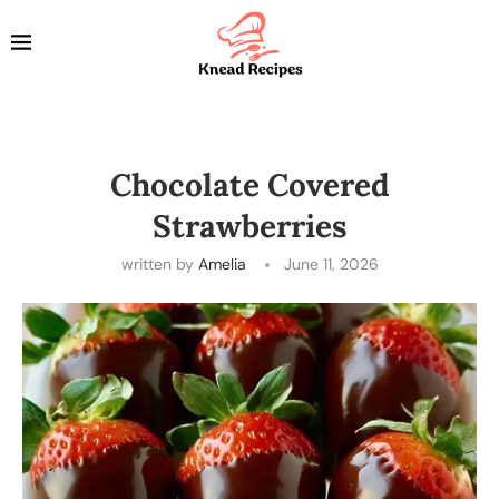
Chocolate Covered
Strawberries
written by
Amelia
June 11, 2026