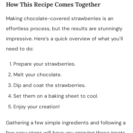
How This Recipe Comes Together
Making chocolate-covered strawberries is an
effortless process, but the results are stunningly
impressive. Here’s a quick overview of what you’ll
need to do:
Prepare your strawberries.
Melt your chocolate.
Dip and coat the strawberries.
Set them on a baking sheet to cool.
Enjoy your creation!
Gathering a few simple ingredients and following a
few easy steps will have you enjoying these treats