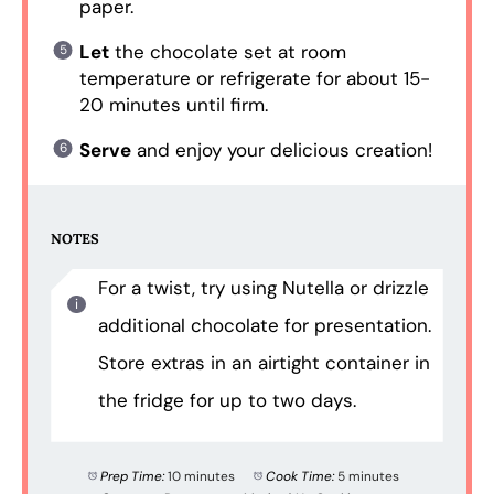
paper.
Let
the chocolate set at room
temperature or refrigerate for about 15-
20 minutes until firm.
Serve
and enjoy your delicious creation!
NOTES
For a twist, try using Nutella or drizzle
additional chocolate for presentation.
Store extras in an airtight container in
the fridge for up to two days.
Prep Time:
10 minutes
Cook Time:
5 minutes