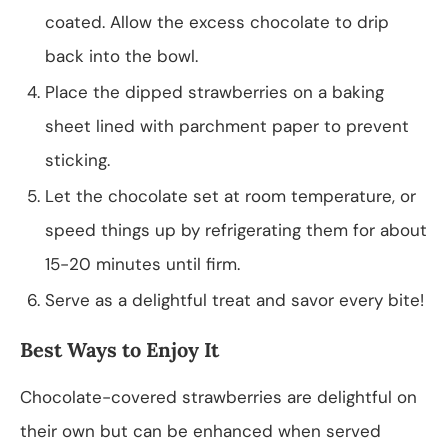
coated. Allow the excess chocolate to drip
back into the bowl.
Place the dipped strawberries on a baking
sheet lined with parchment paper to prevent
sticking.
Let the chocolate set at room temperature, or
speed things up by refrigerating them for about
15-20 minutes until firm.
Serve as a delightful treat and savor every bite!
Best Ways to Enjoy It
Chocolate-covered strawberries are delightful on
their own but can be enhanced when served