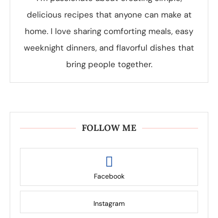
delicious recipes that anyone can make at
home. I love sharing comforting meals, easy
weeknight dinners, and flavorful dishes that
bring people together.
FOLLOW ME
Facebook
Instagram