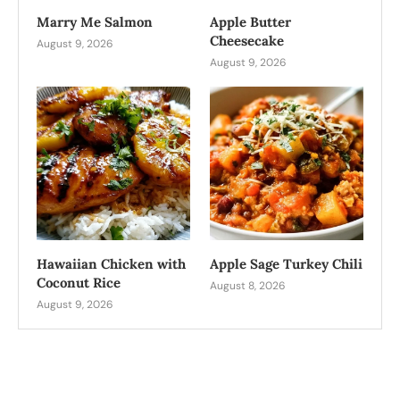
Marry Me Salmon
Apple Butter
Cheesecake
August 9, 2026
August 9, 2026
Hawaiian Chicken with
Apple Sage Turkey Chili
Coconut Rice
August 8, 2026
August 9, 2026