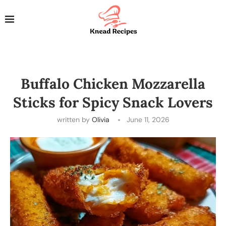
Buffalo Chicken Mozzarella
Sticks for Spicy Snack Lovers
written by
Olivia
June 11, 2026