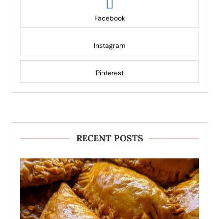
Facebook
Instagram
Pinterest
RECENT POSTS