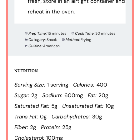
fresh, store in an airtight container and
reheat in the oven.
Prep Time:
15 minutes
Cook Time:
30 minutes
Category:
Snack
Method:
Frying
Cuisine:
American
NUTRITION
Serving Size:
1 serving
Calories:
400
Sugar:
2g
Sodium:
600mg
Fat:
20g
Saturated Fat:
5g
Unsaturated Fat:
10g
Trans Fat:
0g
Carbohydrates:
30g
Fiber:
2g
Protein:
25g
Cholesterol:
100mg