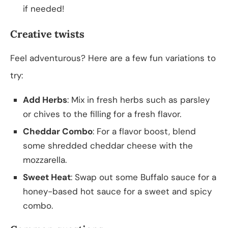
if needed!
Creative twists
Feel adventurous? Here are a few fun variations to
try:
Add Herbs
: Mix in fresh herbs such as parsley
or chives to the filling for a fresh flavor.
Cheddar Combo
: For a flavor boost, blend
some shredded cheddar cheese with the
mozzarella.
Sweet Heat
: Swap out some Buffalo sauce for a
honey-based hot sauce for a sweet and spicy
combo.