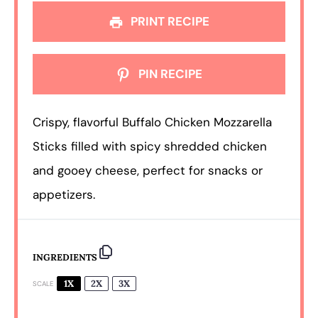
PRINT RECIPE
PIN RECIPE
Crispy, flavorful Buffalo Chicken Mozzarella
Sticks filled with spicy shredded chicken
and gooey cheese, perfect for snacks or
appetizers.
INGREDIENTS
1X
2X
3X
SCALE