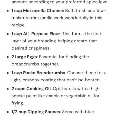
amount according to your preferred spice level.
1 cup Mozzarella Cheese:
Both fresh and low-
moisture mozzarella work wonderfully in this
recipe.
1 cup All-Purpose Flour
: This forms the first
layer of your breading, helping create that
desired crispiness.
2 large Eggs
: Essential for binding the
breadcrumbs together.
1 cup Panko Breadcrumbs
: Choose these for a
light, crunchy coating that can’t be beaten.
2 cups Cooking Oil
: Opt for oils with a high
smoke point like canola or vegetable oil for
frying.
1/2 cup Dipping Sauces
: Serve with blue