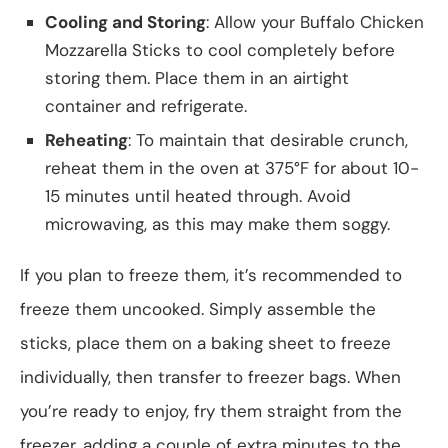
Cooling and Storing
: Allow your Buffalo Chicken
Mozzarella Sticks to cool completely before
storing them. Place them in an airtight
container and refrigerate.
Reheating
: To maintain that desirable crunch,
reheat them in the oven at 375°F for about 10-
15 minutes until heated through. Avoid
microwaving, as this may make them soggy.
If you plan to freeze them, it’s recommended to
freeze them uncooked. Simply assemble the
sticks, place them on a baking sheet to freeze
individually, then transfer to freezer bags. When
you’re ready to enjoy, fry them straight from the
freezer, adding a couple of extra minutes to the