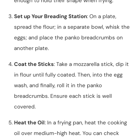
enough to hold their shape when frying.
Set up Your Breading Station
: On a plate,
spread the flour; in a separate bowl, whisk the
eggs; and place the panko breadcrumbs on
another plate.
Coat the Sticks
: Take a mozzarella stick, dip it
in flour until fully coated. Then, into the egg
wash, and finally, roll it in the panko
breadcrumbs. Ensure each stick is well
covered.
Heat the Oil
: In a frying pan, heat the cooking
oil over medium-high heat. You can check