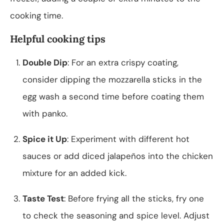
cooking time.
Helpful cooking tips
Double Dip
: For an extra crispy coating,
consider dipping the mozzarella sticks in the
egg wash a second time before coating them
with panko.
Spice it Up
: Experiment with different hot
sauces or add diced jalapeños into the chicken
mixture for an added kick.
Taste Test
: Before frying all the sticks, fry one
to check the seasoning and spice level. Adjust