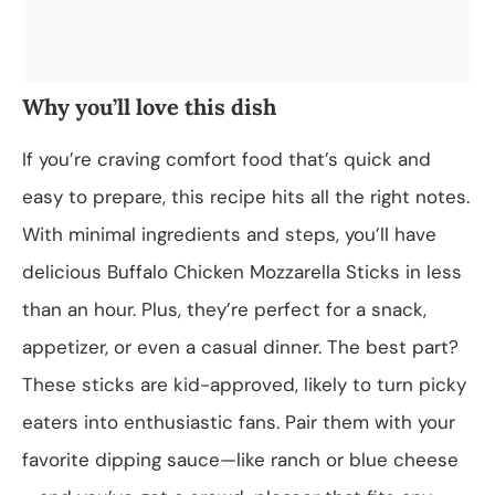
Why you’ll love this dish
If you’re craving comfort food that’s quick and
easy to prepare, this recipe hits all the right notes.
With minimal ingredients and steps, you’ll have
delicious Buffalo Chicken Mozzarella Sticks in less
than an hour. Plus, they’re perfect for a snack,
appetizer, or even a casual dinner. The best part?
These sticks are kid-approved, likely to turn picky
eaters into enthusiastic fans. Pair them with your
favorite dipping sauce—like ranch or blue cheese