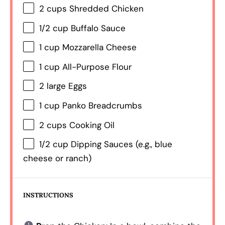
2 cups
Shredded Chicken
1/2 cup
Buffalo Sauce
1 cup
Mozzarella Cheese
1 cup
All-Purpose Flour
2
large Eggs
1 cup
Panko Breadcrumbs
2 cups
Cooking Oil
1/2 cup
Dipping Sauces (e.g., blue
cheese or ranch)
INSTRUCTIONS