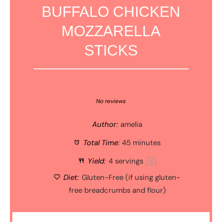
BUFFALO CHICKEN
MOZZARELLA
STICKS
1
2
3
4
5
Star
Stars
Stars
Stars
Stars
No reviews
Author:
amelia
Total Time:
45 minutes
Yield:
4
servings
1
x
Diet:
Gluten-Free (if using gluten-
free breadcrumbs and flour)