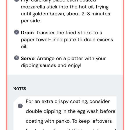
mozzarella stick into the hot oil, frying
until golden brown, about 2-3 minutes
per side.
Drain
: Transfer the fried sticks to a
paper towel-lined plate to drain excess
oil.
Serve
: Arrange on a platter with your
dipping sauces and enjoy!
NOTES
For an extra crispy coating, consider
double dipping in the egg wash before
coating with panko. To keep leftovers