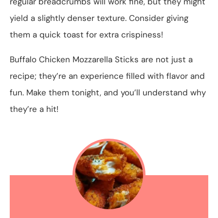
regular breadcrumbs will work fine, but they might
yield a slightly denser texture. Consider giving
them a quick toast for extra crispiness!
Buffalo Chicken Mozzarella Sticks are not just a
recipe; they’re an experience filled with flavor and
fun. Make them tonight, and you’ll understand why
they’re a hit!