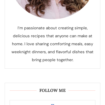
I’m passionate about creating simple,
delicious recipes that anyone can make at
home. I love sharing comforting meals, easy
weeknight dinners, and flavorful dishes that
bring people together.
FOLLOW ME