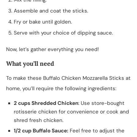
Assemble and coat the sticks.
Fry or bake until golden.
Serve with your choice of dipping sauce.
Now, let’s gather everything you need!
What you’ll need
To make these Buffalo Chicken Mozzarella Sticks at
home, you’ll require the following ingredients:
2 cups Shredded Chicken
: Use store-bought
rotisserie chicken for convenience or cook and
shred fresh chicken.
1/2 cup Buffalo Sauce:
Feel free to adjust the