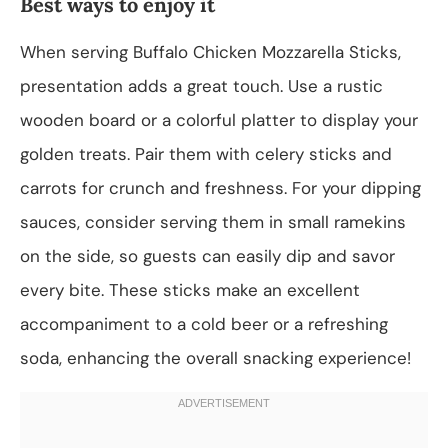
Best ways to enjoy it
When serving Buffalo Chicken Mozzarella Sticks,
presentation adds a great touch. Use a rustic
wooden board or a colorful platter to display your
golden treats. Pair them with celery sticks and
carrots for crunch and freshness. For your dipping
sauces, consider serving them in small ramekins
on the side, so guests can easily dip and savor
every bite. These sticks make an excellent
accompaniment to a cold beer or a refreshing
soda, enhancing the overall snacking experience!