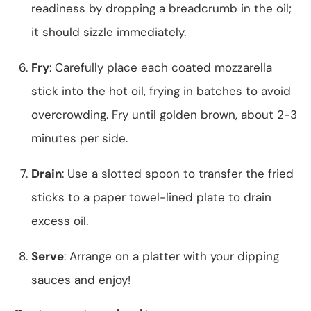
readiness by dropping a breadcrumb in the oil;
it should sizzle immediately.
Fry
: Carefully place each coated mozzarella
stick into the hot oil, frying in batches to avoid
overcrowding. Fry until golden brown, about 2-3
minutes per side.
Drain
: Use a slotted spoon to transfer the fried
sticks to a paper towel-lined plate to drain
excess oil.
Serve
: Arrange on a platter with your dipping
sauces and enjoy!