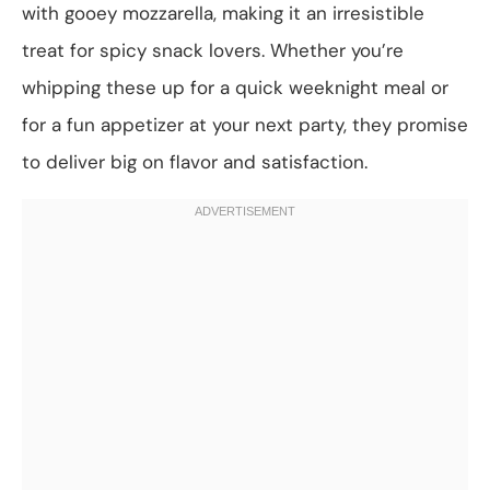
with gooey mozzarella, making it an irresistible
treat for spicy snack lovers. Whether you’re
whipping these up for a quick weeknight meal or
for a fun appetizer at your next party, they promise
to deliver big on flavor and satisfaction.