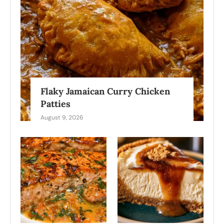
Flaky Jamaican Curry Chicken
Patties
August 9, 2026