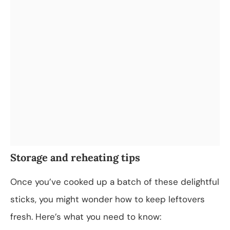
Storage and reheating tips
Once you’ve cooked up a batch of these delightful
sticks, you might wonder how to keep leftovers
fresh. Here’s what you need to know: