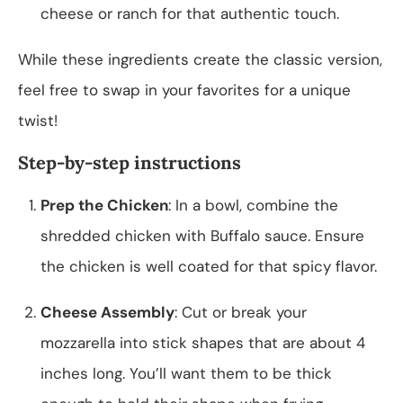
cheese or ranch for that authentic touch.
While these ingredients create the classic version,
feel free to swap in your favorites for a unique
twist!
Step-by-step instructions
Prep the Chicken
: In a bowl, combine the
shredded chicken with Buffalo sauce. Ensure
the chicken is well coated for that spicy flavor.
Cheese Assembly
: Cut or break your
mozzarella into stick shapes that are about 4
inches long. You’ll want them to be thick