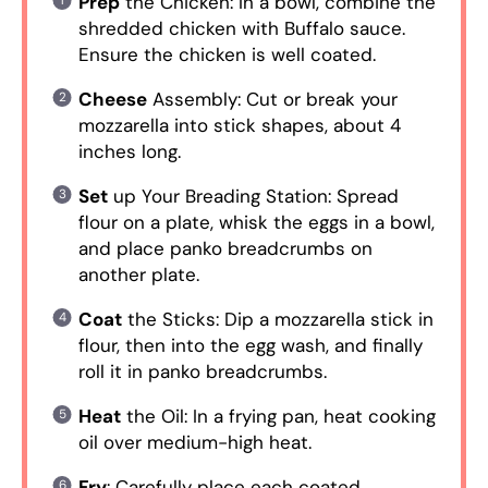
Prep
the Chicken: In a bowl, combine the
shredded chicken with Buffalo sauce.
Ensure the chicken is well coated.
Cheese
Assembly: Cut or break your
mozzarella into stick shapes, about 4
inches long.
Set
up Your Breading Station: Spread
flour on a plate, whisk the eggs in a bowl,
and place panko breadcrumbs on
another plate.
Coat
the Sticks: Dip a mozzarella stick in
flour, then into the egg wash, and finally
roll it in panko breadcrumbs.
Heat
the Oil: In a frying pan, heat cooking
oil over medium-high heat.
Fry
: Carefully place each coated