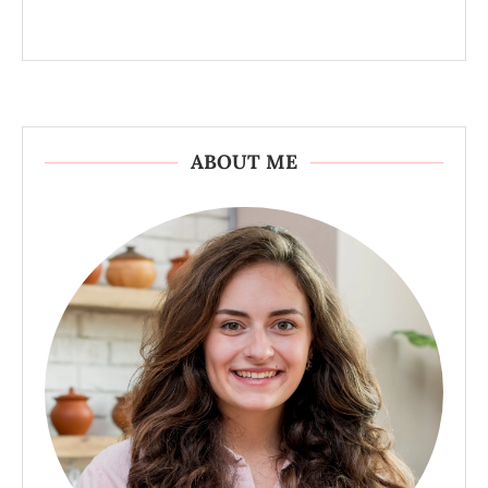
ABOUT ME