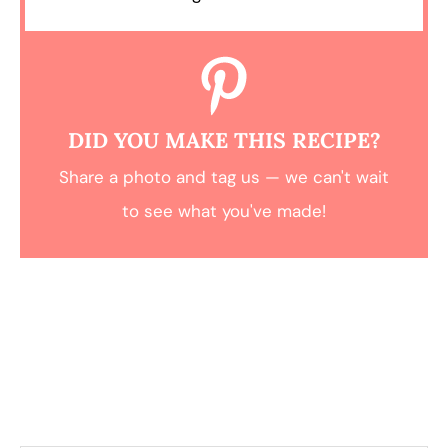
DID YOU MAKE THIS RECIPE?
Share a photo and tag us — we can't wait
to see what you've made!