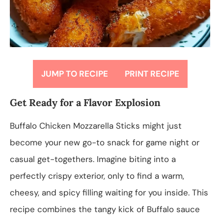
JUMP TO RECIPE
PRINT RECIPE
Get Ready for a Flavor Explosion
Buffalo Chicken Mozzarella Sticks might just
become your new go-to snack for game night or
casual get-togethers. Imagine biting into a
perfectly crispy exterior, only to find a warm,
cheesy, and spicy filling waiting for you inside. This
recipe combines the tangy kick of Buffalo sauce