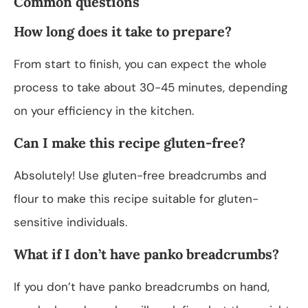
Common questions
How long does it take to prepare?
From start to finish, you can expect the whole
process to take about 30-45 minutes, depending
on your efficiency in the kitchen.
Can I make this recipe gluten-free?
Absolutely! Use gluten-free breadcrumbs and
flour to make this recipe suitable for gluten-
sensitive individuals.
What if I don’t have panko breadcrumbs?
If you don’t have panko breadcrumbs on hand,