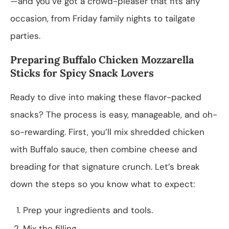
—and you’ve got a crowd-pleaser that fits any
occasion, from Friday family nights to tailgate
parties.
Preparing Buffalo Chicken Mozzarella
Sticks for Spicy Snack Lovers
Ready to dive into making these flavor-packed
snacks? The process is easy, manageable, and oh-
so-rewarding. First, you’ll mix shredded chicken
with Buffalo sauce, then combine cheese and
breading for that signature crunch. Let’s break
down the steps so you know what to expect:
Prep your ingredients and tools.
Mix the filling.