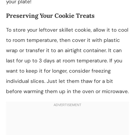
your plate!
Preserving Your Cookie Treats
To store your leftover skillet cookie, allow it to cool
to room temperature, then cover it with plastic
wrap or transfer it to an airtight container. It can
last for up to 3 days at room temperature. If you
want to keep it for longer, consider freezing
individual slices. Just let them thaw for a bit
before warming them up in the oven or microwave.