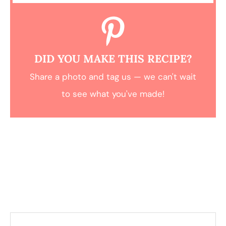
DID YOU MAKE THIS RECIPE?
Share a photo and tag us — we can't wait
to see what you've made!