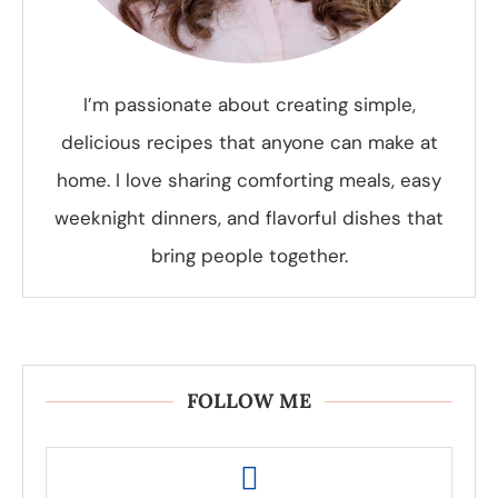
I’m passionate about creating simple,
delicious recipes that anyone can make at
home. I love sharing comforting meals, easy
weeknight dinners, and flavorful dishes that
bring people together.
FOLLOW ME