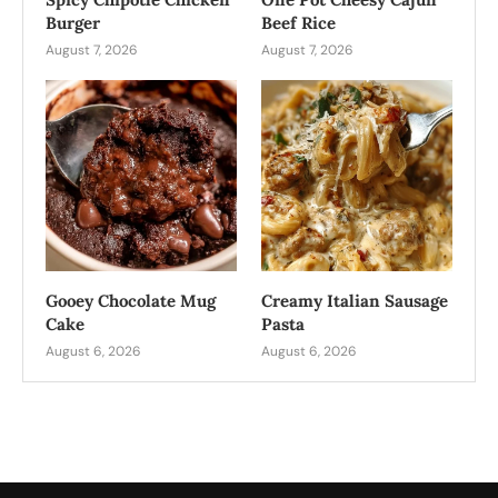
Burger
Beef Rice
August 7, 2026
August 7, 2026
Gooey Chocolate Mug
Creamy Italian Sausage
Cake
Pasta
August 6, 2026
August 6, 2026