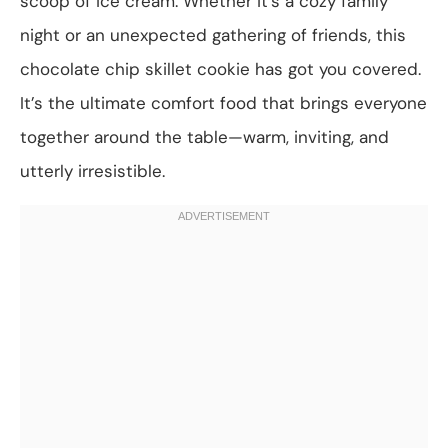
scoop of ice cream. Whether it’s a cozy family
night or an unexpected gathering of friends, this
chocolate chip skillet cookie has got you covered.
It’s the ultimate comfort food that brings everyone
together around the table—warm, inviting, and
utterly irresistible.