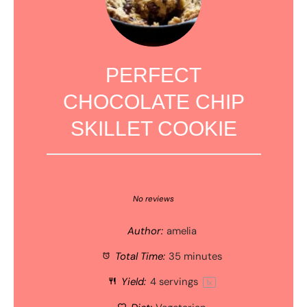
PERFECT
CHOCOLATE CHIP
SKILLET COOKIE
1
2
3
4
5
Star
Stars
Stars
Stars
Stars
No reviews
Author:
amelia
Total Time:
35 minutes
Yield:
4
servings
1
x