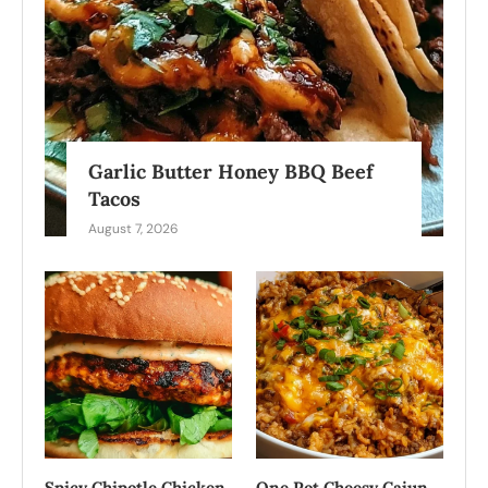
Garlic Butter Honey BBQ Beef
Tacos
August 7, 2026
Spicy Chipotle Chicken
One Pot Cheesy Cajun