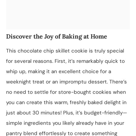
Discover the Joy of Baking at Home
This chocolate chip skillet cookie is truly special
for several reasons. First, it’s remarkably quick to
whip up, making it an excellent choice for a
weeknight treat or an impromptu dessert. There’s
no need to settle for store-bought cookies when
you can create this warm, freshly baked delight in
just about 30 minutes! Plus, it’s budget-friendly—
simple ingredients you likely already have in your
pantry blend effortlessly to create something