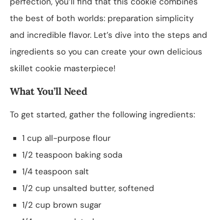
perfection, you’ll find that this cookie combines
the best of both worlds: preparation simplicity
and incredible flavor. Let’s dive into the steps and
ingredients so you can create your own delicious
skillet cookie masterpiece!
What You’ll Need
To get started, gather the following ingredients:
1 cup all-purpose flour
1/2 teaspoon baking soda
1/4 teaspoon salt
1/2 cup unsalted butter, softened
1/2 cup brown sugar