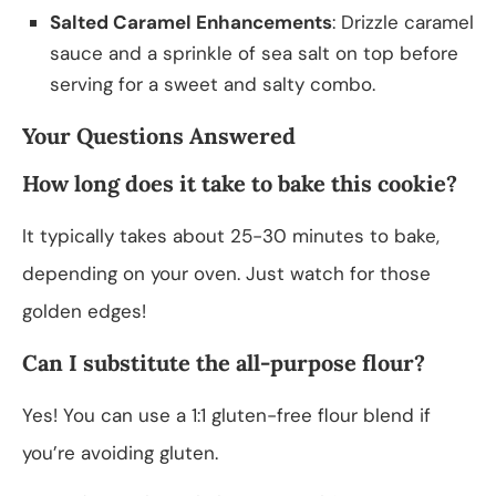
Salted Caramel Enhancements
: Drizzle caramel
sauce and a sprinkle of sea salt on top before
serving for a sweet and salty combo.
Your Questions Answered
How long does it take to bake this cookie?
It typically takes about 25-30 minutes to bake,
depending on your oven. Just watch for those
golden edges!
Can I substitute the all-purpose flour?
Yes! You can use a 1:1 gluten-free flour blend if
you’re avoiding gluten.