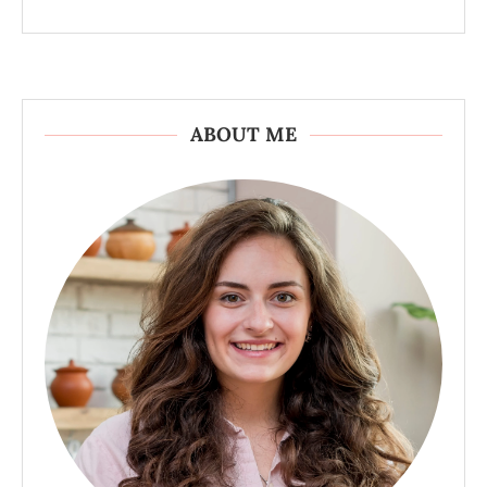
ABOUT ME