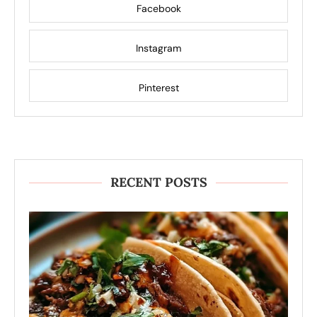
Facebook
Instagram
Pinterest
RECENT POSTS