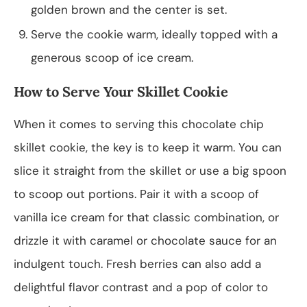
golden brown and the center is set.
Serve the cookie warm, ideally topped with a
generous scoop of ice cream.
How to Serve Your Skillet Cookie
When it comes to serving this chocolate chip
skillet cookie, the key is to keep it warm. You can
slice it straight from the skillet or use a big spoon
to scoop out portions. Pair it with a scoop of
vanilla ice cream for that classic combination, or
drizzle it with caramel or chocolate sauce for an
indulgent touch. Fresh berries can also add a
delightful flavor contrast and a pop of color to