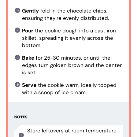
Gently
fold in the chocolate chips,
ensuring they’re evenly distributed.
Pour
the cookie dough into a cast iron
skillet, spreading it evenly across the
bottom.
Bake
for 25-30 minutes, or until the
edges turn golden brown and the center
is set.
Serve
the cookie warm, ideally topped
with a scoop of ice cream.
NOTES
Store leftovers at room temperature