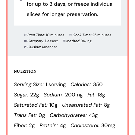
for up to 3 days, or freeze individual
slices for longer preservation.
Prep Time:
10 minutes
Cook Time:
25 minutes
Category:
Dessert
Method:
Baking
Cuisine:
American
NUTRITION
Serving Size:
1 serving
Calories:
350
Sugar:
22g
Sodium:
200mg
Fat:
18g
Saturated Fat:
10g
Unsaturated Fat:
8g
Trans Fat:
0g
Carbohydrates:
43g
Fiber:
2g
Protein:
4g
Cholesterol:
30mg