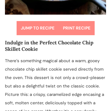
JUMP TO RECIPE
PRINT RECIPE
Indulge in the Perfect Chocolate Chip
Skillet Cookie
There’s something magical about a warm, gooey
chocolate chip skillet cookie served directly from
the oven. This dessert is not only a crowd-pleaser
but also a delightful twist on the classic cookie.
Picture this: a crispy, caramelized edge encasing a
soft, molten center, deliciously topped with a