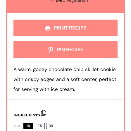
Diet:
Vegetarian
PRINT RECIPE
PIN RECIPE
A warm, gooey chocolate chip skillet cookie
with crispy edges and a soft center, perfect
for serving with ice cream.
INGREDIENTS
1X
2X
3X
SCALE