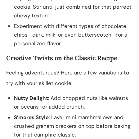
cookie. Stir until just combined for that perfect
chewy texture.
Experiment with different types of chocolate
chips—dark, milk, or even butterscotch—for a
personalized flavor.
Creative Twists on the Classic Recipe
Feeling adventurous? Here are a few variations to
try with your skillet cookie:
Nutty Delight
: Add chopped nuts like walnuts
or pecans for added crunch.
S’mores Style
: Layer mini marshmallows and
crushed graham crackers on top before baking
for that campfire classic.