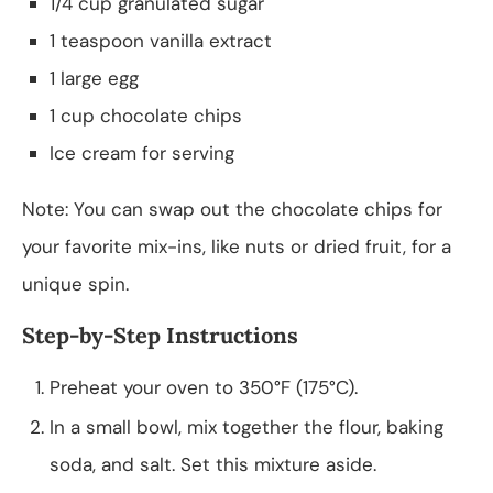
1/4 cup granulated sugar
1 teaspoon vanilla extract
1 large egg
1 cup chocolate chips
Ice cream for serving
Note: You can swap out the chocolate chips for
your favorite mix-ins, like nuts or dried fruit, for a
unique spin.
Step-by-Step Instructions
Preheat your oven to 350°F (175°C).
In a small bowl, mix together the flour, baking
soda, and salt. Set this mixture aside.