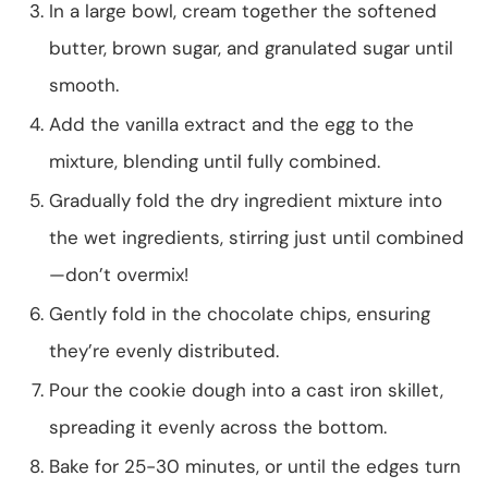
In a large bowl, cream together the softened
butter, brown sugar, and granulated sugar until
smooth.
Add the vanilla extract and the egg to the
mixture, blending until fully combined.
Gradually fold the dry ingredient mixture into
the wet ingredients, stirring just until combined
—don’t overmix!
Gently fold in the chocolate chips, ensuring
they’re evenly distributed.
Pour the cookie dough into a cast iron skillet,
spreading it evenly across the bottom.
Bake for 25-30 minutes, or until the edges turn