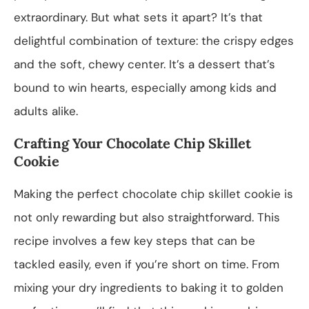
extraordinary. But what sets it apart? It’s that
delightful combination of texture: the crispy edges
and the soft, chewy center. It’s a dessert that’s
bound to win hearts, especially among kids and
adults alike.
Crafting Your Chocolate Chip Skillet
Cookie
Making the perfect chocolate chip skillet cookie is
not only rewarding but also straightforward. This
recipe involves a few key steps that can be
tackled easily, even if you’re short on time. From
mixing your dry ingredients to baking it to golden