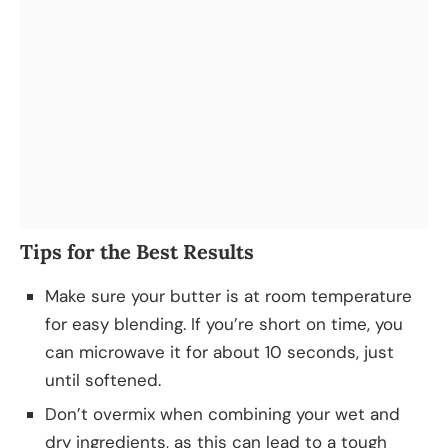
Tips for the Best Results
Make sure your butter is at room temperature
for easy blending. If you’re short on time, you
can microwave it for about 10 seconds, just
until softened.
Don’t overmix when combining your wet and
dry ingredients, as this can lead to a tough