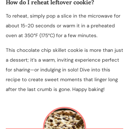
How do I reheat leftover cookie?
To reheat, simply pop a slice in the microwave for
about 15-20 seconds or warm it in a preheated
oven at 350°F (175°C) for a few minutes.
This chocolate chip skillet cookie is more than just
a dessert; it’s a warm, inviting experience perfect
for sharing—or indulging in solo! Dive into this
recipe to create sweet moments that linger long
after the last crumb is gone. Happy baking!