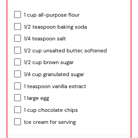
1 cup
all-purpose flour
1/2 teaspoon
baking soda
1/4 teaspoon
salt
1/2 cup
unsalted butter, softened
1/2 cup
brown sugar
1/4 cup
granulated sugar
1 teaspoon
vanilla extract
1
large egg
1 cup
chocolate chips
Ice cream for serving