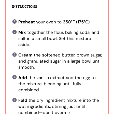
INSTRUCTIONS
Preheat
your oven to 350°F (175°C).
Mix
together the flour, baking soda, and
salt in a small bowl. Set this mixture
aside.
Cream
the softened butter, brown sugar,
and granulated sugar in a large bowl until
smooth.
Add
the vanilla extract and the egg to
the mixture, blending until fully
combined.
Fold
the dry ingredient mixture into the
wet ingredients, stirring just until
combined—don’t overmix!