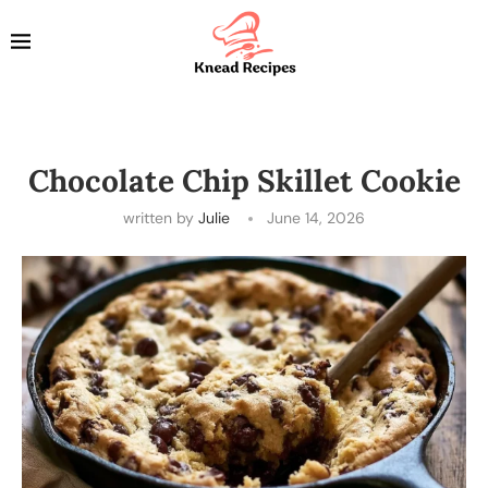
Chocolate Chip Skillet Cookie
written by
Julie
June 14, 2026