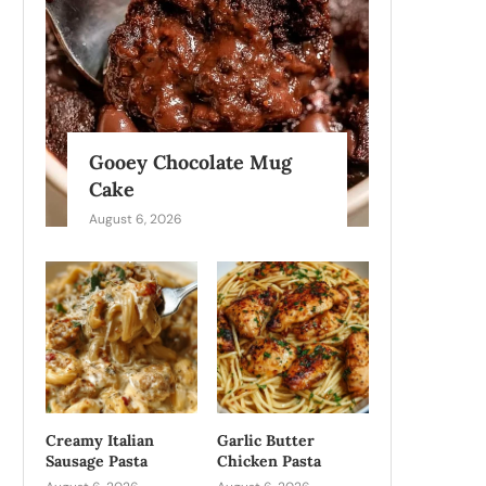
Gooey Chocolate Mug
Cake
August 6, 2026
Creamy Italian
Garlic Butter
Sausage Pasta
Chicken Pasta