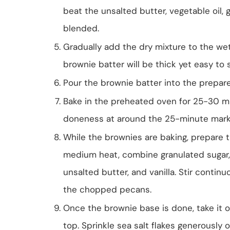
beat the unsalted butter, vegetable oil, g
blended.
Gradually add the dry mixture to the wet
brownie batter will be thick yet easy to 
Pour the brownie batter into the prepare
Bake in the preheated oven for 25-30 min
doneness at around the 25-minute mark
While the brownies are baking, prepare t
medium heat, combine granulated sugar, b
unsalted butter, and vanilla. Stir contin
the chopped pecans.
Once the brownie base is done, take it o
top. Sprinkle sea salt flakes generously ov