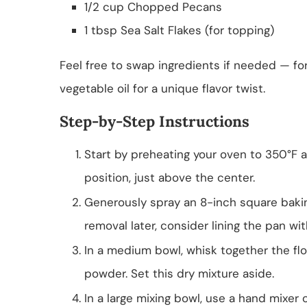
1/2 cup Chopped Pecans
1 tbsp Sea Salt Flakes (for topping)
Feel free to swap ingredients if needed — fo
vegetable oil for a unique flavor twist.
Step-by-Step Instructions
Start by preheating your oven to 350°F 
position, just above the center.
Generously spray an 8-inch square bakin
removal later, consider lining the pan w
In a medium bowl, whisk together the fl
powder. Set this dry mixture aside.
In a large mixing bowl, use a hand mixer