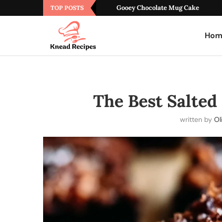
Gooey Chocolate Mug Cake
TOP POSTS
Hom
The Best Salted
written by
Ol