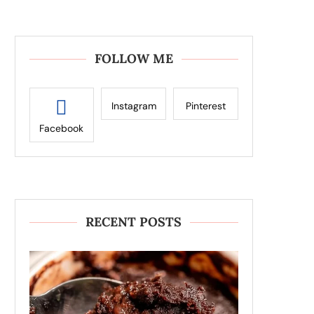
FOLLOW ME
Instagram
Pinterest
Facebook
RECENT POSTS