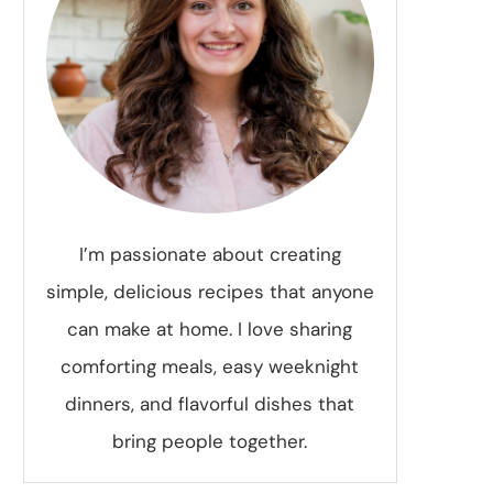
I’m passionate about creating
simple, delicious recipes that anyone
can make at home. I love sharing
comforting meals, easy weeknight
dinners, and flavorful dishes that
bring people together.