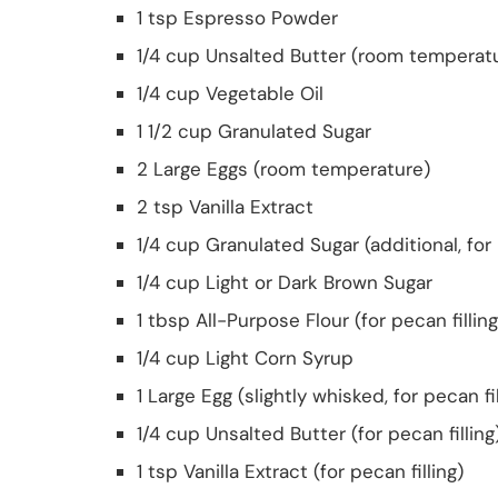
1 tsp Espresso Powder
1/4 cup Unsalted Butter (room temperat
1/4 cup Vegetable Oil
1 1/2 cup Granulated Sugar
2 Large Eggs (room temperature)
2 tsp Vanilla Extract
1/4 cup Granulated Sugar (additional, for 
1/4 cup Light or Dark Brown Sugar
1 tbsp All-Purpose Flour (for pecan filling
1/4 cup Light Corn Syrup
1 Large Egg (slightly whisked, for pecan fil
1/4 cup Unsalted Butter (for pecan filling
1 tsp Vanilla Extract (for pecan filling)