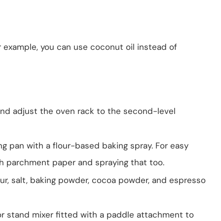
r example, you can use coconut oil instead of
and adjust the oven rack to the second-level
g pan with a flour-based baking spray. For easy
ith parchment paper and spraying that too.
our, salt, baking powder, cocoa powder, and espresso
 or stand mixer fitted with a paddle attachment to