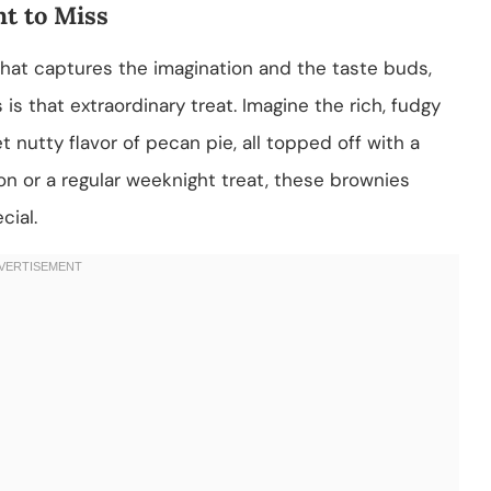
t to Miss
hat captures the imagination and the taste buds,
is that extraordinary treat. Imagine the rich, fudgy
nutty flavor of pecan pie, all topped off with a
ion or a regular weeknight treat, these brownies
cial.