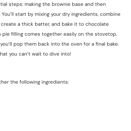
tial steps: making the brownie base and then
ng. You’ll start by mixing your dry ingredients, combine
create a thick batter, and bake it to chocolate
 pie filling comes together easily on the stovetop.
you’ll pop them back into the oven for a final bake.
hat you can’t wait to dive into!
her the following ingredients: