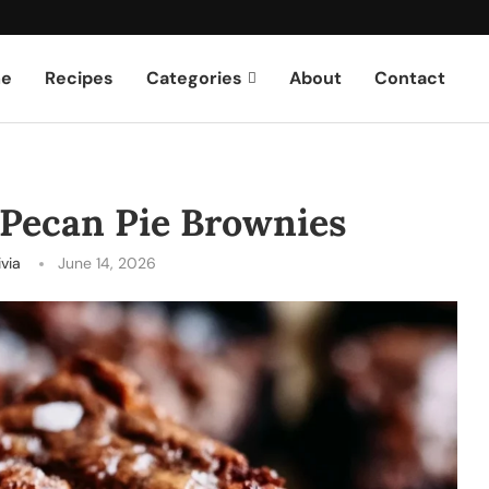
e
Recipes
Categories
About
Contact
 Pecan Pie Brownies
ivia
June 14, 2026