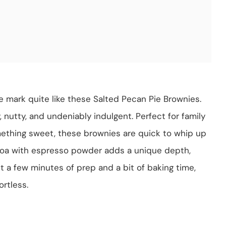
e mark quite like these Salted Pecan Pie Brownies.
 nutty, and undeniably indulgent. Perfect for family
mething sweet, these brownies are quick to whip up
coa with espresso powder adds a unique depth,
st a few minutes of prep and a bit of baking time,
rtless.