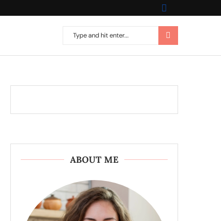
ABOUT ME