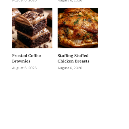
August 6, 2026
August 6, 2026
Frosted Coffee
Stuffing Stuffed
Brownies
Chicken Breasts
August 6, 2026
August 6, 2026