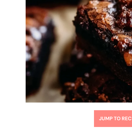
JUMP TO REC