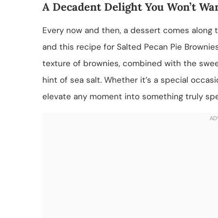
A Decadent Delight You Won’t Wan
Every now and then, a dessert comes along t
and this recipe for Salted Pecan Pie Brownies 
texture of brownies, combined with the sweet 
hint of sea salt. Whether it’s a special occas
elevate any moment into something truly spe