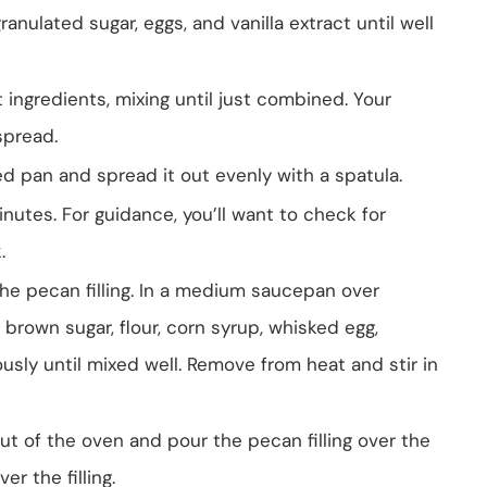
ranulated sugar, eggs, and vanilla extract until well
 ingredients, mixing until just combined. Your
spread.
d pan and spread it out evenly with a spatula.
utes. For guidance, you’ll want to check for
.
he pecan filling. In a medium saucepan over
rown sugar, flour, corn syrup, whisked egg,
uously until mixed well. Remove from heat and stir in
ut of the oven and pour the pecan filling over the
er the filling.