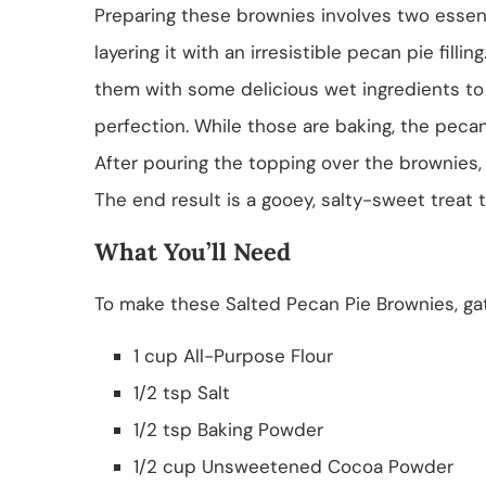
Preparing these brownies involves two essen
layering it with an irresistible pecan pie filli
them with some delicious wet ingredients to 
perfection. While those are baking, the pecan
After pouring the topping over the brownies, 
The end result is a gooey, salty-sweet treat t
What You’ll Need
To make these Salted Pecan Pie Brownies, gat
1 cup All-Purpose Flour
1/2 tsp Salt
1/2 tsp Baking Powder
1/2 cup Unsweetened Cocoa Powder