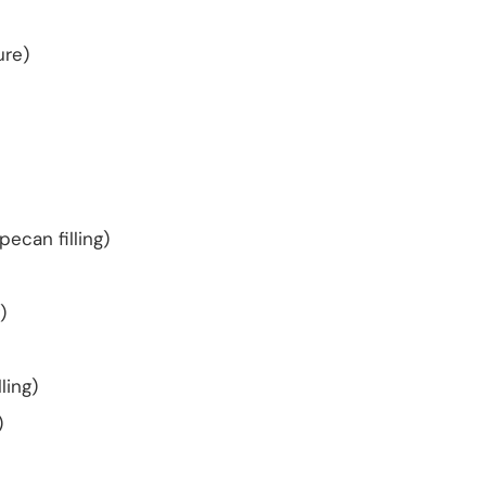
ure)
pecan filling)
)
ling)
)