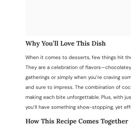
Why You’ll Love This Dish
When it comes to desserts, few things hit th
They are a celebration of flavors—chocolatey,
gatherings or simply when you’re craving so
and sure to impress. The combination of co
making each bite unforgettable. Plus, with ju
you’ll have something show-stopping, yet effo
How This Recipe Comes Together