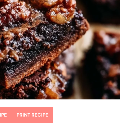
IPE
PRINT RECIPE