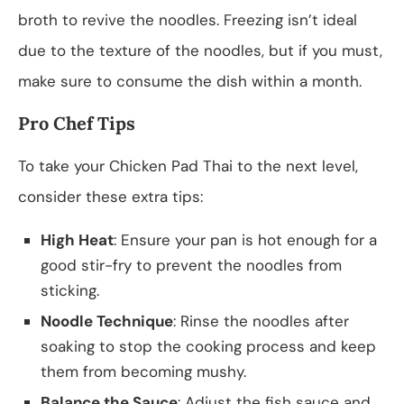
broth to revive the noodles. Freezing isn’t ideal
due to the texture of the noodles, but if you must,
make sure to consume the dish within a month.
Pro Chef Tips
To take your Chicken Pad Thai to the next level,
consider these extra tips:
High Heat
: Ensure your pan is hot enough for a
good stir-fry to prevent the noodles from
sticking.
Noodle Technique
: Rinse the noodles after
soaking to stop the cooking process and keep
them from becoming mushy.
Balance the Sauce
: Adjust the fish sauce and