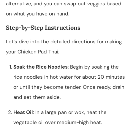
alternative, and you can swap out veggies based
on what you have on hand.
Step-by-Step Instructions
Let’s dive into the detailed directions for making
your Chicken Pad Thai:
Soak the Rice Noodles
: Begin by soaking the
rice noodles in hot water for about 20 minutes
or until they become tender. Once ready, drain
and set them aside.
Heat Oil
: In a large pan or wok, heat the
vegetable oil over medium-high heat.