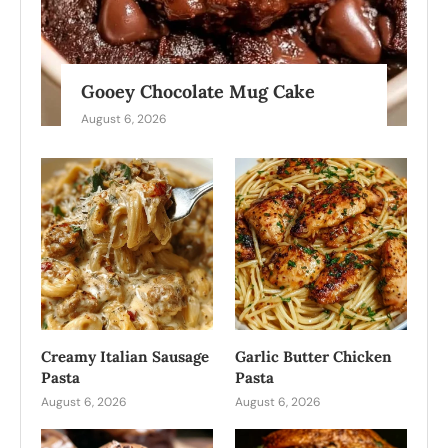
Gooey Chocolate Mug Cake
August 6, 2026
Creamy Italian Sausage
Garlic Butter Chicken
Pasta
Pasta
August 6, 2026
August 6, 2026