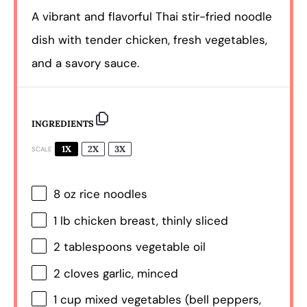
A vibrant and flavorful Thai stir-fried noodle
dish with tender chicken, fresh vegetables,
and a savory sauce.
INGREDIENTS
1X
2X
3X
SCALE
8 oz
rice noodles
1
lb chicken breast, thinly sliced
2 tablespoons
vegetable oil
2
cloves garlic, minced
1 cup
mixed vegetables (bell peppers,