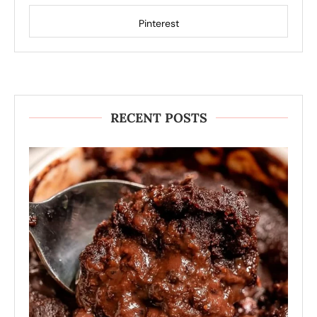
Pinterest
RECENT POSTS