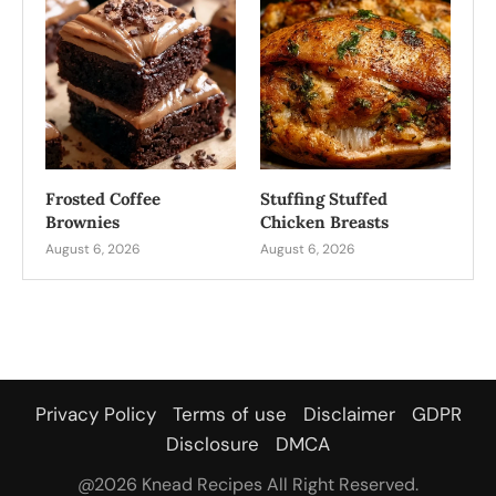
Frosted Coffee
Stuffing Stuffed
Brownies
Chicken Breasts
August 6, 2026
August 6, 2026
Privacy Policy
Terms of use
Disclaimer
GDPR
Disclosure
DMCA
@2026 Knead Recipes All Right Reserved.