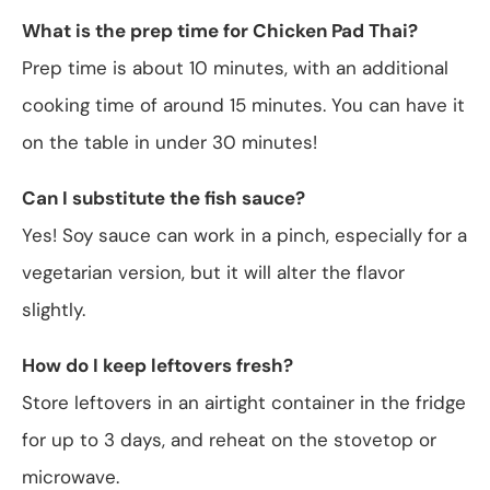
What is the prep time for Chicken Pad Thai?
Prep time is about 10 minutes, with an additional
cooking time of around 15 minutes. You can have it
on the table in under 30 minutes!
Can I substitute the fish sauce?
Yes! Soy sauce can work in a pinch, especially for a
vegetarian version, but it will alter the flavor
slightly.
How do I keep leftovers fresh?
Store leftovers in an airtight container in the fridge
for up to 3 days, and reheat on the stovetop or
microwave.