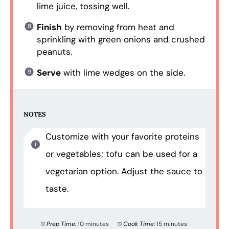
lime juice, tossing well.
Finish
by removing from heat and
sprinkling with green onions and crushed
peanuts.
Serve
with lime wedges on the side.
NOTES
Customize with your favorite proteins
or vegetables; tofu can be used for a
vegetarian option. Adjust the sauce to
taste.
Prep Time:
10 minutes
Cook Time:
15 minutes