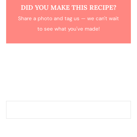
DID YOU MAKE THIS RECIPE?
Share a photo and tag us — we can't wait
to see what you've made!