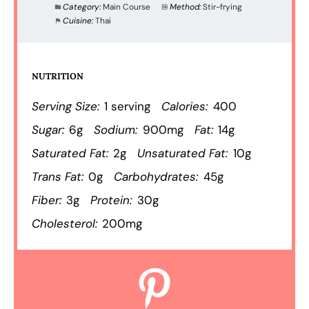
Category:
Main Course
Method:
Stir-frying
Cuisine:
Thai
NUTRITION
Serving Size:
1 serving
Calories:
400
Sugar:
6g
Sodium:
900mg
Fat:
14g
Saturated Fat:
2g
Unsaturated Fat:
10g
Trans Fat:
0g
Carbohydrates:
45g
Fiber:
3g
Protein:
30g
Cholesterol:
200mg