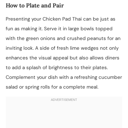
How to Plate and Pair
Presenting your Chicken Pad Thai can be just as
fun as making it. Serve it in large bowls topped
with the green onions and crushed peanuts for an
inviting look. A side of fresh lime wedges not only
enhances the visual appeal but also allows diners
to add a splash of brightness to their plates.
Complement your dish with a refreshing cucumber
salad or spring rolls for a complete meal.