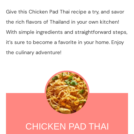
Give this Chicken Pad Thai recipe a try, and savor
the rich flavors of Thailand in your own kitchen!
With simple ingredients and straightforward steps,
it’s sure to become a favorite in your home. Enjoy
the culinary adventure!
CHICKEN PAD THAI