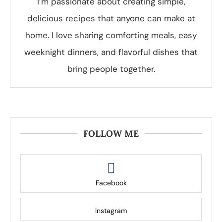
I’m passionate about creating simple,
delicious recipes that anyone can make at
home. I love sharing comforting meals, easy
weeknight dinners, and flavorful dishes that
bring people together.
FOLLOW ME
Facebook
Instagram