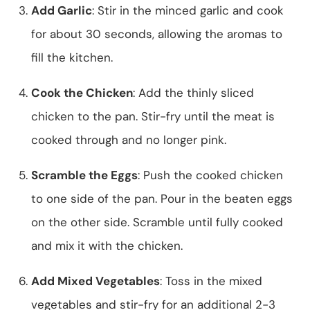
Add Garlic
: Stir in the minced garlic and cook
for about 30 seconds, allowing the aromas to
fill the kitchen.
Cook the Chicken
: Add the thinly sliced
chicken to the pan. Stir-fry until the meat is
cooked through and no longer pink.
Scramble the Eggs
: Push the cooked chicken
to one side of the pan. Pour in the beaten eggs
on the other side. Scramble until fully cooked
and mix it with the chicken.
Add Mixed Vegetables
: Toss in the mixed
vegetables and stir-fry for an additional 2-3