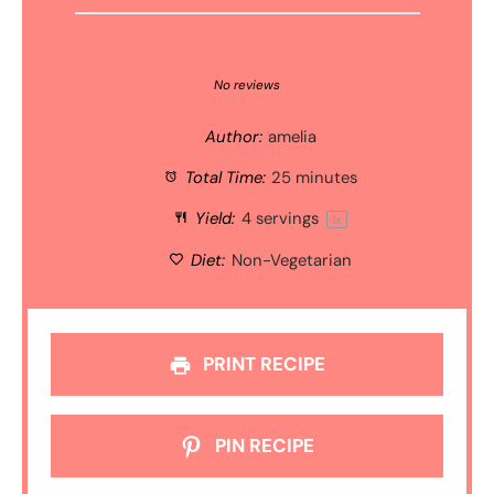
1
2
3
4
5
Star
Stars
Stars
Stars
Stars
No reviews
Author:
amelia
Total Time:
25 minutes
Yield:
4
servings
1
x
Diet:
Non-Vegetarian
PRINT RECIPE
PIN RECIPE