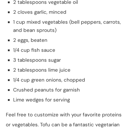
2 tablespoons vegetable oil
2 cloves garlic, minced
1 cup mixed vegetables (bell peppers, carrots,
and bean sprouts)
2 eggs, beaten
1/4 cup fish sauce
3 tablespoons sugar
2 tablespoons lime juice
1/4 cup green onions, chopped
Crushed peanuts for garnish
Lime wedges for serving
Feel free to customize with your favorite proteins
or vegetables. Tofu can be a fantastic vegetarian