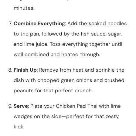
minutes.
Combine Everything
: Add the soaked noodles
to the pan, followed by the fish sauce, sugar,
and lime juice. Toss everything together until
well combined and heated through.
Finish Up
: Remove from heat and sprinkle the
dish with chopped green onions and crushed
peanuts for that perfect crunch.
Serve
: Plate your Chicken Pad Thai with lime
wedges on the side—perfect for that zesty
kick.