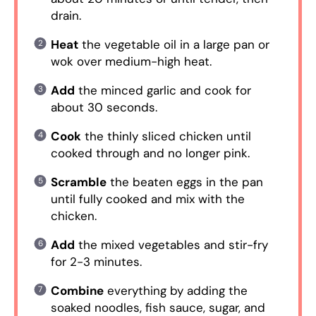
drain.
Heat
the vegetable oil in a large pan or
wok over medium-high heat.
Add
the minced garlic and cook for
about 30 seconds.
Cook
the thinly sliced chicken until
cooked through and no longer pink.
Scramble
the beaten eggs in the pan
until fully cooked and mix with the
chicken.
Add
the mixed vegetables and stir-fry
for 2-3 minutes.
Combine
everything by adding the
soaked noodles, fish sauce, sugar, and