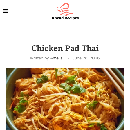
Chicken Pad Thai
written by
Amelia
June 28, 2026