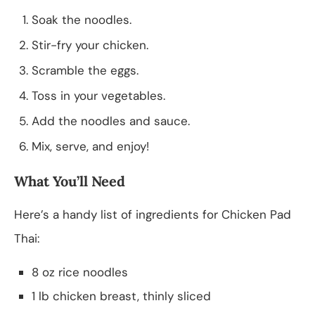
Soak the noodles.
Stir-fry your chicken.
Scramble the eggs.
Toss in your vegetables.
Add the noodles and sauce.
Mix, serve, and enjoy!
What You’ll Need
Here’s a handy list of ingredients for Chicken Pad
Thai:
8 oz rice noodles
1 lb chicken breast, thinly sliced