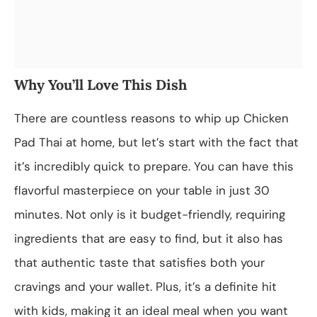
Why You’ll Love This Dish
There are countless reasons to whip up Chicken
Pad Thai at home, but let’s start with the fact that
it’s incredibly quick to prepare. You can have this
flavorful masterpiece on your table in just 30
minutes. Not only is it budget-friendly, requiring
ingredients that are easy to find, but it also has
that authentic taste that satisfies both your
cravings and your wallet. Plus, it’s a definite hit
with kids, making it an ideal meal when you want