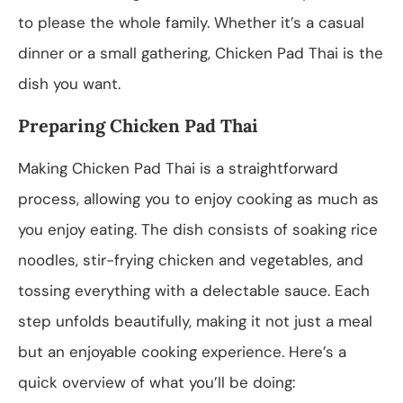
to please the whole family. Whether it’s a casual
dinner or a small gathering, Chicken Pad Thai is the
dish you want.
Preparing Chicken Pad Thai
Making Chicken Pad Thai is a straightforward
process, allowing you to enjoy cooking as much as
you enjoy eating. The dish consists of soaking rice
noodles, stir-frying chicken and vegetables, and
tossing everything with a delectable sauce. Each
step unfolds beautifully, making it not just a meal
but an enjoyable cooking experience. Here’s a
quick overview of what you’ll be doing: