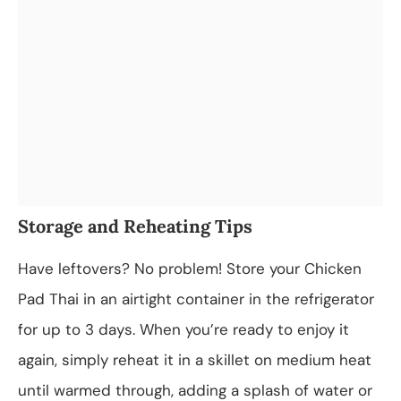
Storage and Reheating Tips
Have leftovers? No problem! Store your Chicken
Pad Thai in an airtight container in the refrigerator
for up to 3 days. When you’re ready to enjoy it
again, simply reheat it in a skillet on medium heat
until warmed through, adding a splash of water or