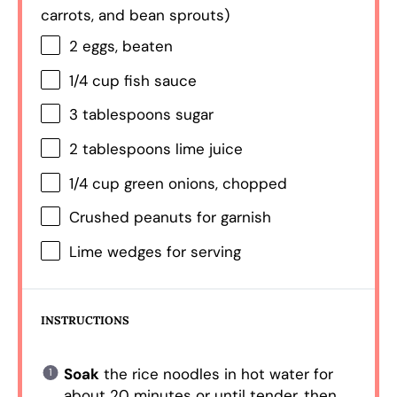
carrots, and bean sprouts)
2
eggs, beaten
1/4 cup
fish sauce
3 tablespoons
sugar
2 tablespoons
lime juice
1/4 cup
green onions, chopped
Crushed peanuts for garnish
Lime wedges for serving
INSTRUCTIONS
Soak
the rice noodles in hot water for
about 20 minutes or until tender, then