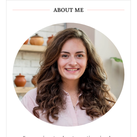
ABOUT ME