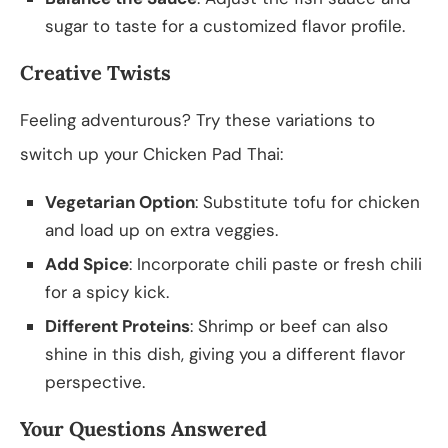
sugar to taste for a customized flavor profile.
Creative Twists
Feeling adventurous? Try these variations to
switch up your Chicken Pad Thai:
Vegetarian Option
: Substitute tofu for chicken
and load up on extra veggies.
Add Spice
: Incorporate chili paste or fresh chili
for a spicy kick.
Different Proteins
: Shrimp or beef can also
shine in this dish, giving you a different flavor
perspective.
Your Questions Answered