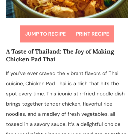
JUMP TO RECIPE
PRINT RECIPE
A Taste of Thailand: The Joy of Making
Chicken Pad Thai
If you’ve ever craved the vibrant flavors of Thai
cuisine, Chicken Pad Thai is a dish that hits the
spot every time. This iconic stir-fried noodle dish
brings together tender chicken, flavorful rice
noodles, and a medley of fresh vegetables, all
tossed in a savory sauce. It’s a delightful choice