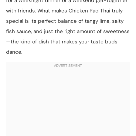
for a weeknight dinner or a weekend get-together
with friends. What makes Chicken Pad Thai truly
special is its perfect balance of tangy lime, salty
fish sauce, and just the right amount of sweetness
—the kind of dish that makes your taste buds
dance.