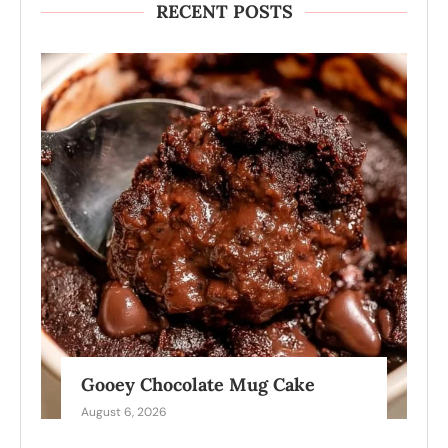
RECENT POSTS
Gooey Chocolate Mug Cake
August 6, 2026