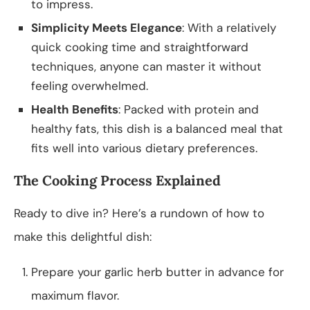
to impress.
Simplicity Meets Elegance
: With a relatively
quick cooking time and straightforward
techniques, anyone can master it without
feeling overwhelmed.
Health Benefits
: Packed with protein and
healthy fats, this dish is a balanced meal that
fits well into various dietary preferences.
The Cooking Process Explained
Ready to dive in? Here’s a rundown of how to
make this delightful dish:
Prepare your garlic herb butter in advance for
maximum flavor.