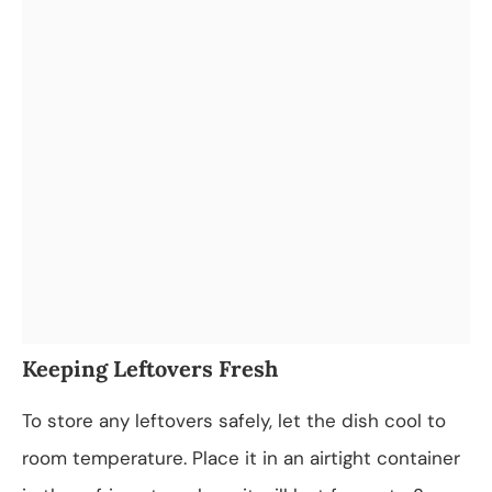
Keeping Leftovers Fresh
To store any leftovers safely, let the dish cool to
room temperature. Place it in an airtight container