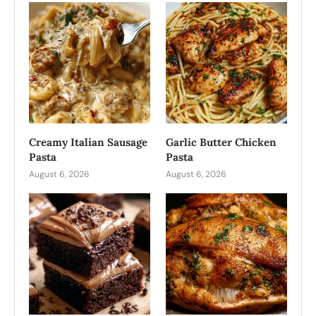
Creamy Italian Sausage
Garlic Butter Chicken
Pasta
Pasta
August 6, 2026
August 6, 2026