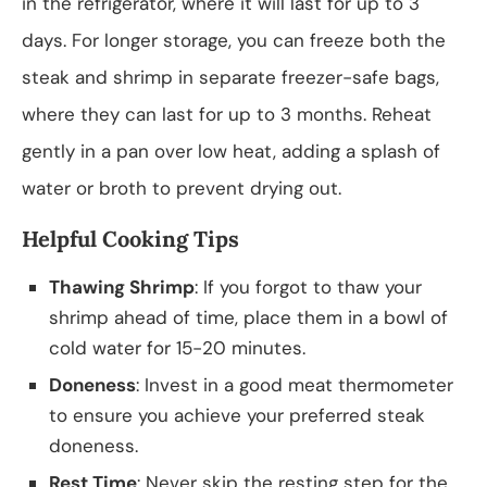
in the refrigerator, where it will last for up to 3
days. For longer storage, you can freeze both the
steak and shrimp in separate freezer-safe bags,
where they can last for up to 3 months. Reheat
gently in a pan over low heat, adding a splash of
water or broth to prevent drying out.
Helpful Cooking Tips
Thawing Shrimp
: If you forgot to thaw your
shrimp ahead of time, place them in a bowl of
cold water for 15-20 minutes.
Doneness
: Invest in a good meat thermometer
to ensure you achieve your preferred steak
doneness.
Rest Time
: Never skip the resting step for the