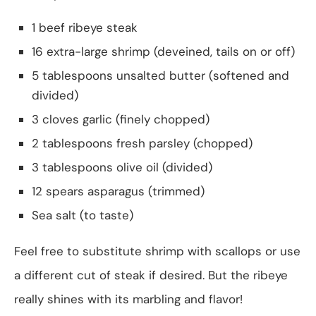
1 beef ribeye steak
16 extra-large shrimp (deveined, tails on or off)
5 tablespoons unsalted butter (softened and
divided)
3 cloves garlic (finely chopped)
2 tablespoons fresh parsley (chopped)
3 tablespoons olive oil (divided)
12 spears asparagus (trimmed)
Sea salt (to taste)
Feel free to substitute shrimp with scallops or use
a different cut of steak if desired. But the ribeye
really shines with its marbling and flavor!