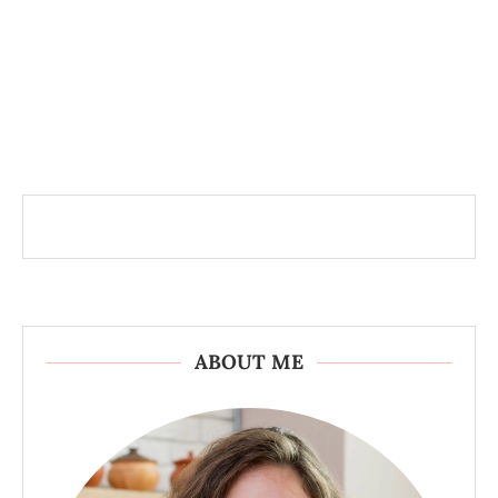
ABOUT ME