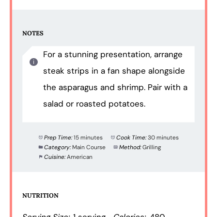
NOTES
For a stunning presentation, arrange
steak strips in a fan shape alongside
the asparagus and shrimp. Pair with a
salad or roasted potatoes.
Prep Time:
15 minutes
Cook Time:
30 minutes
Category:
Main Course
Method:
Grilling
Cuisine:
American
NUTRITION
Serving Size:
1 serving
Calories:
480