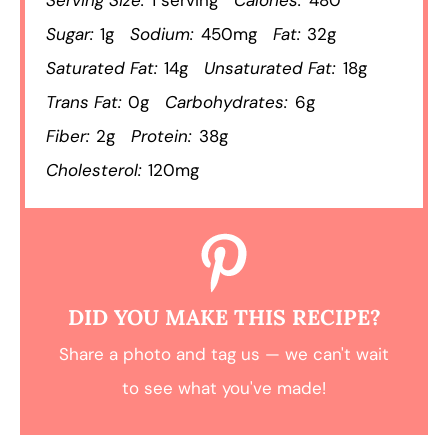
Sugar:
1g
Sodium:
450mg
Fat:
32g
Saturated Fat:
14g
Unsaturated Fat:
18g
Trans Fat:
0g
Carbohydrates:
6g
Fiber:
2g
Protein:
38g
Cholesterol:
120mg
DID YOU MAKE THIS RECIPE?
Share a photo and tag us — we can't wait
to see what you've made!