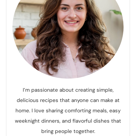
I’m passionate about creating simple,
delicious recipes that anyone can make at
home. I love sharing comforting meals, easy
weeknight dinners, and flavorful dishes that
bring people together.