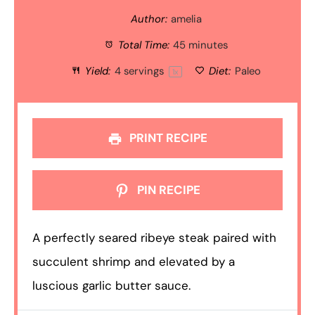
Author:
amelia
Total Time:
45 minutes
Yield:
4
servings
Diet:
Paleo
1
x
PRINT RECIPE
PIN RECIPE
A perfectly seared ribeye steak paired with
succulent shrimp and elevated by a
luscious garlic butter sauce.