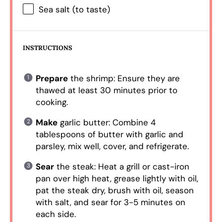
Sea salt (to taste)
INSTRUCTIONS
Prepare
the shrimp: Ensure they are
thawed at least 30 minutes prior to
cooking.
Make
garlic butter: Combine 4
tablespoons of butter with garlic and
parsley, mix well, cover, and refrigerate.
Sear
the steak: Heat a grill or cast-iron
pan over high heat, grease lightly with oil,
pat the steak dry, brush with oil, season
with salt, and sear for 3-5 minutes on
each side.