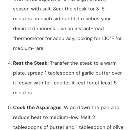
season with salt. Sear the steak for 3-5
minutes on each side until it reaches your
desired doneness. Use an instant-read
thermometer for accuracy, looking for 130°F for
medium-rare.
Rest the Steak
: Transfer the steak to a warm
plate, spread 1 tablespoon of garlic butter over
it, cover with foil, and let it rest for at least 5
minutes.
Cook the Asparagus
: Wipe down the pan and
reduce heat to medium-low. Melt 2
tablespoons of butter and 1 tablespoon of olive