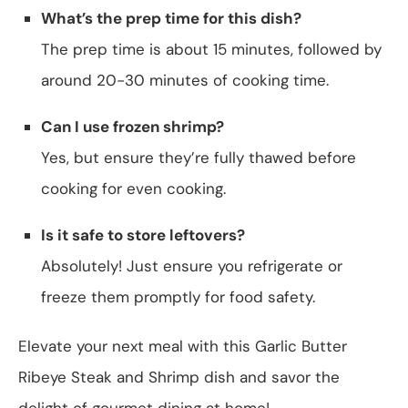
What’s the prep time for this dish?
The prep time is about 15 minutes, followed by
around 20-30 minutes of cooking time.
Can I use frozen shrimp?
Yes, but ensure they’re fully thawed before
cooking for even cooking.
Is it safe to store leftovers?
Absolutely! Just ensure you refrigerate or
freeze them promptly for food safety.
Elevate your next meal with this Garlic Butter
Ribeye Steak and Shrimp dish and savor the
delight of gourmet dining at home!