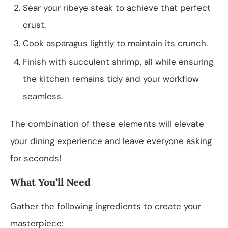
Sear your ribeye steak to achieve that perfect
crust.
Cook asparagus lightly to maintain its crunch.
Finish with succulent shrimp, all while ensuring
the kitchen remains tidy and your workflow
seamless.
The combination of these elements will elevate
your dining experience and leave everyone asking
for seconds!
What You’ll Need
Gather the following ingredients to create your
masterpiece: