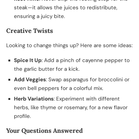
steak—it allows the juices to redistribute,
ensuring a juicy bite.
Creative Twists
Looking to change things up? Here are some ideas:
Spice It Up
: Add a pinch of cayenne pepper to
the garlic butter for a kick.
Add Veggies
: Swap asparagus for broccolini or
even bell peppers for a colorful mix.
Herb Variations
: Experiment with different
herbs, like thyme or rosemary, for a new flavor
profile.
Your Questions Answered