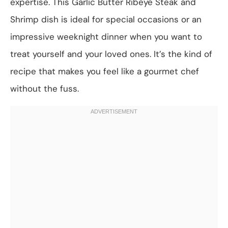
expertise. This Garlic Butter Ribeye Steak and
Shrimp dish is ideal for special occasions or an
impressive weeknight dinner when you want to
treat yourself and your loved ones. It’s the kind of
recipe that makes you feel like a gourmet chef
without the fuss.