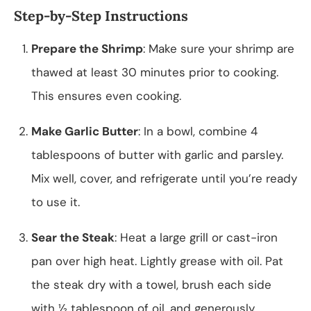
Step-by-Step Instructions
Prepare the Shrimp
: Make sure your shrimp are
thawed at least 30 minutes prior to cooking.
This ensures even cooking.
Make Garlic Butter
: In a bowl, combine 4
tablespoons of butter with garlic and parsley.
Mix well, cover, and refrigerate until you’re ready
to use it.
Sear the Steak
: Heat a large grill or cast-iron
pan over high heat. Lightly grease with oil. Pat
the steak dry with a towel, brush each side
with ½ tablespoon of oil, and generously