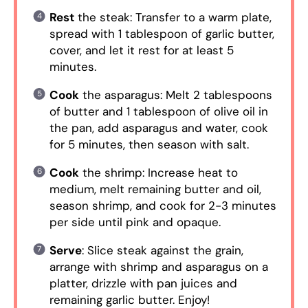
Rest
the steak: Transfer to a warm plate,
spread with 1 tablespoon of garlic butter,
cover, and let it rest for at least 5
minutes.
Cook
the asparagus: Melt 2 tablespoons
of butter and 1 tablespoon of olive oil in
the pan, add asparagus and water, cook
for 5 minutes, then season with salt.
Cook
the shrimp: Increase heat to
medium, melt remaining butter and oil,
season shrimp, and cook for 2-3 minutes
per side until pink and opaque.
Serve
: Slice steak against the grain,
arrange with shrimp and asparagus on a
platter, drizzle with pan juices and
remaining garlic butter. Enjoy!