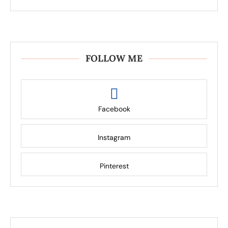
FOLLOW ME
Facebook
Instagram
Pinterest