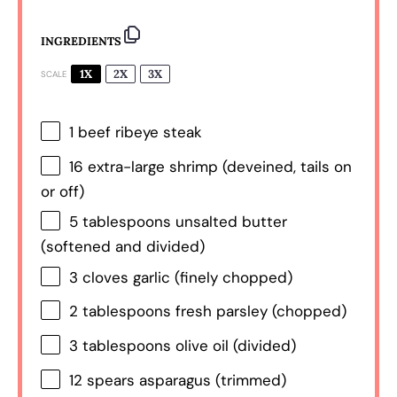
INGREDIENTS
1X
2X
3X
SCALE
1
beef ribeye steak
16
extra-large shrimp (deveined, tails on
or off)
5 tablespoons
unsalted butter
(softened and divided)
3
cloves garlic (finely chopped)
2 tablespoons
fresh parsley (chopped)
3 tablespoons
olive oil (divided)
12
spears asparagus (trimmed)