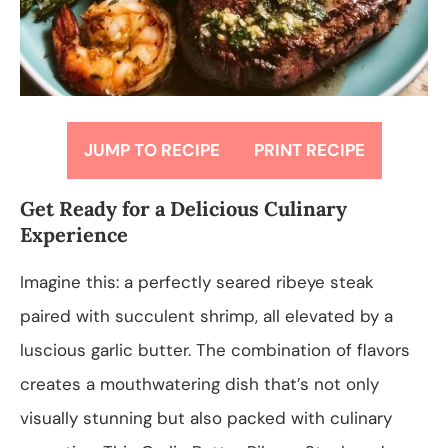
JUMP TO RECIPE
PRINT RECIPE
Get Ready for a Delicious Culinary
Experience
Imagine this: a perfectly seared ribeye steak
paired with succulent shrimp, all elevated by a
luscious garlic butter. The combination of flavors
creates a mouthwatering dish that’s not only
visually stunning but also packed with culinary