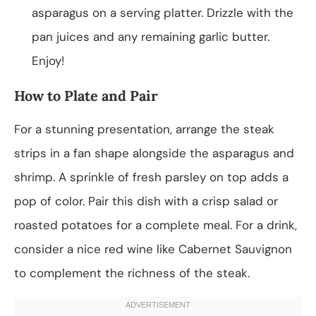
asparagus on a serving platter. Drizzle with the
pan juices and any remaining garlic butter.
Enjoy!
How to Plate and Pair
For a stunning presentation, arrange the steak
strips in a fan shape alongside the asparagus and
shrimp. A sprinkle of fresh parsley on top adds a
pop of color. Pair this dish with a crisp salad or
roasted potatoes for a complete meal. For a drink,
consider a nice red wine like Cabernet Sauvignon
to complement the richness of the steak.