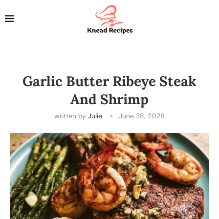
Garlic Butter Ribeye Steak
And Shrimp
written by
Julie
June 28, 2026