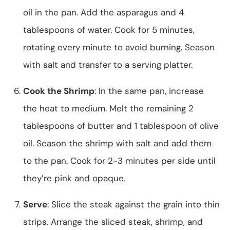
oil in the pan. Add the asparagus and 4
tablespoons of water. Cook for 5 minutes,
rotating every minute to avoid burning. Season
with salt and transfer to a serving platter.
Cook the Shrimp
: In the same pan, increase
the heat to medium. Melt the remaining 2
tablespoons of butter and 1 tablespoon of olive
oil. Season the shrimp with salt and add them
to the pan. Cook for 2-3 minutes per side until
they’re pink and opaque.
Serve
: Slice the steak against the grain into thin
strips. Arrange the sliced steak, shrimp, and