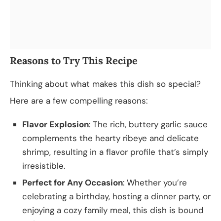
Reasons to Try This Recipe
Thinking about what makes this dish so special?
Here are a few compelling reasons:
Flavor Explosion
: The rich, buttery garlic sauce
complements the hearty ribeye and delicate
shrimp, resulting in a flavor profile that’s simply
irresistible.
Perfect for Any Occasion
: Whether you’re
celebrating a birthday, hosting a dinner party, or
enjoying a cozy family meal, this dish is bound