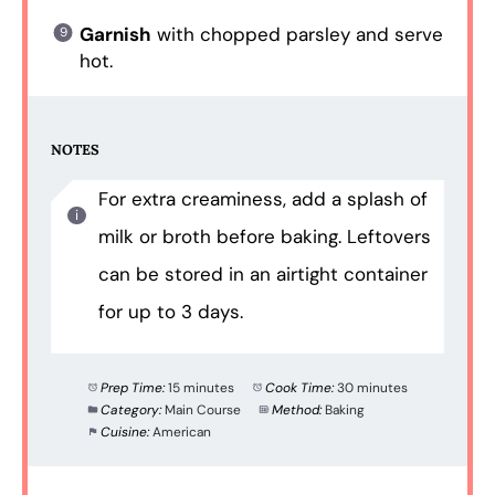
Garnish
with chopped parsley and serve
hot.
NOTES
For extra creaminess, add a splash of
milk or broth before baking. Leftovers
can be stored in an airtight container
for up to 3 days.
Prep Time:
15 minutes
Cook Time:
30 minutes
Category:
Main Course
Method:
Baking
Cuisine:
American