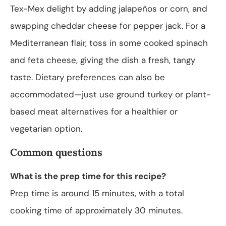
Tex-Mex delight by adding jalapeños or corn, and
swapping cheddar cheese for pepper jack. For a
Mediterranean flair, toss in some cooked spinach
and feta cheese, giving the dish a fresh, tangy
taste. Dietary preferences can also be
accommodated—just use ground turkey or plant-
based meat alternatives for a healthier or
vegetarian option.
Common questions
What is the prep time for this recipe?
Prep time is around 15 minutes, with a total
cooking time of approximately 30 minutes.