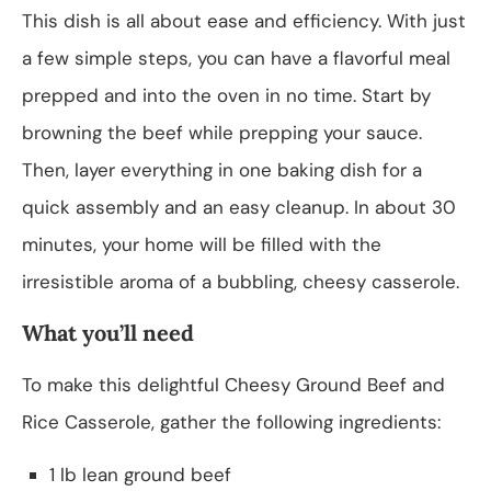
This dish is all about ease and efficiency. With just
a few simple steps, you can have a flavorful meal
prepped and into the oven in no time. Start by
browning the beef while prepping your sauce.
Then, layer everything in one baking dish for a
quick assembly and an easy cleanup. In about 30
minutes, your home will be filled with the
irresistible aroma of a bubbling, cheesy casserole.
What you’ll need
To make this delightful Cheesy Ground Beef and
Rice Casserole, gather the following ingredients:
1 lb lean ground beef