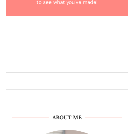
to see what you've made!
ABOUT ME