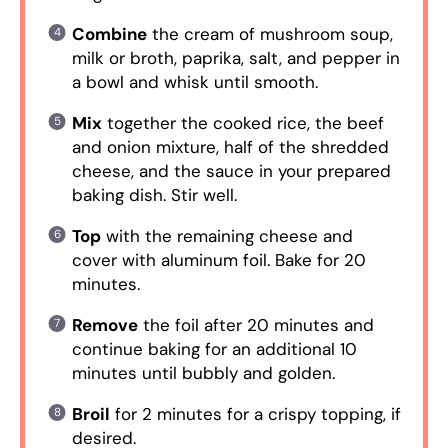
Combine
the cream of mushroom soup,
milk or broth, paprika, salt, and pepper in
a bowl and whisk until smooth.
Mix
together the cooked rice, the beef
and onion mixture, half of the shredded
cheese, and the sauce in your prepared
baking dish. Stir well.
Top
with the remaining cheese and
cover with aluminum foil. Bake for 20
minutes.
Remove
the foil after 20 minutes and
continue baking for an additional 10
minutes until bubbly and golden.
Broil
for 2 minutes for a crispy topping, if
desired.