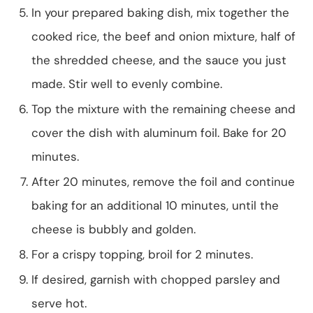
In your prepared baking dish, mix together the
cooked rice, the beef and onion mixture, half of
the shredded cheese, and the sauce you just
made. Stir well to evenly combine.
Top the mixture with the remaining cheese and
cover the dish with aluminum foil. Bake for 20
minutes.
After 20 minutes, remove the foil and continue
baking for an additional 10 minutes, until the
cheese is bubbly and golden.
For a crispy topping, broil for 2 minutes.
If desired, garnish with chopped parsley and
serve hot.