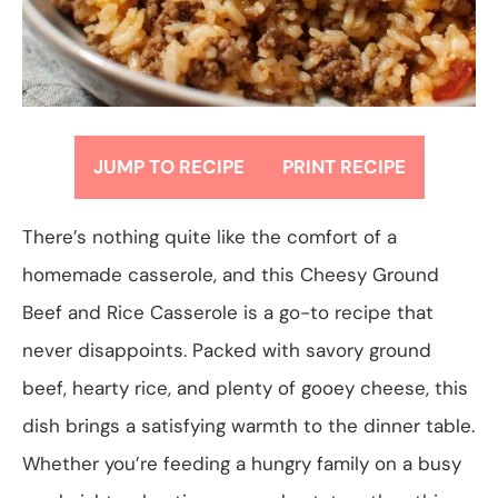
JUMP TO RECIPE
PRINT RECIPE
There’s nothing quite like the comfort of a
homemade casserole, and this Cheesy Ground
Beef and Rice Casserole is a go-to recipe that
never disappoints. Packed with savory ground
beef, hearty rice, and plenty of gooey cheese, this
dish brings a satisfying warmth to the dinner table.
Whether you’re feeding a hungry family on a busy