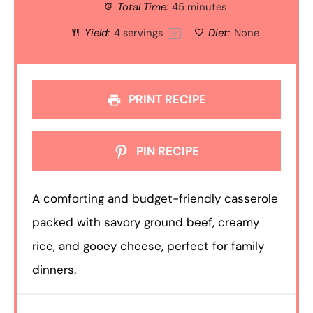
Total Time:
45 minutes
Yield:
4
servings
Diet:
None
1
x
PRINT RECIPE
PIN RECIPE
A comforting and budget-friendly casserole
packed with savory ground beef, creamy
rice, and gooey cheese, perfect for family
dinners.