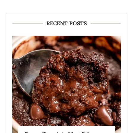
RECENT POSTS