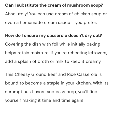
Can I substitute the cream of mushroom soup?
Absolutely! You can use cream of chicken soup or
even a homemade cream sauce if you prefer.
How do I ensure my casserole doesn’t dry out?
Covering the dish with foil while initially baking
helps retain moisture. If you’re reheating leftovers,
add a splash of broth or milk to keep it creamy.
This Cheesy Ground Beef and Rice Casserole is
bound to become a staple in your kitchen. With its
scrumptious flavors and easy prep, you’ll find
yourself making it time and time again!