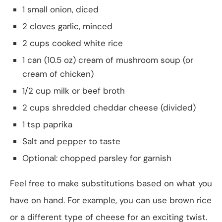
1 small onion, diced
2 cloves garlic, minced
2 cups cooked white rice
1 can (10.5 oz) cream of mushroom soup (or
cream of chicken)
1/2 cup milk or beef broth
2 cups shredded cheddar cheese (divided)
1 tsp paprika
Salt and pepper to taste
Optional: chopped parsley for garnish
Feel free to make substitutions based on what you
have on hand. For example, you can use brown rice
or a different type of cheese for an exciting twist.