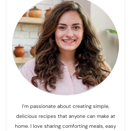
I’m passionate about creating simple,
delicious recipes that anyone can make at
home. I love sharing comforting meals, easy