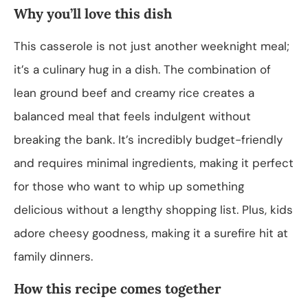
Why you’ll love this dish
This casserole is not just another weeknight meal;
it’s a culinary hug in a dish. The combination of
lean ground beef and creamy rice creates a
balanced meal that feels indulgent without
breaking the bank. It’s incredibly budget-friendly
and requires minimal ingredients, making it perfect
for those who want to whip up something
delicious without a lengthy shopping list. Plus, kids
adore cheesy goodness, making it a surefire hit at
family dinners.
How this recipe comes together