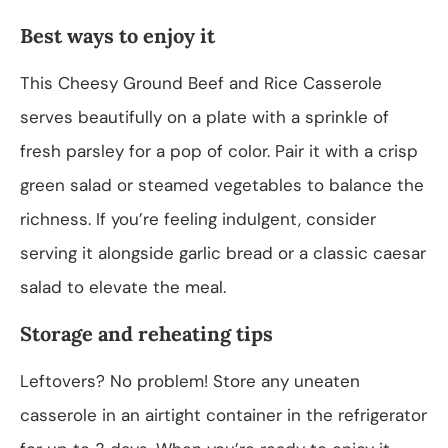
Best ways to enjoy it
This Cheesy Ground Beef and Rice Casserole
serves beautifully on a plate with a sprinkle of
fresh parsley for a pop of color. Pair it with a crisp
green salad or steamed vegetables to balance the
richness. If you’re feeling indulgent, consider
serving it alongside garlic bread or a classic caesar
salad to elevate the meal.
Storage and reheating tips
Leftovers? No problem! Store any uneaten
casserole in an airtight container in the refrigerator