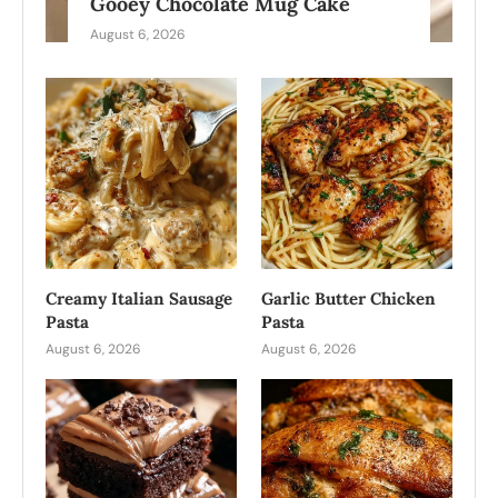
Gooey Chocolate Mug Cake
August 6, 2026
Creamy Italian Sausage
Garlic Butter Chicken
Pasta
Pasta
August 6, 2026
August 6, 2026