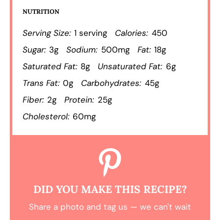
NUTRITION
Serving Size:
1 serving
Calories:
450
Sugar:
3g
Sodium:
500mg
Fat:
18g
Saturated Fat:
8g
Unsaturated Fat:
6g
Trans Fat:
0g
Carbohydrates:
45g
Fiber:
2g
Protein:
25g
Cholesterol:
60mg
DID YOU MAKE THIS RECIPE?
Share a photo and tag us — we can't wait