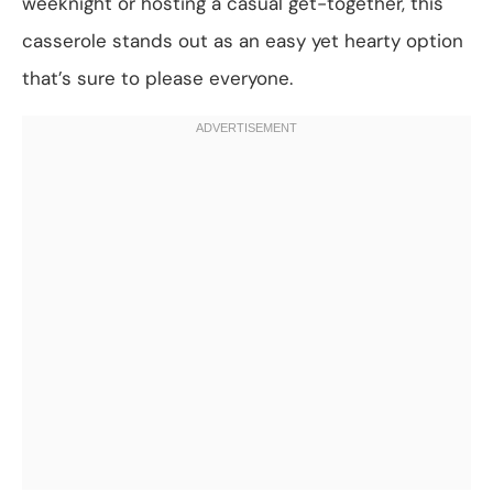
weeknight or hosting a casual get-together, this
casserole stands out as an easy yet hearty option
that’s sure to please everyone.