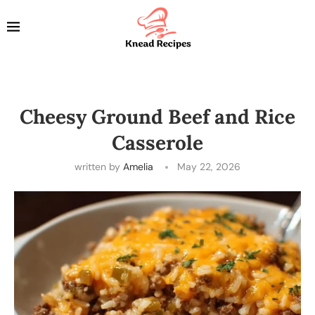
Cheesy Ground Beef and Rice
Casserole
written by
Amelia
May 22, 2026