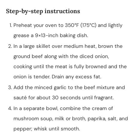
Step-by-step instructions
Preheat your oven to 350°F (175°C) and lightly
grease a 9×13-inch baking dish.
In a large skillet over medium heat, brown the
ground beef along with the diced onion,
cooking until the meat is fully browned and the
onion is tender. Drain any excess fat.
Add the minced garlic to the beef mixture and
sauté for about 30 seconds until fragrant.
In a separate bowl, combine the cream of
mushroom soup, milk or broth, paprika, salt, and
pepper; whisk until smooth.