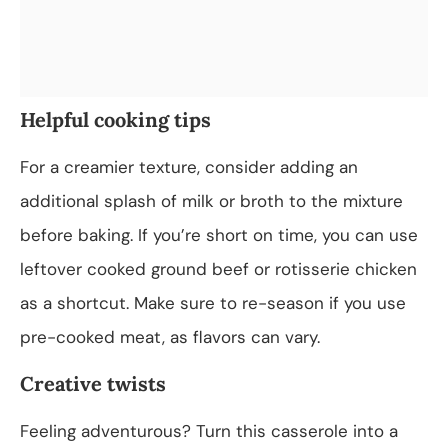
Helpful cooking tips
For a creamier texture, consider adding an
additional splash of milk or broth to the mixture
before baking. If you’re short on time, you can use
leftover cooked ground beef or rotisserie chicken
as a shortcut. Make sure to re-season if you use
pre-cooked meat, as flavors can vary.
Creative twists
Feeling adventurous? Turn this casserole into a