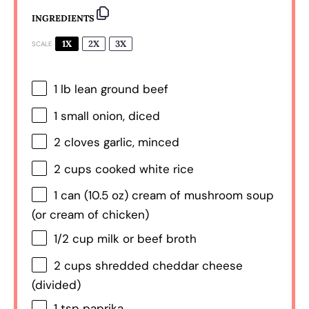
INGREDIENTS
1X
2X
3X
SCALE
1
lb lean ground beef
1
small onion, diced
2
cloves garlic, minced
2 cups
cooked white rice
1
can (10.5 oz) cream of mushroom soup
(or cream of chicken)
1/2 cup
milk or beef broth
2 cups
shredded cheddar cheese
(divided)
1 tsp
paprika