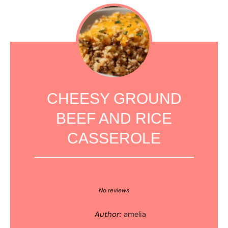
CHEESY GROUND
BEEF AND RICE
CASSEROLE
1
2
3
4
5
Star
Stars
Stars
Stars
Stars
No reviews
Author:
amelia