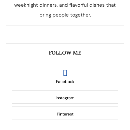
weeknight dinners, and flavorful dishes that
bring people together.
FOLLOW ME
Facebook
Instagram
Pinterest