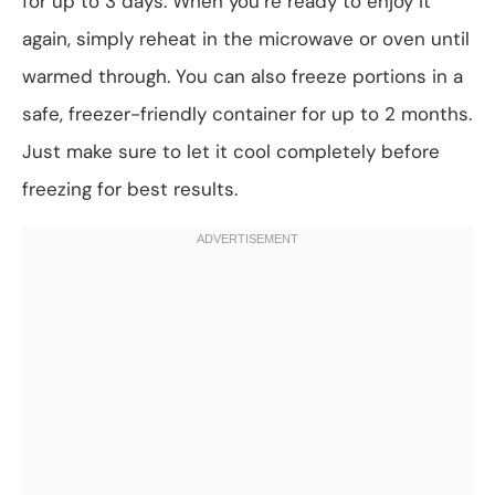
for up to 3 days. When you’re ready to enjoy it
again, simply reheat in the microwave or oven until
warmed through. You can also freeze portions in a
safe, freezer-friendly container for up to 2 months.
Just make sure to let it cool completely before
freezing for best results.