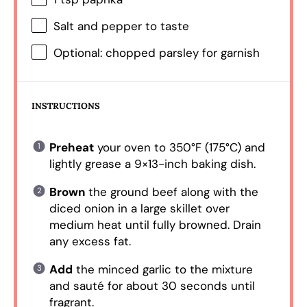
Salt and pepper to taste
Optional: chopped parsley for garnish
INSTRUCTIONS
Preheat
your oven to 350°F (175°C) and
lightly grease a 9×13-inch baking dish.
Brown
the ground beef along with the
diced onion in a large skillet over
medium heat until fully browned. Drain
any excess fat.
Add
the minced garlic to the mixture
and sauté for about 30 seconds until
fragrant.