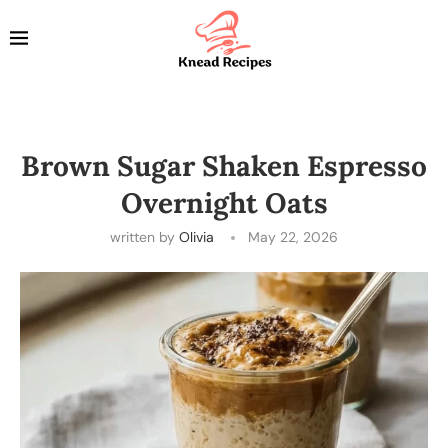
Brown Sugar Shaken Espresso
Overnight Oats
written by
Olivia
May 22, 2026