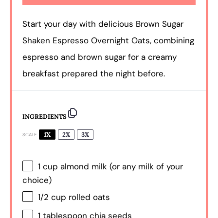
Start your day with delicious Brown Sugar
Shaken Espresso Overnight Oats, combining
espresso and brown sugar for a creamy
breakfast prepared the night before.
INGREDIENTS
1X
2X
3X
SCALE
1 cup
almond milk (or any milk of your
choice)
1/2 cup
rolled oats
1 tablespoon
chia seeds