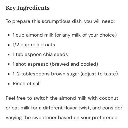
Key Ingredients
To prepare this scrumptious dish, you will need:
1 cup almond milk (or any milk of your choice)
1/2 cup rolled oats
1 tablespoon chia seeds
1 shot espresso (brewed and cooled)
1-2 tablespoons brown sugar (adjust to taste)
Pinch of salt
Feel free to switch the almond milk with coconut
or oat milk for a different flavor twist, and consider
varying the sweetener based on your preference.