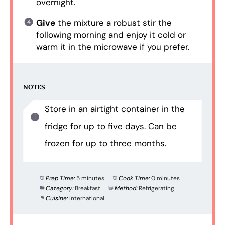
overnight.
Give
the mixture a robust stir the
following morning and enjoy it cold or
warm it in the microwave if you prefer.
NOTES
Store in an airtight container in the
fridge for up to five days. Can be
frozen for up to three months.
Prep Time:
5 minutes
Cook Time:
0 minutes
Category:
Breakfast
Method:
Refrigerating
Cuisine:
International