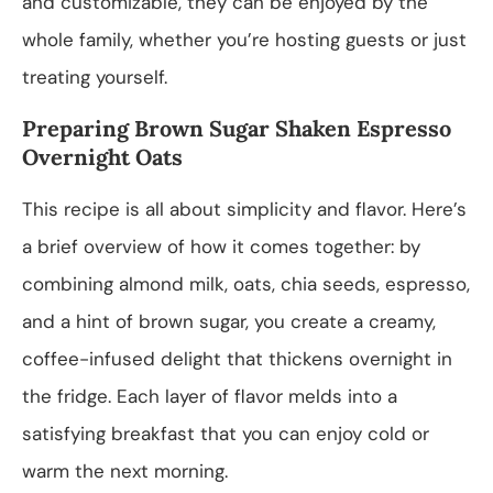
and customizable, they can be enjoyed by the
whole family, whether you’re hosting guests or just
treating yourself.
Preparing Brown Sugar Shaken Espresso
Overnight Oats
This recipe is all about simplicity and flavor. Here’s
a brief overview of how it comes together: by
combining almond milk, oats, chia seeds, espresso,
and a hint of brown sugar, you create a creamy,
coffee-infused delight that thickens overnight in
the fridge. Each layer of flavor melds into a
satisfying breakfast that you can enjoy cold or
warm the next morning.