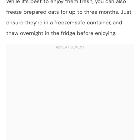
While it’s best to enjoy them fresh, you can also
freeze prepared oats for up to three months. Just
ensure they’re in a freezer-safe container, and
thaw overnight in the fridge before enjoying.