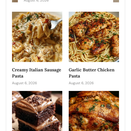
August 6, 2026
Creamy Italian Sausage
Garlic Butter Chicken
Pasta
Pasta
August 6, 2026
August 6, 2026