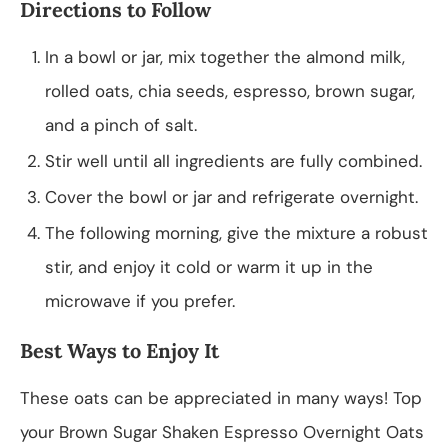
Directions to Follow
In a bowl or jar, mix together the almond milk,
rolled oats, chia seeds, espresso, brown sugar,
and a pinch of salt.
Stir well until all ingredients are fully combined.
Cover the bowl or jar and refrigerate overnight.
The following morning, give the mixture a robust
stir, and enjoy it cold or warm it up in the
microwave if you prefer.
Best Ways to Enjoy It
These oats can be appreciated in many ways! Top
your Brown Sugar Shaken Espresso Overnight Oats