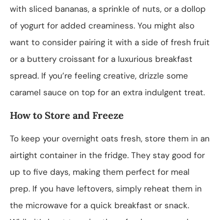
with sliced bananas, a sprinkle of nuts, or a dollop
of yogurt for added creaminess. You might also
want to consider pairing it with a side of fresh fruit
or a buttery croissant for a luxurious breakfast
spread. If you’re feeling creative, drizzle some
caramel sauce on top for an extra indulgent treat.
How to Store and Freeze
To keep your overnight oats fresh, store them in an
airtight container in the fridge. They stay good for
up to five days, making them perfect for meal
prep. If you have leftovers, simply reheat them in
the microwave for a quick breakfast or snack.