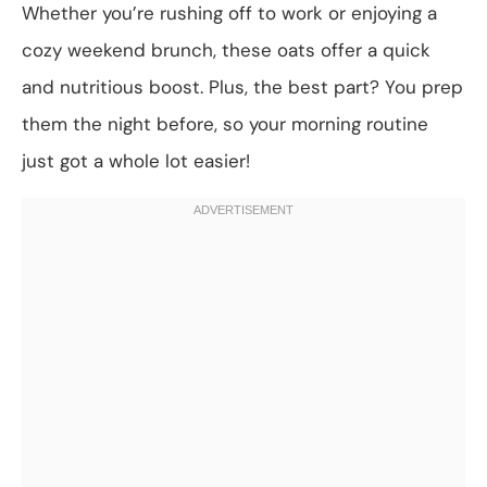
Whether you’re rushing off to work or enjoying a
cozy weekend brunch, these oats offer a quick
and nutritious boost. Plus, the best part? You prep
them the night before, so your morning routine
just got a whole lot easier!