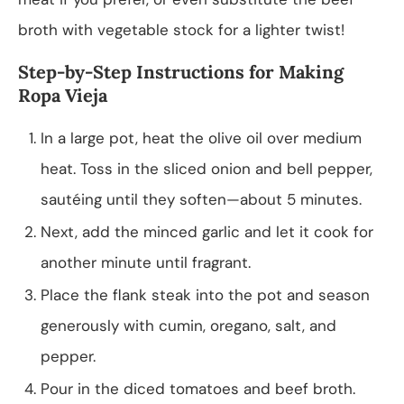
broth with vegetable stock for a lighter twist!
Step-by-Step Instructions for Making
Ropa Vieja
In a large pot, heat the olive oil over medium
heat. Toss in the sliced onion and bell pepper,
sautéing until they soften—about 5 minutes.
Next, add the minced garlic and let it cook for
another minute until fragrant.
Place the flank steak into the pot and season
generously with cumin, oregano, salt, and
pepper.
Pour in the diced tomatoes and beef broth.