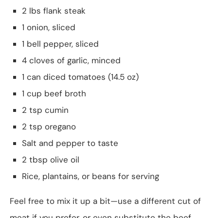
2 lbs flank steak
1 onion, sliced
1 bell pepper, sliced
4 cloves of garlic, minced
1 can diced tomatoes (14.5 oz)
1 cup beef broth
2 tsp cumin
2 tsp oregano
Salt and pepper to taste
2 tbsp olive oil
Rice, plantains, or beans for serving
Feel free to mix it up a bit—use a different cut of
meat if you prefer, or even substitute the beef