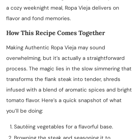
a cozy weeknight meal, Ropa Vieja delivers on
flavor and fond memories.
How This Recipe Comes Together
Making Authentic Ropa Vieja may sound
overwhelming, but it’s actually a straightforward
process. The magic lies in the slow simmering that
transforms the flank steak into tender, shreds
infused with a blend of aromatic spices and bright
tomato flavor. Here’s a quick snapshot of what
you’ll be doing:
Sautéing vegetables for a flavorful base.
Browning the steak and seasoning it to