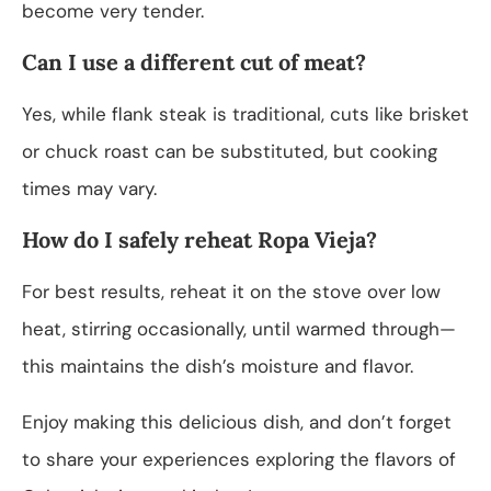
become very tender.
Can I use a different cut of meat?
Yes, while flank steak is traditional, cuts like brisket
or chuck roast can be substituted, but cooking
times may vary.
How do I safely reheat Ropa Vieja?
For best results, reheat it on the stove over low
heat, stirring occasionally, until warmed through—
this maintains the dish’s moisture and flavor.
Enjoy making this delicious dish, and don’t forget
to share your experiences exploring the flavors of