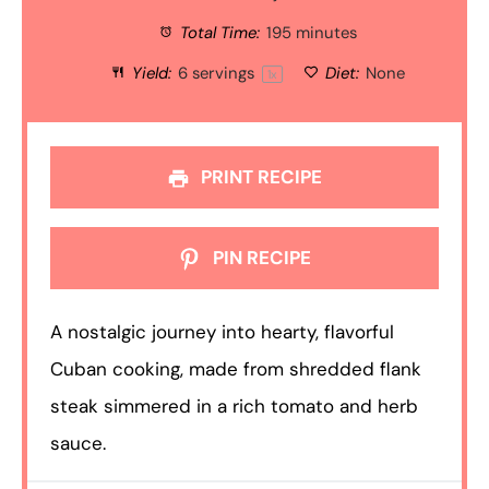
Total Time:
195 minutes
Yield:
6
servings
Diet:
None
1
x
PRINT RECIPE
PIN RECIPE
A nostalgic journey into hearty, flavorful
Cuban cooking, made from shredded flank
steak simmered in a rich tomato and herb
sauce.