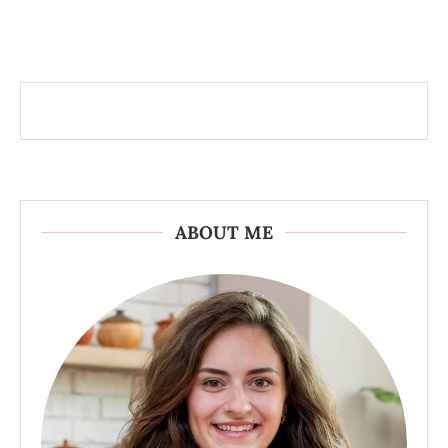
ABOUT ME