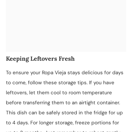
Keeping Leftovers Fresh
To ensure your Ropa Vieja stays delicious for days
to come, follow these storage tips. If you have
leftovers, let them cool to room temperature
before transferring them to an airtight container.
This dish can be safely stored in the fridge for up
to 4 days. For longer storage, freeze portions for