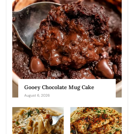
Gooey Chocolate Mug Cake
August 6, 2026