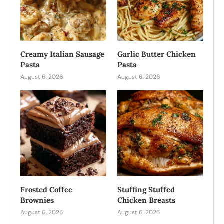
Creamy Italian Sausage
Garlic Butter Chicken
Pasta
Pasta
August 6, 2026
August 6, 2026
Frosted Coffee
Stuffing Stuffed
Brownies
Chicken Breasts
August 6, 2026
August 6, 2026