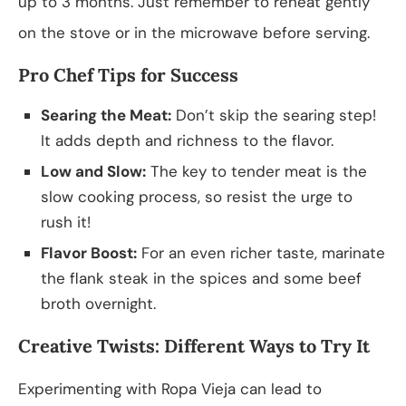
up to 3 months. Just remember to reheat gently
on the stove or in the microwave before serving.
Pro Chef Tips for Success
Searing the Meat:
Don’t skip the searing step!
It adds depth and richness to the flavor.
Low and Slow:
The key to tender meat is the
slow cooking process, so resist the urge to
rush it!
Flavor Boost:
For an even richer taste, marinate
the flank steak in the spices and some beef
broth overnight.
Creative Twists: Different Ways to Try It
Experimenting with Ropa Vieja can lead to