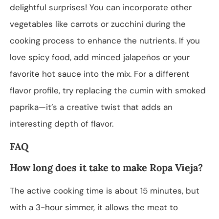
delightful surprises! You can incorporate other
vegetables like carrots or zucchini during the
cooking process to enhance the nutrients. If you
love spicy food, add minced jalapeños or your
favorite hot sauce into the mix. For a different
flavor profile, try replacing the cumin with smoked
paprika—it’s a creative twist that adds an
interesting depth of flavor.
FAQ
How long does it take to make Ropa Vieja?
The active cooking time is about 15 minutes, but
with a 3-hour simmer, it allows the meat to