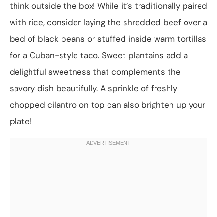
think outside the box! While it’s traditionally paired
with rice, consider laying the shredded beef over a
bed of black beans or stuffed inside warm tortillas
for a Cuban-style taco. Sweet plantains add a
delightful sweetness that complements the
savory dish beautifully. A sprinkle of freshly
chopped cilantro on top can also brighten up your
plate!