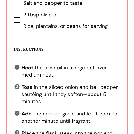
Salt and pepper to taste
2 tbsp
olive oil
Rice, plantains, or beans for serving
INSTRUCTIONS
Heat
the olive oil in a large pot over
medium heat.
Toss
in the sliced onion and bell pepper,
sautéing until they soften—about 5
minutes.
Add
the minced garlic and let it cook for
another minute until fragrant.
Place
the flank steak into the pot and