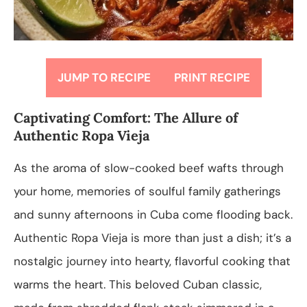
JUMP TO RECIPE
PRINT RECIPE
Captivating Comfort: The Allure of
Authentic Ropa Vieja
As the aroma of slow-cooked beef wafts through
your home, memories of soulful family gatherings
and sunny afternoons in Cuba come flooding back.
Authentic Ropa Vieja is more than just a dish; it’s a
nostalgic journey into hearty, flavorful cooking that
warms the heart. This beloved Cuban classic,