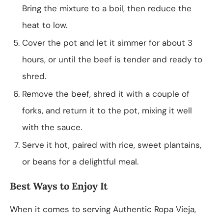
Bring the mixture to a boil, then reduce the
heat to low.
Cover the pot and let it simmer for about 3
hours, or until the beef is tender and ready to
shred.
Remove the beef, shred it with a couple of
forks, and return it to the pot, mixing it well
with the sauce.
Serve it hot, paired with rice, sweet plantains,
or beans for a delightful meal.
Best Ways to Enjoy It
When it comes to serving Authentic Ropa Vieja,