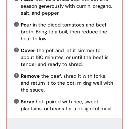
season generously with cumin, oregano,
salt, and pepper.
Pour
in the diced tomatoes and beef
broth. Bring to a boil, then reduce the
heat to low.
Cover
the pot and let it simmer for
about 180 minutes, or until the beef is
tender and ready to shred.
Remove
the beef, shred it with forks,
and return it to the pot, mixing well with
the sauce.
Serve
hot, paired with rice, sweet
plantains, or beans for a delightful meal.