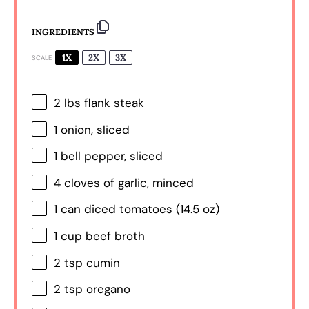
INGREDIENTS
1X
2X
3X
SCALE
2
lbs flank steak
1
onion, sliced
1
bell pepper, sliced
4
cloves of garlic, minced
1
can diced tomatoes (
14.5 oz
)
1 cup
beef broth
2 tsp
cumin
2 tsp
oregano