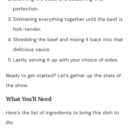
perfection.
Simmering everything together until the beef is
fork-tender.
Shredding the beef and mixing it back into that
delicious sauce.
Lastly, serving it up with your choice of sides.
Ready to get started? Let’s gather up the stars of
the show.
What You’ll Need
Here’s the list of ingredients to bring this dish to
life: