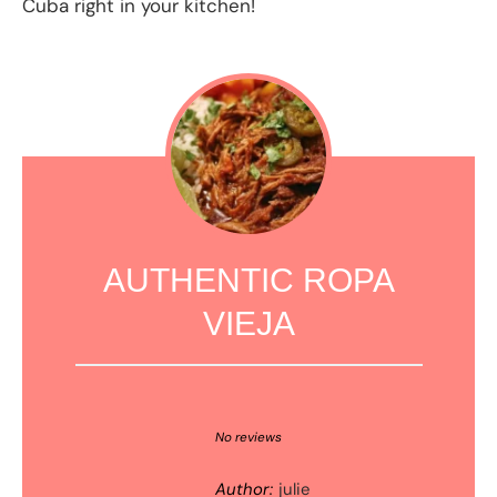
Cuba right in your kitchen!
AUTHENTIC ROPA
VIEJA
1
2
3
4
5
Star
Stars
Stars
Stars
Stars
No reviews
Author:
julie