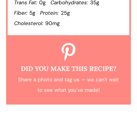
Trans Fat:
0g
Carbohydrates:
35g
Fiber:
5g
Protein:
25g
Cholesterol:
90mg
DID YOU MAKE THIS RECIPE?
Share a photo and tag us — we can't wait
to see what you've made!