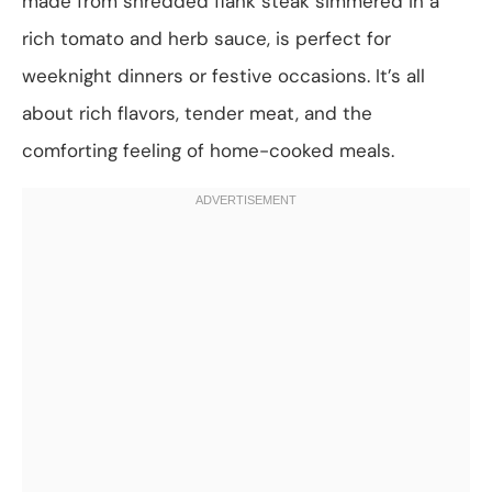
made from shredded flank steak simmered in a
rich tomato and herb sauce, is perfect for
weeknight dinners or festive occasions. It’s all
about rich flavors, tender meat, and the
comforting feeling of home-cooked meals.