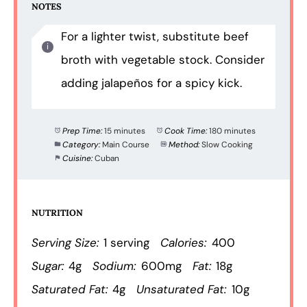
NOTES
For a lighter twist, substitute beef
broth with vegetable stock. Consider
adding jalapeños for a spicy kick.
Prep Time:
15 minutes
Cook Time:
180 minutes
Category:
Main Course
Method:
Slow Cooking
Cuisine:
Cuban
NUTRITION
Serving Size:
1 serving
Calories:
400
Sugar:
4g
Sodium:
600mg
Fat:
18g
Saturated Fat:
4g
Unsaturated Fat:
10g