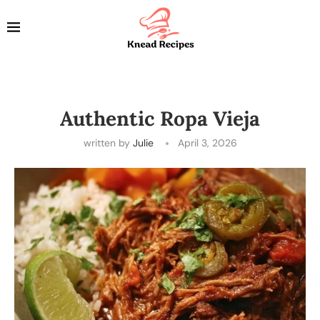
Authentic Ropa Vieja
written by
Julie
April 3, 2026