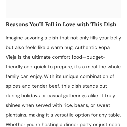
Reasons You’ll Fall in Love with This Dish
Imagine savoring a dish that not only fills your belly
but also feels like a warm hug. Authentic Ropa
Vieja is the ultimate comfort food—budget-
friendly and quick to prepare, it’s a meal the whole
family can enjoy. With its unique combination of
spices and tender beef, this dish stands out
during holidays or casual gatherings alike. It truly
shines when served with rice, beans, or sweet
plantains, making it a versatile option for any table.
Whether you’re hosting a dinner party or just need