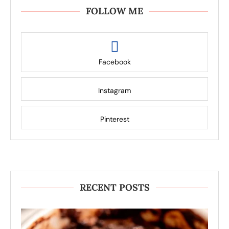
FOLLOW ME
Facebook
Instagram
Pinterest
RECENT POSTS