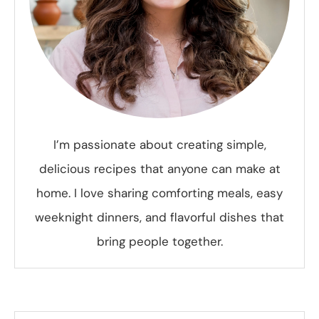
I’m passionate about creating simple,
delicious recipes that anyone can make at
home. I love sharing comforting meals, easy
weeknight dinners, and flavorful dishes that
bring people together.