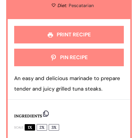
Diet:
Pescatarian
PRINT RECIPE
PIN RECIPE
An easy and delicious marinade to prepare
tender and juicy grilled tuna steaks.
INGREDIENTS
1X
2X
3X
SCALE