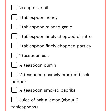
⅓ cup
olive oil
1 tablespoon
honey
1 tablespoon
minced garlic
1 tablespoon
finely chopped cilantro
1 tablespoon
finely chopped parsley
1 teaspoon
salt
½ teaspoon
cumin
½ teaspoon
coarsely cracked black
pepper
½ teaspoon
smoked paprika
Juice of
half a
lemon (about
2
tablespoons
)