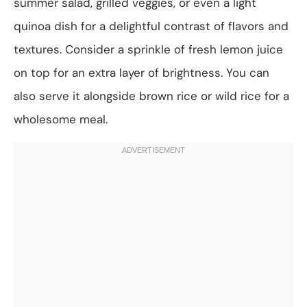
summer salad, grilled veggies, or even a light
quinoa dish for a delightful contrast of flavors and
textures. Consider a sprinkle of fresh lemon juice
on top for an extra layer of brightness. You can
also serve it alongside brown rice or wild rice for a
wholesome meal.