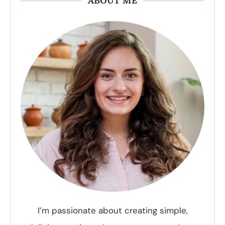
ABOUT ME
I’m passionate about creating simple,