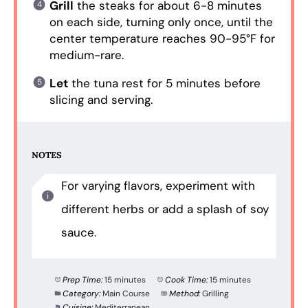
Grill
the steaks for about 6-8 minutes
on each side, turning only once, until the
center temperature reaches 90-95°F for
medium-rare.
Let
the tuna rest for 5 minutes before
slicing and serving.
NOTES
For varying flavors, experiment with
different herbs or add a splash of soy
sauce.
Prep Time:
15 minutes
Cook Time:
15 minutes
Category:
Main Course
Method:
Grilling
Cuisine:
Mediterranean