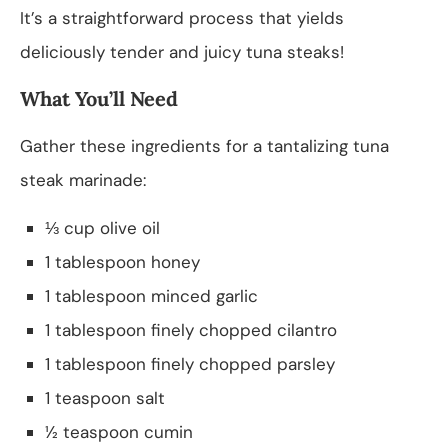
It’s a straightforward process that yields
deliciously tender and juicy tuna steaks!
What You’ll Need
Gather these ingredients for a tantalizing tuna
steak marinade:
⅓ cup olive oil
1 tablespoon honey
1 tablespoon minced garlic
1 tablespoon finely chopped cilantro
1 tablespoon finely chopped parsley
1 teaspoon salt
½ teaspoon cumin