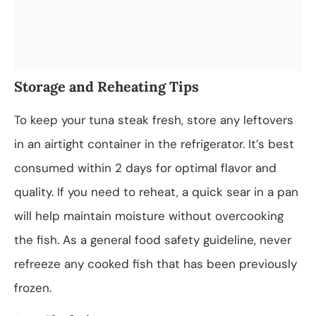
Storage and Reheating Tips
To keep your tuna steak fresh, store any leftovers
in an airtight container in the refrigerator. It’s best
consumed within 2 days for optimal flavor and
quality. If you need to reheat, a quick sear in a pan
will help maintain moisture without overcooking
the fish. As a general food safety guideline, never
refreeze any cooked fish that has been previously
frozen.