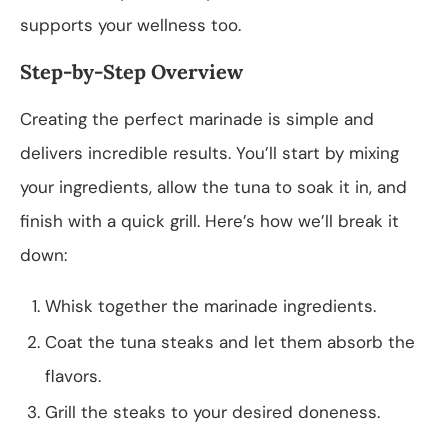
supports your wellness too.
Step-by-Step Overview
Creating the perfect marinade is simple and
delivers incredible results. You’ll start by mixing
your ingredients, allow the tuna to soak it in, and
finish with a quick grill. Here’s how we’ll break it
down:
Whisk together the marinade ingredients.
Coat the tuna steaks and let them absorb the
flavors.
Grill the steaks to your desired doneness.