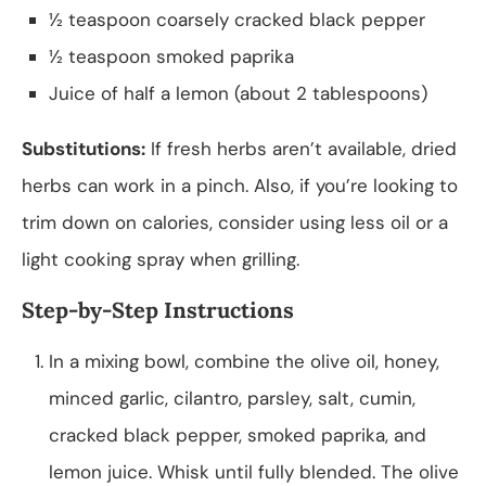
½ teaspoon coarsely cracked black pepper
½ teaspoon smoked paprika
Juice of half a lemon (about 2 tablespoons)
Substitutions:
If fresh herbs aren’t available, dried
herbs can work in a pinch. Also, if you’re looking to
trim down on calories, consider using less oil or a
light cooking spray when grilling.
Step-by-Step Instructions
In a mixing bowl, combine the olive oil, honey,
minced garlic, cilantro, parsley, salt, cumin,
cracked black pepper, smoked paprika, and
lemon juice. Whisk until fully blended. The olive