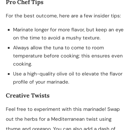
Pro Chef Tips
For the best outcome, here are a few insider tips:
Marinate longer for more flavor, but keep an eye
on the time to avoid a mushy texture.
Always allow the tuna to come to room
temperature before cooking; this ensures even
cooking.
Use a high-quality olive oil to elevate the flavor
profile of your marinade.
Creative Twists
Feel free to experiment with this marinade! Swap
out the herbs for a Mediterranean twist using
thyme and oregano. You can also add a dash of