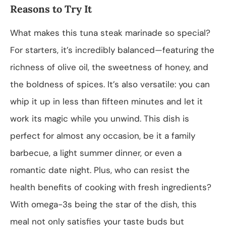
Reasons to Try It
What makes this tuna steak marinade so special?
For starters, it’s incredibly balanced—featuring the
richness of olive oil, the sweetness of honey, and
the boldness of spices. It’s also versatile: you can
whip it up in less than fifteen minutes and let it
work its magic while you unwind. This dish is
perfect for almost any occasion, be it a family
barbecue, a light summer dinner, or even a
romantic date night. Plus, who can resist the
health benefits of cooking with fresh ingredients?
With omega-3s being the star of the dish, this
meal not only satisfies your taste buds but