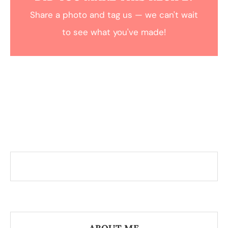
Share a photo and tag us — we can't wait
to see what you've made!