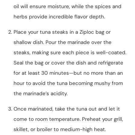
oil will ensure moisture, while the spices and
herbs provide incredible flavor depth.
Place your tuna steaks in a Ziploc bag or
shallow dish. Pour the marinade over the
steaks, making sure each piece is well-coated.
Seal the bag or cover the dish and refrigerate
for at least 30 minutes—but no more than an
hour to avoid the tuna becoming mushy from
the marinade’s acidity.
Once marinated, take the tuna out and let it
come to room temperature. Preheat your grill,
skillet, or broiler to medium-high heat.