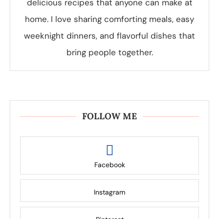
delicious recipes that anyone can make at
home. I love sharing comforting meals, easy
weeknight dinners, and flavorful dishes that
bring people together.
FOLLOW ME
Facebook
Instagram