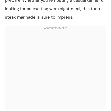
prepare. Whether you’re hosting a casual dinner or
looking for an exciting weeknight meal, this tuna
steak marinade is sure to impress.