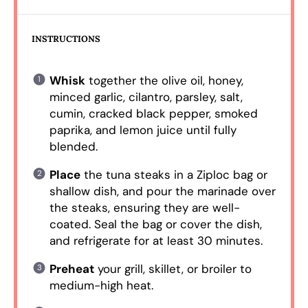
INSTRUCTIONS
Whisk
together the olive oil, honey,
minced garlic, cilantro, parsley, salt,
cumin, cracked black pepper, smoked
paprika, and lemon juice until fully
blended.
Place
the tuna steaks in a Ziploc bag or
shallow dish, and pour the marinade over
the steaks, ensuring they are well-
coated. Seal the bag or cover the dish,
and refrigerate for at least 30 minutes.
Preheat
your grill, skillet, or broiler to
medium-high heat.