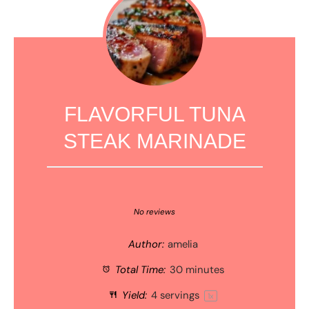
FLAVORFUL TUNA
STEAK MARINADE
1
2
3
4
5
Star
Stars
Stars
Stars
Stars
No reviews
Author:
amelia
Total Time:
30 minutes
Yield:
4
servings
1
x