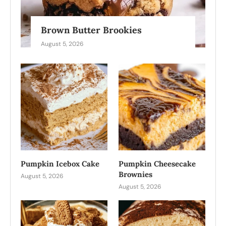
Brown Butter Brookies
August 5, 2026
Pumpkin Icebox Cake
Pumpkin Cheesecake
Brownies
August 5, 2026
August 5, 2026