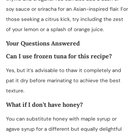
soy sauce or sriracha for an Asian-inspired flair. For
those seeking a citrus kick, try including the zest
of your lemon or a splash of orange juice.
Your Questions Answered
Can I use frozen tuna for this recipe?
Yes, but it’s advisable to thaw it completely and
pat it dry before marinating to achieve the best
texture.
What if I don’t have honey?
You can substitute honey with maple syrup or
agave syrup for a different but equally delightful