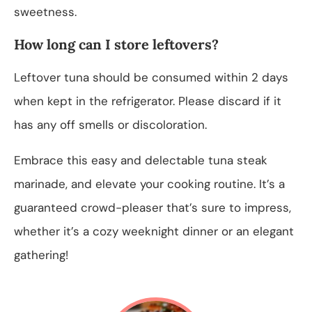
sweetness.
How long can I store leftovers?
Leftover tuna should be consumed within 2 days
when kept in the refrigerator. Please discard if it
has any off smells or discoloration.
Embrace this easy and delectable tuna steak
marinade, and elevate your cooking routine. It’s a
guaranteed crowd-pleaser that’s sure to impress,
whether it’s a cozy weeknight dinner or an elegant
gathering!