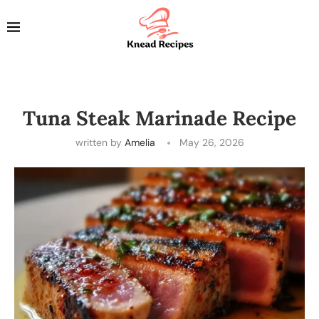
Tuna Steak Marinade Recipe
written by
Amelia
May 26, 2026