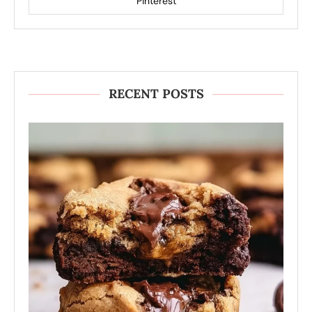
Pinterest
RECENT POSTS