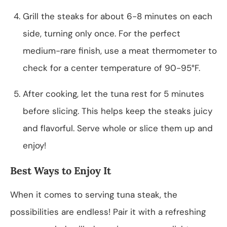
Grill the steaks for about 6-8 minutes on each
side, turning only once. For the perfect
medium-rare finish, use a meat thermometer to
check for a center temperature of 90-95°F.
After cooking, let the tuna rest for 5 minutes
before slicing. This helps keep the steaks juicy
and flavorful. Serve whole or slice them up and
enjoy!
Best Ways to Enjoy It
When it comes to serving tuna steak, the
possibilities are endless! Pair it with a refreshing