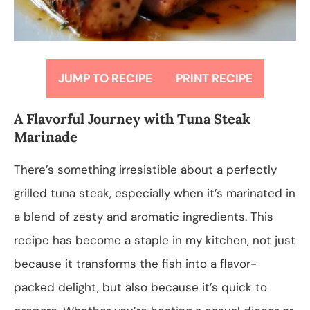
JUMP TO RECIPE
PRINT RECIPE
A Flavorful Journey with Tuna Steak
Marinade
There’s something irresistible about a perfectly
grilled tuna steak, especially when it’s marinated in
a blend of zesty and aromatic ingredients. This
recipe has become a staple in my kitchen, not just
because it transforms the fish into a flavor-
packed delight, but also because it’s quick to