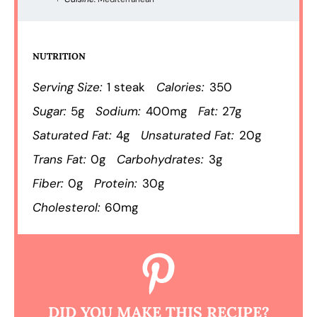
NUTRITION
Serving Size:
1 steak
Calories:
350
Sugar:
5g
Sodium:
400mg
Fat:
27g
Saturated Fat:
4g
Unsaturated Fat:
20g
Trans Fat:
0g
Carbohydrates:
3g
Fiber:
0g
Protein:
30g
Cholesterol:
60mg
DID YOU MAKE THIS RECIPE?